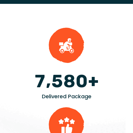
+
,
7
5
8
0
Delivered Package