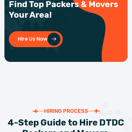
Find Top Packers & Movers
Your Area!
Hire Us Now
HIRING PROCESS
4
-
S
t
e
p
G
u
i
d
e
t
o
H
i
r
e
D
T
D
C