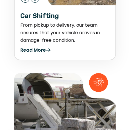
Car Shifting
From pickup to delivery, our team
ensures that your vehicle arrives in
damage-free condition.
Read More