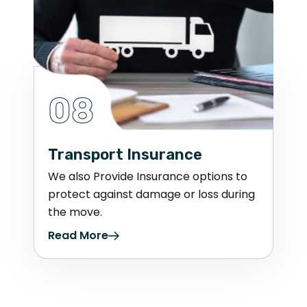
08
Transport Insurance
We also Provide Insurance options to
protect against damage or loss during
the move.
Read More