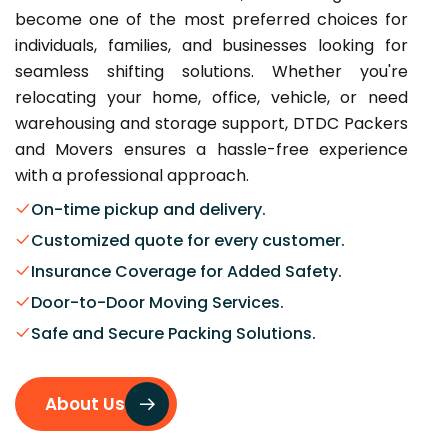
become one of the most preferred choices for
individuals, families, and businesses looking for
seamless shifting solutions. Whether you're
relocating your home, office, vehicle, or need
warehousing and storage support, DTDC Packers
and Movers ensures a hassle-free experience
with a professional approach.
On-time pickup and delivery.
Customized quote for every customer.
Insurance Coverage for Added Safety.
Door-to-Door Moving Services.
Safe and Secure Packing Solutions.
About Us