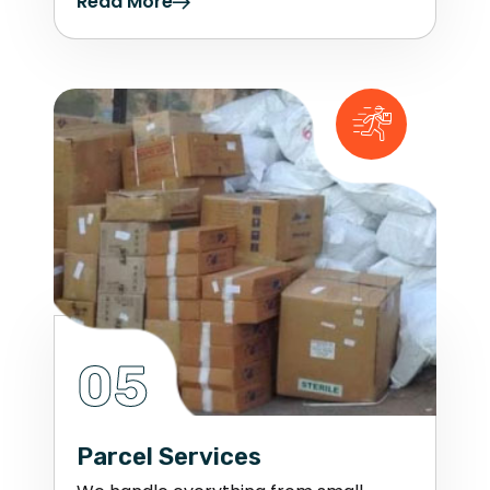
Read More
05
Parcel Services