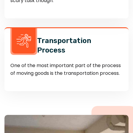
scary task though.
Transportation
Process
One of the most important part of the process
of moving goods is the transportation process.