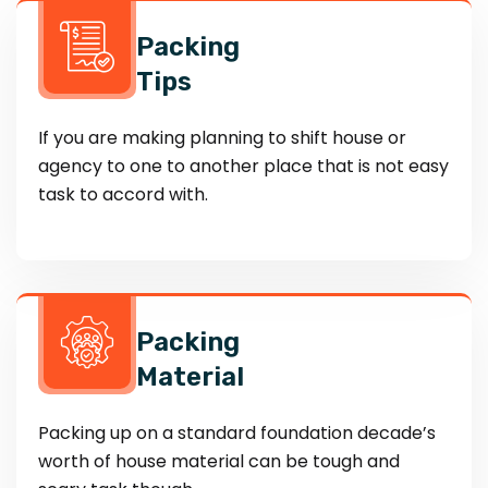
Packing
Tips
If you are making planning to shift house or
agency to one to another place that is not easy
task to accord with.
Packing
Material
Packing up on a standard foundation decade’s
worth of house material can be tough and