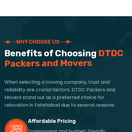
WHY CHOOSE US
B
e
n
e
f
i
t
s
o
f
C
h
o
o
s
i
n
g
D
T
D
C
P
a
c
k
e
r
s
a
n
d
M
o
v
e
r
s
When selecting a moving company, trust and
reliability are crucial factors. DTDC Packers and
Movers stand out as a preferred choice for
relocation in Fatehabad due to several reasons:
Affordable Pricing
Transparent and budget-friendly