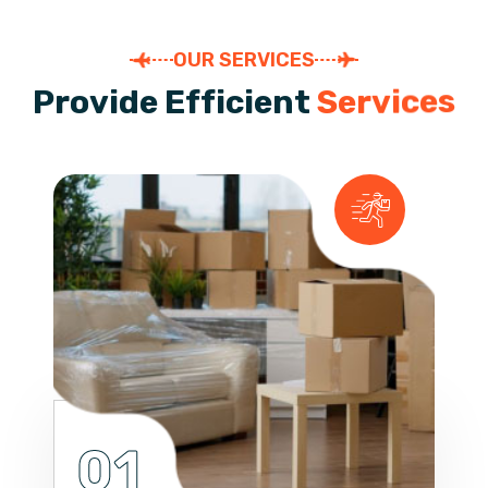
OUR SERVICES
P
r
o
v
i
d
e
E
f
f
i
c
i
e
n
t
S
e
r
v
i
c
e
s
01