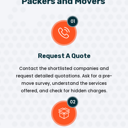
P
a
c
k
e
r
s
a
n
d
M
o
v
e
r
s
Request A Quote
Contact the shortlisted companies and
request detailed quotations. Ask for a pre-
move survey, understand the services
offered, and check for hidden charges.