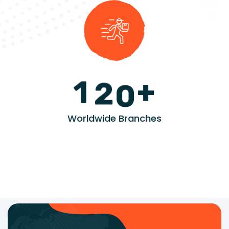
+
1
2
0
Worldwide Branches