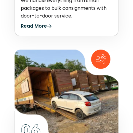
We handle everything from small
packages to bulk consignments with
door-to-door service.
Read More
06