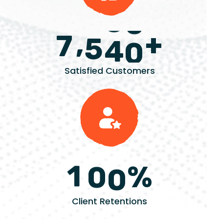
+
,
7
5
4
0
Satisfied Customers
%
1
0
0
Client Retentions