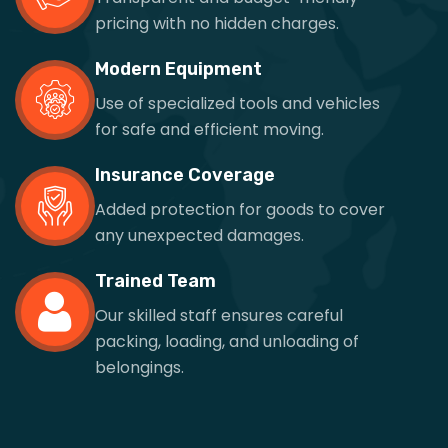
pricing with no hidden charges.
Modern Equipment
Use of specialized tools and vehicles
for safe and efficient moving.
Insurance Coverage
Added protection for goods to cover
any unexpected damages.
Trained Team
Our skilled staff ensures careful
packing, loading, and unloading of
belongings.