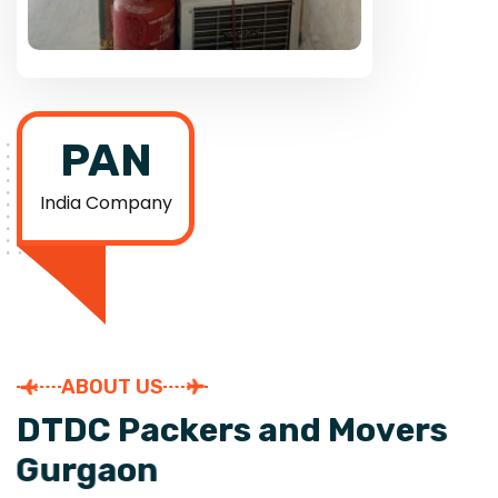
PAN
India Company
ABOUT US
D
T
D
C
P
a
c
k
e
r
s
a
n
d
M
o
v
e
r
s
G
u
r
g
a
o
n