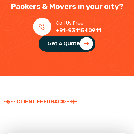
Packers & Movers in your city?
Call Us Free
+91-9311540911
Get A Quote
CLIENT FEEDBACK