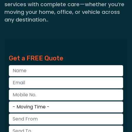
services with complete care—whether you’re
moving your home, office, or vehicle across
any destination..
Get a FREE Quote