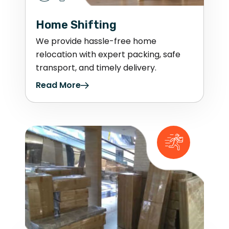
Home Shifting
We provide hassle-free home
relocation with expert packing, safe
transport, and timely delivery.
Read More