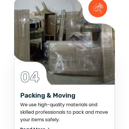
04
Packing & Moving
We use high-quality materials and
skilled professionals to pack and move
your items safely.