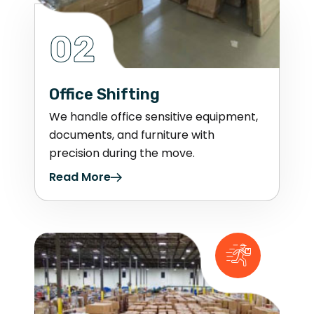
02
Office Shifting
We handle office sensitive equipment,
documents, and furniture with
precision during the move.
Read More