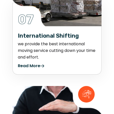
07
International Shifting
we provide the best international
moving service cutting down your time
and effort.
Read More