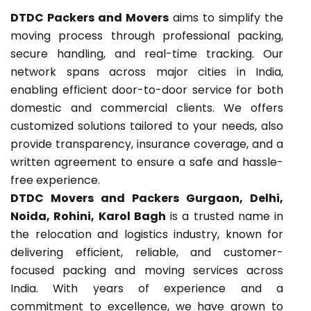
DTDC Packers and Movers
aims to simplify the
moving process through professional packing,
secure handling, and real-time tracking. Our
network spans across major cities in India,
enabling efficient door-to-door service for both
domestic and commercial clients. We offers
customized solutions tailored to your needs, also
provide transparency, insurance coverage, and a
written agreement to ensure a safe and hassle-
free experience.
DTDC Movers and Packers Gurgaon, Delhi,
Noida, Rohini, Karol Bagh
is a trusted name in
the relocation and logistics industry, known for
delivering efficient, reliable, and customer-
focused packing and moving services across
India. With years of experience and a
commitment to excellence, we have grown to