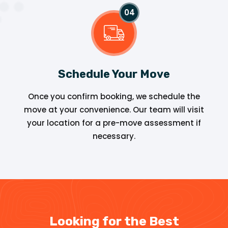
Schedule Your Move
Once you confirm booking, we schedule the
move at your convenience. Our team will visit
your location for a pre-move assessment if
necessary.
Looking for the Best