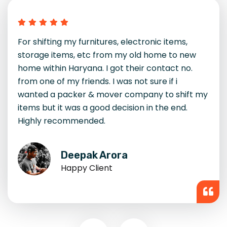
I had an amazing experience with DTDC
Packers and Movers. Their team was
professional, quick, and handled even fragile
items with great care. I moved from Gurgaon to
Noida, and everything reached intact. Their
rates were transparent, and the service was
top-notch. Highly recommended.
Kavita Sharma
Happy Client