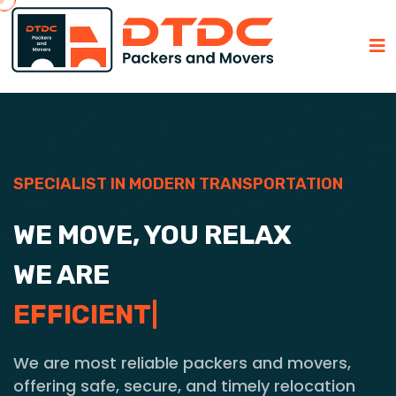
SPECIALIST IN MODERN TRANSPORTATION
WE MOVE, YOU RELAX
WE ARE
BUDGET-
|
We are most reliable packers and movers,
offering safe, secure, and timely relocation