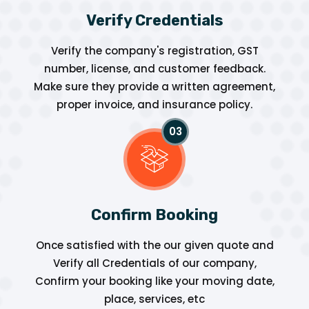
Verify Credentials
Verify the company's registration, GST
number, license, and customer feedback.
Make sure they provide a written agreement,
proper invoice, and insurance policy.
Confirm Booking
Once satisfied with the our given quote and
Verify all Credentials of our company,
Confirm your booking like your moving date,
place, services, etc