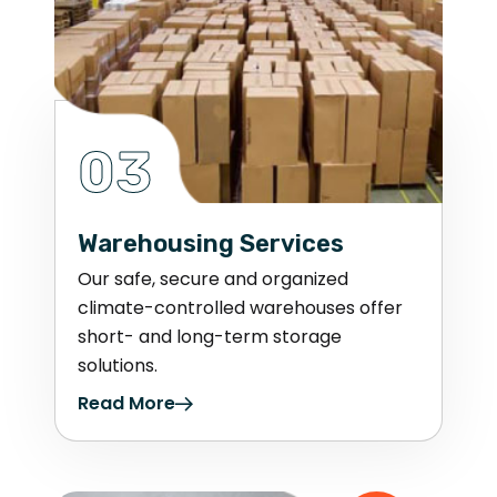
03
Warehousing Services
Our safe, secure and organized
climate-controlled warehouses offer
short- and long-term storage
solutions.
Read More