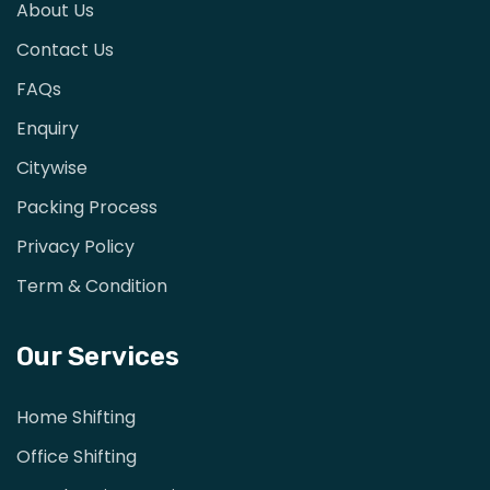
About Us
Contact Us
FAQs
Enquiry
Citywise
Packing Process
Privacy Policy
Term & Condition
Our Services
Home Shifting
Office Shifting