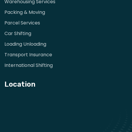
Warehousing Services
Packing & Moving
Parcel Services
Car Shifting
Loading Unloading
Transport Insurance
International Shifting
Location