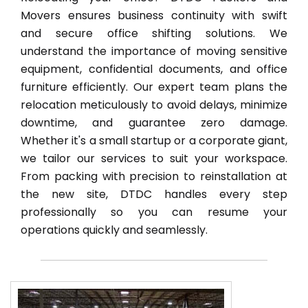
Movers ensures business continuity with swift
and secure office shifting solutions. We
understand the importance of moving sensitive
equipment, confidential documents, and office
furniture efficiently. Our expert team plans the
relocation meticulously to avoid delays, minimize
downtime, and guarantee zero damage.
Whether it's a small startup or a corporate giant,
we tailor our services to suit your workspace.
From packing with precision to reinstallation at
the new site, DTDC handles every step
professionally so you can resume your
operations quickly and seamlessly.