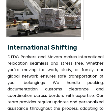
International Shifting
DTDC Packers and Movers makes international
relocation seamless and stress-free. Whether
you're moving for work, study, or family, our
global network ensures safe transportation of
your belongings. We handle packing,
documentation, customs clearance, and
coordination across borders with expertise. Our
team provides regular updates and personalized
assistance throughout the process, adapting to