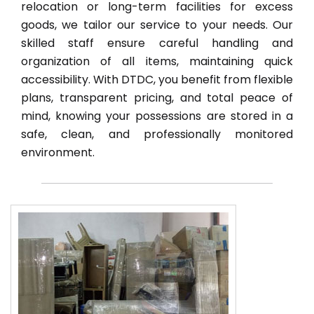
relocation or long-term facilities for excess
goods, we tailor our service to your needs. Our
skilled staff ensure careful handling and
organization of all items, maintaining quick
accessibility. With DTDC, you benefit from flexible
plans, transparent pricing, and total peace of
mind, knowing your possessions are stored in a
safe, clean, and professionally monitored
environment.