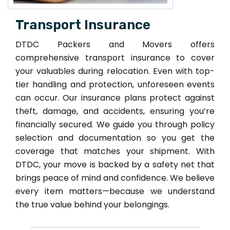
Transport Insurance
DTDC Packers and Movers offers
comprehensive transport insurance to cover
your valuables during relocation. Even with top-
tier handling and protection, unforeseen events
can occur. Our insurance plans protect against
theft, damage, and accidents, ensuring you’re
financially secured. We guide you through policy
selection and documentation so you get the
coverage that matches your shipment. With
DTDC, your move is backed by a safety net that
brings peace of mind and confidence. We believe
every item matters—because we understand
the true value behind your belongings.