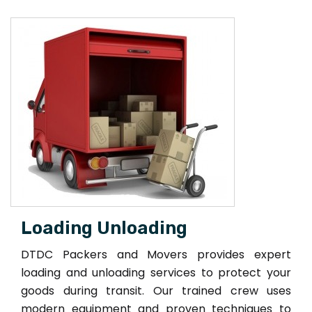
Loading Unloading
DTDC Packers and Movers provides expert
loading and unloading services to protect your
goods during transit. Our trained crew uses
modern equipment and proven techniques to