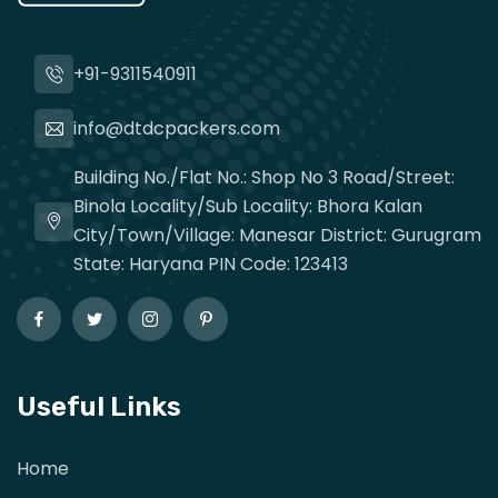
+91-9311540911
info@dtdcpackers.com
Building No./Flat No.: Shop No 3 Road/Street:
Binola Locality/Sub Locality: Bhora Kalan
City/Town/Village: Manesar District: Gurugram
State: Haryana PIN Code: 123413
Useful Links
Home