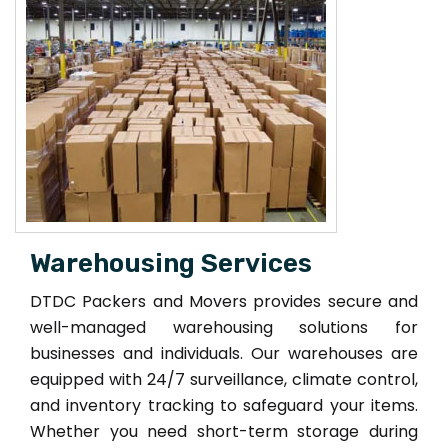
Warehousing Services
DTDC Packers and Movers provides secure and
well-managed warehousing solutions for
businesses and individuals. Our warehouses are
equipped with 24/7 surveillance, climate control,
and inventory tracking to safeguard your items.
Whether you need short-term storage during