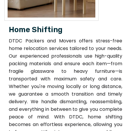
Home Shifting
DTDC Packers and Movers offers stress-free
home relocation services tailored to your needs.
Our experienced professionals use high-quality
packing materials and ensure each item—from
fragile glassware to heavy furniture—is
transported with maximum safety and care.
Whether you're moving locally or long distance,
we guarantee a smooth transition and timely
delivery. We handle dismantling, reassembling,
and everything in between to give you complete
peace of mind. With DTDC, home shifting
becomes an effortless experience, allowing you