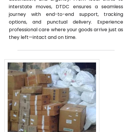
interstate moves, DTDC ensures a seamless
journey with end-to-end support, tracking
options, and punctual delivery. Experience
professional care where your goods arrive just as
they left—intact and on time.