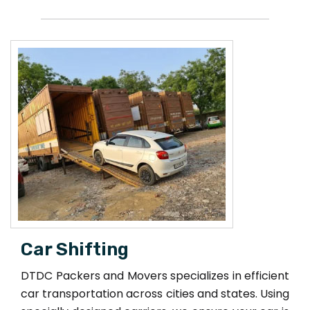
Car Shifting
DTDC Packers and Movers specializes in efficient
car transportation across cities and states. Using