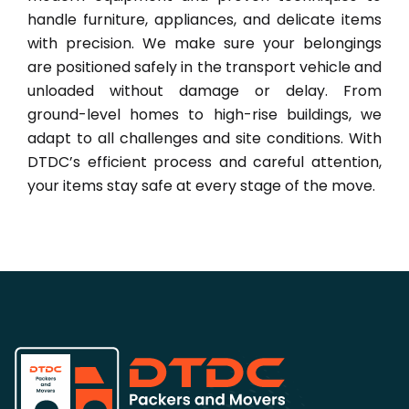
handle furniture, appliances, and delicate items
with precision. We make sure your belongings
are positioned safely in the transport vehicle and
unloaded without damage or delay. From
ground-level homes to high-rise buildings, we
adapt to all challenges and site conditions. With
DTDC’s efficient process and careful attention,
your items stay safe at every stage of the move.