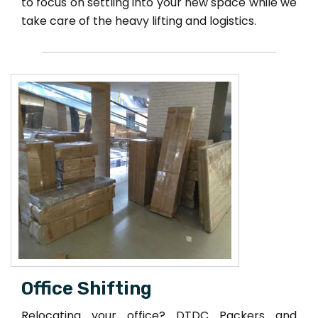
to focus on settling into your new space while we
take care of the heavy lifting and logistics.
Office Shifting
Relocating your office? DTDC Packers and