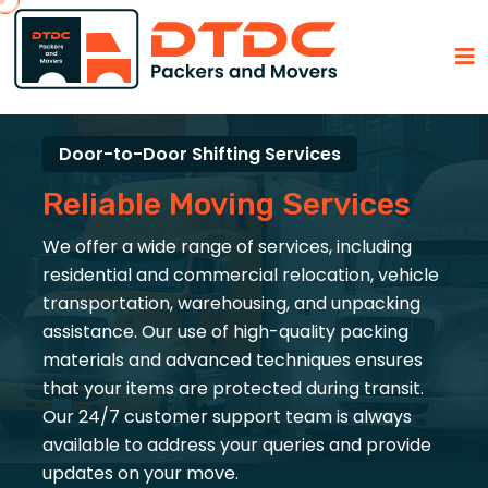
Door-to-Door Shifting Services
Reliable Moving Services
We offer a wide range of services, including
residential and commercial relocation, vehicle
transportation, warehousing, and unpacking
assistance. Our use of high-quality packing
materials and advanced techniques ensures
that your items are protected during transit.
Our 24/7 customer support team is always
available to address your queries and provide
updates on your move.