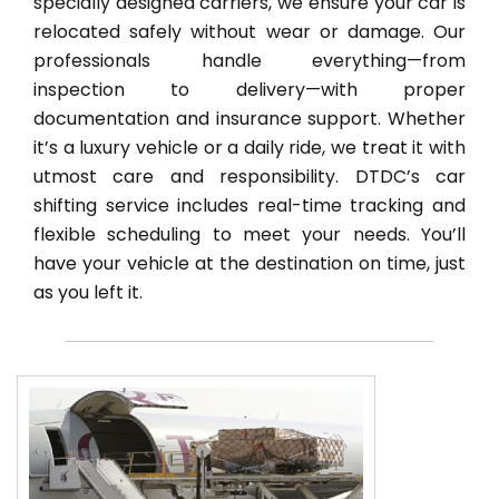
specially designed carriers, we ensure your car is
relocated safely without wear or damage. Our
professionals handle everything—from
inspection to delivery—with proper
documentation and insurance support. Whether
it’s a luxury vehicle or a daily ride, we treat it with
utmost care and responsibility. DTDC’s car
shifting service includes real-time tracking and
flexible scheduling to meet your needs. You’ll
have your vehicle at the destination on time, just
as you left it.