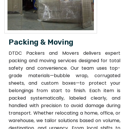
Packing & Moving
DTDC Packers and Movers delivers expert
packing and moving services designed for total
safety and convenience. Our team uses top-
grade materials—bubble wrap, corrugated
sheets, and custom boxes—to protect your
belongings from start to finish. Each item is
packed systematically, labeled clearly, and
handled with precision to avoid damage during
transport. Whether relocating a home, office, or
warehouse, we tailor solutions based on volume,
destination, and urgency. From local shifts to