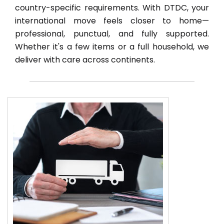
country-specific requirements. With DTDC, your
international move feels closer to home—
professional, punctual, and fully supported.
Whether it's a few items or a full household, we
deliver with care across continents.