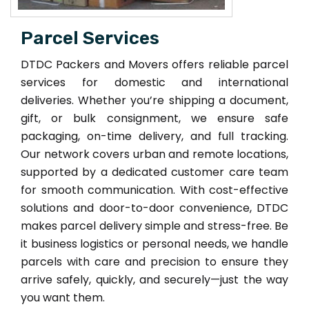
Parcel Services
DTDC Packers and Movers offers reliable parcel
services for domestic and international
deliveries. Whether you’re shipping a document,
gift, or bulk consignment, we ensure safe
packaging, on-time delivery, and full tracking.
Our network covers urban and remote locations,
supported by a dedicated customer care team
for smooth communication. With cost-effective
solutions and door-to-door convenience, DTDC
makes parcel delivery simple and stress-free. Be
it business logistics or personal needs, we handle
parcels with care and precision to ensure they
arrive safely, quickly, and securely—just the way
you want them.