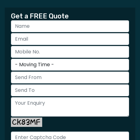
Get a FREE Quote