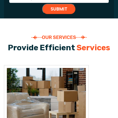
OUR SERVICES
P
r
o
v
i
d
e
E
f
f
i
c
i
e
n
t
S
e
r
v
i
c
e
s