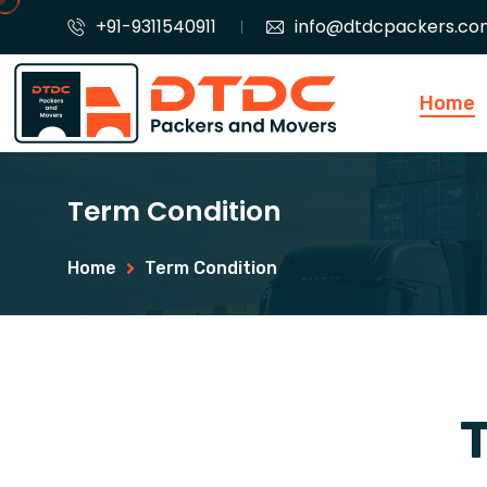
+91-9311540911
info@dtdcpackers.co
Home
Term Condition
Home
Term Condition