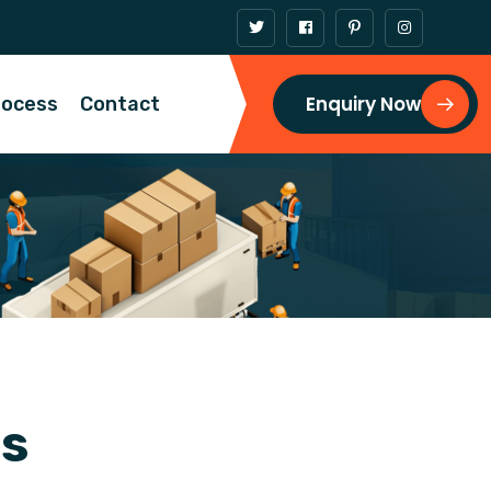
Enquiry Now
rocess
Contact
n
s