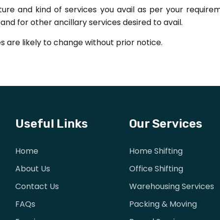
ture and kind of services you avail as per your requi
nd for other ancillary services desired to avail.
s are likely to change without prior notice.
Useful Links
Our Services
Home
Home Shifting
About Us
Office Shifting
Contact Us
Warehousing Services
FAQs
Packing & Moving