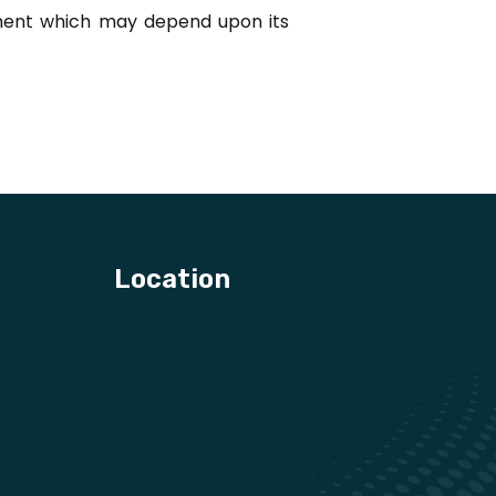
rement which may depend upon its
Location