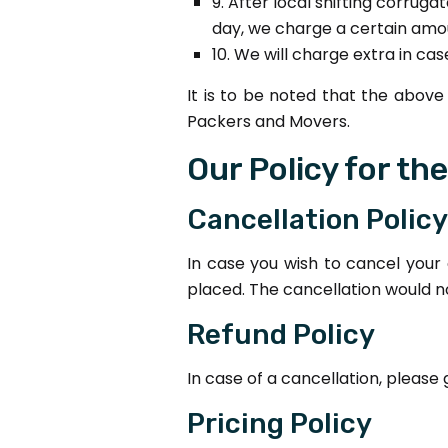
9. After local shifting corrug
day, we charge a certain amo
10. We will charge extra in c
It is to be noted that the abo
Packers and Movers.
Our Policy for th
Cancellation Policy
In case you wish to cancel your
placed. The cancellation would 
Refund Policy
In case of a cancellation, please
Pricing Policy