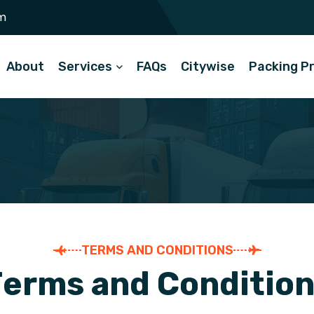
m
About
Services
FAQs
Citywise
Packing P
TERMS AND CONDITIONS
T
e
r
m
s
a
n
d
C
o
n
d
i
t
i
o