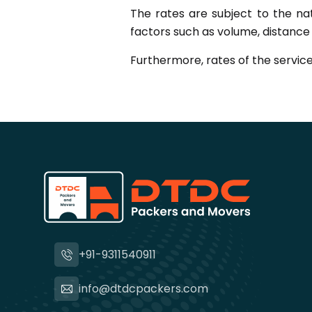
The rates are subject to the na
factors such as volume, distance a
Furthermore, rates of the service
+91-9311540911
info@dtdcpackers.com