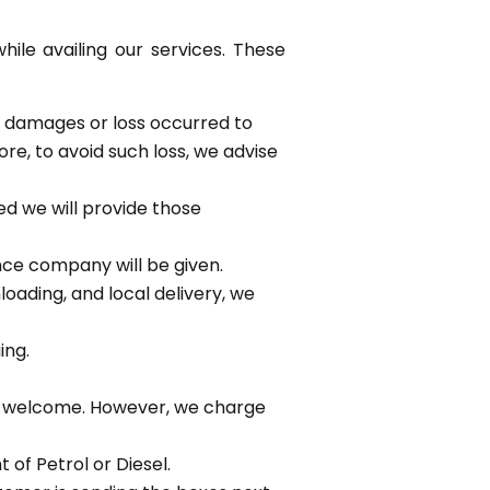
le availing our services. These
of damages or loss occurred to
ore, to avoid such loss, we advise
ed we will provide those
ance company will be given.
loading, and local delivery, we
ing.
are welcome. However, we charge
 of Petrol or Diesel.