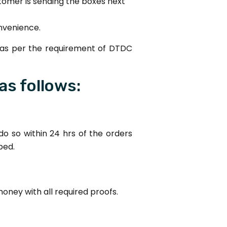
stomer is sending the boxes next
onvenience.
 as per the requirement of DTDC
as follows:
o so within 24 hrs of the orders
ped.
money with all required proofs.