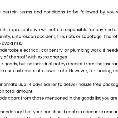
ertain terms and conditions to be followed by you whi
 its representative will not be responsible for any kind 
mity, unforeseen accident, fire, riots or sabotage. Theref
avoid risk.
ndertake electrical, carpentry, or plumbing work. If need
y of the staff with extra charges.
ur goods, but no individual policy/receipt from the insur
 to our customers at a lower rate. However, for loading, un
 intimate us 3-4 days earlier to deliver hassle free packag
on total amount.
goods apart from those mentioned in the goods list you 
is mandatory that your car should contain adequate amount