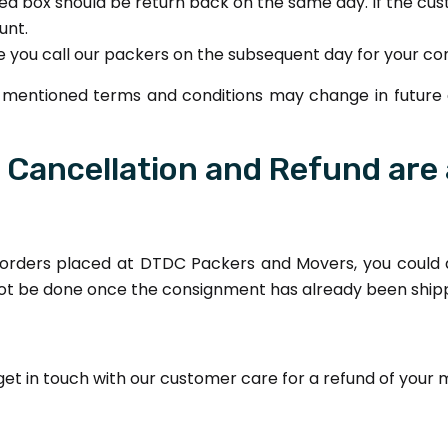
ated box should be return back on the same day. If the cu
unt.
ase you call our packers on the subsequent day for your c
ve mentioned terms and conditions may change in future
e Cancellation and Refund are 
 orders placed at DTDC Packers and Movers, you could d
not be done once the consignment has already been ship
 get in touch with our customer care for a refund of your 