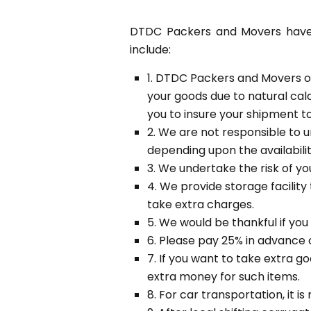
DTDC Packers and Movers have c
include:
1. DTDC Packers and Movers or
your goods due to natural cala
you to insure your shipment to 
2. We are not responsible to u
depending upon the availabilit
3. We undertake the risk of yo
4. We provide storage facility
take extra charges.
5. We would be thankful if you
6. Please pay 25% in advance 
7. If you want to take extra 
extra money for such items.
8. For car transportation, it 