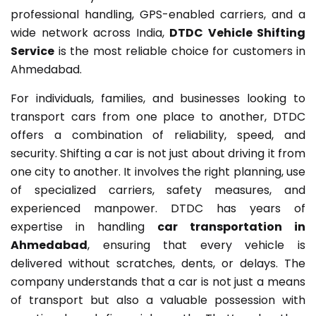
professional handling, GPS-enabled carriers, and a
wide network across India,
DTDC Vehicle Shifting
Service
is the most reliable choice for customers in
Ahmedabad.
For individuals, families, and businesses looking to
transport cars from one place to another, DTDC
offers a combination of reliability, speed, and
security. Shifting a car is not just about driving it from
one city to another. It involves the right planning, use
of specialized carriers, safety measures, and
experienced manpower. DTDC has years of
expertise in handling
car transportation in
Ahmedabad
, ensuring that every vehicle is
delivered without scratches, dents, or delays. The
company understands that a car is not just a means
of transport but also a valuable possession with