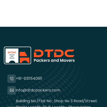
+91-9311540911
info@dtdcpackers.com
Building No./Flat No.: Shop No 3 Road/Street: