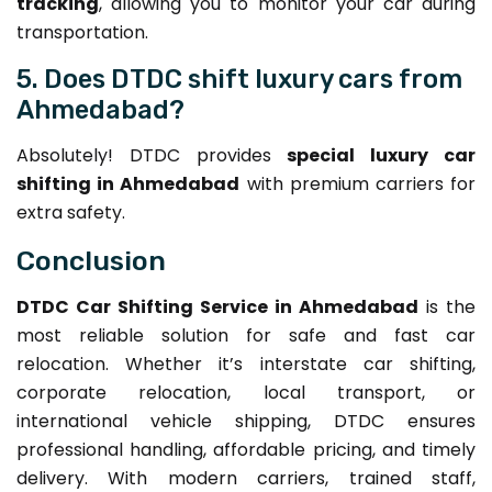
tracking
, allowing you to monitor your car during
transportation.
5. Does DTDC shift luxury cars from
Ahmedabad?
Absolutely! DTDC provides
special luxury car
shifting in Ahmedabad
with premium carriers for
extra safety.
Conclusion
DTDC Car Shifting Service in Ahmedabad
is the
most reliable solution for safe and fast car
relocation. Whether it’s interstate car shifting,
corporate relocation, local transport, or
international vehicle shipping, DTDC ensures
professional handling, affordable pricing, and timely
delivery. With modern carriers, trained staff,