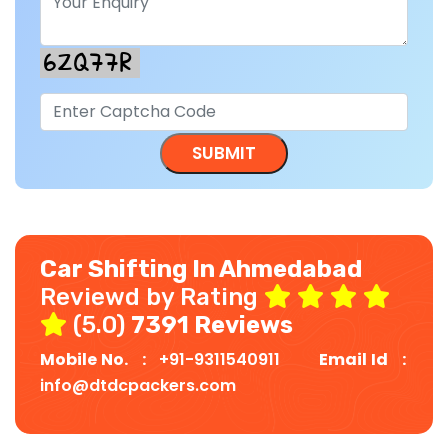
Car Shifting In Ahmedabad
Reviewd by Rating
(5.0)
7391 Reviews
Mobile No. :
+91-9311540911
Email Id :
info@dtdcpackers.com