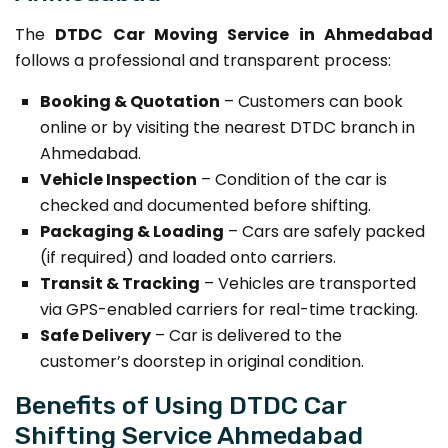
The
DTDC Car Moving Service in Ahmedabad
follows a professional and transparent process:
Booking & Quotation
– Customers can book
online or by visiting the nearest DTDC branch in
Ahmedabad.
Vehicle Inspection
– Condition of the car is
checked and documented before shifting.
Packaging & Loading
– Cars are safely packed
(if required) and loaded onto carriers.
Transit & Tracking
– Vehicles are transported
via GPS-enabled carriers for real-time tracking.
Safe Delivery
– Car is delivered to the
customer’s doorstep in original condition.
Benefits of Using DTDC Car
Shifting Service Ahmedabad