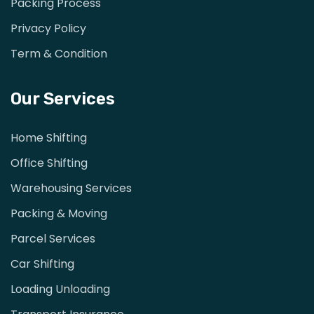
Packing Process
Privacy Policy
Term & Condition
Our Services
Home Shifting
Office Shifting
Warehousing Services
Packing & Moving
Parcel Services
Car Shifting
Loading Unloading