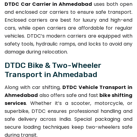
DTDC Car Carrier in Ahmedabad
uses both open
and enclosed car carriers to ensure safe transport.
Enclosed carriers are best for luxury and high-end
cars, while open carriers are affordable for regular
vehicles. DTDC’s modern carriers are equipped with
safety tools, hydraulic ramps, and locks to avoid any
damage during relocation.
DTDC Bike & Two-Wheeler
Transport in Ahmedabad
Along with car shifting,
DTDC Vehicle Transport in
Ahmedabad
also offers safe and fast
bike shifting
services
. Whether it’s a scooter, motorcycle, or
superbike, DTDC ensures professional handling and
safe delivery across India. Special packaging and
secure loading techniques keep two-wheelers safe
during transit.