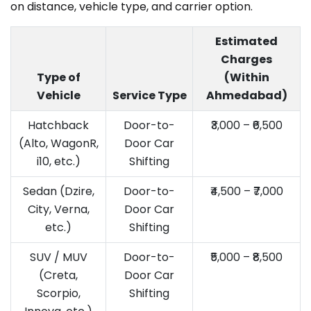
on distance, vehicle type, and carrier option.
Estimated
Charges
Type of
(Within
Vehicle
Service Type
Ahmedabad)
Hatchback
Door-to-
₹3,000 – ₹6,500
(Alto, WagonR,
Door Car
i10, etc.)
Shifting
Sedan (Dzire,
Door-to-
₹4,500 – ₹7,000
City, Verna,
Door Car
etc.)
Shifting
SUV / MUV
Door-to-
₹5,000 – ₹8,500
(Creta,
Door Car
Scorpio,
Shifting