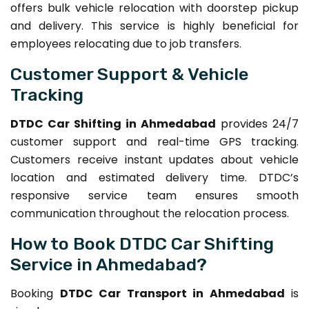
offers bulk vehicle relocation with doorstep pickup
and delivery. This service is highly beneficial for
employees relocating due to job transfers.
Customer Support & Vehicle
Tracking
DTDC Car Shifting in Ahmedabad
provides 24/7
customer support and real-time GPS tracking.
Customers receive instant updates about vehicle
location and estimated delivery time. DTDC’s
responsive service team ensures smooth
communication throughout the relocation process.
How to Book DTDC Car Shifting
Service in Ahmedabad?
Booking
DTDC Car Transport in Ahmedabad
is