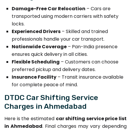
Damage-Free Car Relocation
– Cars are
transported using modern carriers with safety
locks.
Experienced Drivers
– Skilled and trained
professionals handle your car transport.
Nationwide Coverage
– Pan-India presence
ensures quick delivery in all cities.
Flexible Scheduling
– Customers can choose
preferred pickup and delivery dates.
Insurance Facility
– Transit insurance available
for complete peace of mind.
DTDC Car Shifting Service
Charges in Ahmedabad
Here is the estimated
car shifting service price list
in Ahmedabad
. Final charges may vary depending