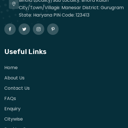
Binola Locality/Sub Locality: Bhora Kalan
City/Town/Village: Manesar District: Gurugram
State: Haryana PIN Code: 123413
Useful Links
Home
About Us
Contact Us
FAQs
Enquiry
Citywise