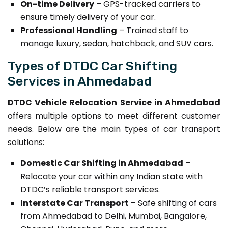
On-time Delivery
– GPS-tracked carriers to
ensure timely delivery of your car.
Professional Handling
– Trained staff to
manage luxury, sedan, hatchback, and SUV cars.
Types of DTDC Car Shifting
Services in Ahmedabad
DTDC Vehicle Relocation Service in Ahmedabad
offers multiple options to meet different customer
needs. Below are the main types of car transport
solutions:
Domestic Car Shifting in Ahmedabad
–
Relocate your car within any Indian state with
DTDC’s reliable transport services.
Interstate Car Transport
– Safe shifting of cars
from Ahmedabad to Delhi, Mumbai, Bangalore,