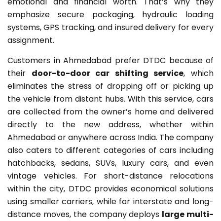
emotional and financial worth. That’s why they
emphasize secure packaging, hydraulic loading
systems, GPS tracking, and insured delivery for every
assignment.
Customers in Ahmedabad prefer DTDC because of
their
door-to-door car shifting service
, which
eliminates the stress of dropping off or picking up
the vehicle from distant hubs. With this service, cars
are collected from the owner’s home and delivered
directly to the new address, whether within
Ahmedabad or anywhere across India. The company
also caters to different categories of cars including
hatchbacks, sedans, SUVs, luxury cars, and even
vintage vehicles. For short-distance relocations
within the city, DTDC provides economical solutions
using smaller carriers, while for interstate and long-
distance moves, the company deploys
large multi-