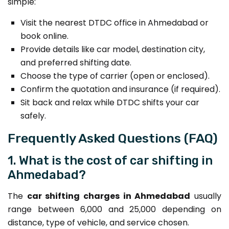
simple:
Visit the nearest DTDC office in Ahmedabad or
book online.
Provide details like car model, destination city,
and preferred shifting date.
Choose the type of carrier (open or enclosed).
Confirm the quotation and insurance (if required).
Sit back and relax while DTDC shifts your car
safely.
Frequently Asked Questions (FAQ)
1. What is the cost of car shifting in
Ahmedabad?
The
car shifting charges in Ahmedabad
usually
range between ₹6,000 and ₹25,000 depending on
distance, type of vehicle, and service chosen.