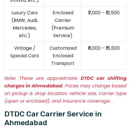
Innova, etc.)
Luxury Cars
Enclosed
₹7,000 – ₹12,500
(BMW, Audi,
Carrier
Mercedes,
(Premium
etc.)
Service)
Vintage /
Customized
₹8,000 – ₹15,500
Special Cars
Enclosed
Transport
Note:
These are approximate
DTDC car shifting
charges in Ahmedabad
. Prices may change based
on pickup & drop location, vehicle size, carrier type
(open or enclosed), and insurance coverage.
DTDC Car Carrier Service in
Ahmedabad