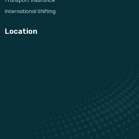
Transport Insurance
International Shifting
Location