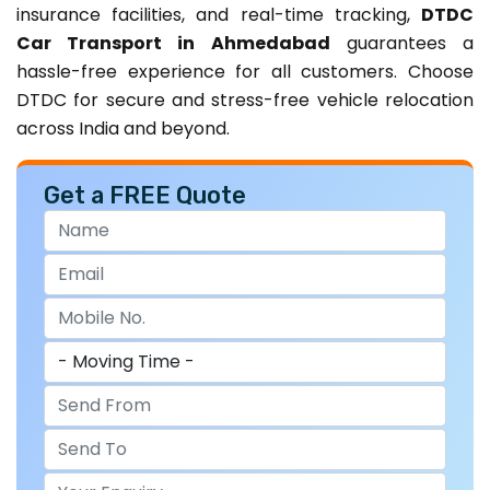
insurance facilities, and real-time tracking,
DTDC
Car Transport in Ahmedabad
guarantees a
hassle-free experience for all customers. Choose
DTDC for secure and stress-free vehicle relocation
across India and beyond.
Get a FREE Quote