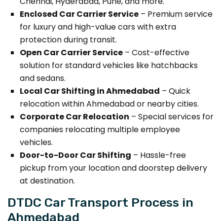
Chennai, Hyderabad, Pune, and more.
Enclosed Car Carrier Service
– Premium service
for luxury and high-value cars with extra
protection during transit.
Open Car Carrier Service
– Cost-effective
solution for standard vehicles like hatchbacks
and sedans.
Local Car Shifting in Ahmedabad
– Quick
relocation within Ahmedabad or nearby cities.
Corporate Car Relocation
– Special services for
companies relocating multiple employee
vehicles.
Door-to-Door Car Shifting
– Hassle-free
pickup from your location and doorstep delivery
at destination.
DTDC Car Transport Process in
Ahmedabad