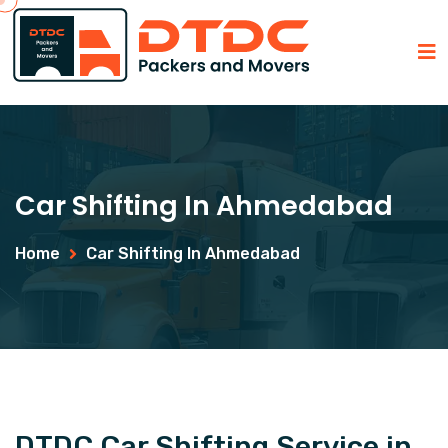
Car Shifting In Ahmedabad
Home
Car Shifting In Ahmedabad
DTDC Car Shifting Service in