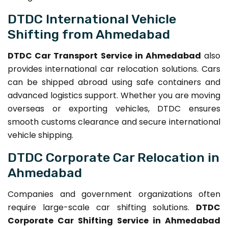
DTDC International Vehicle
Shifting from Ahmedabad
DTDC Car Transport Service in Ahmedabad
also
provides international car relocation solutions. Cars
can be shipped abroad using safe containers and
advanced logistics support. Whether you are moving
overseas or exporting vehicles, DTDC ensures
smooth customs clearance and secure international
vehicle shipping.
DTDC Corporate Car Relocation in
Ahmedabad
Companies and government organizations often
require large-scale car shifting solutions.
DTDC
Corporate Car Shifting Service in Ahmedabad