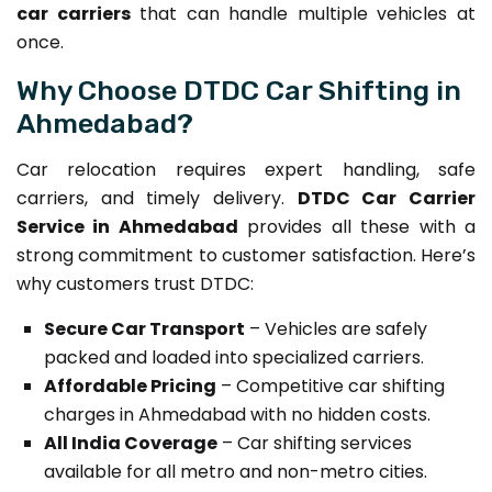
car carriers
that can handle multiple vehicles at
once.
Why Choose DTDC Car Shifting in
Ahmedabad?
Car relocation requires expert handling, safe
carriers, and timely delivery.
DTDC Car Carrier
Service in Ahmedabad
provides all these with a
strong commitment to customer satisfaction. Here’s
why customers trust DTDC:
Secure Car Transport
– Vehicles are safely
packed and loaded into specialized carriers.
Affordable Pricing
– Competitive car shifting
charges in Ahmedabad with no hidden costs.
All India Coverage
– Car shifting services
available for all metro and non-metro cities.