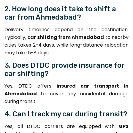
2. How long does it take to shift a
car from Ahmedabad?
Delivery timelines depend on the destination.
Typically,
car shifting from Ahmedabad
to nearby
cities takes 2-4 days, while long-distance relocation
may take 5-8 days.
3. Does DTDC provide insurance for
car shifting?
Yes, DTDC offers
insured car transport in
Ahmedabad
to cover any accidental damage
during transit.
4. Can I track my car during transit?
Yes, all DTDC carriers are equipped with
GPS