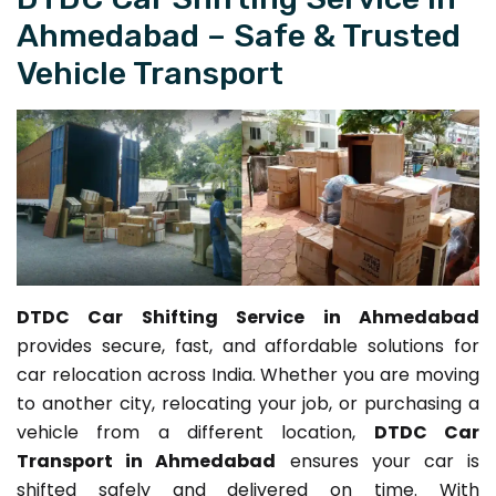
Ahmedabad – Safe & Trusted
Vehicle Transport
DTDC Car Shifting Service in Ahmedabad
provides secure, fast, and affordable solutions for
car relocation across India. Whether you are moving
to another city, relocating your job, or purchasing a
vehicle from a different location,
DTDC Car
Transport in Ahmedabad
ensures your car is
shifted safely and delivered on time. With