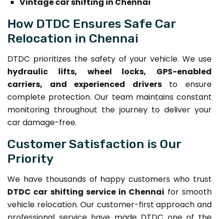
Vintage car shifting in Chennai
How DTDC Ensures Safe Car
Relocation in Chennai
DTDC prioritizes the safety of your vehicle. We use
hydraulic lifts, wheel locks, GPS-enabled
carriers, and experienced drivers
to ensure
complete protection. Our team maintains constant
monitoring throughout the journey to deliver your
car damage-free.
Customer Satisfaction is Our
Priority
We have thousands of happy customers who trust
DTDC car shifting service in Chennai
for smooth
vehicle relocation. Our customer-first approach and
professional service have made DTDC one of the