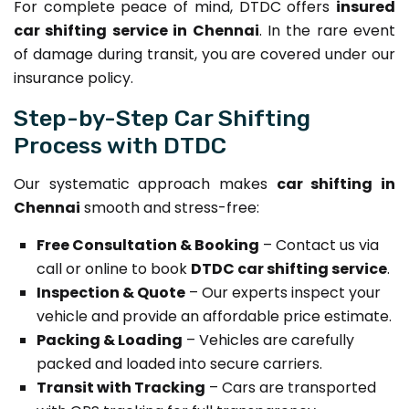
For complete peace of mind, DTDC offers
insured
car shifting service in Chennai
. In the rare event
of damage during transit, you are covered under our
insurance policy.
Step-by-Step Car Shifting
Process with DTDC
Our systematic approach makes
car shifting in
Chennai
smooth and stress-free:
Free Consultation & Booking
– Contact us via
call or online to book
DTDC car shifting service
.
Inspection & Quote
– Our experts inspect your
vehicle and provide an affordable price estimate.
Packing & Loading
– Vehicles are carefully
packed and loaded into secure carriers.
Transit with Tracking
– Cars are transported