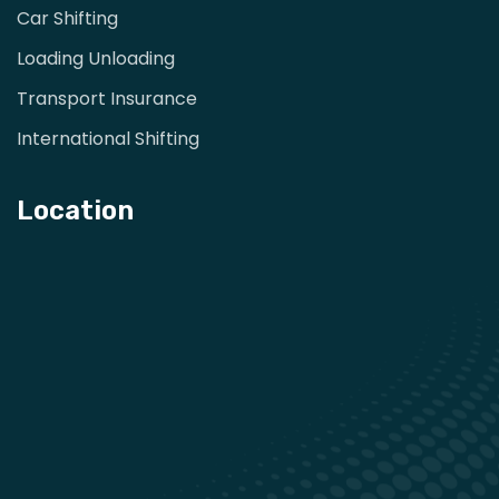
Car Shifting
Loading Unloading
Transport Insurance
International Shifting
Location