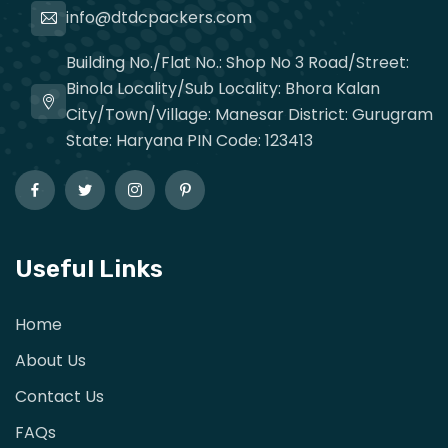
info@dtdcpackers.com
Building No./Flat No.: Shop No 3 Road/Street:
Binola Locality/Sub Locality: Bhora Kalan
City/Town/Village: Manesar District: Gurugram
State: Haryana PIN Code: 123413
Useful Links
Home
About Us
Contact Us
FAQs