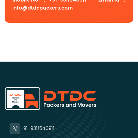
info@dtdcpackers.com
+91-9311540911