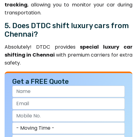
tracking
, allowing you to monitor your car during
transportation.
5. Does DTDC shift luxury cars from
Chennai?
Absolutely! DTDC provides
special luxury car
shifting in Chennai
with premium carriers for extra
safety.
Get a FREE Quote