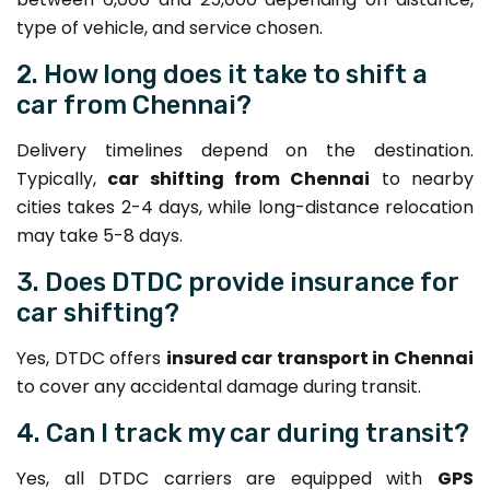
type of vehicle, and service chosen.
2. How long does it take to shift a
car from Chennai?
Delivery timelines depend on the destination.
Typically,
car shifting from Chennai
to nearby
cities takes 2-4 days, while long-distance relocation
may take 5-8 days.
3. Does DTDC provide insurance for
car shifting?
Yes, DTDC offers
insured car transport in Chennai
to cover any accidental damage during transit.
4. Can I track my car during transit?
Yes, all DTDC carriers are equipped with
GPS