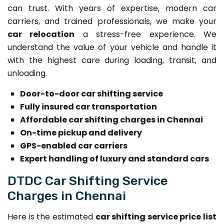
can trust. With years of expertise, modern car
carriers, and trained professionals, we make your
car relocation
a stress-free experience. We
understand the value of your vehicle and handle it
with the highest care during loading, transit, and
unloading.
Door-to-door car shifting service
Fully insured car transportation
Affordable car shifting charges in Chennai
On-time pickup and delivery
GPS-enabled car carriers
Expert handling of luxury and standard cars
DTDC Car Shifting Service
Charges in Chennai
Here is the estimated
car shifting service price list