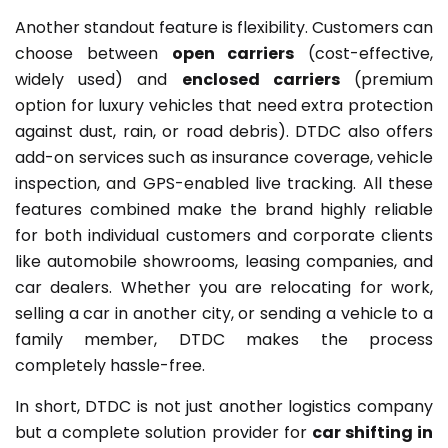
Another standout feature is flexibility. Customers can
choose between
open carriers
(cost-effective,
widely used) and
enclosed carriers
(premium
option for luxury vehicles that need extra protection
against dust, rain, or road debris). DTDC also offers
add-on services such as insurance coverage, vehicle
inspection, and GPS-enabled live tracking. All these
features combined make the brand highly reliable
for both individual customers and corporate clients
like automobile showrooms, leasing companies, and
car dealers. Whether you are relocating for work,
selling a car in another city, or sending a vehicle to a
family member, DTDC makes the process
completely hassle-free.
In short, DTDC is not just another logistics company
but a complete solution provider for
car shifting in