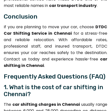
most reliable names in
car transport industry
.
Conclusion
If you are planning to move your car, choose
DTDC
Car Shifting Service in Chennai
for a stress-free
and reliable relocation. With affordable rates,
professional staff, and insured transport, DTDC
ensures your car reaches safely to the destination.
Contact us today and experience hassle-free
car
shifting in Chennai
.
Frequently Asked Questions (FAQ)
1. What is the cost of car shifting in
Chennai?
The
car shifting charges in Chennai
usually range
between ₹6,000 and ₹25,000 depending on distance,