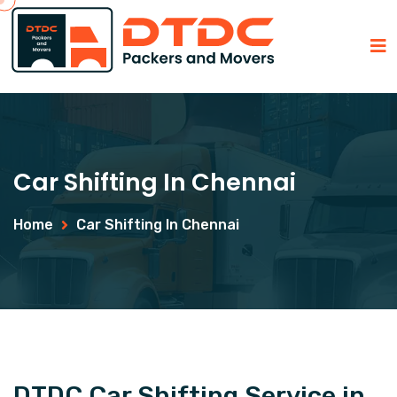
Car Shifting In Chennai
Home
Car Shifting In Chennai
DTDC Car Shifting Service in