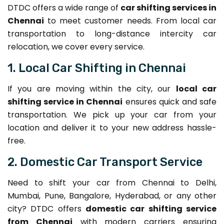
DTDC offers a wide range of
car shifting services in
Chennai
to meet customer needs. From local car
transportation to long-distance intercity car
relocation, we cover every service.
1. Local Car Shifting in Chennai
If you are moving within the city, our
local car
shifting service in Chennai
ensures quick and safe
transportation. We pick up your car from your
location and deliver it to your new address hassle-
free.
2. Domestic Car Transport Service
Need to shift your car from Chennai to Delhi,
Mumbai, Pune, Bangalore, Hyderabad, or any other
city? DTDC offers
domestic car shifting service
from Chennai
with modern carriers ensuring