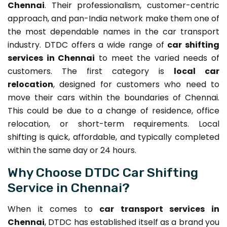
Chennai
. Their professionalism, customer-centric
approach, and pan-India network make them one of
the most dependable names in the car transport
industry. DTDC offers a wide range of
car shifting
services in Chennai
to meet the varied needs of
customers. The first category is
local car
relocation
, designed for customers who need to
move their cars within the boundaries of Chennai.
This could be due to a change of residence, office
relocation, or short-term requirements. Local
shifting is quick, affordable, and typically completed
within the same day or 24 hours.
Why Choose DTDC Car Shifting
Service in Chennai?
When it comes to
car transport services in
Chennai
, DTDC has established itself as a brand you