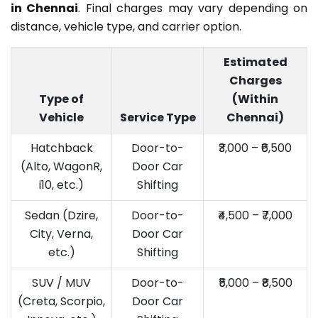
in Chennai
. Final charges may vary depending on
distance, vehicle type, and carrier option.
Estimated
Charges
Type of
(Within
Vehicle
Service Type
Chennai)
Hatchback
Door-to-
₹3,000 – ₹6,500
(Alto, WagonR,
Door Car
i10, etc.)
Shifting
Sedan (Dzire,
Door-to-
₹4,500 – ₹7,000
City, Verna,
Door Car
etc.)
Shifting
SUV / MUV
Door-to-
₹5,000 – ₹8,500
(Creta, Scorpio,
Door Car