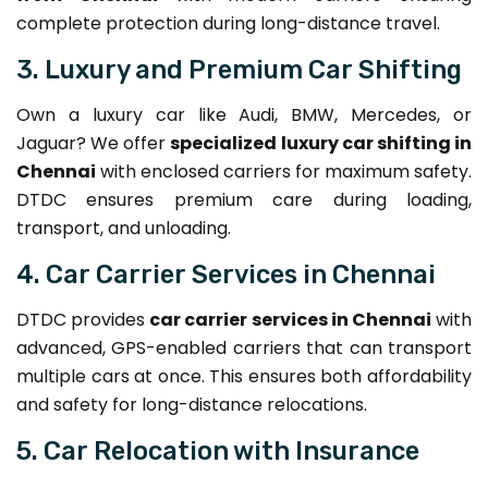
complete protection during long-distance travel.
3. Luxury and Premium Car Shifting
Own a luxury car like Audi, BMW, Mercedes, or
Jaguar? We offer
specialized luxury car shifting in
Chennai
with enclosed carriers for maximum safety.
DTDC ensures premium care during loading,
transport, and unloading.
4. Car Carrier Services in Chennai
DTDC provides
car carrier services in Chennai
with
advanced, GPS-enabled carriers that can transport
multiple cars at once. This ensures both affordability
and safety for long-distance relocations.
5. Car Relocation with Insurance