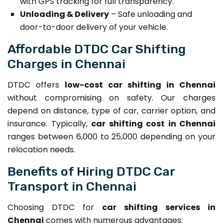
with GPS tracking for full transparency.
Unloading & Delivery
– Safe unloading and
door-to-door delivery of your vehicle.
Affordable DTDC Car Shifting
Charges in Chennai
DTDC offers
low-cost car shifting in Chennai
without compromising on safety. Our charges
depend on distance, type of car, carrier option, and
insurance. Typically,
car shifting cost in Chennai
ranges between ₹6,000 to ₹25,000 depending on your
relocation needs.
Benefits of Hiring DTDC Car
Transport in Chennai
Choosing DTDC for
car shifting services in
Chennai
comes with numerous advantages: