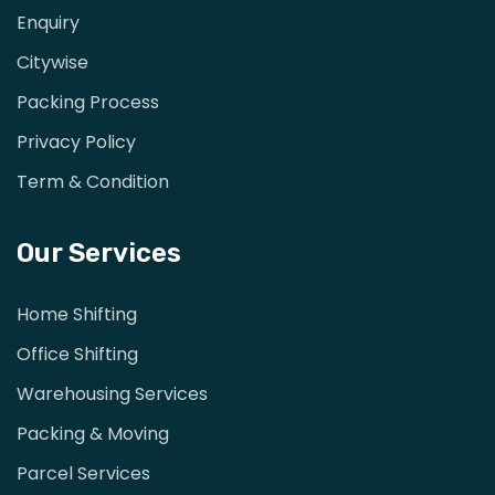
Enquiry
Citywise
Packing Process
Privacy Policy
Term & Condition
Our Services
Home Shifting
Office Shifting
Warehousing Services
Packing & Moving
Parcel Services