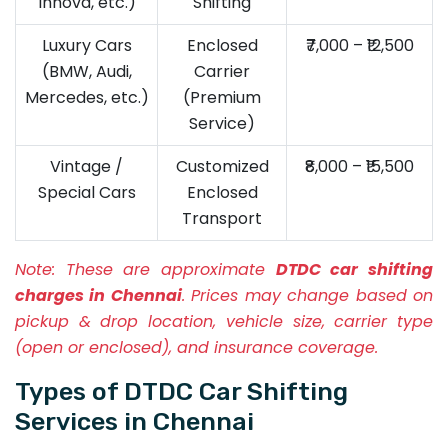
Innova, etc.)
Shifting
Luxury Cars
Enclosed
₹7,000 – ₹12,500
(BMW, Audi,
Carrier
Mercedes, etc.)
(Premium
Service)
Vintage /
Customized
₹8,000 – ₹15,500
Special Cars
Enclosed
Transport
Note:
These are approximate
DTDC car shifting
charges in Chennai
. Prices may change based on
pickup & drop location, vehicle size, carrier type
(open or enclosed), and insurance coverage.
Types of DTDC Car Shifting
Services in Chennai