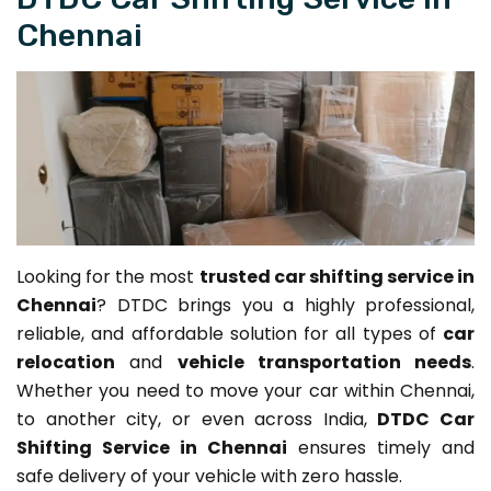
Chennai
Looking for the most
trusted car shifting service in
Chennai
? DTDC brings you a highly professional,
reliable, and affordable solution for all types of
car
relocation
and
vehicle transportation needs
.
Whether you need to move your car within Chennai,
to another city, or even across India,
DTDC Car
Shifting Service in Chennai
ensures timely and
safe delivery of your vehicle with zero hassle.