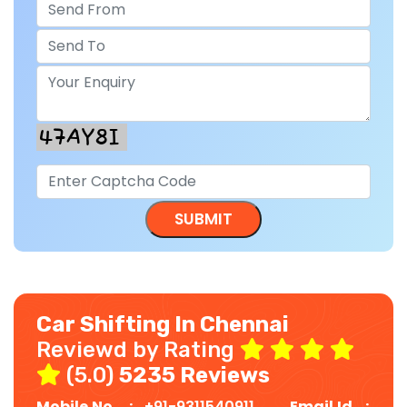
Car Shifting In Chennai
Reviewd by Rating
(5.0)
5235 Reviews
Mobile No. :
+91-9311540911
Email Id :