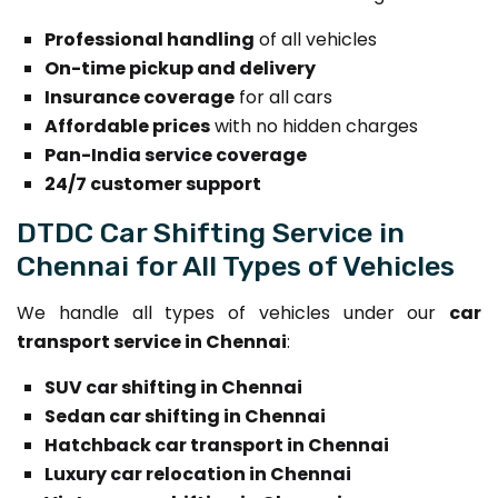
Professional handling
of all vehicles
On-time pickup and delivery
Insurance coverage
for all cars
Affordable prices
with no hidden charges
Pan-India service coverage
24/7 customer support
DTDC Car Shifting Service in
Chennai for All Types of Vehicles
We handle all types of vehicles under our
car
transport service in Chennai
:
SUV car shifting in Chennai
Sedan car shifting in Chennai
Hatchback car transport in Chennai
Luxury car relocation in Chennai