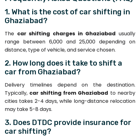
1. What is the cost of car shifting in
Ghaziabad?
The
car shifting charges in Ghaziabad
usually
range between ₹6,000 and ₹25,000 depending on
distance, type of vehicle, and service chosen.
2. How long does it take to shift a
car from Ghaziabad?
Delivery timelines depend on the destination.
Typically,
car shifting from Ghaziabad
to nearby
cities takes 2-4 days, while long-distance relocation
may take 5-8 days.
3. Does DTDC provide insurance for
car shifting?