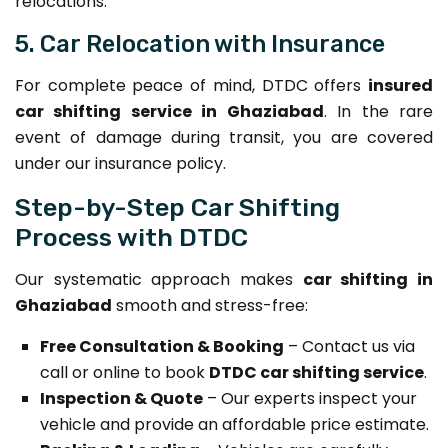
relocations.
5. Car Relocation with Insurance
For complete peace of mind, DTDC offers
insured
car shifting service in Ghaziabad
. In the rare
event of damage during transit, you are covered
under our insurance policy.
Step-by-Step Car Shifting
Process with DTDC
Our systematic approach makes
car shifting in
Ghaziabad
smooth and stress-free:
Free Consultation & Booking
– Contact us via
call or online to book
DTDC car shifting service
.
Inspection & Quote
– Our experts inspect your
vehicle and provide an affordable price estimate.