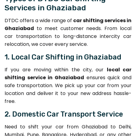
Services in Ghaziabad
DTDC offers a wide range of
car shifting services in
Ghaziabad
to meet customer needs. From local
car transportation to long-distance intercity car
relocation, we cover every service.
1. Local Car Shifting in Ghaziabad
If you are moving within the city, our
local car
shifting service in Ghaziabad
ensures quick and
safe transportation. We pick up your car from your
location and deliver it to your new address hassle-
free.
2. Domestic Car Transport Service
Need to shift your car from Ghaziabad to Delhi,
Mumbai, Pune, Bangalore, Hyderabad, or any other