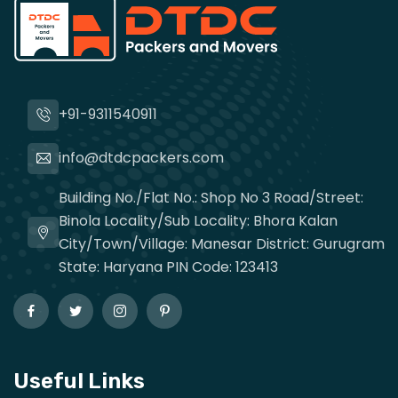
+91-9311540911
info@dtdcpackers.com
Building No./Flat No.: Shop No 3 Road/Street:
Binola Locality/Sub Locality: Bhora Kalan
City/Town/Village: Manesar District: Gurugram
State: Haryana PIN Code: 123413
Useful Links