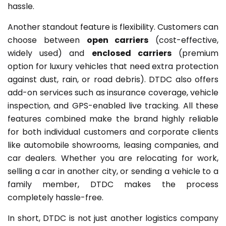
hassle.
Another standout feature is flexibility. Customers can
choose between
open carriers
(cost-effective,
widely used) and
enclosed carriers
(premium
option for luxury vehicles that need extra protection
against dust, rain, or road debris). DTDC also offers
add-on services such as insurance coverage, vehicle
inspection, and GPS-enabled live tracking. All these
features combined make the brand highly reliable
for both individual customers and corporate clients
like automobile showrooms, leasing companies, and
car dealers. Whether you are relocating for work,
selling a car in another city, or sending a vehicle to a
family member, DTDC makes the process
completely hassle-free.
In short, DTDC is not just another logistics company