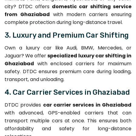
city? DTDC offers
domestic car shifting service
from Ghaziabad
with modern carriers ensuring
complete protection during long-distance travel.
3. Luxury and Premium Car Shifting
Own a luxury car like Audi, BMW, Mercedes, or
Jaguar? We offer
specialized luxury car shifting in
Ghaziabad
with enclosed carriers for maximum
safety. DTDC ensures premium care during loading,
transport, and unloading.
4. Car Carrier Services in Ghaziabad
DTDC provides
car carrier services in Ghaziabad
with advanced, GPS-enabled carriers that can
transport multiple cars at once. This ensures both
affordability and safety for long-distance