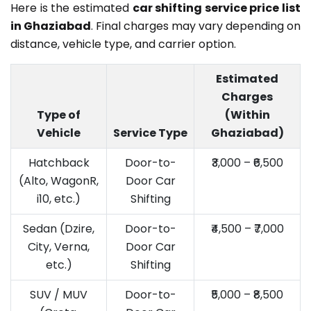
Here is the estimated
car shifting service price list
in Ghaziabad
. Final charges may vary depending on
distance, vehicle type, and carrier option.
Estimated
Charges
Type of
(Within
Vehicle
Service Type
Ghaziabad)
Hatchback
Door-to-
₹3,000 – ₹6,500
(Alto, WagonR,
Door Car
i10, etc.)
Shifting
Sedan (Dzire,
Door-to-
₹4,500 – ₹7,000
City, Verna,
Door Car
etc.)
Shifting
SUV / MUV
Door-to-
₹5,000 – ₹8,500