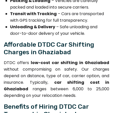
Packing & Loading
– Vehicles are carefully
packed and loaded into secure carriers.
Transit with Tracking
– Cars are transported
with GPS tracking for full transparency.
Unloading & Delivery
– Safe unloading and
door-to-door delivery of your vehicle.
Affordable DTDC Car Shifting
Charges in Ghaziabad
DTDC offers
low-cost car shifting in Ghaziabad
without compromising on safety. Our charges
depend on distance, type of car, carrier option, and
insurance. Typically,
car shifting cost in
Ghaziabad
ranges between ₹6,000 to ₹25,000
depending on your relocation needs.
Benefits of Hiring DTDC Car