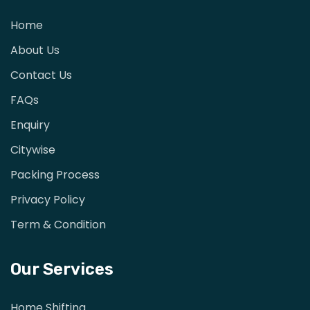
Home
About Us
Contact Us
FAQs
Enquiry
Citywise
Packing Process
Privacy Policy
Term & Condition
Our Services
Home Shifting