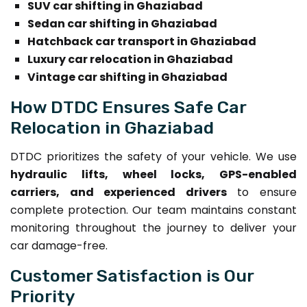
SUV car shifting in Ghaziabad
Sedan car shifting in Ghaziabad
Hatchback car transport in Ghaziabad
Luxury car relocation in Ghaziabad
Vintage car shifting in Ghaziabad
How DTDC Ensures Safe Car
Relocation in Ghaziabad
DTDC prioritizes the safety of your vehicle. We use
hydraulic lifts, wheel locks, GPS-enabled
carriers, and experienced drivers
to ensure
complete protection. Our team maintains constant
monitoring throughout the journey to deliver your
car damage-free.
Customer Satisfaction is Our
Priority