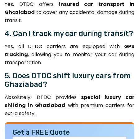
Yes, DTDC offers
insured car transport in
Ghaziabad
to cover any accidental damage during
transit.
4. Can I track my car during transit?
Yes, all DTDC carriers are equipped with
GPS
tracking
, allowing you to monitor your car during
transportation.
5. Does DTDC shift luxury cars from
Ghaziabad?
Absolutely! DTDC provides
special luxury car
shifting in Ghaziabad
with premium carriers for
extra safety.
Get a FREE Quote