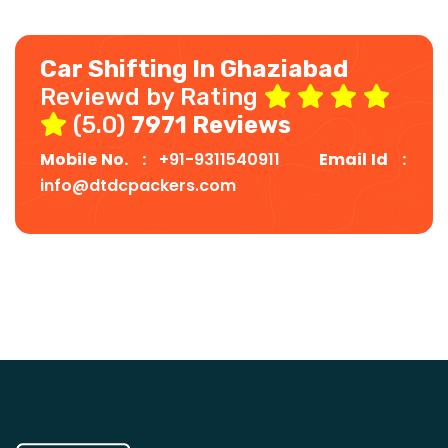
Car Shifting In Ghaziabad
Reviewd by Rating
(5.0)
7971 Reviews
Mobile No. :
+91-9311540911
Email Id :
info@dtdcpackers.com