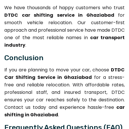
We have thousands of happy customers who trust
DTDC car shifting service in Ghaziabad
for
smooth vehicle relocation. Our customer-first
approach and professional service have made DTDC
one of the most reliable names in
car transport
industry
.
Conclusion
If you are planning to move your car, choose
DTDC
Car Shifting Service in Ghaziabad
for a stress-
free and reliable relocation. With affordable rates,
professional staff, and insured transport, DTDC
ensures your car reaches safely to the destination.
Contact us today and experience hassle-free
car
shifting in Ghaziabad
.
Frequently Asked Questions (FAQ)