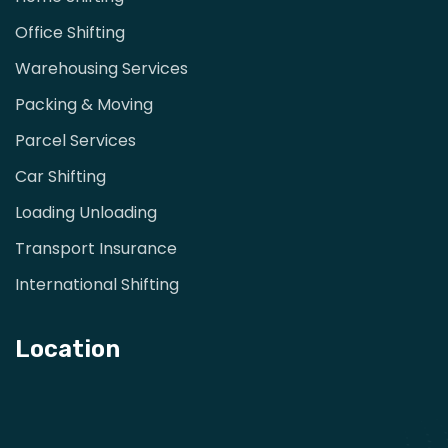
Office Shifting
Warehousing Services
Packing & Moving
Parcel Services
Car Shifting
Loading Unloading
Transport Insurance
International Shifting
Location