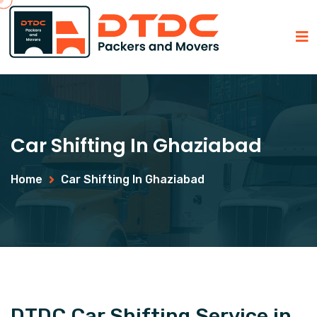
Car Shifting In Ghaziabad
Home
Car Shifting In Ghaziabad
DTDC Car Shifting Service in