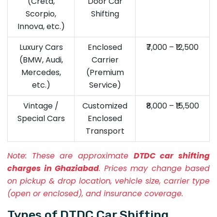
(Creta,
Door Car
Scorpio,
Shifting
Innova, etc.)
Luxury Cars
Enclosed
₹7,000 – ₹12,500
(BMW, Audi,
Carrier
Mercedes,
(Premium
etc.)
Service)
Vintage /
Customized
₹8,000 – ₹15,500
Special Cars
Enclosed
Transport
Note:
These are approximate
DTDC car shifting
charges in Ghaziabad
. Prices may change based
on pickup & drop location, vehicle size, carrier type
(open or enclosed), and insurance coverage.
Types of DTDC Car Shifting