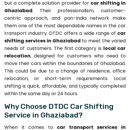
but a complete solution provider for
car shifting in
Ghaziabad
. Their professionalism, customer-
centric approach, and pan-India network make
them one of the most dependable names in the car
transport industry. DTDC offers a wide range of
car
shifting services in Ghaziabad
to meet the varied
needs of customers. The first category is
local car
relocation
, designed for customers who need to
move their cars within the boundaries of Ghaziabad.
This could be due to a change of residence, office
relocation, or short-term requirements. Local
shifting is quick, affordable, and typically completed
within the same day or 24 hours.
Why Choose DTDC Car Shifting
Service in Ghaziabad?
When it comes to
car transport services in