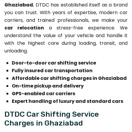
Ghaziabad
, DTDC has established itself as a brand
you can trust. With years of expertise, modern car
carriers, and trained professionals, we make your
car relocation
a stress-free experience. We
understand the value of your vehicle and handle it
with the highest care during loading, transit, and
unloading.
Door-to-door car shifting service
Fully insured car transportation
Affordable car shifting charges in Ghaziabad
On-time pickup and delivery
GPS-enabled car carriers
Expert handling of luxury and standard cars
DTDC Car Shifting Service
Charges in Ghaziabad