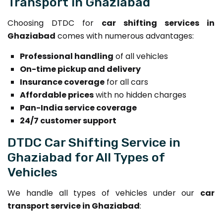
Transport in Ghaziabad
Choosing DTDC for
car shifting services in
Ghaziabad
comes with numerous advantages:
Professional handling
of all vehicles
On-time pickup and delivery
Insurance coverage
for all cars
Affordable prices
with no hidden charges
Pan-India service coverage
24/7 customer support
DTDC Car Shifting Service in
Ghaziabad for All Types of
Vehicles
We handle all types of vehicles under our
car
transport service in Ghaziabad
: