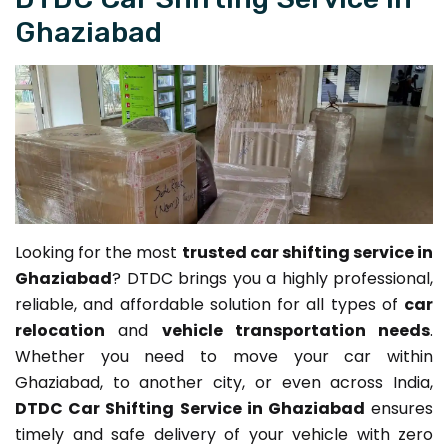
Ghaziabad
Looking for the most
trusted car shifting service in
Ghaziabad
? DTDC brings you a highly professional,
reliable, and affordable solution for all types of
car
relocation
and
vehicle transportation needs
.
Whether you need to move your car within
Ghaziabad, to another city, or even across India,
DTDC Car Shifting Service in Ghaziabad
ensures
timely and safe delivery of your vehicle with zero