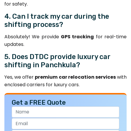
for safety.
4. Can I track my car during the
shifting process?
Absolutely! We provide
GPS tracking
for real-time
updates.
5. Does DTDC provide luxury car
shifting in Panchkula?
Yes, we offer
premium car relocation services
with
enclosed carriers for luxury cars.
Get a FREE Quote