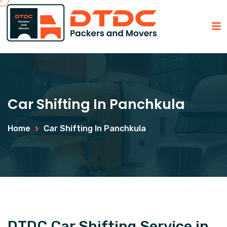
Car Shifting In Panchkula
Home
Car Shifting In Panchkula
DTDC Car Shifting Service in