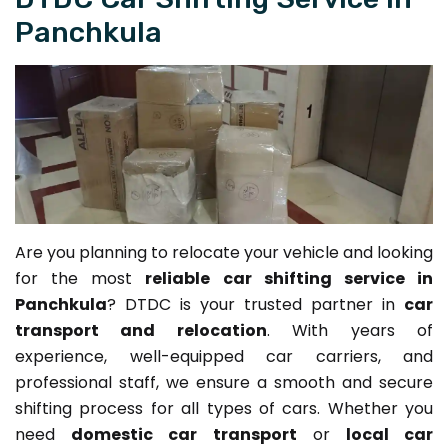
Panchkula
Are you planning to relocate your vehicle and looking
for the most
reliable car shifting service in
Panchkula
? DTDC is your trusted partner in
car
transport and relocation
. With years of
experience, well-equipped car carriers, and
professional staff, we ensure a smooth and secure
shifting process for all types of cars. Whether you
need
domestic car transport
or
local car