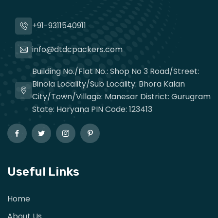
+91-9311540911
info@dtdcpackers.com
Building No./Flat No.: Shop No 3 Road/Street:
Binola Locality/Sub Locality: Bhora Kalan
City/Town/Village: Manesar District: Gurugram
State: Haryana PIN Code: 123413
Useful Links
Home
About Us