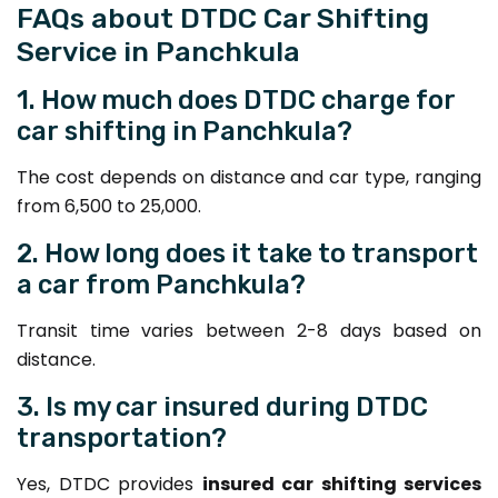
FAQs about DTDC Car Shifting
Service in Panchkula
1. How much does DTDC charge for
car shifting in Panchkula?
The cost depends on distance and car type, ranging
from ₹6,500 to ₹25,000.
2. How long does it take to transport
a car from Panchkula?
Transit time varies between 2-8 days based on
distance.
3. Is my car insured during DTDC
transportation?
Yes, DTDC provides
insured car shifting services