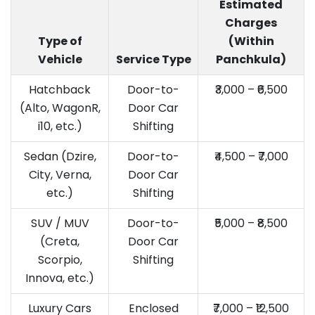
Estimated
Charges
Type of
(Within
Vehicle
Service Type
Panchkula)
Hatchback
Door-to-
₹3,000 – ₹6,500
(Alto, WagonR,
Door Car
i10, etc.)
Shifting
Sedan (Dzire,
Door-to-
₹4,500 – ₹7,000
City, Verna,
Door Car
etc.)
Shifting
SUV / MUV
Door-to-
₹5,000 – ₹8,500
(Creta,
Door Car
Scorpio,
Shifting
Innova, etc.)
Luxury Cars
Enclosed
₹7,000 – ₹12,500