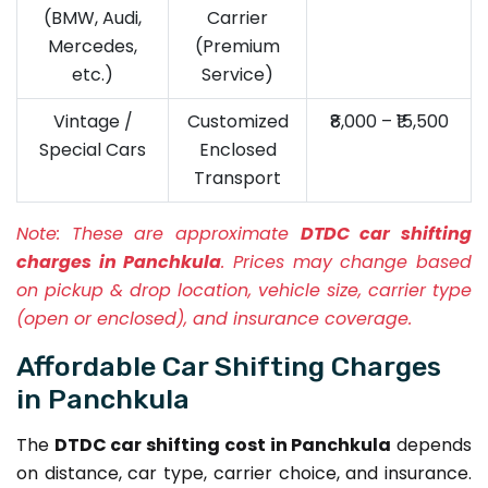
(BMW, Audi,
Carrier
Mercedes,
(Premium
etc.)
Service)
Vintage /
Customized
₹8,000 – ₹15,500
Special Cars
Enclosed
Transport
Note:
These are approximate
DTDC car shifting
charges in Panchkula
. Prices may change based
on pickup & drop location, vehicle size, carrier type
(open or enclosed), and insurance coverage.
Affordable Car Shifting Charges
in Panchkula
The
DTDC car shifting cost in Panchkula
depends
on distance, car type, carrier choice, and insurance.