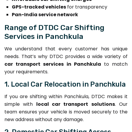
GPS-tracked vehicles
for transparency
Pan-India service network
Range of DTDC Car Shifting
Services in Panchkula
We understand that every customer has unique
needs. That’s why DTDC provides a wide variety of
car transport services in Panchkula
to match
your requirements.
1. Local Car Relocation in Panchkula
If you are shifting within Panchkula, DTDC makes it
simple with
local car transport solutions
. Our
team ensures your vehicle is moved securely to the
new address without any damage.
2. Domestic Car Shifting Across