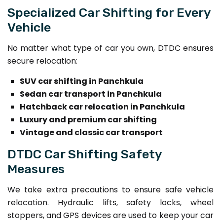
Specialized Car Shifting for Every
Vehicle
No matter what type of car you own, DTDC ensures
secure relocation:
SUV car shifting in Panchkula
Sedan car transport in Panchkula
Hatchback car relocation in Panchkula
Luxury and premium car shifting
Vintage and classic car transport
DTDC Car Shifting Safety
Measures
We take extra precautions to ensure safe vehicle
relocation. Hydraulic lifts, safety locks, wheel
stoppers, and GPS devices are used to keep your car