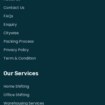
Contact Us
FAQs
Enquiry
Citywise
Packing Process
Privacy Policy
Term & Condition
Our Services
Home Shifting
Office Shifting
Warehousing Services