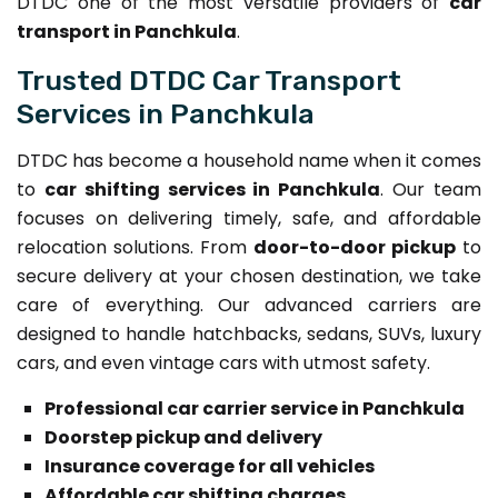
DTDC one of the most versatile providers of
car
transport in Panchkula
.
Trusted DTDC Car Transport
Services in Panchkula
DTDC has become a household name when it comes
to
car shifting services in Panchkula
. Our team
focuses on delivering timely, safe, and affordable
relocation solutions. From
door-to-door pickup
to
secure delivery at your chosen destination, we take
care of everything. Our advanced carriers are
designed to handle hatchbacks, sedans, SUVs, luxury
cars, and even vintage cars with utmost safety.
Professional car carrier service in Panchkula
Doorstep pickup and delivery
Insurance coverage for all vehicles
Affordable car shifting charges