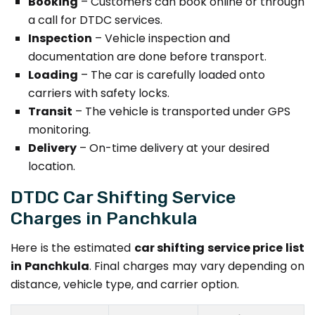
Booking
– Customers can book online or through
a call for DTDC services.
Inspection
– Vehicle inspection and
documentation are done before transport.
Loading
– The car is carefully loaded onto
carriers with safety locks.
Transit
– The vehicle is transported under GPS
monitoring.
Delivery
– On-time delivery at your desired
location.
DTDC Car Shifting Service
Charges in Panchkula
Here is the estimated
car shifting service price list
in Panchkula
. Final charges may vary depending on
distance, vehicle type, and carrier option.