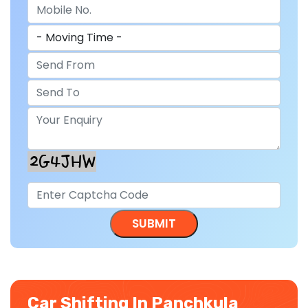
Car Shifting In Panchkula