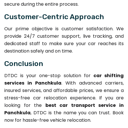
secure during the entire process.
Customer-Centric Approach
Our prime objective is customer satisfaction. We
provide 24/7 customer support, live tracking, and
dedicated staff to make sure your car reaches its
destination safely and on time.
Conclusion
DTDC is your one-stop solution for
car shifting
services in Panchkula
. With advanced carriers,
insured services, and affordable prices, we ensure a
stress-free car relocation experience. If you are
looking for the
best car transport service in
Panchkula
, DTDC is the name you can trust. Book
now for hassle-free vehicle relocation.