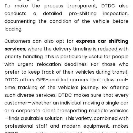
To make the process transparent, DTDC also
conducts a detailed pre-shifting inspection,
documenting the condition of the vehicle before
loading.
Customers can also opt for
express car shifting
services
, where the delivery timeline is reduced with
priority handling. This is particularly useful for people
with urgent relocation deadlines. For those who
prefer to keep track of their vehicles during transit,
DTDC offers GPS-enabled carriers that allow real-
time tracking of the vehicle’s journey. By offering
such diverse services, DTDC makes sure that every
customer—whether an individual moving a single car
or a corporate client transporting multiple vehicles
—finds a suitable solution. This variety, combined with
professional staff and modern equipment, makes