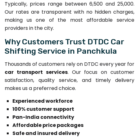
Typically, prices range between ₹6,500 and ₹25,000.
Our rates are transparent with no hidden charges,
making us one of the most affordable service
providers in the city.
Why Customers Trust DTDC Car
Shifting Service in Panchkula
Thousands of customers rely on DTDC every year for
car transport services
. Our focus on customer
satisfaction, quality service, and timely delivery
makes us a preferred choice.
Experienced workforce
100% customer support
Pan-India connectivity
Affordable price packages
Safe and insured delivery