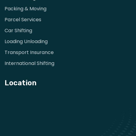
Packing & Moving
Parcel Services
Car Shifting
Loading Unloading
Transport Insurance
International Shifting
Location