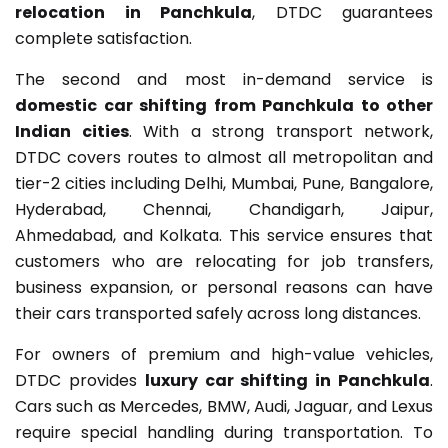
relocation in Panchkula
, DTDC guarantees
complete satisfaction.
The second and most in-demand service is
domestic car shifting from Panchkula to other
Indian cities
. With a strong transport network,
DTDC covers routes to almost all metropolitan and
tier-2 cities including Delhi, Mumbai, Pune, Bangalore,
Hyderabad, Chennai, Chandigarh, Jaipur,
Ahmedabad, and Kolkata. This service ensures that
customers who are relocating for job transfers,
business expansion, or personal reasons can have
their cars transported safely across long distances.
For owners of premium and high-value vehicles,
DTDC provides
luxury car shifting in Panchkula
.
Cars such as Mercedes, BMW, Audi, Jaguar, and Lexus
require special handling during transportation. To