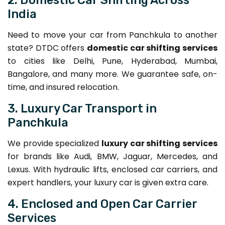
India
Need to move your car from Panchkula to another
state? DTDC offers
domestic car shifting services
to cities like Delhi, Pune, Hyderabad, Mumbai,
Bangalore, and many more. We guarantee safe, on-
time, and insured relocation.
3. Luxury Car Transport in
Panchkula
We provide specialized
luxury car shifting services
for brands like Audi, BMW, Jaguar, Mercedes, and
Lexus. With hydraulic lifts, enclosed car carriers, and
expert handlers, your luxury car is given extra care.
4. Enclosed and Open Car Carrier
Services