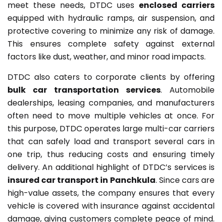
meet these needs, DTDC uses
enclosed carriers
equipped with hydraulic ramps, air suspension, and
protective covering to minimize any risk of damage.
This ensures complete safety against external
factors like dust, weather, and minor road impacts.
DTDC also caters to corporate clients by offering
bulk car transportation services
. Automobile
dealerships, leasing companies, and manufacturers
often need to move multiple vehicles at once. For
this purpose, DTDC operates large multi-car carriers
that can safely load and transport several cars in
one trip, thus reducing costs and ensuring timely
delivery. An additional highlight of DTDC’s services is
insured car transport in Panchkula
. Since cars are
high-value assets, the company ensures that every
vehicle is covered with insurance against accidental
damage, giving customers complete peace of mind.