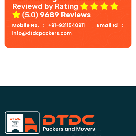
Reviewd by Rating
(5.0)
9689 Reviews
Mobile No. :
+91-9311540911
Email Id :
info@dtdcpackers.com