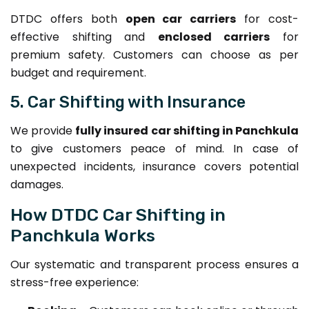
DTDC offers both
open car carriers
for cost-
effective shifting and
enclosed carriers
for
premium safety. Customers can choose as per
budget and requirement.
5. Car Shifting with Insurance
We provide
fully insured car shifting in Panchkula
to give customers peace of mind. In case of
unexpected incidents, insurance covers potential
damages.
How DTDC Car Shifting in
Panchkula Works
Our systematic and transparent process ensures a
stress-free experience: