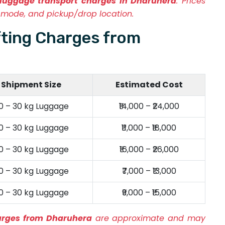
luggage transport charges in Dharuhera
. Prices
mode, and pickup/drop location.
fting Charges from
Shipment Size
Estimated Cost
0 – 30 kg Luggage
₹14,000 – ₹24,000
0 – 30 kg Luggage
₹11,000 – ₹18,000
0 – 30 kg Luggage
₹16,000 – ₹26,000
0 – 30 kg Luggage
₹7,000 – ₹13,000
0 – 30 kg Luggage
₹9,000 – ₹15,000
harges from Dharuhera
are approximate and may