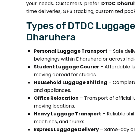
your needs. Customers prefer
DTDC Dharuh
time deliveries, GPS tracking, customized pack
Types of DTDC Luggage 
Dharuhera
Personal Luggage Transport
– Safe deli
belongings within Dharuhera or across Indi
Student Luggage Courier
– Affordable lu
moving abroad for studies.
Household Luggage Shifting
– Complete 
and appliances.
Office Relocation
– Transport of official 
moving locations.
Heavy Luggage Transport
– Reliable shi
machines, and trunks.
Express Luggage Delivery
– Same-day or 