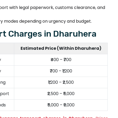
pport with legal paperwork, customs clearance, and
very modes depending on urgency and budget.
t Charges in Dharuhera
Estimated Price (Within Dharuhera)
y
₹400 – ₹700
y
₹700 – ₹1,200
ing
₹1,200 – ₹2,500
port
₹2,500 – ₹5,000
ods
₹5,000 – ₹9,000