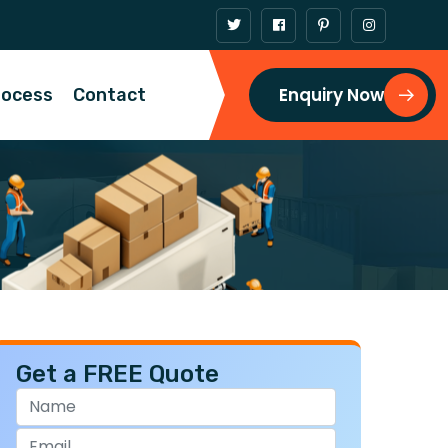
Enquiry Now
rocess
Contact
Get a FREE Quote