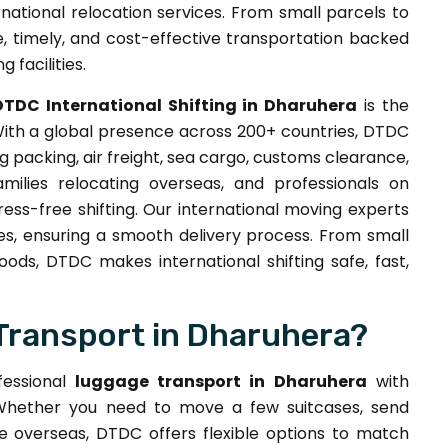
ernational relocation services. From small parcels to
 timely, and cost-effective transportation backed
 facilities.
DTDC International Shifting in Dharuhera
is the
With a global presence across 200+ countries, DTDC
 packing, air freight, sea cargo, customs clearance,
milies relocating overseas, and professionals on
ess-free shifting. Our international moving experts
es, ensuring a smooth delivery process. From small
ds, DTDC makes international shifting safe, fast,
Transport in Dharuhera?
fessional
luggage transport in Dharuhera
with
. Whether you need to move a few suitcases, send
e overseas, DTDC offers flexible options to match