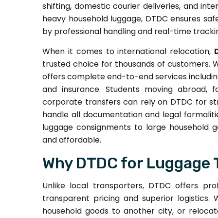
shifting, domestic courier deliveries, and int
heavy household luggage, DTDC ensures safe,
by professional handling and real-time tracking
When it comes to international relocation,
trusted choice for thousands of customers. 
offers complete end-to-end services including
and insurance. Students moving abroad, fa
corporate transfers can rely on DTDC for str
handle all documentation and legal formaliti
luggage consignments to large household goo
and affordable.
Why DTDC for Luggage 
Unlike local transporters, DTDC offers pro
transparent pricing and superior logistics
household goods to another city, or relocat