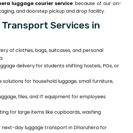
era luggage courier service
because of our on-
aging, and doorstep pickup and drop facility.
Transport Services in
very of clothes, bags, suitcases, and personal
a.
ggage delivery for students shifting hostels, PGs, or
solutions for household luggage, small furniture,
luggage, files, and IT equipment for employees
fting for large items like cupboards, washing
next-day luggage transport in Dharuhera for