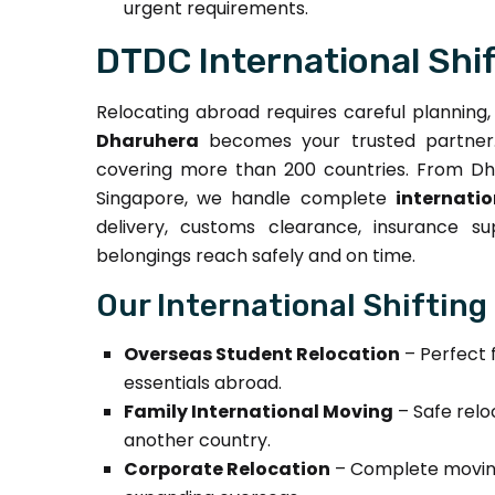
urgent requirements.
DTDC International Shi
Relocating abroad requires careful planning
Dharuhera
becomes your trusted partner. 
covering more than 200 countries. From Dha
Singapore, we handle complete
internati
delivery, customs clearance, insurance s
belongings reach safely and on time.
Our International Shifting
Overseas Student Relocation
– Perfect 
essentials abroad.
Family International Moving
– Safe relo
another country.
Corporate Relocation
– Complete moving