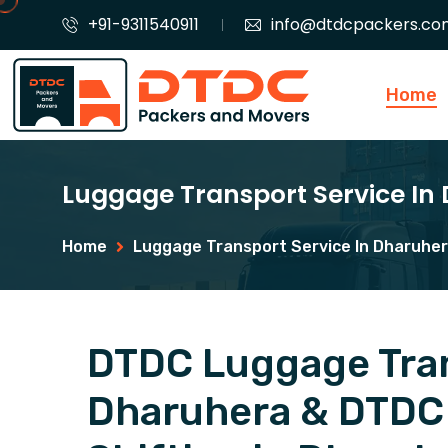
+91-9311540911
info@dtdcpackers.co
Home
Luggage Transport Service In
Home
Luggage Transport Service In Dharuhe
DTDC Luggage Tran
Dharuhera & DTDC 