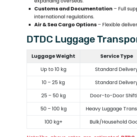
expanding overseas.
Customs and Documentation
– Full su
international regulations.
Air & Sea Cargo Options
– Flexible deli
DTDC Luggage Transpor
Luggage Weight
Service Type
Up to 10 kg
Standard Deliver
10 – 25 kg
Standard Deliver
25 – 50 kg
Door-to-Door Shift
50 – 100 kg
Heavy Luggage Trans
100 kg+
Bulk/Household Go