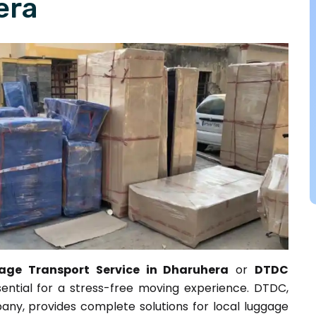
era
ge Transport Service in Dharuhera
or
DTDC
sential for a stress-free moving experience. DTDC,
any, provides complete solutions for local luggage