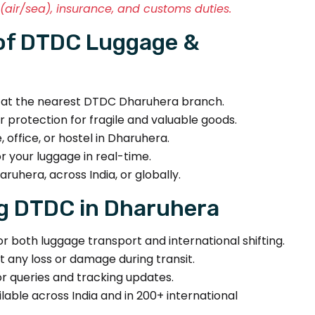
air/sea), insurance, and customs duties.
of DTDC Luggage &
r at the nearest DTDC Dharuhera branch.
r protection for fragile and valuable goods.
office, or hostel in Dharuhera.
 your luggage in real-time.
ruhera, across India, or globally.
g DTDC in Dharuhera
r both luggage transport and international shifting.
t any loss or damage during transit.
r queries and tracking updates.
lable across India and in 200+ international