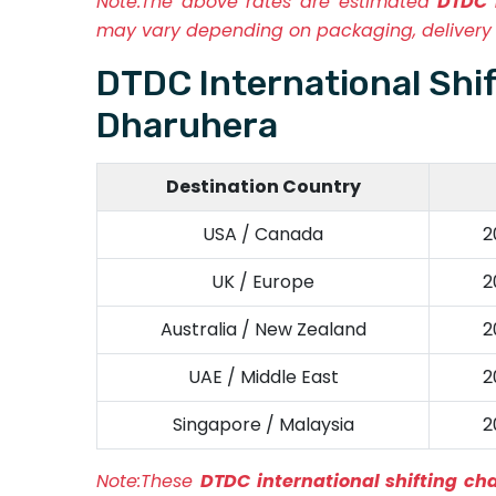
Note:
The above rates are estimated
DTDC 
may vary depending on packaging, delivery 
DTDC International Shi
Dharuhera
Destination Country
USA / Canada
2
UK / Europe
2
Australia / New Zealand
2
UAE / Middle East
2
Singapore / Malaysia
2
Note:
These
DTDC international shifting c