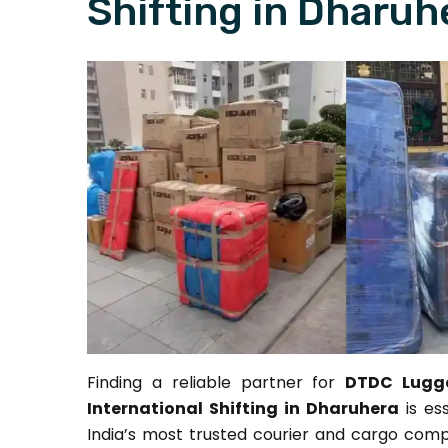
Shifting in Dharuh
Finding a reliable partner for
DTDC Lugga
International Shifting in Dharuhera
is es
India’s most trusted courier and cargo comp