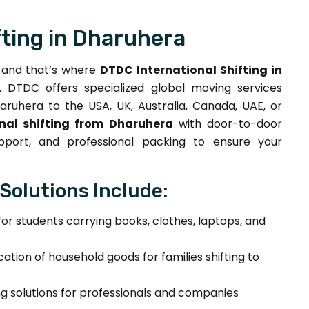
fting in Dharuhera
, and that’s where
DTDC International Shifting in
DTDC offers specialized global moving services
ruhera to the USA, UK, Australia, Canada, UAE, or
onal shifting from Dharuhera
with door-to-door
upport, and professional packing to ensure your
 Solutions Include:
for students carrying books, clothes, laptops, and
cation of household goods for families shifting to
 solutions for professionals and companies