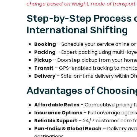
change based on weight, mode of transport (
Step-by-Step Process 
International Shifting
Booking
– Schedule your service online o
Packing
– Expert packing using multi-laye
Pickup
– Doorstep pickup from your home, 
Transit
– GPS-enabled tracking to monitor
Delivery
– Safe, on-time delivery within Dha
Advantages of Choosin
Affordable Rates
– Competitive pricing fo
Insurance Options
– Full coverage agains
Reliable Support
– 24/7 customer care fo
Pan-India & Global Reach
– Delivery avai
destinations.