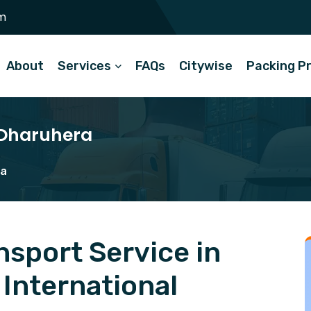
m
About
Services
FAQs
Citywise
Packing P
 Dharuhera
ra
sport Service in
International