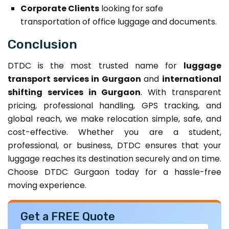
Corporate Clients
looking for safe
transportation of office luggage and documents.
Conclusion
DTDC is the most trusted name for
luggage
transport services in Gurgaon
and
international
shifting services in Gurgaon
. With transparent
pricing, professional handling, GPS tracking, and
global reach, we make relocation simple, safe, and
cost-effective. Whether you are a student,
professional, or business, DTDC ensures that your
luggage reaches its destination securely and on time.
Choose DTDC Gurgaon today for a hassle-free
moving experience.
Get a FREE Quote