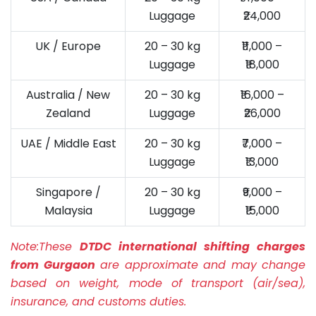
Luggage
₹24,000
UK / Europe
20 – 30 kg
₹11,000 –
Luggage
₹18,000
Australia / New
20 – 30 kg
₹16,000 –
Zealand
Luggage
₹26,000
UAE / Middle East
20 – 30 kg
₹7,000 –
Luggage
₹13,000
Singapore /
20 – 30 kg
₹9,000 –
Malaysia
Luggage
₹15,000
Note:
These
DTDC international shifting charges
from Gurgaon
are approximate and may change
based on weight, mode of transport (air/sea),
insurance, and customs duties.