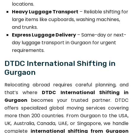
locations.
Heavy Luggage Transport
– Reliable shifting for
large items like cupboards, washing machines,
and trunks.
Express Luggage Delivery
– Same-day or next-
day luggage transport in Gurgaon for urgent
requirements.
DTDC International Shifting in
Gurgaon
Relocating abroad requires careful planning, and
that’s where
DTDC International Shifting in
Gurgaon
becomes your trusted partner. DTDC
offers specialized global moving services covering
more than 200 countries. From Gurgaon to the USA,
UK, Australia, Canada, UAE, or Singapore, we handle
complete
international shifting from Gurgaon