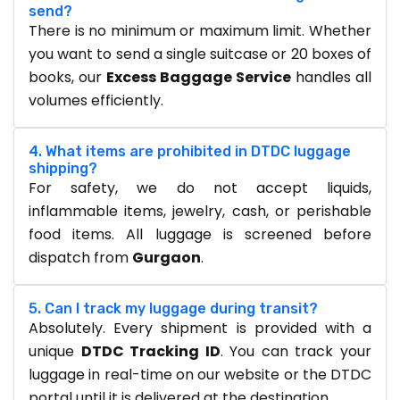
send?
There is no minimum or maximum limit. Whether
you want to send a single suitcase or 20 boxes of
books, our
Excess Baggage Service
handles all
volumes efficiently.
4. What items are prohibited in DTDC luggage
shipping?
For safety, we do not accept liquids,
inflammable items, jewelry, cash, or perishable
food items. All luggage is screened before
dispatch from
Gurgaon
.
5. Can I track my luggage during transit?
Absolutely. Every shipment is provided with a
unique
DTDC Tracking ID
. You can track your
luggage in real-time on our website or the DTDC
portal until it is delivered at the destination.