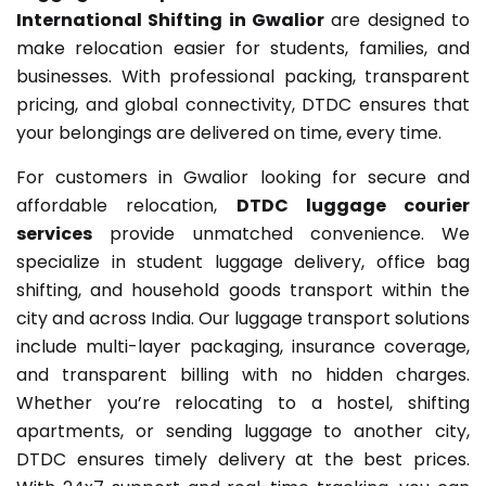
International Shifting in Gwalior
are designed to
make relocation easier for students, families, and
businesses. With professional packing, transparent
pricing, and global connectivity, DTDC ensures that
your belongings are delivered on time, every time.
For customers in Gwalior looking for secure and
affordable relocation,
DTDC luggage courier
services
provide unmatched convenience. We
specialize in student luggage delivery, office bag
shifting, and household goods transport within the
city and across India. Our luggage transport solutions
include multi-layer packaging, insurance coverage,
and transparent billing with no hidden charges.
Whether you’re relocating to a hostel, shifting
apartments, or sending luggage to another city,
DTDC ensures timely delivery at the best prices.