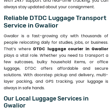
With 24x7 support and real-time tracking, you can
always stay updated about your consignment.
Reliable DTDC Luggage Transport
Service in Gwalior
Gwalior is a fast-growing city with thousands of
people relocating daily for studies, jobs, or business.
That’s where
DTDC luggage courier in Gwalior
plays a vital role. Whether you need to transport a
few suitcases, bulky household items, or office
luggage, DTDC offers affordable and secure
solutions. With doorstep pickup and delivery, multi-
layer packing, and GPS tracking, your luggage is
always in safe hands.
Our Local Luggage Services in
Gwalior