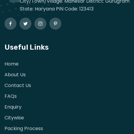
City/Town/Village: Manesar District: Gurugram
State: Haryana PIN Code: 123413
Useful Links
Home
About Us
Contact Us
FAQs
Enquiry
Citywise
Packing Process