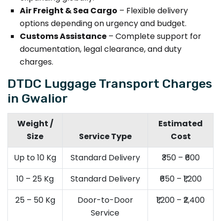
Air Freight & Sea Cargo
– Flexible delivery
options depending on urgency and budget.
Customs Assistance
– Complete support for
documentation, legal clearance, and duty
charges.
DTDC Luggage Transport Charges
in Gwalior
Weight /
Estimated
Size
Service Type
Cost
Up to 10 Kg
Standard Delivery
₹350 – ₹600
10 – 25 Kg
Standard Delivery
₹650 – ₹1,200
25 – 50 Kg
Door-to-Door
₹1,200 – ₹2,400
Service