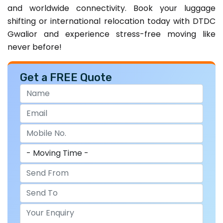
and worldwide connectivity. Book your luggage
shifting or international relocation today with DTDC
Gwalior and experience stress-free moving like
never before!
Get a FREE Quote