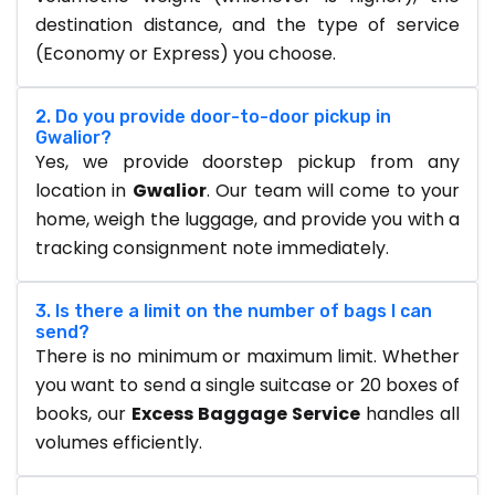
destination distance, and the type of service
(Economy or Express) you choose.
2. Do you provide door-to-door pickup in
Gwalior?
Yes, we provide doorstep pickup from any
location in
Gwalior
. Our team will come to your
home, weigh the luggage, and provide you with a
tracking consignment note immediately.
3. Is there a limit on the number of bags I can
send?
There is no minimum or maximum limit. Whether
you want to send a single suitcase or 20 boxes of
books, our
Excess Baggage Service
handles all
volumes efficiently.