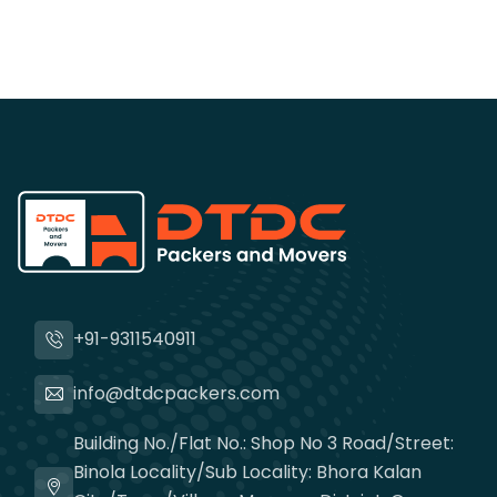
+91-9311540911
info@dtdcpackers.com
Building No./Flat No.: Shop No 3 Road/Street:
Binola Locality/Sub Locality: Bhora Kalan