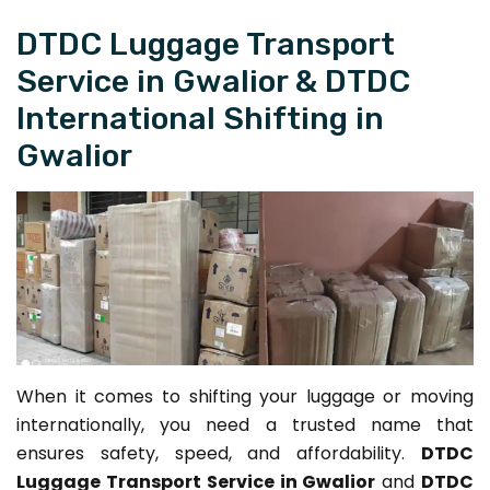
DTDC Luggage Transport
Service in Gwalior & DTDC
International Shifting in
Gwalior
When it comes to shifting your luggage or moving
internationally, you need a trusted name that
ensures safety, speed, and affordability.
DTDC
Luggage Transport Service in Gwalior
and
DTDC