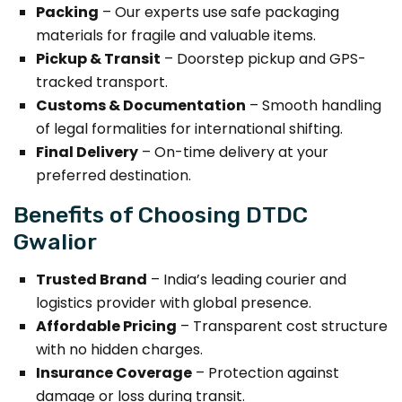
Packing
– Our experts use safe packaging
materials for fragile and valuable items.
Pickup & Transit
– Doorstep pickup and GPS-
tracked transport.
Customs & Documentation
– Smooth handling
of legal formalities for international shifting.
Final Delivery
– On-time delivery at your
preferred destination.
Benefits of Choosing DTDC
Gwalior
Trusted Brand
– India’s leading courier and
logistics provider with global presence.
Affordable Pricing
– Transparent cost structure
with no hidden charges.
Insurance Coverage
– Protection against
damage or loss during transit.