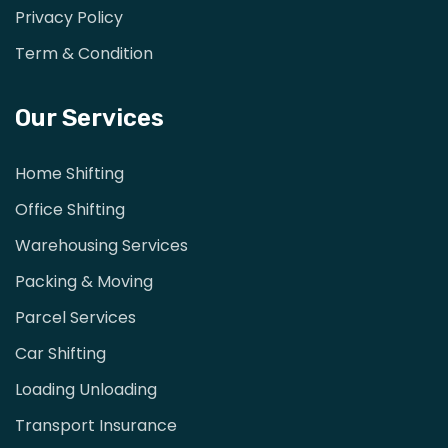
Privacy Policy
Term & Condition
Our Services
Home Shifting
Office Shifting
Warehousing Services
Packing & Moving
Parcel Services
Car Shifting
Loading Unloading
Transport Insurance