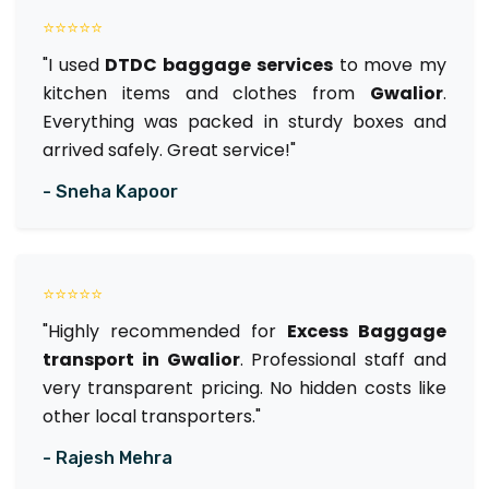
⭐⭐⭐⭐⭐
"I used
DTDC baggage services
to move my
kitchen items and clothes from
Gwalior
.
Everything was packed in sturdy boxes and
arrived safely. Great service!"
- Sneha Kapoor
⭐⭐⭐⭐⭐
"Highly recommended for
Excess Baggage
transport in Gwalior
. Professional staff and
very transparent pricing. No hidden costs like
other local transporters."
- Rajesh Mehra