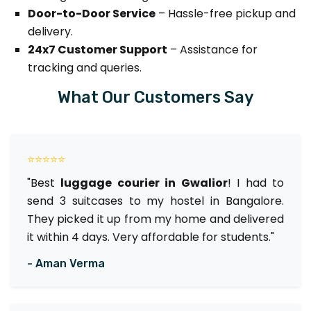
Door-to-Door Service
– Hassle-free pickup and
delivery.
24x7 Customer Support
– Assistance for
tracking and queries.
What Our Customers Say
⭐⭐⭐⭐⭐
"Best
luggage courier in Gwalior
! I had to
send 3 suitcases to my hostel in Bangalore.
They picked it up from my home and delivered
it within 4 days. Very affordable for students."
- Aman Verma