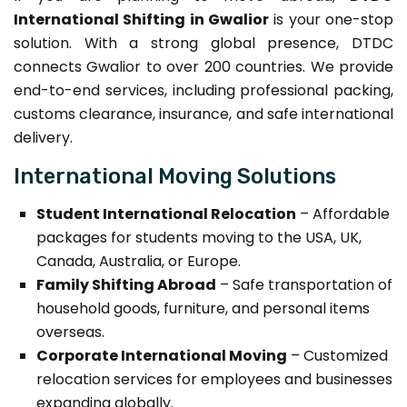
International Shifting in Gwalior
is your one-stop
solution. With a strong global presence, DTDC
connects Gwalior to over 200 countries. We provide
end-to-end services, including professional packing,
customs clearance, insurance, and safe international
delivery.
International Moving Solutions
Student International Relocation
– Affordable
packages for students moving to the USA, UK,
Canada, Australia, or Europe.
Family Shifting Abroad
– Safe transportation of
household goods, furniture, and personal items
overseas.
Corporate International Moving
– Customized
relocation services for employees and businesses
expanding globally.