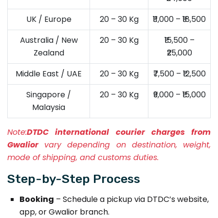
UK / Europe
20 – 30 Kg
₹11,000 – ₹18,500
Australia / New
20 – 30 Kg
₹15,500 –
Zealand
₹25,000
Middle East / UAE
20 – 30 Kg
₹7,500 – ₹12,500
Singapore /
20 – 30 Kg
₹9,000 – ₹15,000
Malaysia
Note:
DTDC international courier charges from
Gwalior
vary depending on destination, weight,
mode of shipping, and customs duties.
Step-by-Step Process
Booking
– Schedule a pickup via DTDC’s website,
app, or Gwalior branch.