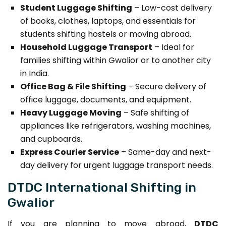
Student Luggage Shifting
– Low-cost delivery
of books, clothes, laptops, and essentials for
students shifting hostels or moving abroad.
Household Luggage Transport
– Ideal for
families shifting within Gwalior or to another city
in India.
Office Bag & File Shifting
– Secure delivery of
office luggage, documents, and equipment.
Heavy Luggage Moving
– Safe shifting of
appliances like refrigerators, washing machines,
and cupboards.
Express Courier Service
– Same-day and next-
day delivery for urgent luggage transport needs.
DTDC International Shifting in
Gwalior
If you are planning to move abroad,
DTDC