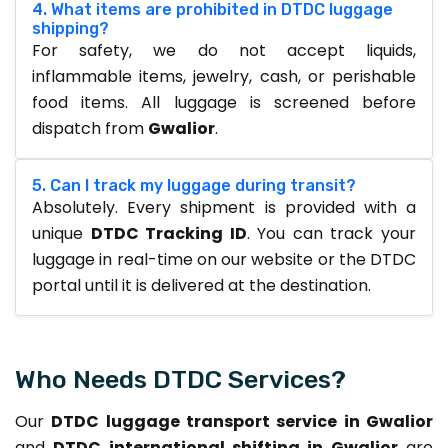
4. What items are prohibited in DTDC luggage
shipping?
For safety, we do not accept liquids,
inflammable items, jewelry, cash, or perishable
food items. All luggage is screened before
dispatch from
Gwalior
.
5. Can I track my luggage during transit?
Absolutely. Every shipment is provided with a
unique
DTDC Tracking ID
. You can track your
luggage in real-time on our website or the DTDC
portal until it is delivered at the destination.
Who Needs DTDC Services?
Our
DTDC luggage transport service in Gwalior
and
DTDC international shifting in Gwalior
are