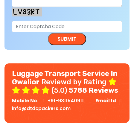
Luggage Transport Service In
Gwalior
Reviewd by Rating
(5.0)
5788 Reviews
Mobile No. :
+91-9311540911
Email Id :
info@dtdcpackers.com