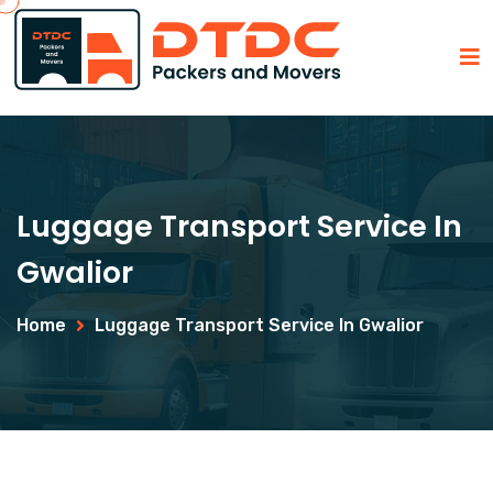
Luggage Transport Service In
Gwalior
Home
Luggage Transport Service In Gwalior