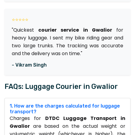
⭐⭐⭐⭐⭐
"Quickest
courier service in Gwalior
for
heavy luggage. I sent my bike riding gear and
two large trunks. The tracking was accurate
and the delivery was on time."
- Vikram Singh
FAQs: Luggage Courier in Gwalior
1. How are the charges calculated for luggage
transport?
Charges for
DTDC Luggage Transport in
Gwalior
are based on the actual weight or
volumetric weight (whichever is higher), the