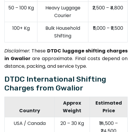
50 – 100 Kg
Heavy Luggage
₹2,500 – ₹4,800
Courier
100+ Kg
Bulk Household
₹5,000 – ₹9,500
Shifting
Disclaimer:
These
DTDC luggage shifting charges
in Gwalior
are approximate. Final costs depend on
distance, packing, and service type.
DTDC International Shifting
Charges from Gwalior
Approx
Estimated
Country
Weight
Price
USA / Canada
20 – 30 Kg
₹14,500 –
₹24,500