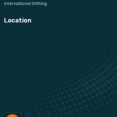
International Shifting
Location