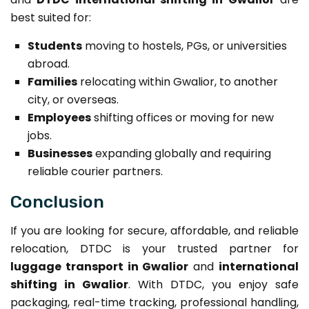
best suited for:
Students
moving to hostels, PGs, or universities
abroad.
Families
relocating within Gwalior, to another
city, or overseas.
Employees
shifting offices or moving for new
jobs.
Businesses
expanding globally and requiring
reliable courier partners.
Conclusion
If you are looking for secure, affordable, and reliable
relocation, DTDC is your trusted partner for
luggage transport in Gwalior
and
international
shifting in Gwalior
. With DTDC, you enjoy safe
packaging, real-time tracking, professional handling,