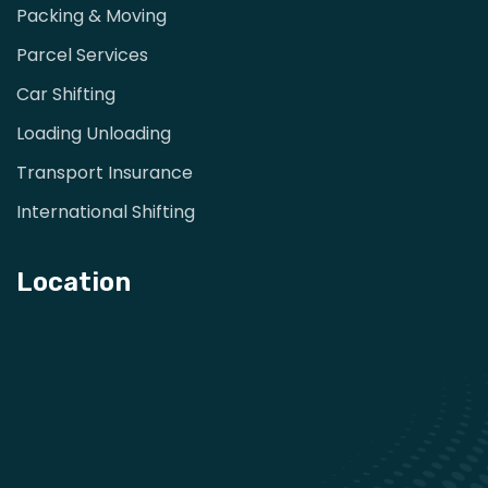
Packing & Moving
Parcel Services
Car Shifting
Loading Unloading
Transport Insurance
International Shifting
Location