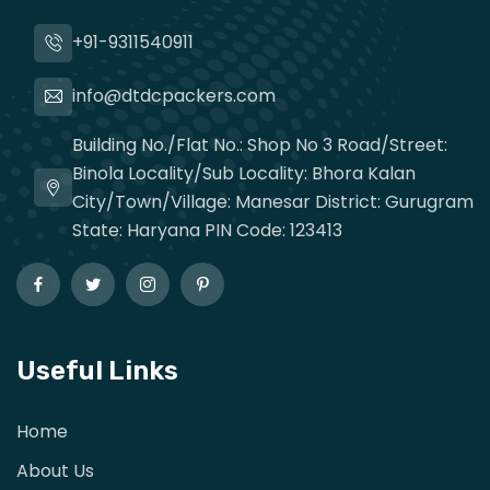
+91-9311540911
info@dtdcpackers.com
Building No./Flat No.: Shop No 3 Road/Street:
Binola Locality/Sub Locality: Bhora Kalan
City/Town/Village: Manesar District: Gurugram
State: Haryana PIN Code: 123413
Useful Links
Home
About Us