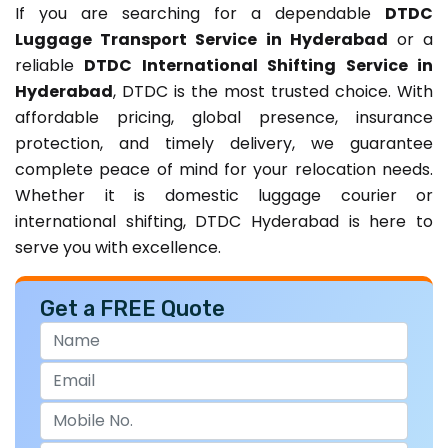
If you are searching for a dependable
DTDC
Luggage Transport Service in Hyderabad
or a
reliable
DTDC International Shifting Service in
Hyderabad
, DTDC is the most trusted choice. With
affordable pricing, global presence, insurance
protection, and timely delivery, we guarantee
complete peace of mind for your relocation needs.
Whether it is domestic luggage courier or
international shifting, DTDC Hyderabad is here to
serve you with excellence.
Get a FREE Quote