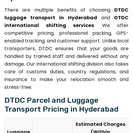
There are multiple benefits of choosing
DTDC
luggage transport in Hyderabad
and
DTDC
international shifting services
. We offer
competitive pricing, professional packing, GPS-
enabled tracking, and customer support. Unlike local
transporters, DTDC ensures that your goods are
handled by trained staff and delivered without any
damage. Our international shifting division also takes
care of customs duties, country regulations, and
insurance to make your relocation smooth and
stress-free.
DTDC Parcel and Luggage
Transport Pricing in Hyderabad
Estimated Charges
Luggage
(Within