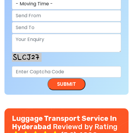
Luggage Transport Service In
Hyderabad
Reviewd by Rating