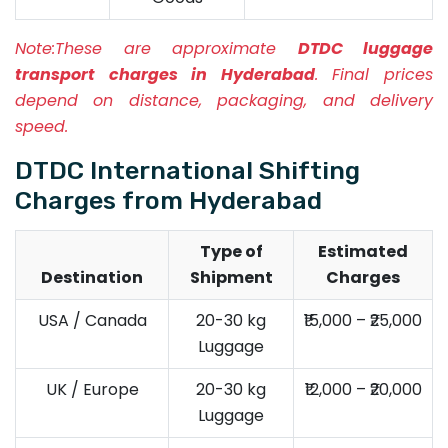
Note:
These are approximate
DTDC luggage
transport charges in Hyderabad
. Final prices
depend on distance, packaging, and delivery
speed.
DTDC International Shifting
Charges from Hyderabad
Type of
Estimated
Destination
Shipment
Charges
USA / Canada
20-30 kg
₹15,000 – ₹25,000
Luggage
UK / Europe
20-30 kg
₹12,000 – ₹20,000
Luggage