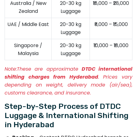
Australia / New
20-30 kg
₹18,000 – ₹28,000
Zealand
Luggage
UAE / Middle East
20-30 kg
₹8,000 – ₹15,000
Luggage
Singapore /
20-30 kg
₹10,000 – ₹18,000
Malaysia
Luggage
Note:
These are approximate
DTDC international
shifting charges from Hyderabad
. Prices vary
depending on weight, delivery mode (air/sea),
customs clearance, and insurance.
Step-by-Step Process of DTDC
Luggage & International Shifting
in Hyderabad