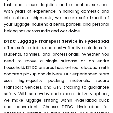
fast, and secure logistics and relocation services.
With years of experience in handling domestic and
international shipments, we ensure safe transit of
your luggage, household items, parcels, and personal
belongings across India and worldwide.
DTDC Luggage Transport Service in Hyderabad
offers safe, reliable, and cost-effective solutions for
students, families, and professionals. Whether you
need to move a single suitcase or an entire
household, DTDC ensures hassle-free relocation with
doorstep pickup and delivery. Our experienced team
uses high-quality packing materials, secure
transport vehicles, and GPS tracking to guarantee
safety. With same-day and express delivery options,
we make luggage shifting within Hyderabad quick
and convenient. Choose DTDC Hyderabad for