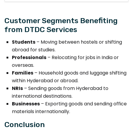
Customer Segments Benefiting
from DTDC Services
Students
– Moving between hostels or shifting
abroad for studies.
Professionals
– Relocating for jobs in India or
overseas.
Families
– Household goods and luggage shifting
within Hyderabad or abroad.
NRIs
– Sending goods from Hyderabad to
international destinations.
Businesses
– Exporting goods and sending office
materials internationally.
Conclusion