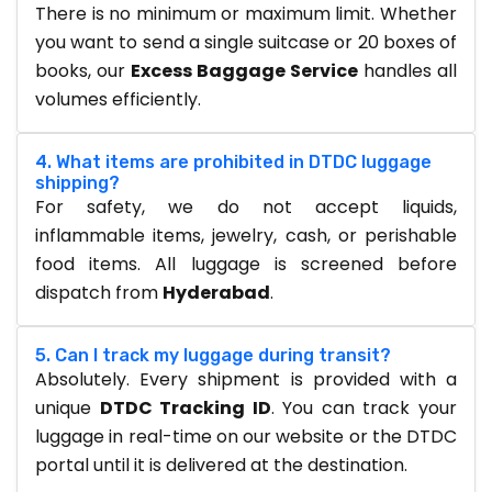
There is no minimum or maximum limit. Whether
you want to send a single suitcase or 20 boxes of
books, our
Excess Baggage Service
handles all
volumes efficiently.
4. What items are prohibited in DTDC luggage
shipping?
For safety, we do not accept liquids,
inflammable items, jewelry, cash, or perishable
food items. All luggage is screened before
dispatch from
Hyderabad
.
5. Can I track my luggage during transit?
Absolutely. Every shipment is provided with a
unique
DTDC Tracking ID
. You can track your
luggage in real-time on our website or the DTDC
portal until it is delivered at the destination.