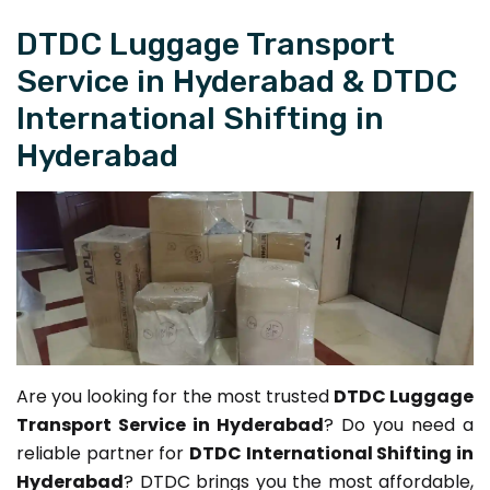
DTDC Luggage Transport
Service in Hyderabad & DTDC
International Shifting in
Hyderabad
Are you looking for the most trusted
DTDC Luggage
Transport Service in Hyderabad
? Do you need a
reliable partner for
DTDC International Shifting in
Hyderabad
? DTDC brings you the most affordable,