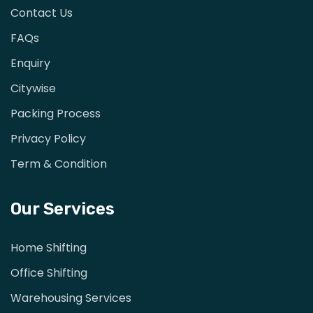
Contact Us
FAQs
Enquiry
Citywise
Packing Process
Privacy Policy
Term & Condition
Our Services
Home Shifting
Office Shifting
Warehousing Services