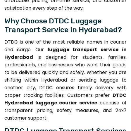
affordable pricing, on-time service, and customer
satisfaction every step of the way.
Why Choose DTDC Luggage
Transport Service in Hyderabad?
DTDC is one of the most reliable names in courier
and cargo. Our
luggage transport service in
Hyderabad
is designed for students, families,
professionals, and businesses who want their goods
to be delivered quickly and safely. Whether you are
shifting within Hyderabad or sending luggage to
another city, DTDC ensures timely delivery with
proper tracking facilities. Customers prefer
DTDC
Hyderabad luggage courier service
because of
transparent pricing, safety measures, and 24x7
customer support.
DTDC Luggage Transport Services