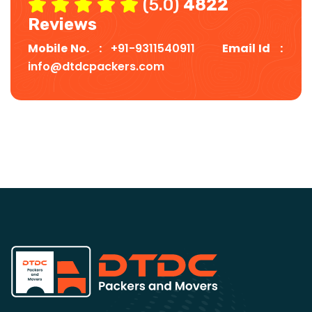
(5.0)
4822
Reviews
Mobile No. :
+91-9311540911
Email Id :
info@dtdcpackers.com