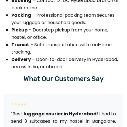
Booking
– Contact DTDC Hyderabad branch or
book online.
Packing
– Professional packing team secures
your luggage or household goods.
Pickup
– Doorstep pickup from your home,
hostel, or office.
Transit
– Safe transportation with real-time
tracking.
Delivery
– Door-to-door delivery in Hyderabad,
across India, or abroad.
What Our Customers Say
⭐⭐⭐⭐⭐
"Best
luggage courier in Hyderabad
! I had to
send 3 suitcases to my hostel in Bangalore.