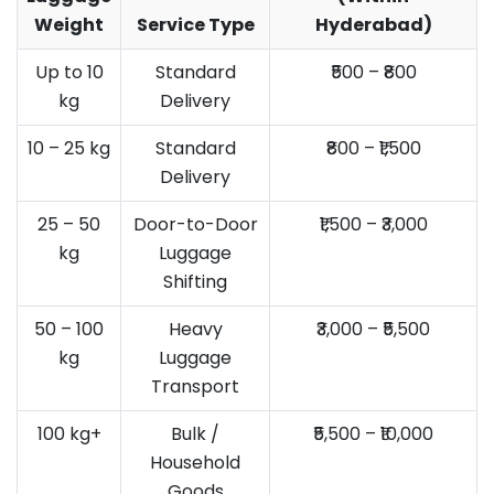
Weight
Service Type
Hyderabad)
Up to 10
Standard
₹500 – ₹800
kg
Delivery
10 – 25 kg
Standard
₹800 – ₹1,500
Delivery
25 – 50
Door-to-Door
₹1,500 – ₹3,000
kg
Luggage
Shifting
50 – 100
Heavy
₹3,000 – ₹5,500
kg
Luggage
Transport
100 kg+
Bulk /
₹5,500 – ₹10,000
Household
Goods