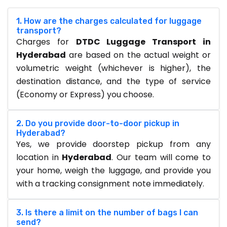
1. How are the charges calculated for luggage
transport?
Charges for
DTDC Luggage Transport in
Hyderabad
are based on the actual weight or
volumetric weight (whichever is higher), the
destination distance, and the type of service
(Economy or Express) you choose.
2. Do you provide door-to-door pickup in
Hyderabad?
Yes, we provide doorstep pickup from any
location in
Hyderabad
. Our team will come to
your home, weigh the luggage, and provide you
with a tracking consignment note immediately.
3. Is there a limit on the number of bags I can
send?