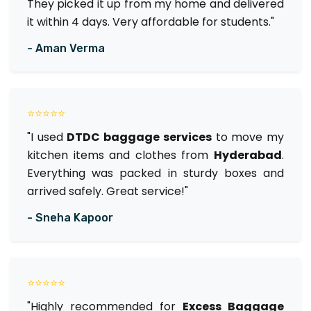
They picked it up from my home and delivered
it within 4 days. Very affordable for students."
- Aman Verma
⭐⭐⭐⭐⭐
"I used
DTDC baggage services
to move my
kitchen items and clothes from
Hyderabad
.
Everything was packed in sturdy boxes and
arrived safely. Great service!"
- Sneha Kapoor
⭐⭐⭐⭐⭐
"Highly recommended for
Excess Baggage