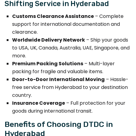
Shifting Service in Hyderabad
Customs Clearance Assistance
– Complete
support for international documentation and
clearance.
Worldwide Delivery Network
– Ship your goods
to USA, UK, Canada, Australia, UAE, Singapore, and
more.
Premium Packing Solutions
– Multi-layer
packing for fragile and valuable items.
Door-to-Door International Moving
– Hassle-
free service from Hyderabad to your destination
country.
Insurance Coverage
– Full protection for your
goods during international transit.
Benefits of Choosing DTDC in
Hyderabad