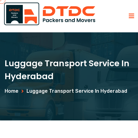
Luggage Transport Service In
Hyderabad
Home
Luggage Transport Service In Hyderabad