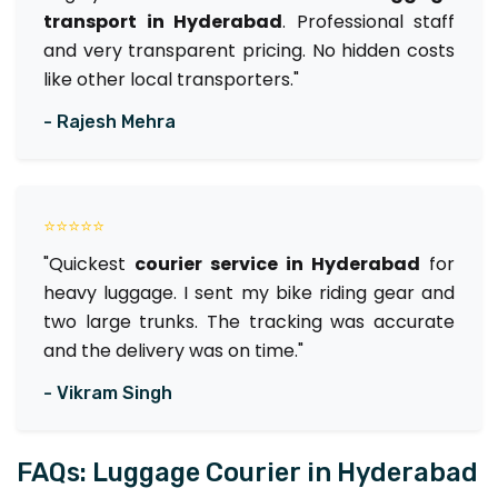
transport in Hyderabad
. Professional staff
and very transparent pricing. No hidden costs
like other local transporters."
- Rajesh Mehra
⭐⭐⭐⭐⭐
"Quickest
courier service in Hyderabad
for
heavy luggage. I sent my bike riding gear and
two large trunks. The tracking was accurate
and the delivery was on time."
- Vikram Singh
FAQs: Luggage Courier in Hyderabad