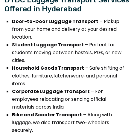
Offered in Hyderabad
Door-to-Door Luggage Transport
– Pickup
from your home and delivery at your desired
location.
Student Luggage Transport
– Perfect for
students moving between hostels, PGs, or new
cities.
Household Goods Transport
– Safe shifting of
clothes, furniture, kitchenware, and personal
items.
Corporate Luggage Transport
– For
employees relocating or sending official
materials across India.
Bike and Scooter Transport
– Along with
luggage, we also transport two-wheelers
securely.