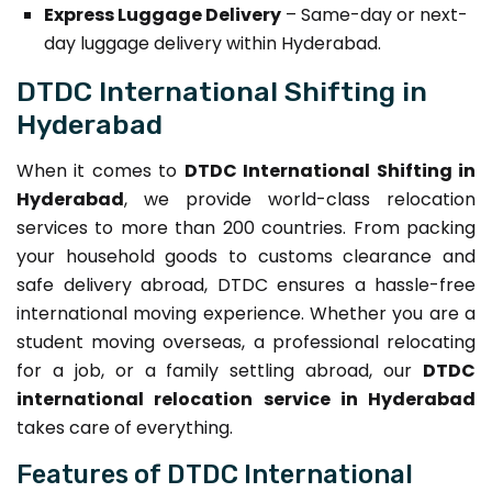
Express Luggage Delivery
– Same-day or next-
day luggage delivery within Hyderabad.
DTDC International Shifting in
Hyderabad
When it comes to
DTDC International Shifting in
Hyderabad
, we provide world-class relocation
services to more than 200 countries. From packing
your household goods to customs clearance and
safe delivery abroad, DTDC ensures a hassle-free
international moving experience. Whether you are a
student moving overseas, a professional relocating
for a job, or a family settling abroad, our
DTDC
international relocation service in Hyderabad
takes care of everything.
Features of DTDC International