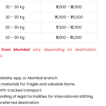
20 – 30 Kg
₹11,000 – ₹18,500
20 – 30 Kg
₹15,500 – ₹25,000
20 – 30 Kg
₹7,500 – ₹12,500
20 – 30 Kg
₹9,000 – ₹15,000
es from Mumbai
vary depending on destination,
s.
ebsite, app, or Mumbai branch.
materials for fragile and valuable items.
PS-tracked transport.
ling of legal formalities for international shifting.
preferred destination.