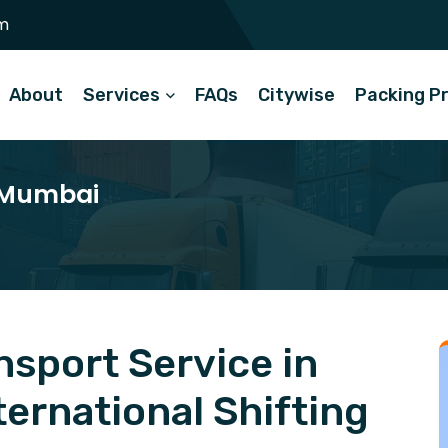
m
About
Services
FAQs
Citywise
Packing P
n Mumbai
sport Service in
ernational Shifting