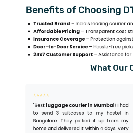
Benefits of Choosing 
Trusted Brand
– India’s leading courier a
Affordable Pricing
– Transparent cost st
Insurance Coverage
– Protection against
Door-to-Door Service
– Hassle-free picku
24x7 Customer Support
– Assistance for 
What Our 
⭐⭐⭐⭐⭐
"Best
luggage courier in Mumbai
! I had
to send 3 suitcases to my hostel in
Bangalore. They picked it up from my
home and delivered it within 4 days. Very