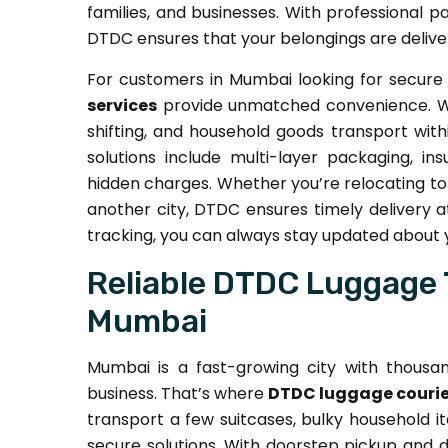
families, and businesses. With professional p
DTDC ensures that your belongings are delive
For customers in Mumbai looking for secure 
services
provide unmatched convenience. We 
shifting, and household goods transport with
solutions include multi-layer packaging, in
hidden charges. Whether you’re relocating to 
another city, DTDC ensures timely delivery a
tracking, you can always stay updated about
Reliable DTDC Luggage 
Mumbai
Mumbai is a fast-growing city with thousand
business. That’s where
DTDC luggage courie
transport a few suitcases, bulky household i
secure solutions. With doorstep pickup and de