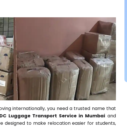
ving internationally, you need a trusted name that
DC Luggage Transport Service in Mumbai
and
e designed to make relocation easier for students,