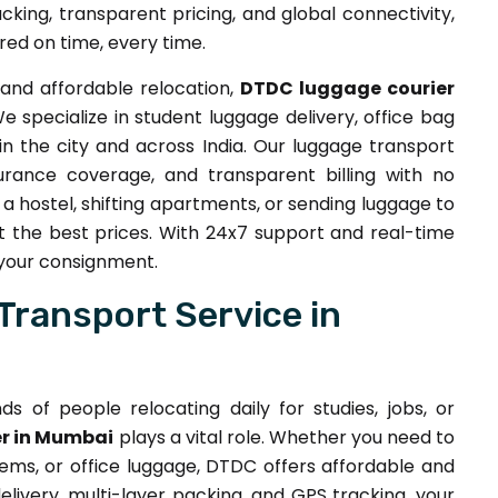
acking, transparent pricing, and global connectivity,
red on time, every time.
and affordable relocation,
DTDC luggage courier
specialize in student luggage delivery, office bag
in the city and across India. Our luggage transport
surance coverage, and transparent billing with no
a hostel, shifting apartments, or sending luggage to
t the best prices. With 24x7 support and real-time
 your consignment.
Transport Service in
s of people relocating daily for studies, jobs, or
r in Mumbai
plays a vital role. Whether you need to
tems, or office luggage, DTDC offers affordable and
livery, multi-layer packing, and GPS tracking, your