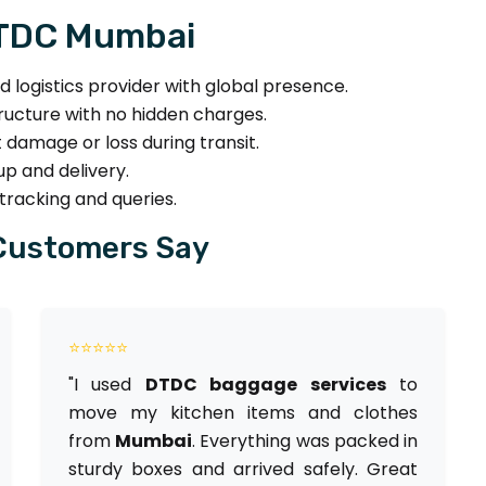
DTDC Mumbai
nd logistics provider with global presence.
ructure with no hidden charges.
 damage or loss during transit.
p and delivery.
tracking and queries.
Customers Say
⭐⭐⭐⭐⭐
"I used
DTDC baggage services
to
move my kitchen items and clothes
from
Mumbai
. Everything was packed in
sturdy boxes and arrived safely. Great