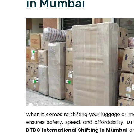
in Mumbai
When it comes to shifting your luggage or mo
ensures safety, speed, and affordability.
DT
DTDC International Shifting in Mumbai
ar