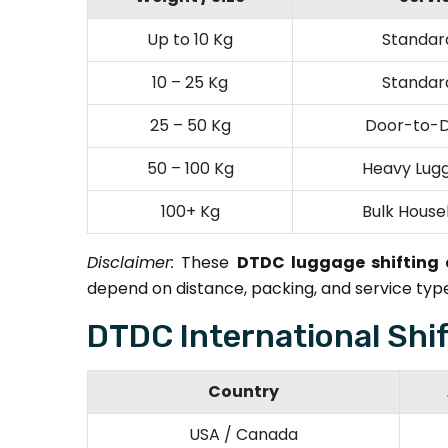
Up to 10 Kg
Standard
10 – 25 Kg
Standard
25 – 50 Kg
Door-to-D
50 – 100 Kg
Heavy Lugg
100+ Kg
Bulk House
Disclaimer:
These
DTDC luggage shifting
depend on distance, packing, and service type
DTDC International Shi
Country
USA / Canada