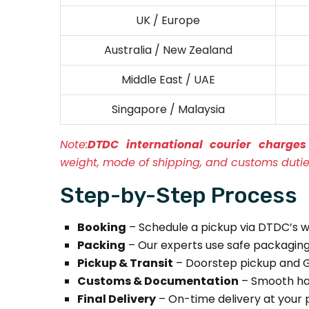
UK / Europe
Australia / New Zealand
Middle East / UAE
Singapore / Malaysia
Note:
DTDC international courier charg
weight, mode of shipping, and customs dutie
Step-by-Step Process
Booking
– Schedule a pickup via DTDC’s w
Packing
– Our experts use safe packaging 
Pickup & Transit
– Doorstep pickup and G
Customs & Documentation
– Smooth hand
Final Delivery
– On-time delivery at your 