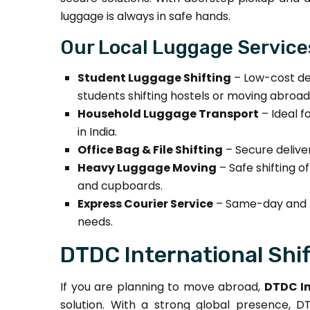
luggage is always in safe hands.
Our Local Luggage Service
Student Luggage Shifting
– Low-cost del
students shifting hostels or moving abroad
Household Luggage Transport
– Ideal f
in India.
Office Bag & File Shifting
– Secure delive
Heavy Luggage Moving
– Safe shifting o
and cupboards.
Express Courier Service
– Same-day and n
needs.
DTDC International Shi
If you are planning to move abroad,
DTDC In
solution. With a strong global presence,