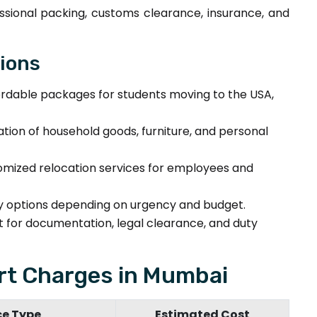
ssional packing, customs clearance, insurance, and
tions
rdable packages for students moving to the USA,
tion of household goods, furniture, and personal
mized relocation services for employees and
ry options depending on urgency and budget.
for documentation, legal clearance, and duty
t Charges in Mumbai
ce Type
Estimated Cost