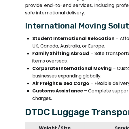
provide end-to-end services, including profe
safe international delivery.
International Moving Solu
Student International Relocation
– Affo
UK, Canada, Australia, or Europe.
Family Shifting Abroad
– Safe transporta
items overseas.
Corporate International Moving
– Custo
businesses expanding globally.
Air Freight & Sea Cargo
– Flexible delive
Customs Assistance
– Complete support 
charges.
DTDC Luggage Transpor
Weight / Size
Servi