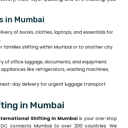
s in Mumbai
ivery of books, clothes, laptops, and essentials for
.
or families shifting within Mumbai or to another city
ry of office luggage, documents, and equipment.
f appliances like refrigerators, washing machines,
ext-day delivery for urgent luggage transport
fting in Mumbai
ternational Shifting in Mumbai
is your one-stop
 DTDC connects Mumbai to over 200 countries. We