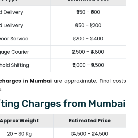
 Delivery
₹350 – ₹600
 Delivery
₹650 – ₹1,200
oor Service
₹1,200 – ₹2,400
age Courier
₹2,500 – ₹4,800
hold Shifting
₹5,000 – ₹9,500
 charges in Mumbai
are approximate. Final costs
.
fting Charges from Mumbai
Approx Weight
Estimated Price
20 – 30 Kg
₹14,500 – ₹24,500