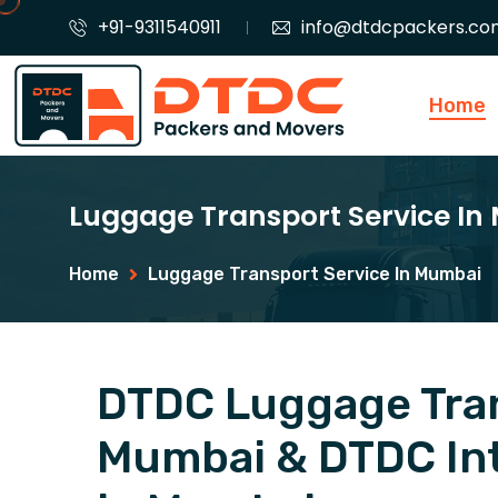
+91-9311540911
info@dtdcpackers.co
Home
Luggage Transport Service I
Home
Luggage Transport Service In Mumbai
DTDC Luggage Tran
Mumbai & DTDC Int