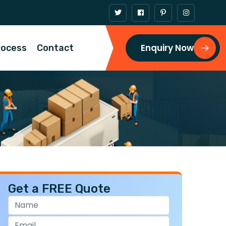
Enquiry Now
rocess
Contact
Get a FREE Quote