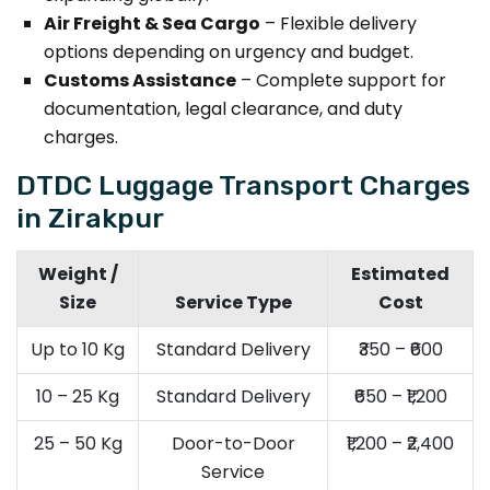
Air Freight & Sea Cargo
– Flexible delivery
options depending on urgency and budget.
Customs Assistance
– Complete support for
documentation, legal clearance, and duty
charges.
DTDC Luggage Transport Charges
in Zirakpur
Weight /
Estimated
Size
Service Type
Cost
Up to 10 Kg
Standard Delivery
₹350 – ₹600
10 – 25 Kg
Standard Delivery
₹650 – ₹1,200
25 – 50 Kg
Door-to-Door
₹1,200 – ₹2,400
Service