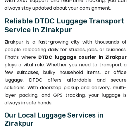
With 24x7 support and real-time tracking, you can
always stay updated about your consignment.
Reliable DTDC Luggage Transport
Service in Zirakpur
Zirakpur is a fast-growing city with thousands of
people relocating daily for studies, jobs, or business.
That’s where
DTDC luggage courier in Zirakpur
plays a vital role. Whether you need to transport a
few suitcases, bulky household items, or office
luggage, DTDC offers affordable and secure
solutions. With doorstep pickup and delivery, multi-
layer packing, and GPS tracking, your luggage is
always in safe hands.
Our Local Luggage Services in
Zirakpur