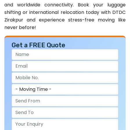
and worldwide connectivity. Book your luggage
shifting or international relocation today with DTDC
Zirakpur and experience stress-free moving like
never before!
Get a FREE Quote