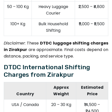
50 – 100 Kg
Heavy Luggage
₹2,500 – ₹4,800
Courier
100+ Kg
Bulk Household
₹5,000 – ₹9,500
Shifting
Disclaimer:
These
DTDC luggage shifting charges
in Zirakpur
are approximate. Final costs depend on
distance, packing, and service type.
DTDC International Shifting
Charges from Zirakpur
Approx
Estimated
Country
Weight
Price
USA / Canada
20 – 30 Kg
₹14,500 –
₹24,500