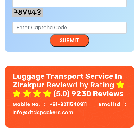
Luggage Transport Service In
Zirakpur
Reviewd by Rating
(5.0)
9230 Reviews
Mobile No. :
+91-9311540911
Email Id :
info@dtdcpackers.com