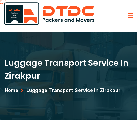
Luggage Transport Service In
Zirakpur
Home
Luggage Transport Service In Zirakpur