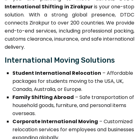
International Shifting in Zirakpur
is your one-stop
solution. With a strong global presence, DTDC
connects Zirakpur to over 200 countries. We provide
end-to-end services, including professional packing,
customs clearance, insurance, and safe international
delivery.
International Moving Solutions
Student International Relocation
– Affordable
packages for students moving to the USA, UK,
Canada, Australia, or Europe.
Family Shifting Abroad
– Safe transportation of
household goods, furniture, and personal items
overseas.
Corporate International Moving
– Customized
relocation services for employees and businesses
expanding globally.