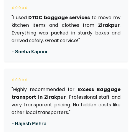
⭐⭐⭐⭐⭐
"I used
DTDC baggage services
to move my
kitchen items and clothes from
Zirakpur
.
Everything was packed in sturdy boxes and
arrived safely. Great service!"
- Sneha Kapoor
⭐⭐⭐⭐⭐
"Highly recommended for
Excess Baggage
transport in Zirakpur
. Professional staff and
very transparent pricing. No hidden costs like
other local transporters."
- Rajesh Mehra