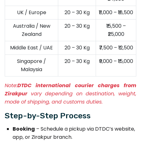
UK / Europe
20 – 30 Kg
₹11,000 – ₹18,500
Australia / New
20 – 30 Kg
₹15,500 –
Zealand
₹25,000
Middle East / UAE
20 – 30 Kg
₹7,500 – ₹12,500
Singapore /
20 – 30 Kg
₹9,000 – ₹15,000
Malaysia
Note:
DTDC international courier charges from
Zirakpur
vary depending on destination, weight,
mode of shipping, and customs duties.
Step-by-Step Process
Booking
– Schedule a pickup via DTDC’s website,
app, or Zirakpur branch.