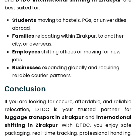
best suited for:
Students
moving to hostels, PGs, or universities
abroad.
Families
relocating within Zirakpur, to another
city, or overseas.
Employees
shifting offices or moving for new
jobs.
Businesses
expanding globally and requiring
reliable courier partners.
Conclusion
If you are looking for secure, affordable, and reliable
relocation, DTDC is your trusted partner for
luggage transport in Zirakpur
and
international
shifting in Zirakpur
. With DTDC, you enjoy safe
packaging, real-time tracking, professional handling,