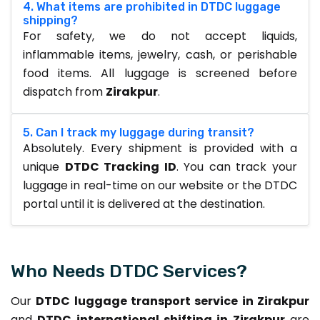
4. What items are prohibited in DTDC luggage
shipping?
For safety, we do not accept liquids,
inflammable items, jewelry, cash, or perishable
food items. All luggage is screened before
dispatch from
Zirakpur
.
5. Can I track my luggage during transit?
Absolutely. Every shipment is provided with a
unique
DTDC Tracking ID
. You can track your
luggage in real-time on our website or the DTDC
portal until it is delivered at the destination.
Who Needs DTDC Services?
Our
DTDC luggage transport service in Zirakpur
and
DTDC international shifting in Zirakpur
are