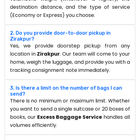
destination distance, and the type of service
(Economy or Express) you choose.
2. Do you provide door-to-door pickup in
Zirakpur?
Yes, we provide doorstep pickup from any
location in
Zirakpur
. Our team will come to your
home, weigh the luggage, and provide you with a
tracking consignment note immediately.
3. Is there a limit on the number of bags I can
send?
There is no minimum or maximum limit. Whether
you want to send a single suitcase or 20 boxes of
books, our
Excess Baggage Service
handles all
volumes efficiently.