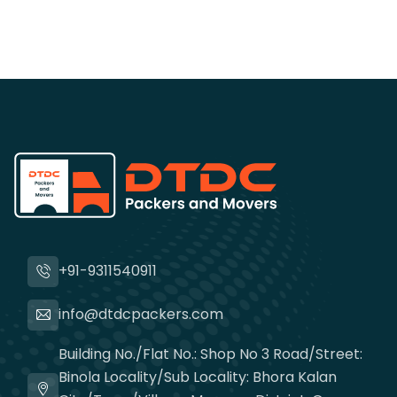
+91-9311540911
info@dtdcpackers.com
Building No./Flat No.: Shop No 3 Road/Street:
Binola Locality/Sub Locality: Bhora Kalan