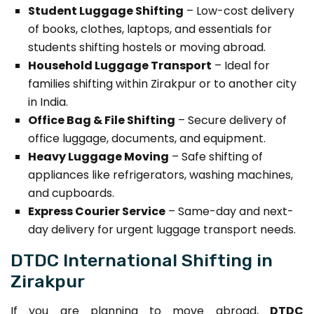
Student Luggage Shifting
– Low-cost delivery
of books, clothes, laptops, and essentials for
students shifting hostels or moving abroad.
Household Luggage Transport
– Ideal for
families shifting within Zirakpur or to another city
in India.
Office Bag & File Shifting
– Secure delivery of
office luggage, documents, and equipment.
Heavy Luggage Moving
– Safe shifting of
appliances like refrigerators, washing machines,
and cupboards.
Express Courier Service
– Same-day and next-
day delivery for urgent luggage transport needs.
DTDC International Shifting in
Zirakpur
If you are planning to move abroad,
DTDC