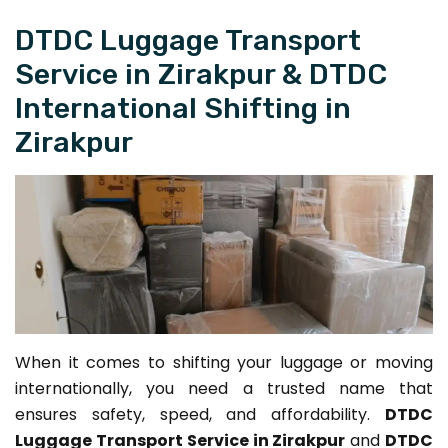
DTDC Luggage Transport
Service in Zirakpur & DTDC
International Shifting in
Zirakpur
When it comes to shifting your luggage or moving
internationally, you need a trusted name that
ensures safety, speed, and affordability.
DTDC
Luggage Transport Service in Zirakpur
and
DTDC