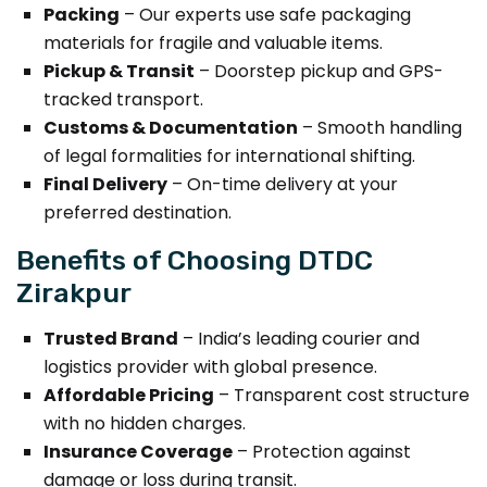
Packing
– Our experts use safe packaging
materials for fragile and valuable items.
Pickup & Transit
– Doorstep pickup and GPS-
tracked transport.
Customs & Documentation
– Smooth handling
of legal formalities for international shifting.
Final Delivery
– On-time delivery at your
preferred destination.
Benefits of Choosing DTDC
Zirakpur
Trusted Brand
– India’s leading courier and
logistics provider with global presence.
Affordable Pricing
– Transparent cost structure
with no hidden charges.
Insurance Coverage
– Protection against
damage or loss during transit.