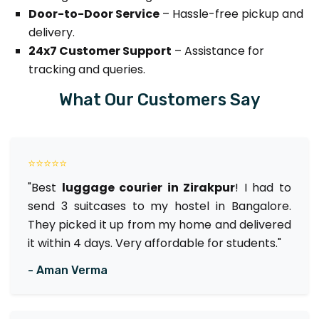
Door-to-Door Service
– Hassle-free pickup and
delivery.
24x7 Customer Support
– Assistance for
tracking and queries.
What Our Customers Say
⭐⭐⭐⭐⭐
"Best
luggage courier in Zirakpur
! I had to
send 3 suitcases to my hostel in Bangalore.
They picked it up from my home and delivered
it within 4 days. Very affordable for students."
- Aman Verma