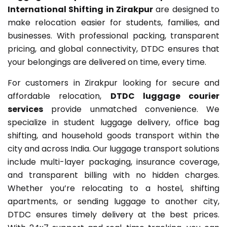
International Shifting in Zirakpur
are designed to
make relocation easier for students, families, and
businesses. With professional packing, transparent
pricing, and global connectivity, DTDC ensures that
your belongings are delivered on time, every time.
For customers in Zirakpur looking for secure and
affordable relocation,
DTDC luggage courier
services
provide unmatched convenience. We
specialize in student luggage delivery, office bag
shifting, and household goods transport within the
city and across India. Our luggage transport solutions
include multi-layer packaging, insurance coverage,
and transparent billing with no hidden charges.
Whether you’re relocating to a hostel, shifting
apartments, or sending luggage to another city,
DTDC ensures timely delivery at the best prices.