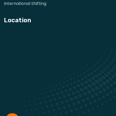
International Shifting
Location