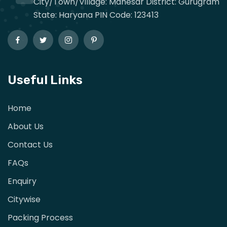
City/Town/Village: Manesar District: Gurugram
State: Haryana PIN Code: 123413
Useful Links
Home
About Us
Contact Us
FAQs
Enquiry
Citywise
Packing Process