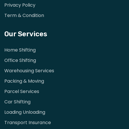
Privacy Policy
Term & Condition
Our Services
Home Shifting
Office Shifting
Warehousing Services
Packing & Moving
Parcel Services
Car Shifting
Loading Unloading
Transport Insurance