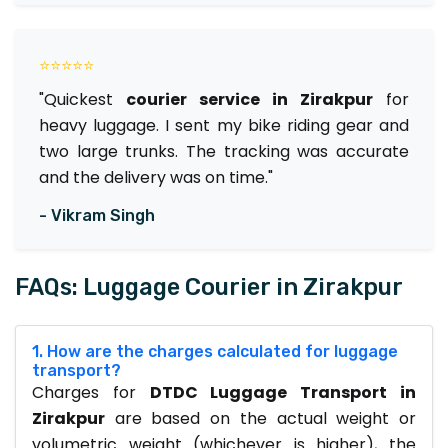
⭐⭐⭐⭐⭐
"Quickest
courier service in Zirakpur
for
heavy luggage. I sent my bike riding gear and
two large trunks. The tracking was accurate
and the delivery was on time."
- Vikram Singh
FAQs: Luggage Courier in Zirakpur
1. How are the charges calculated for luggage
transport?
Charges for
DTDC Luggage Transport in
Zirakpur
are based on the actual weight or
volumetric weight (whichever is higher), the