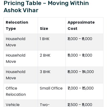
Pricing Table – Moving Within
Ashok Vihar
Relocation
Approximate
Type
Size
Cost
Household
1 BHK
₹3,000 – ₹6,000
Move
Household
2 BHK
₹5,000 – ₹9,000
Move
Household
3 BHK
₹8,000 – ₹14,000
Move
Office
Small Office
₹7,000 – ₹15,000
Relocation
Vehicle
Two-
₹2,500 – ₹5,000