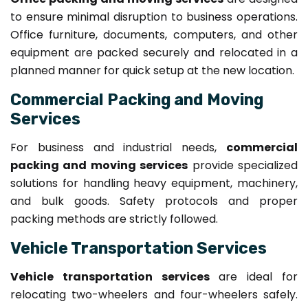
to ensure minimal disruption to business operations.
Office furniture, documents, computers, and other
equipment are packed securely and relocated in a
planned manner for quick setup at the new location.
Commercial Packing and Moving
Services
For business and industrial needs,
commercial
packing and moving services
provide specialized
solutions for handling heavy equipment, machinery,
and bulk goods. Safety protocols and proper
packing methods are strictly followed.
Vehicle Transportation Services
Vehicle transportation services
are ideal for
relocating two-wheelers and four-wheelers safely.