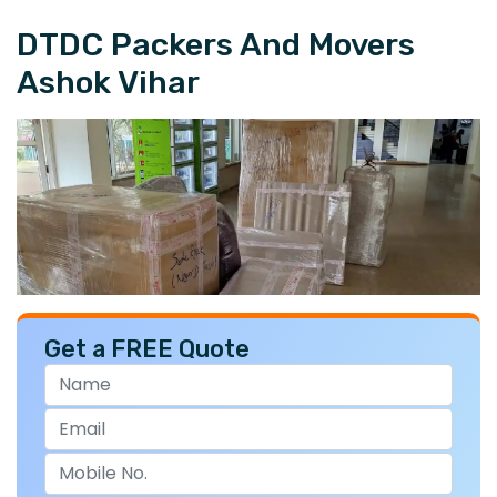
DTDC Packers And Movers
Ashok Vihar
Get a FREE Quote