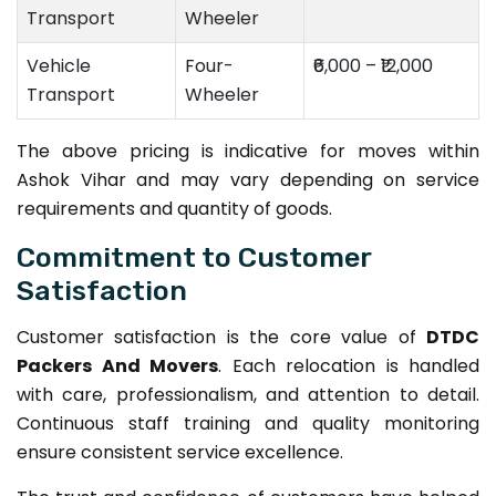
Transport
Wheeler
Vehicle
Four-
₹6,000 – ₹12,000
Transport
Wheeler
The above pricing is indicative for moves within
Ashok Vihar and may vary depending on service
requirements and quantity of goods.
Commitment to Customer
Satisfaction
Customer satisfaction is the core value of
DTDC
Packers And Movers
. Each relocation is handled
with care, professionalism, and attention to detail.
Continuous staff training and quality monitoring
ensure consistent service excellence.