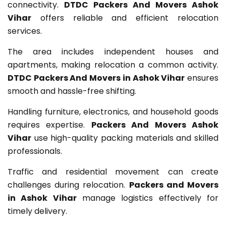
connectivity.
DTDC Packers And Movers Ashok
Vihar
offers reliable and efficient relocation
services.
The area includes independent houses and
apartments, making relocation a common activity.
DTDC Packers And Movers in Ashok Vihar
ensures
smooth and hassle-free shifting.
Handling furniture, electronics, and household goods
requires expertise.
Packers And Movers Ashok
Vihar
use high-quality packing materials and skilled
professionals.
Traffic and residential movement can create
challenges during relocation.
Packers and Movers
in Ashok Vihar
manage logistics effectively for
timely delivery.