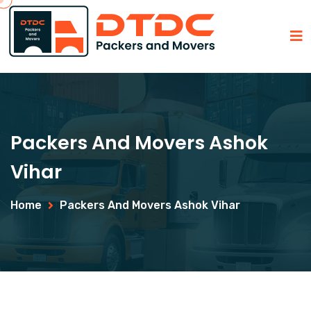
Packers And Movers Ashok
Vihar
Home
Packers And Movers Ashok Vihar