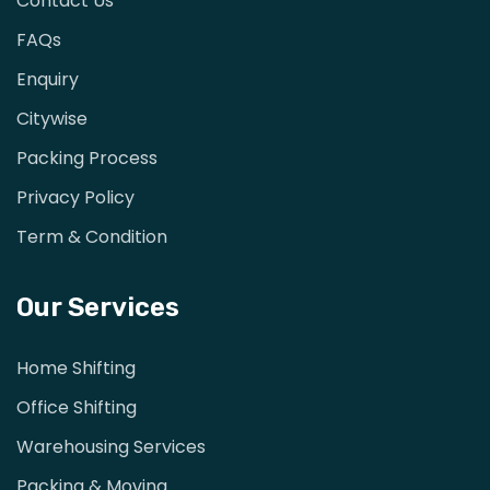
Contact Us
FAQs
Enquiry
Citywise
Packing Process
Privacy Policy
Term & Condition
Our Services
Home Shifting
Office Shifting
Warehousing Services
Packing & Moving