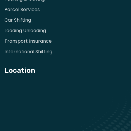
Parcel Services
Car Shifting
Loading Unloading
Transport Insurance
International Shifting
Location