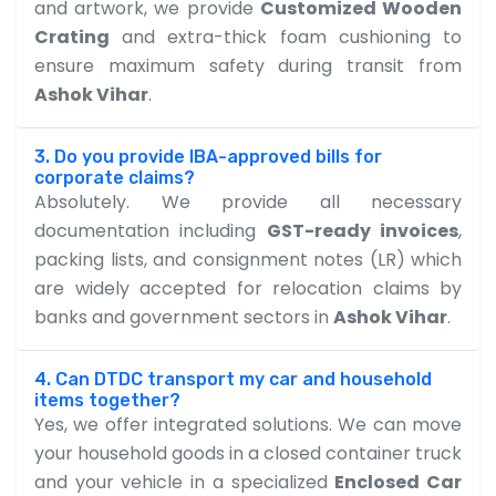
and artwork, we provide
Customized Wooden
Crating
and extra-thick foam cushioning to
ensure maximum safety during transit from
Ashok Vihar
.
3. Do you provide IBA-approved bills for
corporate claims?
Absolutely. We provide all necessary
documentation including
GST-ready invoices
,
packing lists, and consignment notes (LR) which
are widely accepted for relocation claims by
banks and government sectors in
Ashok Vihar
.
4. Can DTDC transport my car and household
items together?
Yes, we offer integrated solutions. We can move
your household goods in a closed container truck
and your vehicle in a specialized
Enclosed Car