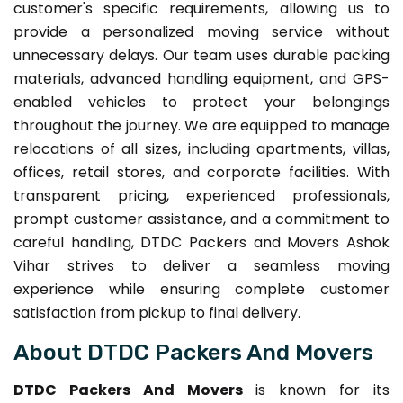
customer's specific requirements, allowing us to
provide a personalized moving service without
unnecessary delays. Our team uses durable packing
materials, advanced handling equipment, and GPS-
enabled vehicles to protect your belongings
throughout the journey. We are equipped to manage
relocations of all sizes, including apartments, villas,
offices, retail stores, and corporate facilities. With
transparent pricing, experienced professionals,
prompt customer assistance, and a commitment to
careful handling, DTDC Packers and Movers Ashok
Vihar strives to deliver a seamless moving
experience while ensuring complete customer
satisfaction from pickup to final delivery.
About DTDC Packers And Movers
DTDC Packers And Movers
is known for its