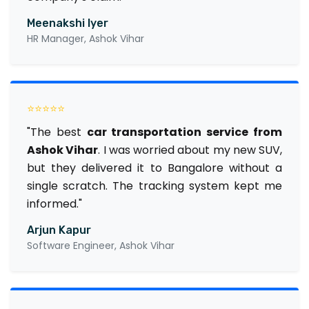
Meenakshi Iyer
HR Manager, Ashok Vihar
⭐⭐⭐⭐⭐
"The best
car transportation service from
Ashok Vihar
. I was worried about my new SUV,
but they delivered it to Bangalore without a
single scratch. The tracking system kept me
informed."
Arjun Kapur
Software Engineer, Ashok Vihar