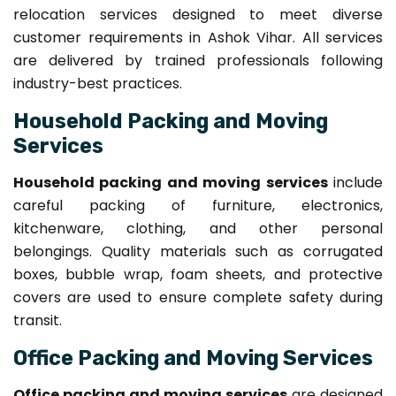
relocation services designed to meet diverse
customer requirements in Ashok Vihar. All services
are delivered by trained professionals following
industry-best practices.
Household Packing and Moving
Services
Household packing and moving services
include
careful packing of furniture, electronics,
kitchenware, clothing, and other personal
belongings. Quality materials such as corrugated
boxes, bubble wrap, foam sheets, and protective
covers are used to ensure complete safety during
transit.
Office Packing and Moving Services
Office packing and moving services
are designed