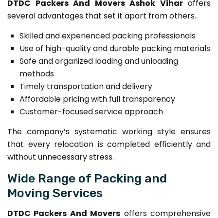
DTDC Packers And Movers Ashok Vihar
offers
several advantages that set it apart from others.
Skilled and experienced packing professionals
Use of high-quality and durable packing materials
Safe and organized loading and unloading
methods
Timely transportation and delivery
Affordable pricing with full transparency
Customer-focused service approach
The company’s systematic working style ensures
that every relocation is completed efficiently and
without unnecessary stress.
Wide Range of Packing and
Moving Services
DTDC Packers And Movers
offers comprehensive