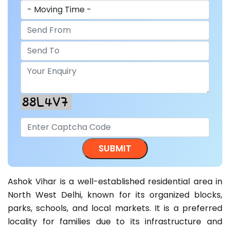
Ashok Vihar is a well-established residential area in
North West Delhi, known for its organized blocks,
parks, schools, and local markets. It is a preferred
locality for families due to its infrastructure and