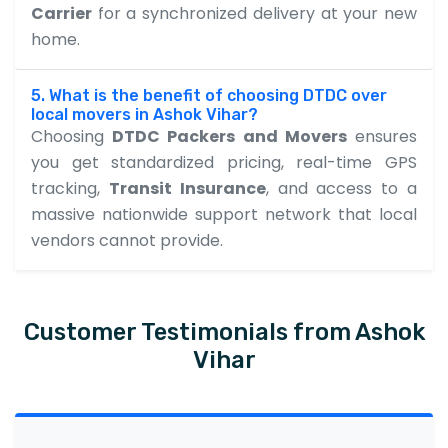
Carrier
for a synchronized delivery at your new
home.
5. What is the benefit of choosing DTDC over
local movers in Ashok Vihar?
Choosing
DTDC Packers and Movers
ensures
you get standardized pricing, real-time GPS
tracking,
Transit Insurance
, and access to a
massive nationwide support network that local
vendors cannot provide.
Customer Testimonials from Ashok
Vihar