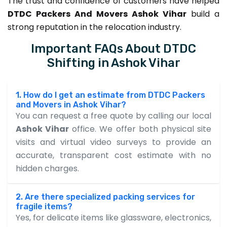
The trust and confidence of customers have helped
DTDC Packers And Movers Ashok Vihar
build a
strong reputation in the relocation industry.
Important FAQs About DTDC
Shifting in Ashok Vihar
1. How do I get an estimate from DTDC Packers
and Movers in Ashok Vihar?
You can request a free quote by calling our local
Ashok Vihar
office. We offer both physical site
visits and virtual video surveys to provide an
accurate, transparent cost estimate with no
hidden charges.
2. Are there specialized packing services for
fragile items?
Yes, for delicate items like glassware, electronics,