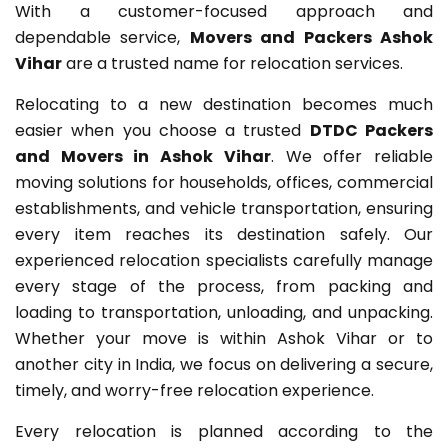
With a customer-focused approach and
dependable service,
Movers and Packers Ashok
Vihar
are a trusted name for relocation services.
Relocating to a new destination becomes much
easier when you choose a trusted
DTDC Packers
and Movers in Ashok Vihar
. We offer reliable
moving solutions for households, offices, commercial
establishments, and vehicle transportation, ensuring
every item reaches its destination safely. Our
experienced relocation specialists carefully manage
every stage of the process, from packing and
loading to transportation, unloading, and unpacking.
Whether your move is within Ashok Vihar or to
another city in India, we focus on delivering a secure,
timely, and worry-free relocation experience.
Every relocation is planned according to the