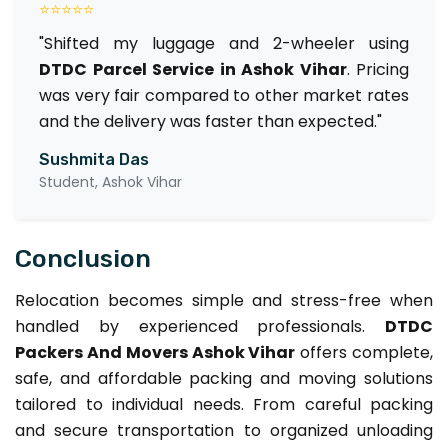
⭐⭐⭐⭐⭐
"Shifted my luggage and 2-wheeler using
DTDC Parcel Service in Ashok Vihar
. Pricing
was very fair compared to other market rates
and the delivery was faster than expected."
Sushmita Das
Student, Ashok Vihar
Conclusion
Relocation becomes simple and stress-free when
handled by experienced professionals.
DTDC
Packers And Movers Ashok Vihar
offers complete,
safe, and affordable packing and moving solutions
tailored to individual needs. From careful packing
and secure transportation to organized unloading