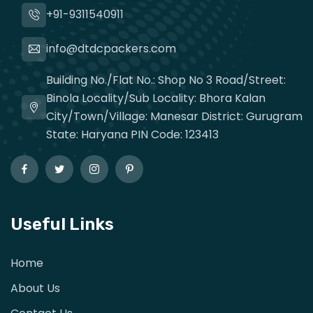
+91-9311540911
info@dtdcpackers.com
Building No./Flat No.: Shop No 3 Road/Street:
Binola Locality/Sub Locality: Bhora Kalan
City/Town/Village: Manesar District: Gurugram
State: Haryana PIN Code: 123413
Useful Links
Home
About Us