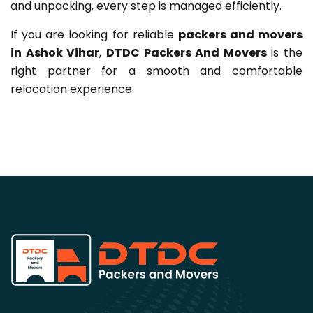
and unpacking, every step is managed efficiently.
If you are looking for reliable
packers and movers
in Ashok Vihar
,
DTDC Packers And Movers
is the
right partner for a smooth and comfortable
relocation experience.