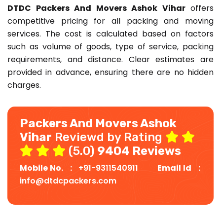
DTDC Packers And Movers Ashok Vihar
offers
competitive pricing for all packing and moving
services. The cost is calculated based on factors
such as volume of goods, type of service, packing
requirements, and distance. Clear estimates are
provided in advance, ensuring there are no hidden
charges.
Packers And Movers Ashok
Vihar
Reviewd by Rating
(5.0)
9404 Reviews
Mobile No. :
+91-9311540911
Email Id :
info@dtdcpackers.com