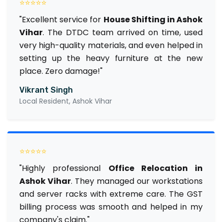
⭐⭐⭐⭐⭐
"Excellent service for
House Shifting in Ashok
Vihar
. The DTDC team arrived on time, used
very high-quality materials, and even helped in
setting up the heavy furniture at the new
place. Zero damage!"
Vikrant Singh
Local Resident, Ashok Vihar
⭐⭐⭐⭐⭐
"Highly professional
Office Relocation in
Ashok Vihar
. They managed our workstations
and server racks with extreme care. The GST
billing process was smooth and helped in my
company's claim."