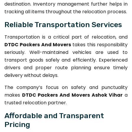
destination. Inventory management further helps in
tracking all items throughout the relocation process.
Reliable Transportation Services
Transportation is a critical part of relocation, and
DTDC Packers And Movers
takes this responsibility
seriously. Well-maintained vehicles are used to
transport goods safely and efficiently. Experienced
drivers and proper route planning ensure timely
delivery without delays.
The company’s focus on safety and punctuality
makes
DTDC Packers And Movers Ashok Vihar
a
trusted relocation partner.
Affordable and Transparent
Pricing