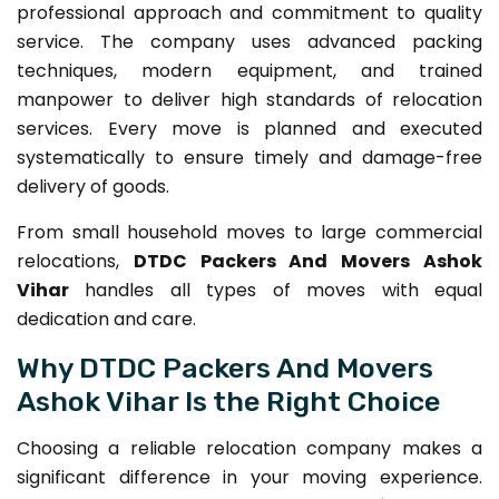
professional approach and commitment to quality
service. The company uses advanced packing
techniques, modern equipment, and trained
manpower to deliver high standards of relocation
services. Every move is planned and executed
systematically to ensure timely and damage-free
delivery of goods.
From small household moves to large commercial
relocations,
DTDC Packers And Movers Ashok
Vihar
handles all types of moves with equal
dedication and care.
Why DTDC Packers And Movers
Ashok Vihar Is the Right Choice
Choosing a reliable relocation company makes a
significant difference in your moving experience.