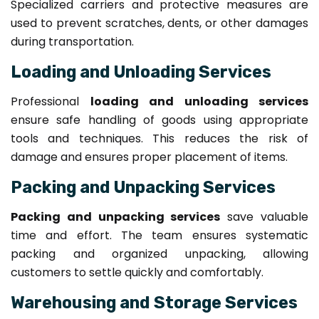
Specialized carriers and protective measures are
used to prevent scratches, dents, or other damages
during transportation.
Loading and Unloading Services
Professional
loading and unloading services
ensure safe handling of goods using appropriate
tools and techniques. This reduces the risk of
damage and ensures proper placement of items.
Packing and Unpacking Services
Packing and unpacking services
save valuable
time and effort. The team ensures systematic
packing and organized unpacking, allowing
customers to settle quickly and comfortably.
Warehousing and Storage Services