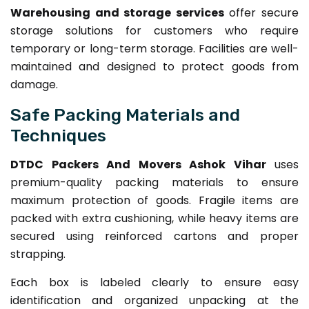
Warehousing and storage services
offer secure
storage solutions for customers who require
temporary or long-term storage. Facilities are well-
maintained and designed to protect goods from
damage.
Safe Packing Materials and
Techniques
DTDC Packers And Movers Ashok Vihar
uses
premium-quality packing materials to ensure
maximum protection of goods. Fragile items are
packed with extra cushioning, while heavy items are
secured using reinforced cartons and proper
strapping.
Each box is labeled clearly to ensure easy
identification and organized unpacking at the