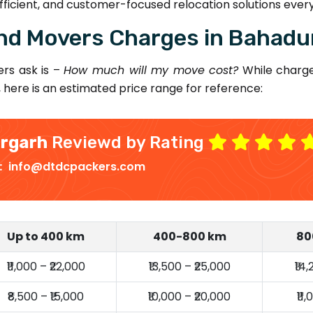
ficient, and customer-focused relocation solutions every
nd Movers Charges in Bahadu
rs ask is –
How much will my move cost?
While charge
, here is an estimated price range for reference:
urgarh
Reviewd by Rating
 :
info@dtdcpackers.com
Up to 400 km
400-800 km
80
₹11,000 – ₹22,000
₹13,500 – ₹25,000
₹14
₹8,500 – ₹15,000
₹10,000 – ₹20,000
₹11