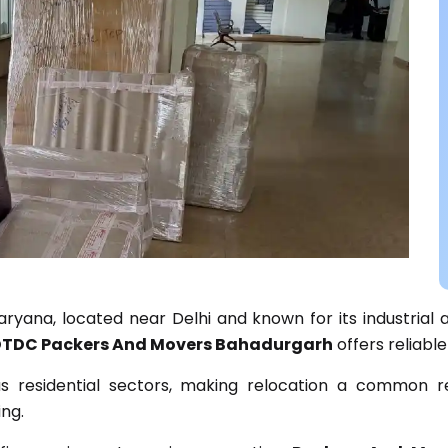
aryana, located near Delhi and known for its industrial 
TDC Packers And Movers Bahadurgarh
offers reliable
 as residential sectors, making relocation a common 
ng.