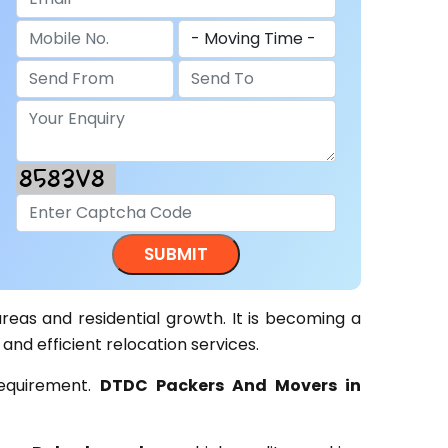
areas and residential growth. It is becoming a
 and efficient relocation services.
requirement.
DTDC Packers And Movers in