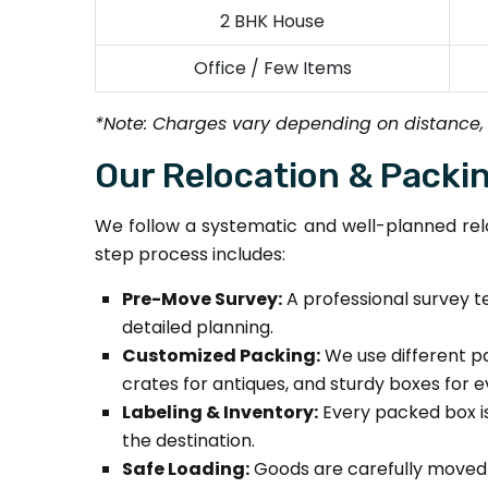
2 BHK House
Office / Few Items
*Note: Charges vary depending on distance,
Our Relocation & Packi
We follow a systematic and well-planned relo
step process includes:
Pre-Move Survey:
A professional survey te
detailed planning.
Customized Packing:
We use different pa
crates for antiques, and sturdy boxes for 
Labeling & Inventory:
Every packed box is
the destination.
Safe Loading:
Goods are carefully moved us