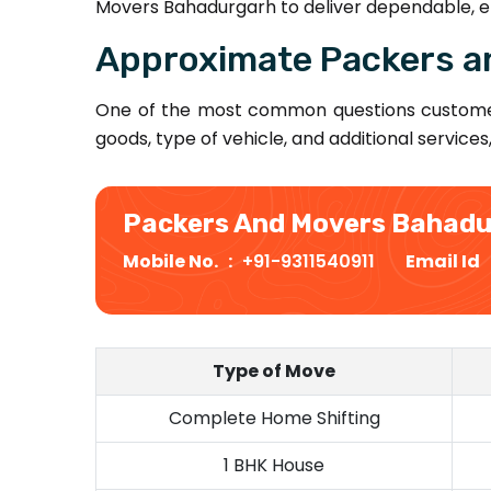
Movers Bahadurgarh to deliver dependable, ef
Approximate Packers a
One of the most common questions custome
goods, type of vehicle, and additional services
Packers And Movers Bahad
Mobile No. :
+91-9311540911
Email Id
Type of Move
Complete Home Shifting
1 BHK House