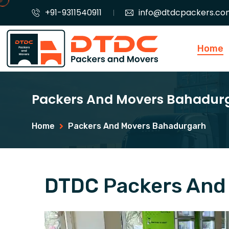
+91-9311540911
info@dtdcpackers.co
Home
Packers And Movers Bahadur
Home
Packers And Movers Bahadurgarh
DTDC Packers And