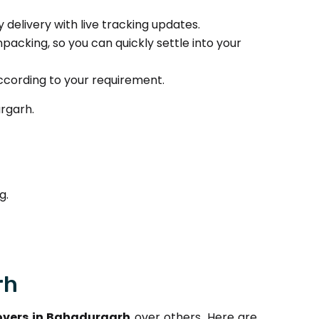
delivery with live tracking updates.
packing, so you can quickly settle into your
ccording to your requirement.
rgarh.
g.
rh
vers in Bahadurgarh
over others. Here are