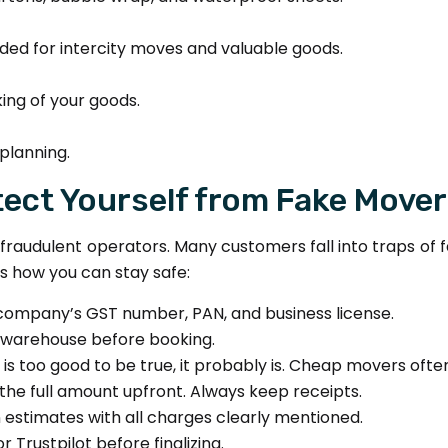
d for intercity moves and valuable goods.
ing of your goods.
planning.
ect Yourself from Fake Move
 of fraudulent operators. Many customers fall into traps 
 how you can stay safe:
company’s GST number, PAN, and business license.
or warehouse before booking.
e is too good to be true, it probably is. Cheap movers of
the full amount upfront. Always keep receipts.
n estimates with all charges clearly mentioned.
 Trustpilot before finalizing.