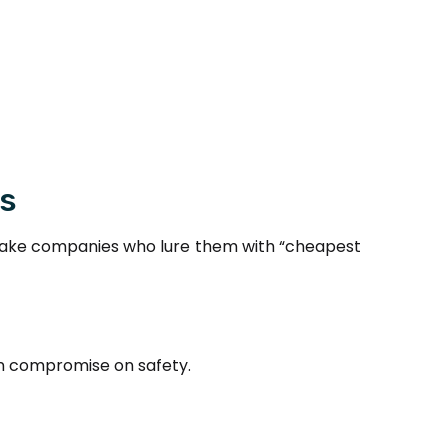
rs
of fake companies who lure them with “cheapest
ten compromise on safety.