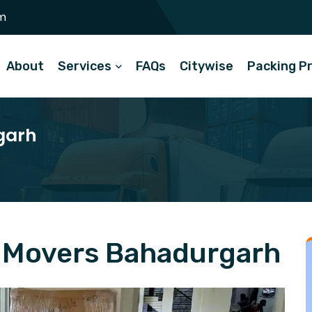
m
About
Services
FAQs
Citywise
Packing P
garh
 Movers Bahadurgarh