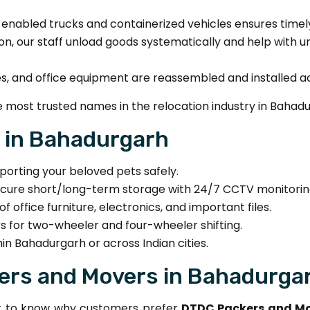
enabled trucks and containerized vehicles ensures timely 
on, our staff unload goods systematically and help with un
es, and office equipment are reassembled and installed a
 most trusted names in the relocation industry in Bahadu
r in Bahadurgarh
porting your beloved pets safely.
cure short/long-term storage with 24/7 CCTV monitorin
f office furniture, electronics, and important files.
s for two-wheeler and four-wheeler shifting.
in Bahadurgarh or across Indian cities.
rs and Movers in Bahadurga
ant to know why customers prefer
DTDC Packers and Mo