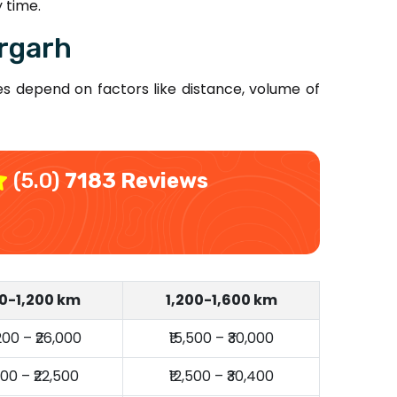
 time.
rgarh
s depend on factors like distance, volume of
(5.0)
7183 Reviews
0-1,200 km
1,200-1,600 km
,200 – ₹26,000
₹15,500 – ₹30,000
,000 – ₹22,500
₹12,500 – ₹30,400