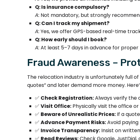
Q: Is insurance compulsory?
A:
Not mandatory, but strongly recommende
Q: Can I track my shipment?
A:
Yes, we offer GPS-based real-time track
Q: How early should I book?
A:
At least 5–7 days in advance for proper 
Fraud Awareness – Prot
The relocation industry is unfortunately full
quotes” and later demand more money. Here’s
✅
Check Registration:
Always verify the 
✅
Visit Office:
Physically visit the office 
✅
Beware of Unrealistic Prices:
If a quot
✅
Advance Payment Risks:
Avoid paying 
✅
Invoice Transparency:
Insist on writte
✅
Read Reviews:
Check Google, JustDial, or