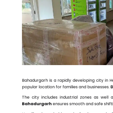
Bahadurgarh is a rapidly developing city in H
popular location for families and businesses.
D
The city includes industrial zones as well
Bahadurgarh
ensures smooth and safe shifti