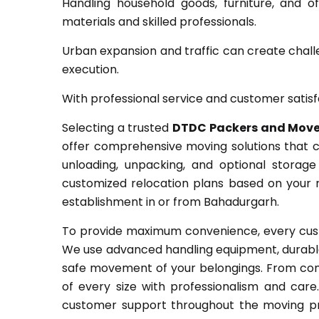
Handling household goods, furniture, and o
materials and skilled professionals.
Urban expansion and traffic can create chall
execution.
With professional service and customer satisf
Selecting a trusted
DTDC Packers and Move
offer comprehensive moving solutions that co
unloading, unpacking, and optional storag
customized relocation plans based on your r
establishment in or from Bahadurgarh.
To provide maximum convenience, every cust
We use advanced handling equipment, durable
safe movement of your belongings. From comp
of every size with professionalism and car
customer support throughout the moving pr