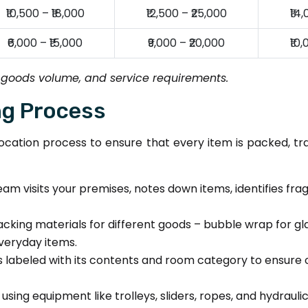
₹10,500 – ₹18,000
₹12,500 – ₹25,000
₹14
₹6,000 – ₹15,000
₹9,000 – ₹20,000
₹10
 goods volume, and service requirements.
ng Process
cation process to ensure that every item is packed, tr
am visits your premises, notes down items, identifies fra
cking materials for different goods – bubble wrap for g
everyday items.
 labeled with its contents and room category to ensure 
ing equipment like trolleys, sliders, ropes, and hydrauli