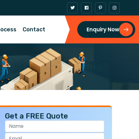
Enquiry Now
rocess
Contact
Get a FREE Quote