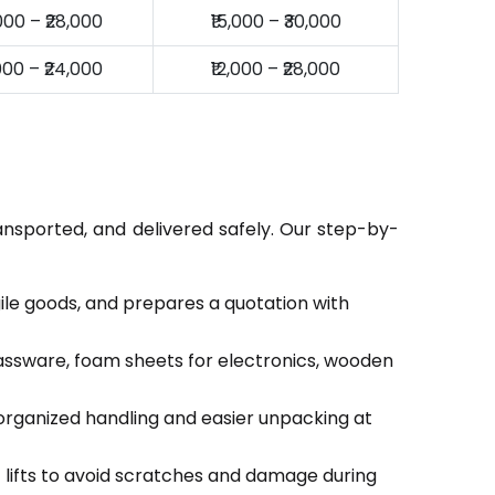
,000 – ₹28,000
₹15,000 – ₹30,000
,000 – ₹24,000
₹12,000 – ₹28,000
ansported, and delivered safely. Our step-by-
gile goods, and prepares a quotation with
lassware, foam sheets for electronics, wooden
organized handling and easier unpacking at
c lifts to avoid scratches and damage during