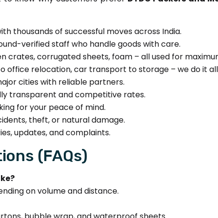
ith thousands of successful moves across India.
und-verified staff who handle goods with care.
 crates, corrugated sheets, foam – all used for maximu
 office relocation, car transport to storage – we do it all
jor cities with reliable partners.
lly transparent and competitive rates.
ing for your peace of mind.
dents, theft, or natural damage.
ies, updates, and complaints.
ions (FAQs)
ake?
ending on volume and distance.
cartons, bubble wrap, and waterproof sheets.