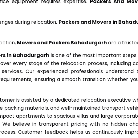
ffice equipment requires expertise.
Packers And Mov
enges during relocation.
Packers and Movers in Bahad
action,
Movers and Packers Bahadurgarh
are a truste
rs in Bahadurgarh
is one of the most important steps 
ver every stage of the relocation process, including car
e services. Our experienced professionals understand 
equirements, ensuring a smooth transition whether you
omer is assisted by a dedicated relocation executive 
 packing materials, and well-maintained transport vehic
act apartments to spacious villas and large corporate o
e. We believe in transparent pricing with no hidden ch
ocess. Customer feedback helps us continuously impro