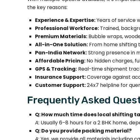
the key reasons:
Experience & Expertise:
Years of service w
Professional Workforce:
Trained, backgro
Premium Materials:
Bubble wraps, wooden
All-in-One Solution:
From home shifting to
Pan-India Network:
Strong presence in ma
Affordable Pricing:
No hidden charges, fu
GPS & Tracking:
Real-time shipment track
Insurance Support:
Coverage against acci
Customer Support:
24x7 helpline for quer
Frequently Asked Quest
Q: How much time does local shifting t
A:
Usually 6–8 hours for a 2 BHK home, dep
Q: Do you provide packing material?
A:
Yes, we provide all materials including 