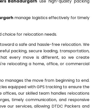
ers Bahadurgarh
use high-quality packing
urgarh
manage logistics effectively for timely
d choice for relocation needs.
toward a safe and hassle-free relocation. We
eful packing, secure loading, transportation,
that every move is different, so we create
're relocating a home, office, or commercial
who manages the move from beginning to end.
les equipped with GPS tracking to ensure the
ffices, our skilled team handles relocations
arges, timely communication, and responsive
ve our services, allowing DTDC Packers and