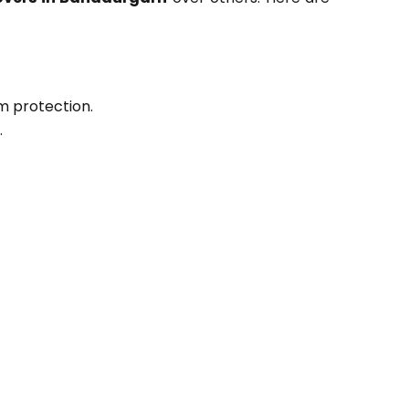
m protection.
.