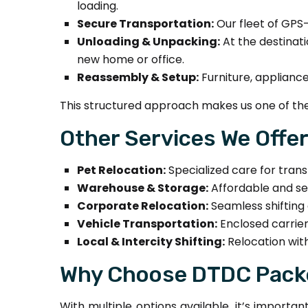
loading.
Secure Transportation:
Our fleet of GPS-
Unloading & Unpacking:
At the destinati
new home or office.
Reassembly & Setup:
Furniture, applianc
This structured approach makes us one of the
Other Services We Offe
Pet Relocation:
Specialized care for trans
Warehouse & Storage:
Affordable and se
Corporate Relocation:
Seamless shifting o
Vehicle Transportation:
Enclosed carrier
Local & Intercity Shifting:
Relocation with
Why Choose DTDC Packe
With multiple options available, it’s import