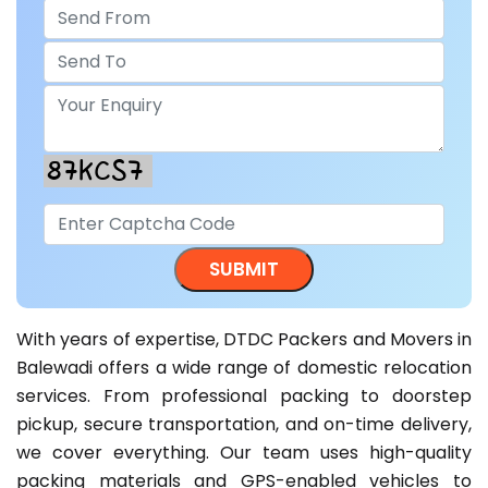
With years of expertise, DTDC Packers and Movers in
Balewadi offers a wide range of domestic relocation
services. From professional packing to doorstep
pickup, secure transportation, and on-time delivery,
we cover everything. Our team uses high-quality
packing materials and GPS-enabled vehicles to