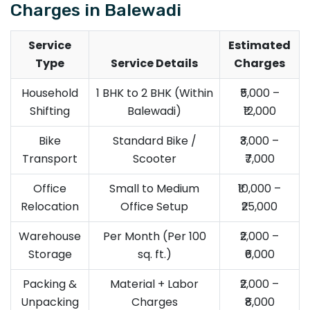
Charges in Balewadi
Service
Estimated
Type
Service Details
Charges
Household
1 BHK to 2 BHK (Within
₹5,000 –
Shifting
Balewadi)
₹12,000
Bike
Standard Bike /
₹3,000 –
Transport
Scooter
₹7,000
Office
Small to Medium
₹10,000 –
Relocation
Office Setup
₹25,000
Warehouse
Per Month (Per 100
₹2,000 –
Storage
sq. ft.)
₹6,000
Packing &
Material + Labor
₹2,000 –
Unpacking
Charges
₹8,000