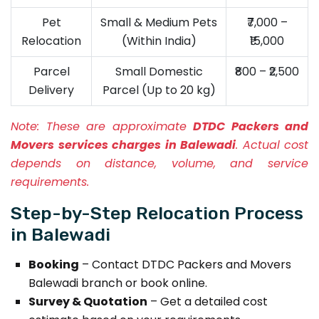
Pet
Small & Medium Pets
₹7,000 –
Relocation
(Within India)
₹15,000
Parcel
Small Domestic
₹800 – ₹2,500
Delivery
Parcel (Up to 20 kg)
Note:
These are approximate
DTDC Packers and
Movers services charges in Balewadi
. Actual cost
depends on distance, volume, and service
requirements.
Step-by-Step Relocation Process
in Balewadi
Booking
– Contact DTDC Packers and Movers
Balewadi branch or book online.
Survey & Quotation
– Get a detailed cost