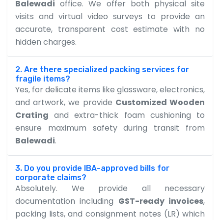
Balewadi
office. We offer both physical site
visits and virtual video surveys to provide an
accurate, transparent cost estimate with no
hidden charges.
2. Are there specialized packing services for
fragile items?
Yes, for delicate items like glassware, electronics,
and artwork, we provide
Customized Wooden
Crating
and extra-thick foam cushioning to
ensure maximum safety during transit from
Balewadi
.
3. Do you provide IBA-approved bills for
corporate claims?
Absolutely. We provide all necessary
documentation including
GST-ready invoices
,
packing lists, and consignment notes (LR) which