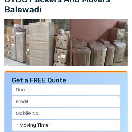
Balewadi
Get a FREE Quote