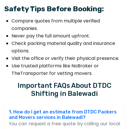
Safety Tips Before Booking:
Compare quotes from multiple verified
companies.
Never pay the full amount upfront.
Check packing material quality and insurance
options.
Visit the office or verify their physical presence.
Use trusted platforms like NoBroker or
TheTransporter for vetting movers.
Important FAQs About DTDC
Shifting in Balewadi
1. How do I get an estimate from DTDC Packers
and Movers services in Balewadi?
You can request a free quote by calling our local