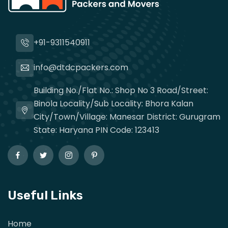
+91-9311540911
info@dtdcpackers.com
Building No./Flat No.: Shop No 3 Road/Street:
Binola Locality/Sub Locality: Bhora Kalan
City/Town/Village: Manesar District: Gurugram
State: Haryana PIN Code: 123413
Useful Links
Home