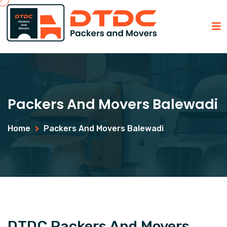
Packers And Movers Balewadi
Home
Packers And Movers Balewadi
DTDC Packers And Movers