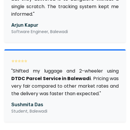
single scratch. The tracking system kept me
informed."
Arjun Kapur
Software Engineer, Balewadi
⭐⭐⭐⭐⭐
"Shifted my luggage and 2-wheeler using
DTDC Parcel Service in Balewadi
. Pricing was
very fair compared to other market rates and
the delivery was faster than expected."
Sushmita Das
Student, Balewadi