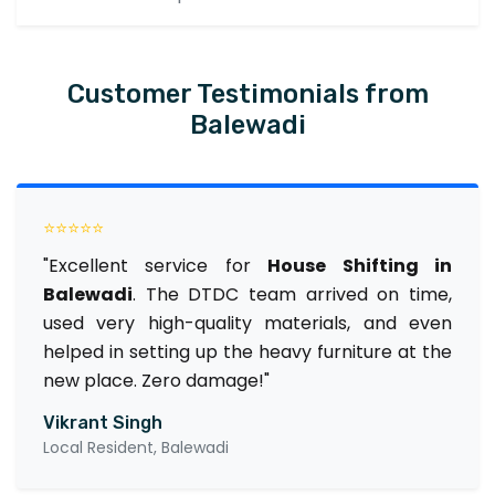
Customer Testimonials from
Balewadi
⭐⭐⭐⭐⭐
"Excellent service for
House Shifting in
Balewadi
. The DTDC team arrived on time,
used very high-quality materials, and even
helped in setting up the heavy furniture at the
new place. Zero damage!"
Vikrant Singh
Local Resident, Balewadi