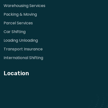
Warehousing Services
Packing & Moving
Parcel Services
Car Shifting
Loading Unloading
Transport Insurance
International Shifting
Location