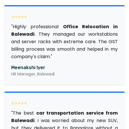
⭐⭐⭐⭐⭐
"Highly professional
Office Relocation in
Balewadi
. They managed our workstations
and server racks with extreme care. The GST
billing process was smooth and helped in my
company's claim."
Meenakshi Iyer
HR Manager, Balewadi
⭐⭐⭐⭐⭐
"The best
car transportation service from
Balewadi
. I was worried about my new SUV,
but they delivered it to Bangalore without a