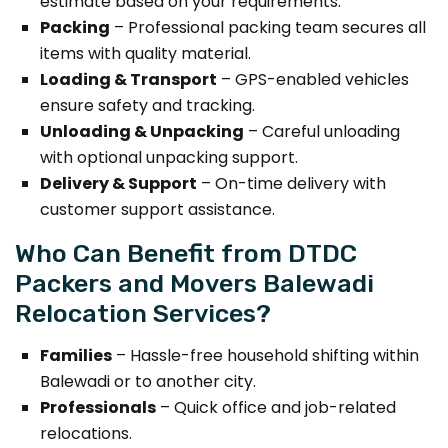
estimate based on your requirements.
Packing
– Professional packing team secures all
items with quality material.
Loading & Transport
– GPS-enabled vehicles
ensure safety and tracking.
Unloading & Unpacking
– Careful unloading
with optional unpacking support.
Delivery & Support
– On-time delivery with
customer support assistance.
Who Can Benefit from DTDC
Packers and Movers Balewadi
Relocation Services?
Families
– Hassle-free household shifting within
Balewadi or to another city.
Professionals
– Quick office and job-related
relocations.