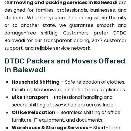
Our
moving and packing services in Balewadi
are
designed for families, professionals, businesses, and
students. Whether you are relocating within the city
or to another state, we guarantee smooth and
damage-free shifting. Customers prefer DTDC
Balewadi for our transparent pricing, 24x7 customer
support, and reliable service network.
DTDC Packers and Movers Offered
in Balewadi
Household Shifting
– Safe relocation of clothes,
furniture, kitchenware, and electronic appliances.
Bike Transport
– Professional handling and
secure shifting of two-wheelers across India.
Office Relocation
– Seamless shifting of office
furniture, IT equipment, and documents.
Warehouse & Storage Services
– Short-term