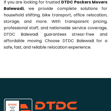
If you are looking for trusted
DTDC Packers Movers
Balewadi
, we provide complete solutions for
household shifting, bike transport, office relocation,
storage, and more. With transparent pricing,
professional staff, and nationwide service coverage,
DTDC Balewadi guarantees stress-free and
affordable moving. Choose DTDC Balewadi for a
safe, fast, and reliable relocation experience.