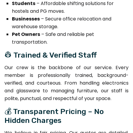
Students
– Affordable shifting solutions for
hostels and PG moves.
Businesses
– Secure office relocation and
warehouse storage.
Pet Owners
– Safe and reliable pet
transportation.
👷 Trained & Verified Staff
Our crew is the backbone of our service. Every
member is professionally trained, background-
verified, and courteous. From handling electronics
and glassware to managing furniture, our staff is
polite, punctual, and respectful of your space.
💰 Transparent Pricing – No
Hidden Charges
We believe in fair pricing. Our quotes are detailed,