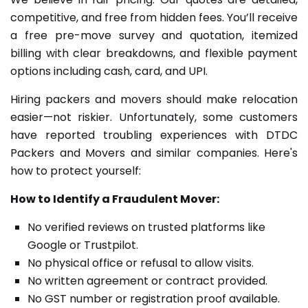
competitive, and free from hidden fees. You’ll receive
a free pre-move survey and quotation, itemized
billing with clear breakdowns, and flexible payment
options including cash, card, and UPI.
Hiring packers and movers should make relocation
easier—not riskier. Unfortunately, some customers
have reported troubling experiences with DTDC
Packers and Movers and similar companies. Here's
how to protect yourself:
How to Identify a Fraudulent Mover:
No verified reviews on trusted platforms like
Google or Trustpilot.
No physical office or refusal to allow visits.
No written agreement or contract provided.
No GST number or registration proof available.