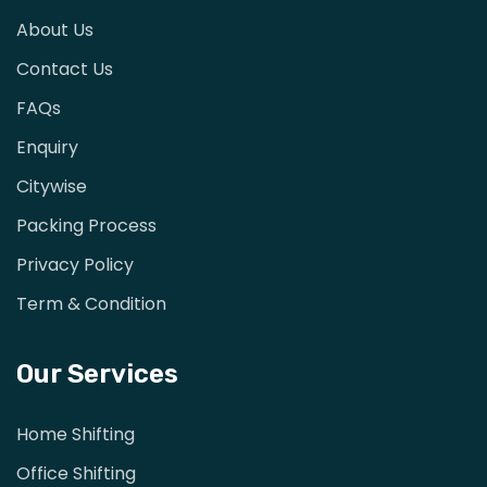
About Us
Contact Us
FAQs
Enquiry
Citywise
Packing Process
Privacy Policy
Term & Condition
Our Services
Home Shifting
Office Shifting