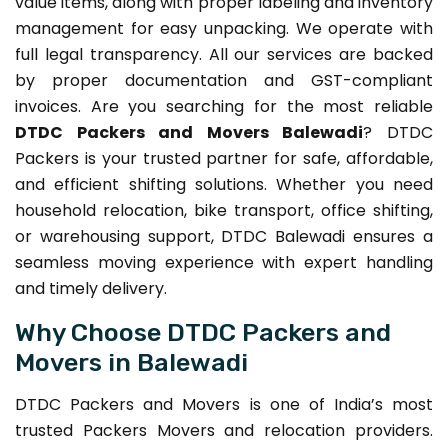
value items, along with proper labeling and inventory
management for easy unpacking. We operate with
full legal transparency. All our services are backed
by proper documentation and GST-compliant
invoices. Are you searching for the most reliable
DTDC Packers and Movers Balewadi
? DTDC
Packers is your trusted partner for safe, affordable,
and efficient shifting solutions. Whether you need
household relocation, bike transport, office shifting,
or warehousing support, DTDC Balewadi ensures a
seamless moving experience with expert handling
and timely delivery.
Why Choose DTDC Packers and
Movers in Balewadi
DTDC Packers and Movers is one of India’s most
trusted Packers Movers and relocation providers.