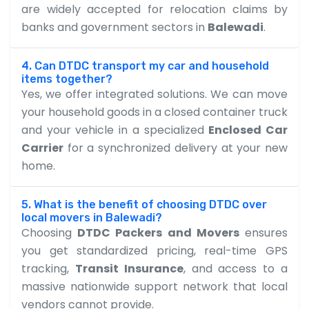
are widely accepted for relocation claims by
banks and government sectors in
Balewadi
.
4. Can DTDC transport my car and household
items together?
Yes, we offer integrated solutions. We can move
your household goods in a closed container truck
and your vehicle in a specialized
Enclosed Car
Carrier
for a synchronized delivery at your new
home.
5. What is the benefit of choosing DTDC over
local movers in Balewadi?
Choosing
DTDC Packers and Movers
ensures
you get standardized pricing, real-time GPS
tracking,
Transit Insurance
, and access to a
massive nationwide support network that local
vendors cannot provide.