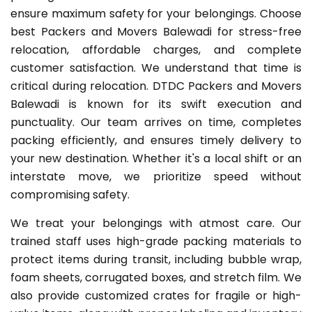
ensure maximum safety for your belongings. Choose
best Packers and Movers Balewadi for stress-free
relocation, affordable charges, and complete
customer satisfaction. We understand that time is
critical during relocation. DTDC Packers and Movers
Balewadi is known for its swift execution and
punctuality. Our team arrives on time, completes
packing efficiently, and ensures timely delivery to
your new destination. Whether it's a local shift or an
interstate move, we prioritize speed without
compromising safety.
We treat your belongings with atmost care. Our
trained staff uses high-grade packing materials to
protect items during transit, including bubble wrap,
foam sheets, corrugated boxes, and stretch film. We
also provide customized crates for fragile or high-