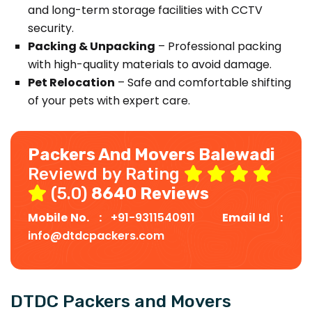
and long-term storage facilities with CCTV
security.
Packing & Unpacking
– Professional packing
with high-quality materials to avoid damage.
Pet Relocation
– Safe and comfortable shifting
of your pets with expert care.
Packers And Movers Balewadi
Reviewd by Rating
(5.0)
8640 Reviews
Mobile No. :
+91-9311540911
Email Id :
info@dtdcpackers.com
DTDC Packers and Movers