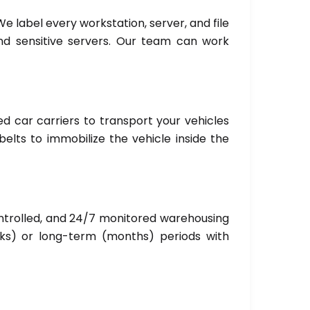
We label every workstation, server, and file
and sensitive servers. Our team can work
ed car carriers to transport your vehicles
elts to immobilize the vehicle inside the
ntrolled, and 24/7 monitored warehousing
eks) or long-term (months) periods with