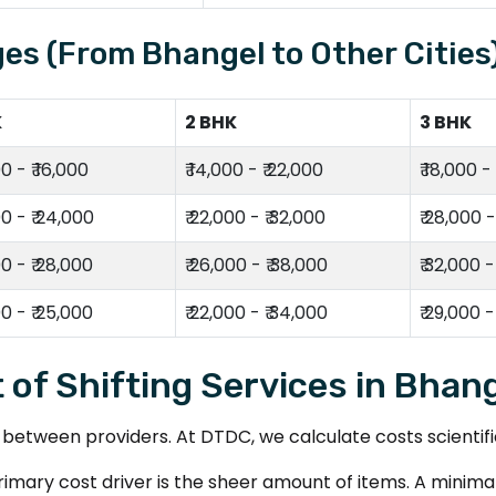
es (From Bhangel to Other Cities
K
2 BHK
3 BHK
00 - ₹ 16,000
₹ 14,000 - ₹ 22,000
₹ 18,000 -
00 - ₹ 24,000
₹ 22,000 - ₹ 32,000
₹ 28,000 -
00 - ₹ 28,000
₹ 26,000 - ₹ 38,000
₹ 32,000 -
00 - ₹ 25,000
₹ 22,000 - ₹ 34,000
₹ 29,000 -
 of Shifting Services in Bhan
tween providers. At DTDC, we calculate costs scientifica
imary cost driver is the sheer amount of items. A minimalis