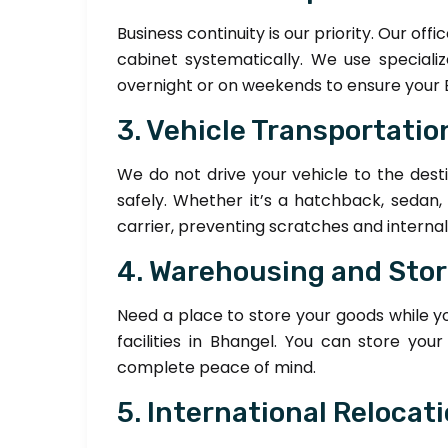
Business continuity is our priority. Our of
cabinet systematically. We use speciali
overnight or on weekends to ensure your 
3. Vehicle Transportation
We do not drive your vehicle to the desti
safely. Whether it’s a hatchback, sedan,
carrier, preventing scratches and interna
4. Warehousing and Sto
Need a place to store your goods while 
facilities in Bhangel. You can store y
complete peace of mind.
5. International Relocat