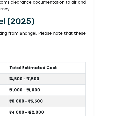
stoms clearance documentation to air and
urney.
el (2025)
fting from Bhangel. Please note that these
Total Estimated Cost
₹ 4,500 - ₹ 7,500
₹ 7,000 - ₹ 11,000
₹ 10,000 - ₹ 15,500
₹ 14,000 - ₹ 22,000