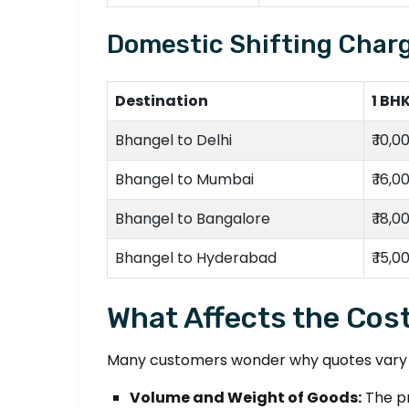
Domestic Shifting Charg
Destination
1 BH
Bhangel to Delhi
₹ 10,0
Bhangel to Mumbai
₹ 16,0
Bhangel to Bangalore
₹ 18,0
Bhangel to Hyderabad
₹ 15,0
What Affects the Cost
Many customers wonder why quotes vary be
Volume and Weight of Goods:
The pr