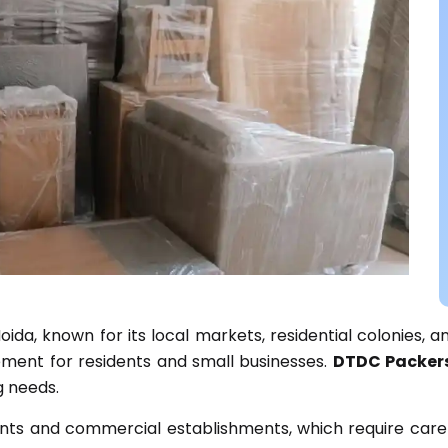
ida, known for its local markets, residential colonies, an
rement for residents and small businesses.
DTDC Packer
ng needs.
nts and commercial establishments, which require caref