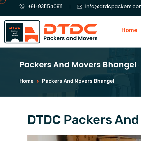
+91-9311540911
info@dtdcpackers.co
Home
Packers And Movers Bhangel
Home
Packers And Movers Bhangel
DTDC Packers And