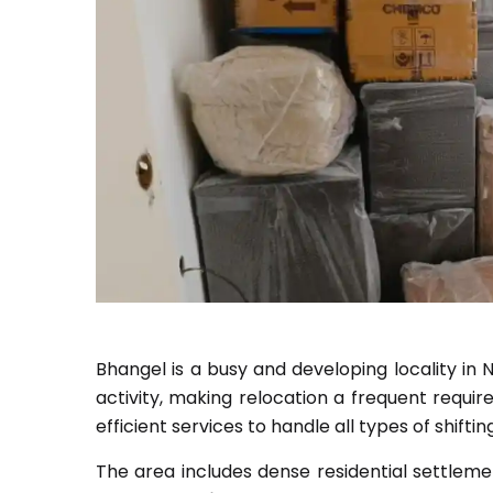
Bhangel is a busy and developing locality in No
activity, making relocation a frequent requi
efficient services to handle all types of shifti
The area includes dense residential settleme