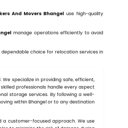
kers And Movers Bhangel
use high-quality
angel
manage operations efficiently to avoid
 dependable choice for relocation services in
l
. We specialize in providing safe, efficient,
r skilled professionals handle every aspect
nal storage services. By following a well-
oving within Bhangel or to any destination
and a customer-focused approach. We use