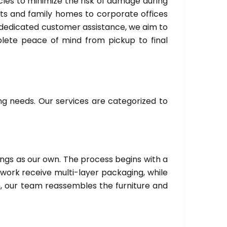
es to minimize the risk of damage during
ts and family homes to corporate offices
d dedicated customer assistance, we aim to
mplete peace of mind from pickup to final
g needs. Our services are categorized to
ings as our own. The process begins with a
twork receive multi-layer packaging, while
n, our team reassembles the furniture and