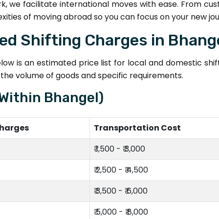
k, we facilitate international moves with ease. From cu
exities of moving abroad so you can focus on your new jo
ted Shifting Charges in Bhang
ow is an estimated price list for local and domestic shi
n the volume of goods and specific requirements.
(Within Bhangel)
Charges
Transportation Cost
₹ 1,500 - ₹ 3,000
₹ 2,500 - ₹ 4,500
₹ 3,500 - ₹ 6,000
₹ 5,000 - ₹ 8,000