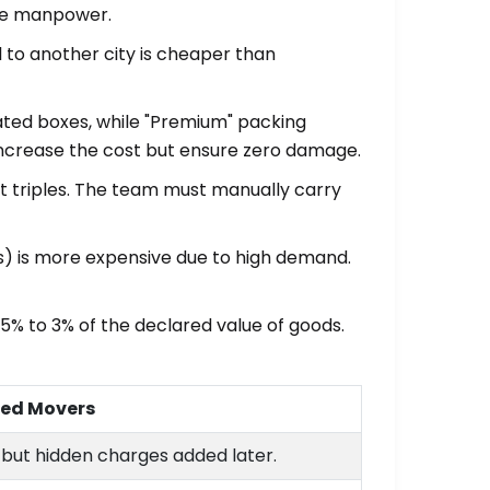
ore manpower.
 to another city is cheaper than
ated boxes, while "Premium" packing
 increase the cost but ensure zero damage.
fort triples. The team must manually carry
) is more expensive due to high demand.
.5% to 3% of the declared value of goods.
ded Movers
s but hidden charges added later.