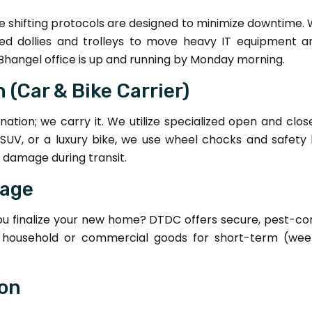
fice shifting protocols are designed to minimize downtime. 
zed dollies and trolleys to move heavy IT equipment 
Bhangel office is up and running by Monday morning.
 (Car & Bike Carrier)
nation; we carry it. We utilize specialized open and clos
 SUV, or a luxury bike, we use wheel chocks and safety b
l damage during transit.
rage
you finalize your new home? DTDC offers secure, pest-co
our household or commercial goods for short-term (we
ion