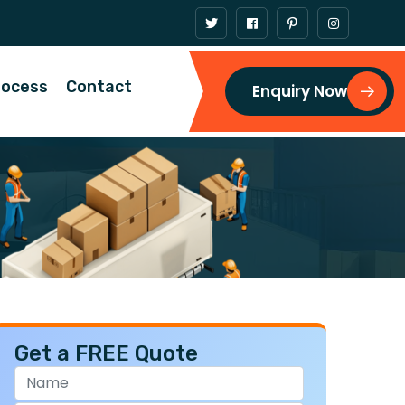
rocess
Contact
Enquiry Now
Get a FREE Quote