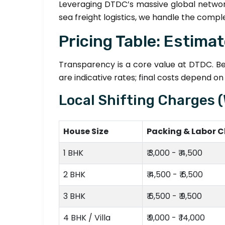
Leveraging DTDC’s massive global networ
sea freight logistics, we handle the compl
Pricing Table: Estima
Transparency is a core value at DTDC. Bel
are indicative rates; final costs depend o
Local Shifting Charges 
House Size
Packing & Labor 
1 BHK
₹ 3,000 - ₹ 4,500
2 BHK
₹ 4,500 - ₹ 6,500
3 BHK
₹ 6,500 - ₹ 9,500
4 BHK / Villa
₹ 9,000 - ₹ 14,000