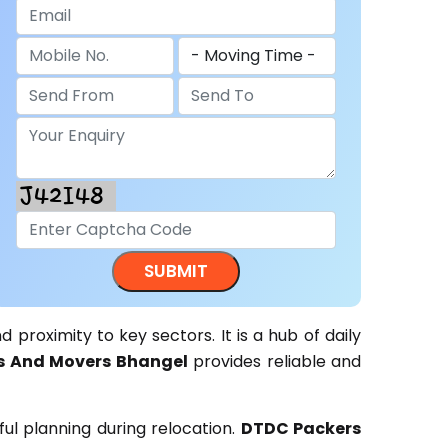
d proximity to key sectors. It is a hub of daily
s And Movers Bhangel
provides reliable and
ul planning during relocation.
DTDC Packers