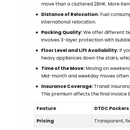
move than a cluttered 2BHK. More item
Distance of Relocation:
Fuel consumpt
international relocation.
Packing Quality:
We offer different t
involves 3-layer protection with bubbl
Floor Level and Lift Availability:
If yo
heavy appliances down the stairs, whic
Time of the Move:
Moving on weekends
Mid-month and weekday moves often a
Insurance Coverage:
Transit insuranc
This premium affects the final invoice 
Feature
DTDC Packers
Pricing
Transparent, fi