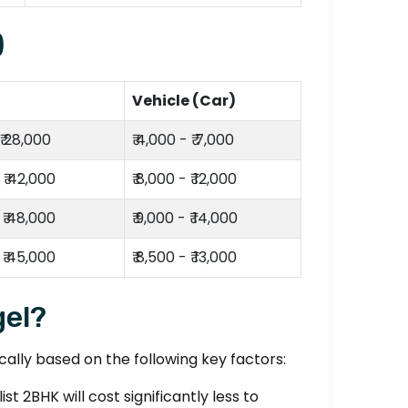
)
Vehicle (Car)
 ₹ 28,000
₹ 4,000 - ₹ 7,000
 ₹ 42,000
₹ 8,000 - ₹ 12,000
 ₹ 48,000
₹ 9,000 - ₹ 14,000
 ₹ 45,000
₹ 8,500 - ₹ 13,000
gel?
lly based on the following key factors:
t 2BHK will cost significantly less to