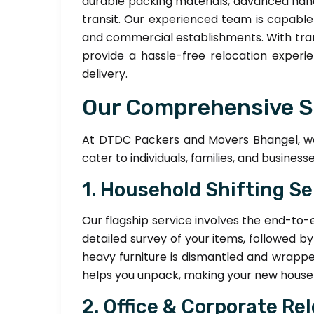
durable packing materials, advanced han
transit. Our experienced team is capabl
and commercial establishments. With trans
provide a hassle-free relocation experie
delivery.
Our Comprehensive S
At DTDC Packers and Movers Bhangel, we 
cater to individuals, families, and businesse
1. Household Shifting Se
Our flagship service involves the end-to-
detailed survey of your items, followed b
heavy furniture is dismantled and wrappe
helps you unpack, making your new house f
2. Office & Corporate Re