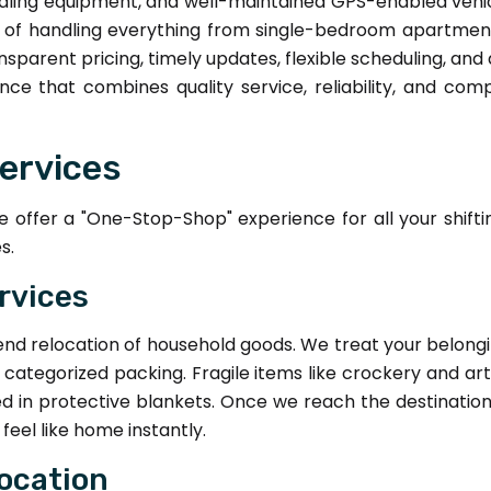
dling equipment, and well-maintained GPS-enabled vehicl
e of handling everything from single-bedroom apartmen
parent pricing, timely updates, flexible scheduling, an
nce that combines quality service, reliability, and co
ervices
offer a "One-Stop-Shop" experience for all your shiftin
s.
rvices
end relocation of household goods. We treat your belong
y categorized packing. Fragile items like crockery and ar
d in protective blankets. Once we reach the destinatio
eel like home instantly.
location