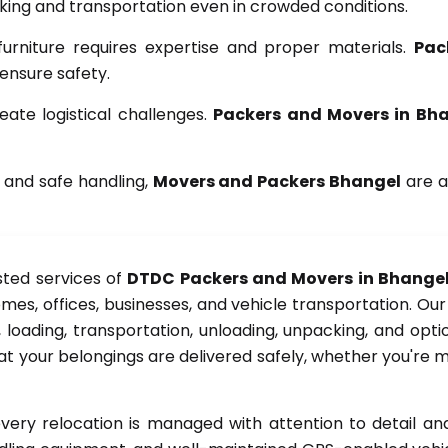
ng and transportation even in crowded conditions.
furniture requires expertise and proper materials.
Pac
 ensure safety.
ate logistical challenges.
Packers and Movers in Bh
 and safe handling,
Movers and Packers Bhangel
are a
sted services of
DTDC Packers and Movers in Bhange
mes, offices, businesses, and vehicle transportation. Ou
 loading, transportation, unloading, unpacking, and optio
t your belongings are delivered safely, whether you're m
ery relocation is managed with attention to detail 