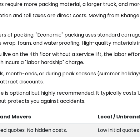
s require more packing material, a larger truck, and m
ion and toll taxes are direct costs. Moving from Bhangel
iers of packing. "Economic" packing uses standard corrug
e wrap, foam, and waterproofing. High-quality materials
u live on the 4th floor without a service lift, the labor ef
h incurs a "labor hardship" charge.
, month-ends, or during peak seasons (summer holidays
ttract discounts.
e is optional but highly recommended. It typically costs 1
but protects you against accidents.
 and Movers
Local / Unbran
xed quotes. No hidden costs.
Low initial quote