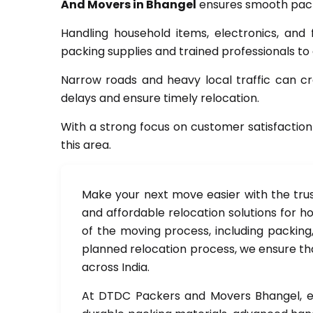
And Movers in Bhangel
ensures smooth packi
Handling household items, electronics, and 
packing supplies and trained professionals to
Narrow roads and heavy local traffic can cre
delays and ensure timely relocation.
With a strong focus on customer satisfaction
this area.
Make your next move easier with the tru
and affordable relocation solutions for ho
of the moving process, including packing,
planned relocation process, we ensure tha
across India.
At DTDC Packers and Movers Bhangel, ev