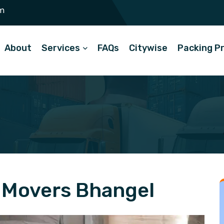
m
About
Services
FAQs
Citywise
Packing P
 Movers Bhangel