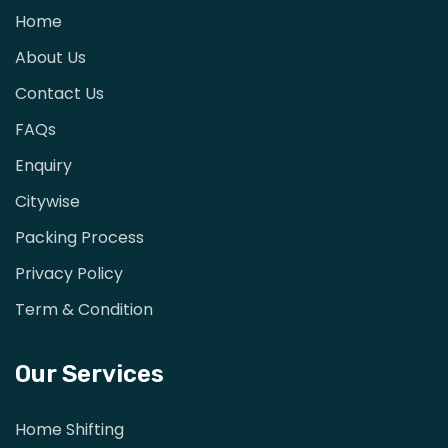
Home
About Us
Contact Us
FAQs
Enquiry
Citywise
Packing Process
Privacy Policy
Term & Condition
Our Services
Home Shifting