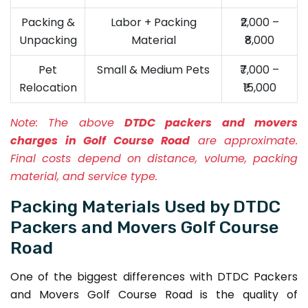
Packing &
Labor + Packing
₹2,000 –
Unpacking
Material
₹8,000
Pet
Small & Medium Pets
₹7,000 –
Relocation
₹15,000
Note:
The above
DTDC packers and movers
charges in Golf Course Road
are approximate.
Final costs depend on distance, volume, packing
material, and service type.
Packing Materials Used by DTDC
Packers and Movers Golf Course
Road
One of the biggest differences with DTDC Packers
and Movers Golf Course Road is the quality of