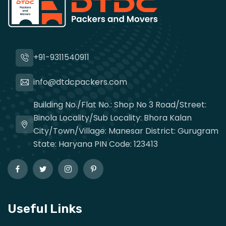
+91-9311540911
info@dtdcpackers.com
Building No./Flat No.: Shop No 3 Road/Street:
Binola Locality/Sub Locality: Bhora Kalan
City/Town/Village: Manesar District: Gurugram
State: Haryana PIN Code: 123413
Useful Links