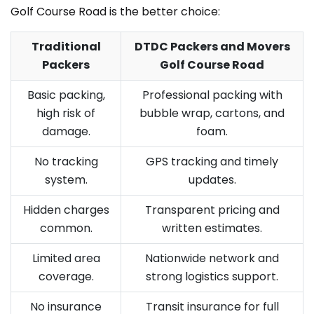
Golf Course Road is the better choice:
Traditional
DTDC Packers and Movers
Packers
Golf Course Road
Basic packing,
Professional packing with
high risk of
bubble wrap, cartons, and
damage.
foam.
No tracking
GPS tracking and timely
system.
updates.
Hidden charges
Transparent pricing and
common.
written estimates.
Limited area
Nationwide network and
coverage.
strong logistics support.
No insurance
Transit insurance for full