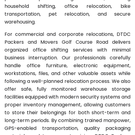
household shifting, office relocation, bike
transportation, pet relocation, and secure
warehousing.
For commercial and corporate relocations, DTDC
Packers and Movers Golf Course Road delivers
organized office shifting services with minimal
business interruption. Our professionals carefully
handle office furniture, electronic equipment,
workstations, files, and other valuable assets while
following a well-planned relocation process. We also
offer safe, fully monitored warehouse storage
facilities equipped with modern security systems and
proper inventory management, allowing customers
to store their belongings for both short-term and
long-term periods. By combining trained manpower,
GPS-enabled transportation, quality packaging