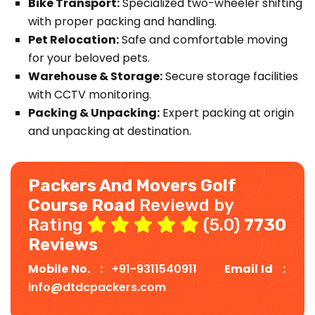
Bike Transport:
Specialized two-wheeler shifting
with proper packing and handling.
Pet Relocation:
Safe and comfortable moving
for your beloved pets.
Warehouse & Storage:
Secure storage facilities
with CCTV monitoring.
Packing & Unpacking:
Expert packing at origin
and unpacking at destination.
Packers And Movers Golf
Course Road
Reviewd by
Rating
(5.0)
7730
Reviews
Mobile No. :
+91-9311540911
Email Id :
info@dtdcpackers.com