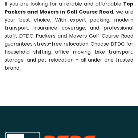
If you are looking for a reliable and affordable
Top
Packers and Movers in Golf Course Road
, we are
your best choice. With expert packing, modern
transport, insurance coverage, and professional
staff, DTDC Packers and Movers Golf Course Road
guarantees stress-free relocation. Choose DTDC for
household shifting, office moving, bike transport,
storage, and pet relocation – all under one trusted
brand.