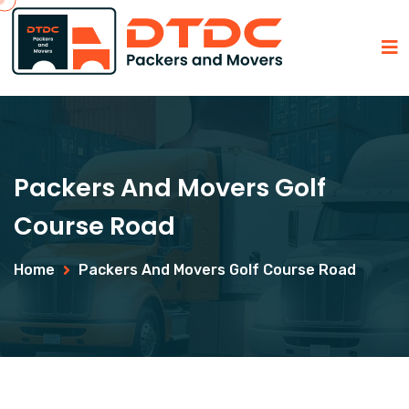
Packers And Movers Golf
Course Road
Home
Packers And Movers Golf Course Road