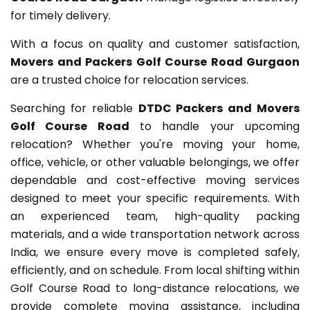
for timely delivery.
With a focus on quality and customer satisfaction,
Movers and Packers Golf Course Road Gurgaon
are a trusted choice for relocation services.
Searching for reliable
DTDC Packers and Movers
Golf Course Road
to handle your upcoming
relocation? Whether you're moving your home,
office, vehicle, or other valuable belongings, we offer
dependable and cost-effective moving services
designed to meet your specific requirements. With
an experienced team, high-quality packing
materials, and a wide transportation network across
India, we ensure every move is completed safely,
efficiently, and on schedule. From local shifting within
Golf Course Road to long-distance relocations, we
provide complete moving assistance, including