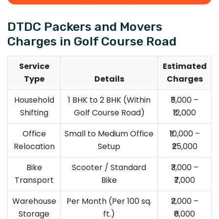
DTDC Packers and Movers
Charges in Golf Course Road
Service
Estimated
Type
Details
Charges
Household
1 BHK to 2 BHK (Within
₹5,000 –
Shifting
Golf Course Road)
₹12,000
Office
Small to Medium Office
₹10,000 –
Relocation
Setup
₹25,000
Bike
Scooter / Standard
₹3,000 –
Transport
Bike
₹7,000
Warehouse
Per Month (Per 100 sq.
₹2,000 –
Storage
ft.)
₹6,000