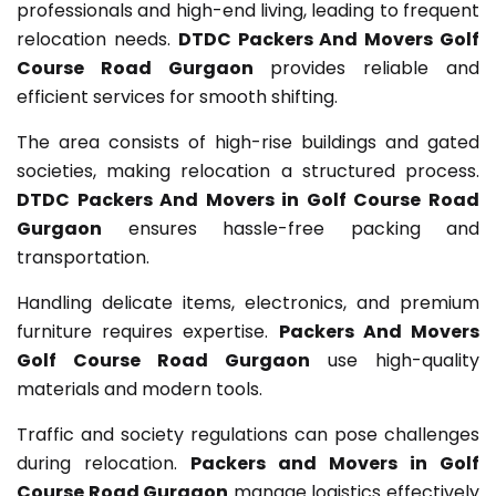
professionals and high-end living, leading to frequent
relocation needs.
DTDC Packers And Movers Golf
Course Road Gurgaon
provides reliable and
efficient services for smooth shifting.
The area consists of high-rise buildings and gated
societies, making relocation a structured process.
DTDC Packers And Movers in Golf Course Road
Gurgaon
ensures hassle-free packing and
transportation.
Handling delicate items, electronics, and premium
furniture requires expertise.
Packers And Movers
Golf Course Road Gurgaon
use high-quality
materials and modern tools.
Traffic and society regulations can pose challenges
during relocation.
Packers and Movers in Golf
Course Road Gurgaon
manage logistics effectively