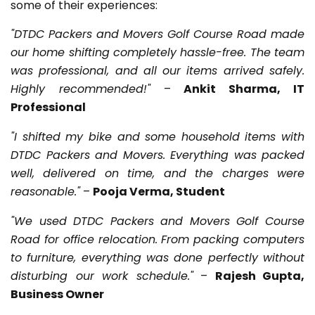
some of their experiences:
"DTDC Packers and Movers Golf Course Road made
our home shifting completely hassle-free. The team
was professional, and all our items arrived safely.
Highly recommended!"
–
Ankit Sharma, IT
Professional
"I shifted my bike and some household items with
DTDC Packers and Movers. Everything was packed
well, delivered on time, and the charges were
reasonable."
–
Pooja Verma, Student
"We used DTDC Packers and Movers Golf Course
Road for office relocation. From packing computers
to furniture, everything was done perfectly without
disturbing our work schedule."
–
Rajesh Gupta,
Business Owner