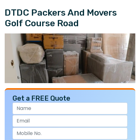
DTDC Packers And Movers
Golf Course Road
Get a FREE Quote