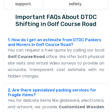
support.
safety.
Important FAQs About DTDC
Shifting in Golf Course Road
1. How do I get an estimate from DTDC Packers
and Movers in Golf Course Road?
You can request a free quote by calling our local
Golf Course Road
office. We offer both physical
site visits and virtual video surveys to provide an
accurate, transparent cost estimate with no
hidden charges.
2. Are there specialized packing services for
fragile items?
Yes, for delicate items like glassware, electronics,
and artwork, we provide
Customized Wooden