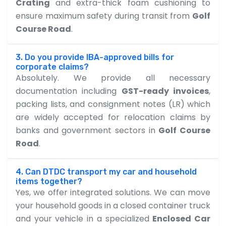
Crating
and extra-thick foam cushioning to
ensure maximum safety during transit from
Golf
Course Road
.
3. Do you provide IBA-approved bills for
corporate claims?
Absolutely. We provide all necessary
documentation including
GST-ready invoices
,
packing lists, and consignment notes (LR) which
are widely accepted for relocation claims by
banks and government sectors in
Golf Course
Road
.
4. Can DTDC transport my car and household
items together?
Yes, we offer integrated solutions. We can move
your household goods in a closed container truck
and your vehicle in a specialized
Enclosed Car