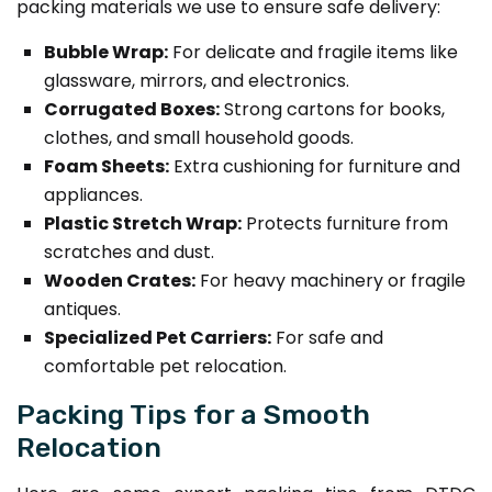
packing materials we use to ensure safe delivery:
Bubble Wrap:
For delicate and fragile items like
glassware, mirrors, and electronics.
Corrugated Boxes:
Strong cartons for books,
clothes, and small household goods.
Foam Sheets:
Extra cushioning for furniture and
appliances.
Plastic Stretch Wrap:
Protects furniture from
scratches and dust.
Wooden Crates:
For heavy machinery or fragile
antiques.
Specialized Pet Carriers:
For safe and
comfortable pet relocation.
Packing Tips for a Smooth
Relocation