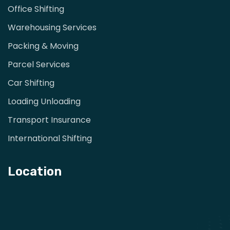
Office Shifting
Warehousing Services
Packing & Moving
Parcel Services
Car Shifting
Loading Unloading
Transport Insurance
International Shifting
Location