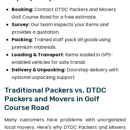
Booking:
Contact DTDC Packers and Movers
Golf Course Road for a free estimate.
Survey:
Our team inspects your items and
provides a quotation.
Packing:
Trained staff pack all goods using
premium materials.
Loading & Transport:
Items loaded in GPS-
enabled vehicles for safe transit.
Delivery & Unpacking:
Doorstep delivery with
optional unpacking support.
Traditional Packers vs. DTDC
Packers and Movers in Golf
Course Road
Many customers face problems with unorganized
local movers. Here’s why DTDC Packers and Movers