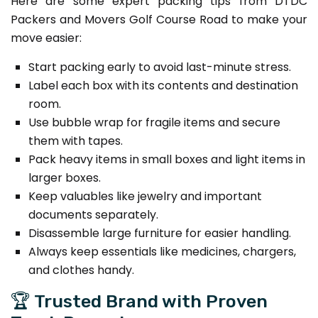
Here are some expert packing tips from DTDC
Packers and Movers Golf Course Road to make your
move easier:
Start packing early to avoid last-minute stress.
Label each box with its contents and destination
room.
Use bubble wrap for fragile items and secure
them with tapes.
Pack heavy items in small boxes and light items in
larger boxes.
Keep valuables like jewelry and important
documents separately.
Disassemble large furniture for easier handling.
Always keep essentials like medicines, chargers,
and clothes handy.
🏆 Trusted Brand with Proven