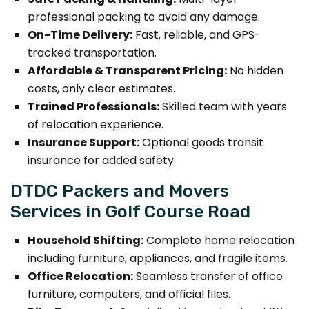
professional packing to avoid any damage.
On-Time Delivery:
Fast, reliable, and GPS-
tracked transportation.
Affordable & Transparent Pricing:
No hidden
costs, only clear estimates.
Trained Professionals:
Skilled team with years
of relocation experience.
Insurance Support:
Optional goods transit
insurance for added safety.
DTDC Packers and Movers
Services in Golf Course Road
Household Shifting:
Complete home relocation
including furniture, appliances, and fragile items.
Office Relocation:
Seamless transfer of office
furniture, computers, and official files.