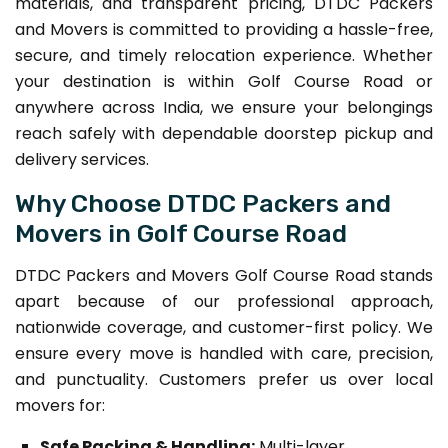
materials, and transparent pricing, DTDC Packers
and Movers is committed to providing a hassle-free,
secure, and timely relocation experience. Whether
your destination is within Golf Course Road or
anywhere across India, we ensure your belongings
reach safely with dependable doorstep pickup and
delivery services.
Why Choose DTDC Packers and
Movers in Golf Course Road
DTDC Packers and Movers Golf Course Road stands
apart because of our professional approach,
nationwide coverage, and customer-first policy. We
ensure every move is handled with care, precision,
and punctuality. Customers prefer us over local
movers for:
Safe Packing & Handling:
Multi-layer