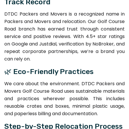
Track Record
DTDC Packers and Movers is a recognized name in
Packers and Movers and relocation. Our Golf Course
Road branch has earned trust through consistent
service and positive reviews. With 4.5+ star ratings
on Google and Justdial, verification by NoBroker, and
repeat corporate partnerships, we’re a brand you
can rely on.
🌿 Eco-Friendly Practices
We care about the environment. DTDC Packers and
Movers Golf Course Road uses sustainable materials
and practices wherever possible. This includes
reusable crates and boxes, minimal plastic usage,
and paperless billing and documentation.
Step-by-Step Relocation Process