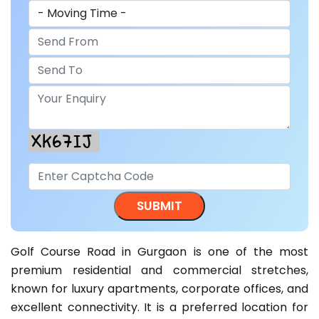
Golf Course Road in Gurgaon is one of the most
premium residential and commercial stretches,
known for luxury apartments, corporate offices, and
excellent connectivity. It is a preferred location for