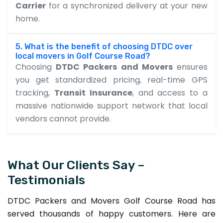
Carrier
for a synchronized delivery at your new
home.
5. What is the benefit of choosing DTDC over
local movers in Golf Course Road?
Choosing
DTDC Packers and Movers
ensures
you get standardized pricing, real-time GPS
tracking,
Transit Insurance
, and access to a
massive nationwide support network that local
vendors cannot provide.
What Our Clients Say –
Testimonials
DTDC Packers and Movers Golf Course Road has
served thousands of happy customers. Here are