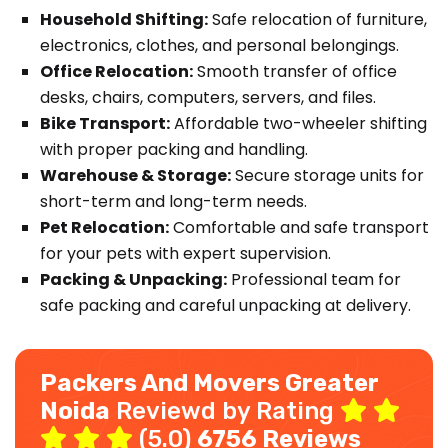
Household Shifting:
Safe relocation of furniture,
electronics, clothes, and personal belongings.
Office Relocation:
Smooth transfer of office
desks, chairs, computers, servers, and files.
Bike Transport:
Affordable two-wheeler shifting
with proper packing and handling.
Warehouse & Storage:
Secure storage units for
short-term and long-term needs.
Pet Relocation:
Comfortable and safe transport
for your pets with expert supervision.
Packing & Unpacking:
Professional team for
safe packing and careful unpacking at delivery.
Packers And Movers Greater
Noida
Reviewd by Rating
(5.0)
6756 Reviews