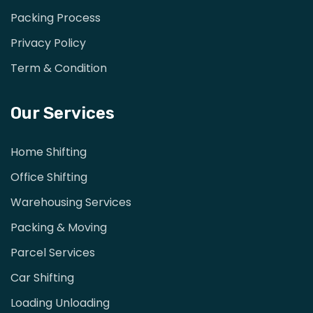
Packing Process
Privacy Policy
Term & Condition
Our Services
Home Shifting
Office Shifting
Warehousing Services
Packing & Moving
Parcel Services
Car Shifting
Loading Unloading