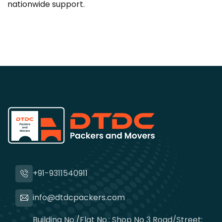
nationwide support.
+91-9311540911
info@dtdcpackers.com
Building No./Flat No.: Shop No 3 Road/Street: