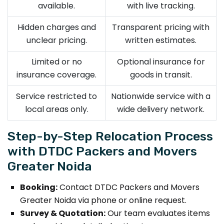
available.
with live tracking.
Hidden charges and
Transparent pricing with
unclear pricing.
written estimates.
Limited or no
Optional insurance for
insurance coverage.
goods in transit.
Service restricted to
Nationwide service with a
local areas only.
wide delivery network.
Step-by-Step Relocation Process
with DTDC Packers and Movers
Greater Noida
Booking:
Contact DTDC Packers and Movers
Greater Noida via phone or online request.
Survey & Quotation:
Our team evaluates items