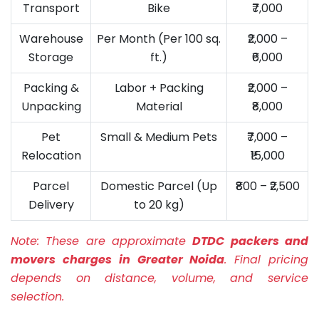
Transport
Bike
₹7,000
Warehouse
Per Month (Per 100 sq.
₹2,000 –
Storage
ft.)
₹6,000
Packing &
Labor + Packing
₹2,000 –
Unpacking
Material
₹8,000
Pet
Small & Medium Pets
₹7,000 –
Relocation
₹15,000
Parcel
Domestic Parcel (Up
₹800 – ₹2,500
Delivery
to 20 kg)
Note:
These are approximate
DTDC packers and
movers charges in Greater Noida
. Final pricing
depends on distance, volume, and service
selection.