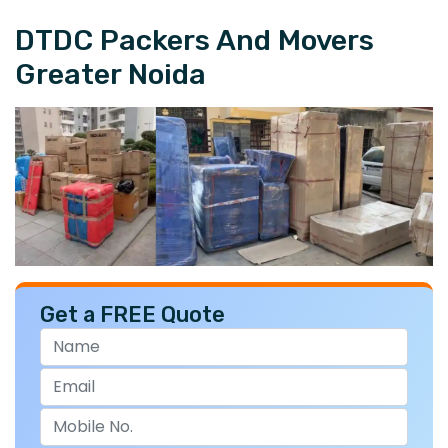
DTDC Packers And Movers
Greater Noida
Get a FREE Quote