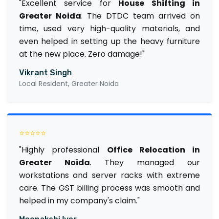
"Excellent service for
House Shifting in
Greater Noida
. The DTDC team arrived on
time, used very high-quality materials, and
even helped in setting up the heavy furniture
at the new place. Zero damage!"
Vikrant Singh
Local Resident, Greater Noida
⭐⭐⭐⭐⭐
"Highly professional
Office Relocation in
Greater Noida
. They managed our
workstations and server racks with extreme
care. The GST billing process was smooth and
helped in my company's claim."