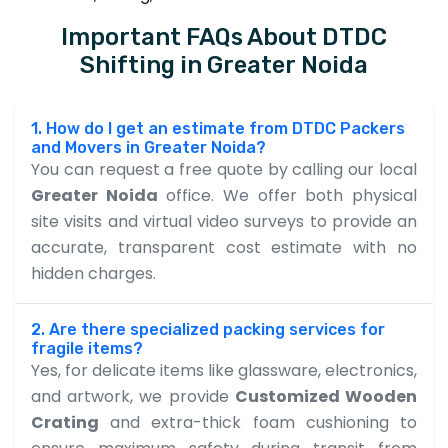
Important FAQs About DTDC
Shifting in Greater Noida
1. How do I get an estimate from DTDC Packers
and Movers in Greater Noida?
You can request a free quote by calling our local
Greater Noida
office. We offer both physical
site visits and virtual video surveys to provide an
accurate, transparent cost estimate with no
hidden charges.
2. Are there specialized packing services for
fragile items?
Yes, for delicate items like glassware, electronics,
and artwork, we provide
Customized Wooden
Crating
and extra-thick foam cushioning to