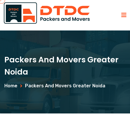
Packers And Movers Greater
Noida
Home
Packers And Movers Greater Noida