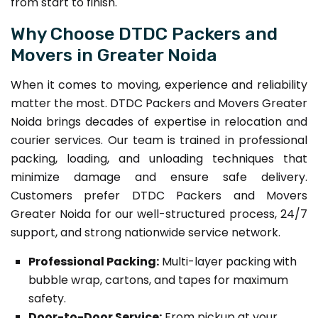
from start to finish.
Why Choose DTDC Packers and
Movers in Greater Noida
When it comes to moving, experience and reliability
matter the most. DTDC Packers and Movers Greater
Noida brings decades of expertise in relocation and
courier services. Our team is trained in professional
packing, loading, and unloading techniques that
minimize damage and ensure safe delivery.
Customers prefer DTDC Packers and Movers
Greater Noida for our well-structured process, 24/7
support, and strong nationwide service network.
Professional Packing:
Multi-layer packing with
bubble wrap, cartons, and tapes for maximum
safety.
Door-to-Door Service:
From pickup at your