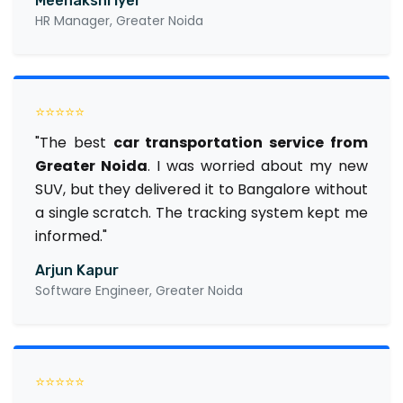
Meenakshi Iyer
HR Manager, Greater Noida
⭐⭐⭐⭐⭐
"The best
car transportation service from
Greater Noida
. I was worried about my new
SUV, but they delivered it to Bangalore without
a single scratch. The tracking system kept me
informed."
Arjun Kapur
Software Engineer, Greater Noida
⭐⭐⭐⭐⭐