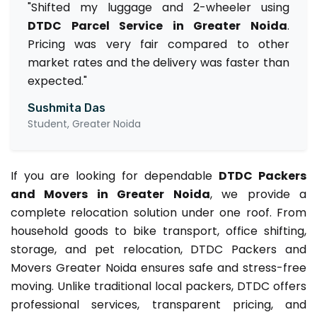
"Shifted my luggage and 2-wheeler using
DTDC Parcel Service in Greater Noida
.
Pricing was very fair compared to other
market rates and the delivery was faster than
expected."
Sushmita Das
Student, Greater Noida
If you are looking for dependable
DTDC Packers
and Movers in Greater Noida
, we provide a
complete relocation solution under one roof. From
household goods to bike transport, office shifting,
storage, and pet relocation, DTDC Packers and
Movers Greater Noida ensures safe and stress-free
moving. Unlike traditional local packers, DTDC offers
professional services, transparent pricing, and