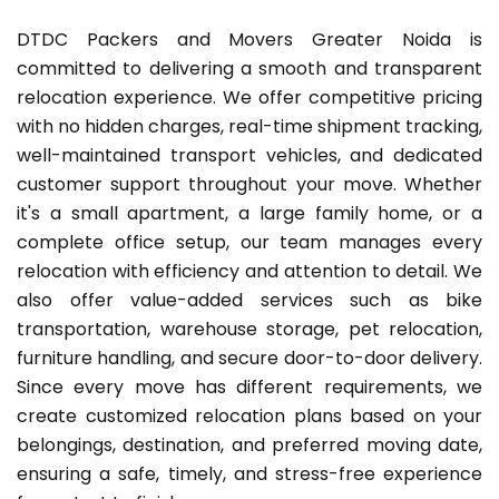
DTDC Packers and Movers Greater Noida is
committed to delivering a smooth and transparent
relocation experience. We offer competitive pricing
with no hidden charges, real-time shipment tracking,
well-maintained transport vehicles, and dedicated
customer support throughout your move. Whether
it's a small apartment, a large family home, or a
complete office setup, our team manages every
relocation with efficiency and attention to detail. We
also offer value-added services such as bike
transportation, warehouse storage, pet relocation,
furniture handling, and secure door-to-door delivery.
Since every move has different requirements, we
create customized relocation plans based on your
belongings, destination, and preferred moving date,
ensuring a safe, timely, and stress-free experience