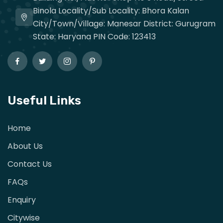
Binola Locality/Sub Locality: Bhora Kalan
City/Town/Village: Manesar District: Gurugram
State: Haryana PIN Code: 123413
Useful Links
Home
About Us
Contact Us
FAQs
Enquiry
Citywise