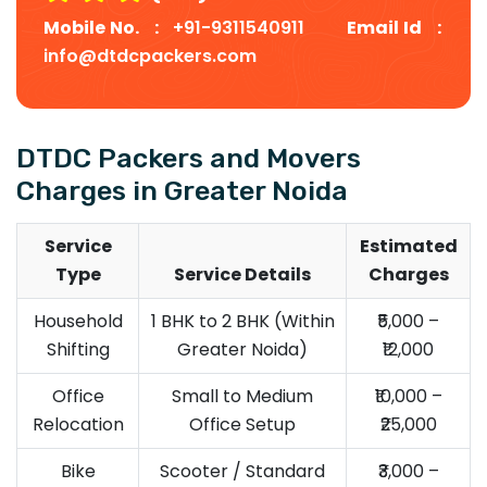
Mobile No. :
+91-9311540911
Email Id :
info@dtdcpackers.com
DTDC Packers and Movers
Charges in Greater Noida
Service
Estimated
Type
Service Details
Charges
Household
1 BHK to 2 BHK (Within
₹5,000 –
Shifting
Greater Noida)
₹12,000
Office
Small to Medium
₹10,000 –
Relocation
Office Setup
₹25,000
Bike
Scooter / Standard
₹3,000 –