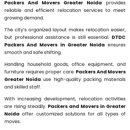
Packers And Movers Greater Noida
provides
reliable and efficient relocation services to meet
growing demand.
The city’s organized layout makes relocation easier,
but professional assistance is still essential.
DTDC
Packers And Movers in Greater Noida
ensures
smooth and safe shifting.
Handling household goods, office equipment, and
furniture requires proper care.
Packers And Movers
Greater Noida
use high-quality packing materials
and skilled staff.
With increasing development, relocation activities
are rising steadily.
Packers and Movers in Greater
Noida
offer customized solutions for all types of
moves.