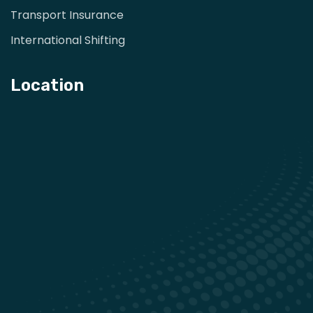
Transport Insurance
International Shifting
Location