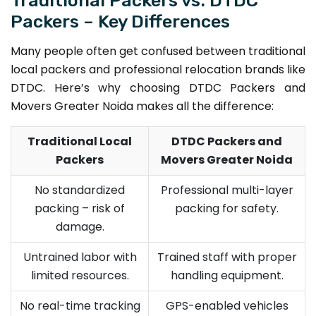
Packers – Key Differences
Many people often get confused between traditional
local packers and professional relocation brands like
DTDC. Here’s why choosing DTDC Packers and
Movers Greater Noida makes all the difference:
Traditional Local
DTDC Packers and
Packers
Movers Greater Noida
No standardized
Professional multi-layer
packing – risk of
packing for safety.
damage.
Untrained labor with
Trained staff with proper
limited resources.
handling equipment.
No real-time tracking
GPS-enabled vehicles