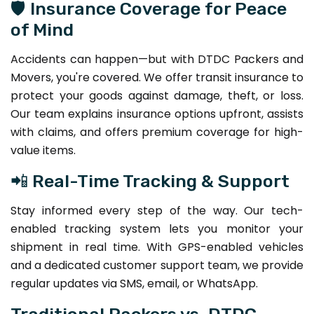
🛡️ Insurance Coverage for Peace
of Mind
Accidents can happen—but with DTDC Packers and
Movers, you're covered. We offer transit insurance to
protect your goods against damage, theft, or loss.
Our team explains insurance options upfront, assists
with claims, and offers premium coverage for high-
value items.
📲 Real-Time Tracking & Support
Stay informed every step of the way. Our tech-
enabled tracking system lets you monitor your
shipment in real time. With GPS-enabled vehicles
and a dedicated customer support team, we provide
regular updates via SMS, email, or WhatsApp.
Traditional Packers vs. DTDC