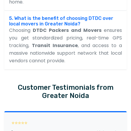
home.
5. What is the benefit of choosing DTDC over
local movers in Greater Noida?
Choosing
DTDC Packers and Movers
ensures
you get standardized pricing, real-time GPS
tracking,
Transit Insurance
, and access to a
massive nationwide support network that local
vendors cannot provide.
Customer Testimonials from
Greater Noida
⭐⭐⭐⭐⭐