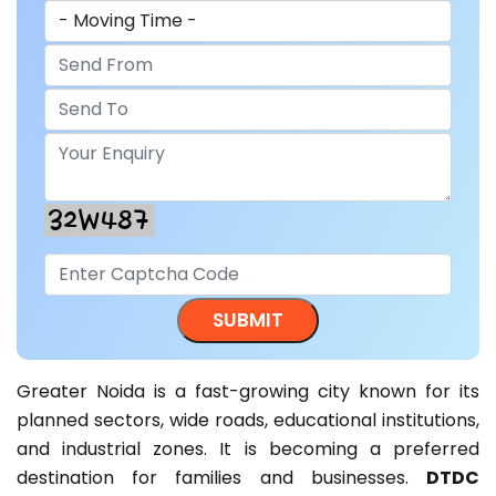
Greater Noida is a fast-growing city known for its
planned sectors, wide roads, educational institutions,
and industrial zones. It is becoming a preferred
destination for families and businesses.
DTDC