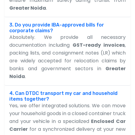
ensure maximum safety during transit from
Greater Noida
.
3. Do you provide IBA-approved bills for
corporate claims?
Absolutely. We provide all necessary
documentation including
GST-ready invoices
,
packing lists, and consignment notes (LR) which
are widely accepted for relocation claims by
banks and government sectors in
Greater
Noida
.
4. Can DTDC transport my car and household
items together?
Yes, we offer integrated solutions. We can move
your household goods in a closed container truck
and your vehicle in a specialized
Enclosed Car
Carrier
for a synchronized delivery at your new