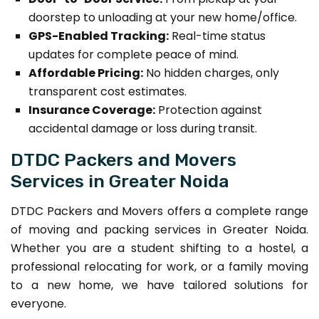
doorstep to unloading at your new home/office.
GPS-Enabled Tracking:
Real-time status
updates for complete peace of mind.
Affordable Pricing:
No hidden charges, only
transparent cost estimates.
Insurance Coverage:
Protection against
accidental damage or loss during transit.
DTDC Packers and Movers
Services in Greater Noida
DTDC Packers and Movers offers a complete range
of moving and packing services in Greater Noida.
Whether you are a student shifting to a hostel, a
professional relocating for work, or a family moving
to a new home, we have tailored solutions for
everyone.