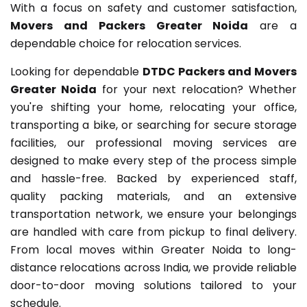
With a focus on safety and customer satisfaction,
Movers and Packers Greater Noida
are a
dependable choice for relocation services.
Looking for dependable
DTDC Packers and Movers
Greater Noida
for your next relocation? Whether
you're shifting your home, relocating your office,
transporting a bike, or searching for secure storage
facilities, our professional moving services are
designed to make every step of the process simple
and hassle-free. Backed by experienced staff,
quality packing materials, and an extensive
transportation network, we ensure your belongings
are handled with care from pickup to final delivery.
From local moves within Greater Noida to long-
distance relocations across India, we provide reliable
door-to-door moving solutions tailored to your
schedule.