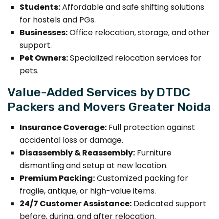
Students:
Affordable and safe shifting solutions
for hostels and PGs.
Businesses:
Office relocation, storage, and other
support.
Pet Owners:
Specialized relocation services for
pets.
Value-Added Services by DTDC
Packers and Movers Greater Noida
Insurance Coverage:
Full protection against
accidental loss or damage.
Disassembly & Reassembly:
Furniture
dismantling and setup at new location.
Premium Packing:
Customized packing for
fragile, antique, or high-value items.
24/7 Customer Assistance:
Dedicated support
before, during, and after relocation.