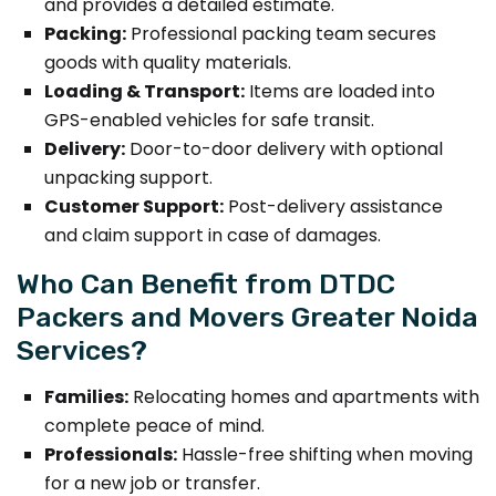
and provides a detailed estimate.
Packing:
Professional packing team secures
goods with quality materials.
Loading & Transport:
Items are loaded into
GPS-enabled vehicles for safe transit.
Delivery:
Door-to-door delivery with optional
unpacking support.
Customer Support:
Post-delivery assistance
and claim support in case of damages.
Who Can Benefit from DTDC
Packers and Movers Greater Noida
Services?
Families:
Relocating homes and apartments with
complete peace of mind.
Professionals:
Hassle-free shifting when moving
for a new job or transfer.