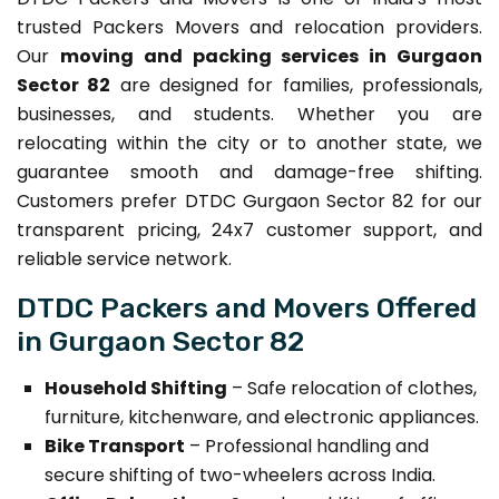
trusted Packers Movers and relocation providers.
Our
moving and packing services in Gurgaon
Sector 82
are designed for families, professionals,
businesses, and students. Whether you are
relocating within the city or to another state, we
guarantee smooth and damage-free shifting.
Customers prefer DTDC Gurgaon Sector 82 for our
transparent pricing, 24x7 customer support, and
reliable service network.
DTDC Packers and Movers Offered
in Gurgaon Sector 82
Household Shifting
– Safe relocation of clothes,
furniture, kitchenware, and electronic appliances.
Bike Transport
– Professional handling and
secure shifting of two-wheelers across India.