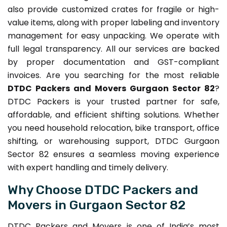
also provide customized crates for fragile or high-
value items, along with proper labeling and inventory
management for easy unpacking. We operate with
full legal transparency. All our services are backed
by proper documentation and GST-compliant
invoices. Are you searching for the most reliable
DTDC Packers and Movers Gurgaon Sector 82
?
DTDC Packers is your trusted partner for safe,
affordable, and efficient shifting solutions. Whether
you need household relocation, bike transport, office
shifting, or warehousing support, DTDC Gurgaon
Sector 82 ensures a seamless moving experience
with expert handling and timely delivery.
Why Choose DTDC Packers and
Movers in Gurgaon Sector 82
DTDC Packers and Movers is one of India’s most