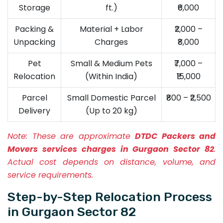
Storage
ft.)
₹6,000
Packing &
Material + Labor
₹2,000 –
Unpacking
Charges
₹8,000
Pet
Small & Medium Pets
₹7,000 –
Relocation
(Within India)
₹15,000
Parcel
Small Domestic Parcel
₹800 – ₹2,500
Delivery
(Up to 20 kg)
Note:
These are approximate
DTDC Packers and
Movers services charges in Gurgaon Sector 82
.
Actual cost depends on distance, volume, and
service requirements.
Step-by-Step Relocation Process
in Gurgaon Sector 82