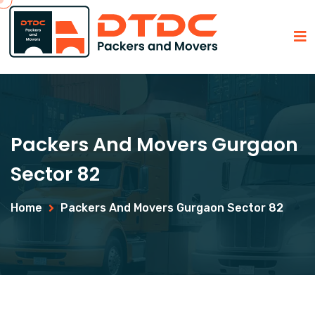
Packers And Movers Gurgaon
Sector 82
Home
Packers And Movers Gurgaon Sector 82