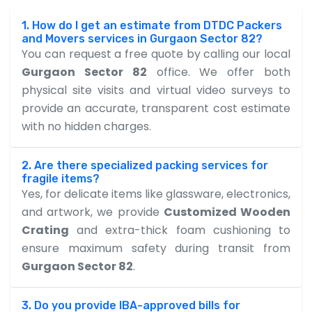
1. How do I get an estimate from DTDC Packers
and Movers services in Gurgaon Sector 82?
You can request a free quote by calling our local
Gurgaon Sector 82
office. We offer both
physical site visits and virtual video surveys to
provide an accurate, transparent cost estimate
with no hidden charges.
2. Are there specialized packing services for
fragile items?
Yes, for delicate items like glassware, electronics,
and artwork, we provide
Customized Wooden
Crating
and extra-thick foam cushioning to
ensure maximum safety during transit from
Gurgaon Sector 82
.
3. Do you provide IBA-approved bills for