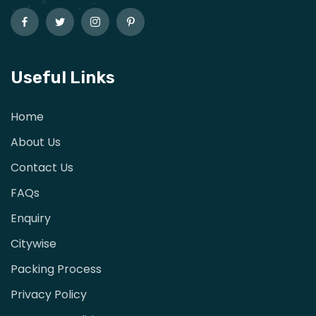
Useful Links
Home
About Us
Contact Us
FAQs
Enquiry
Citywise
Packing Process
Privacy Policy