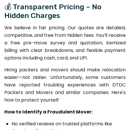
💰 Transparent Pricing – No
Hidden Charges
We believe in fair pricing. Our quotes are detailed,
competitive, and free from hidden fees. You’ll receive
a free pre-move survey and quotation, itemized
billing with clear breakdowns, and flexible payment
options including cash, card, and UPI.
Hiring packers and movers should make relocation
easier—not riskier. Unfortunately, some customers
have reported troubling experiences with DTDC
Packers and Movers and similar companies. Here's
how to protect yourself:
How to Identify a Fraudulent Mover:
No verified reviews on trusted platforms like