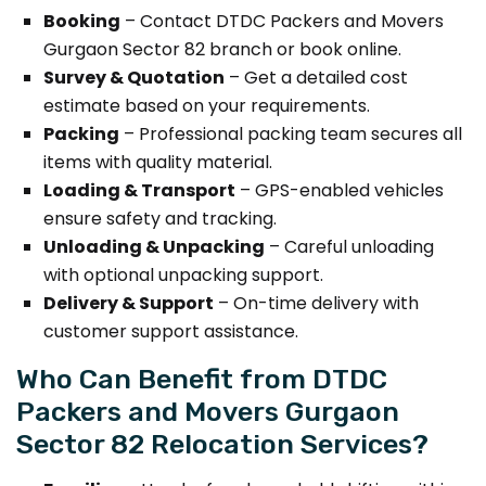
Booking
– Contact DTDC Packers and Movers
Gurgaon Sector 82 branch or book online.
Survey & Quotation
– Get a detailed cost
estimate based on your requirements.
Packing
– Professional packing team secures all
items with quality material.
Loading & Transport
– GPS-enabled vehicles
ensure safety and tracking.
Unloading & Unpacking
– Careful unloading
with optional unpacking support.
Delivery & Support
– On-time delivery with
customer support assistance.
Who Can Benefit from DTDC
Packers and Movers Gurgaon
Sector 82 Relocation Services?