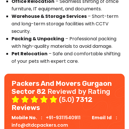
Office Relocation
– Seamless shifting of office
furniture, IT equipment, and documents.
Warehouse & Storage Services
– Short-term
and long-term storage facilities with CCTV
security.
Packing & Unpacking
– Professional packing
with high-quality materials to avoid damage.
Pet Relocation
– Safe and comfortable shifting
of your pets with expert care.
Packers And Movers Gurgaon
Sector 82
Reviewd by Rating
(5.0)
7312
Reviews
Mobile No. :
+91-9311540911
Email Id :
info@dtdcpackers.com