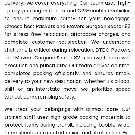
delivery, we cover everything. Our team uses high-
quality packing materials and GPS-enabled vehicles
to ensure maximum safety for your belongings.
Choose best Packers and Movers Gurgaon Sector 82
for stress-free relocation, affordable charges, and
complete customer satisfaction. We understand
that time is critical during relocation. DTDC Packers
and Movers Gurgaon Sector 82 is known for its swift
execution and punctuality. Our team arrives on time,
completes packing efficiently, and ensures timely
delivery to your new destination. Whether it's a local
shift or an interstate move, we prioritize speed
without compromising safety.
We treat your belongings with atmost care. Our
trained staff uses high-grade packing materials to
protect items during transit, including bubble wrap,
foam sheets, corrugated boxes, and stretch film. We