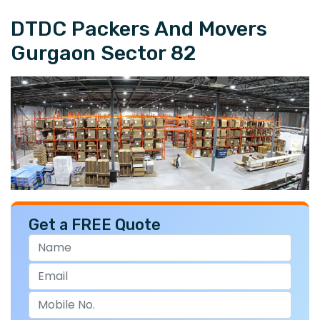
DTDC Packers And Movers
Gurgaon Sector 82
Get a FREE Quote