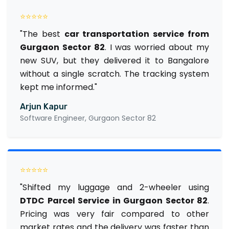
⭐⭐⭐⭐⭐
"The best
car transportation service from
Gurgaon Sector 82
. I was worried about my
new SUV, but they delivered it to Bangalore
without a single scratch. The tracking system
kept me informed."
Arjun Kapur
Software Engineer, Gurgaon Sector 82
⭐⭐⭐⭐⭐
"Shifted my luggage and 2-wheeler using
DTDC Parcel Service in Gurgaon Sector 82
.
Pricing was very fair compared to other
market rates and the delivery was faster than