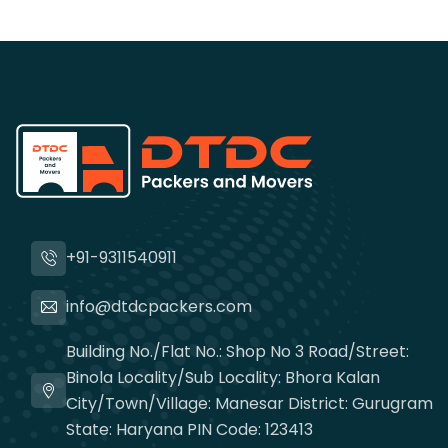
+91-9311540911
info@dtdcpackers.com
Building No./Flat No.: Shop No 3 Road/Street:
Binola Locality/Sub Locality: Bhora Kalan
City/Town/Village: Manesar District: Gurugram
State: Haryana PIN Code: 123413