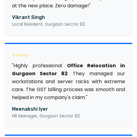
at the new place. Zero damage!"
Vikrant Singh
Local Resident, Gurgaon Sector 82
⭐⭐⭐⭐⭐
"Highly professional
Office Relocation in
Gurgaon Sector 82
. They managed our
workstations and server racks with extreme
care. The GST billing process was smooth and
helped in my company's claim."
Meenakshi Iyer
HR Manager, Gurgaon Sector 82