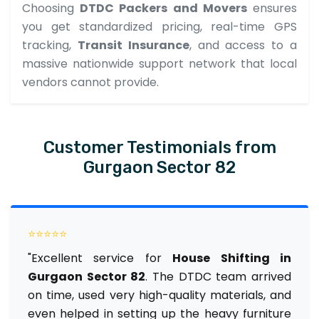
Choosing
DTDC Packers and Movers
ensures
you get standardized pricing, real-time GPS
tracking,
Transit Insurance
, and access to a
massive nationwide support network that local
vendors cannot provide.
Customer Testimonials from
Gurgaon Sector 82
⭐⭐⭐⭐⭐
"Excellent service for
House Shifting in
Gurgaon Sector 82
. The DTDC team arrived
on time, used very high-quality materials, and
even helped in setting up the heavy furniture