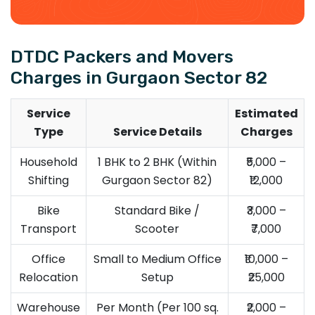
DTDC Packers and Movers
Charges in Gurgaon Sector 82
Service
Estimated
Type
Service Details
Charges
Household
1 BHK to 2 BHK (Within
₹5,000 –
Shifting
Gurgaon Sector 82)
₹12,000
Bike
Standard Bike /
₹3,000 –
Transport
Scooter
₹7,000
Office
Small to Medium Office
₹10,000 –
Relocation
Setup
₹25,000
Warehouse
Per Month (Per 100 sq.
₹2,000 –