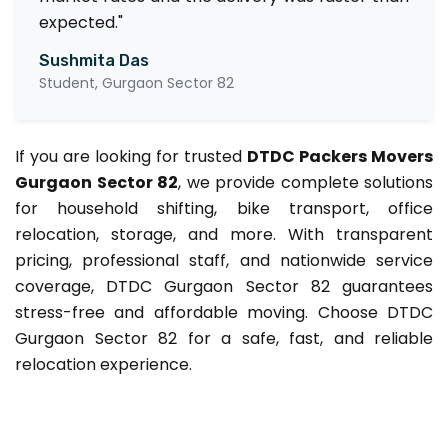
expected."
Sushmita Das
Student, Gurgaon Sector 82
If you are looking for trusted
DTDC Packers Movers
Gurgaon Sector 82
, we provide complete solutions
for household shifting, bike transport, office
relocation, storage, and more. With transparent
pricing, professional staff, and nationwide service
coverage, DTDC Gurgaon Sector 82 guarantees
stress-free and affordable moving. Choose DTDC
Gurgaon Sector 82 for a safe, fast, and reliable
relocation experience.