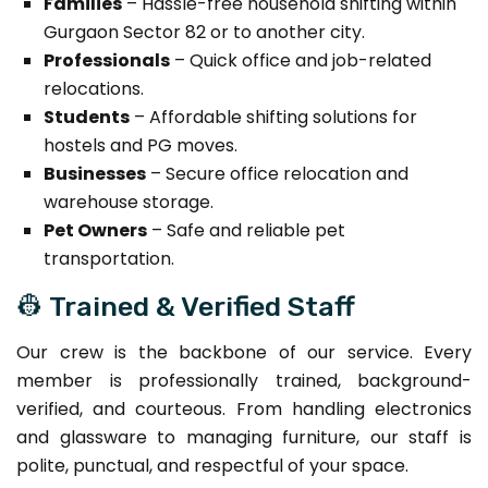
Families
– Hassle-free household shifting within
Gurgaon Sector 82 or to another city.
Professionals
– Quick office and job-related
relocations.
Students
– Affordable shifting solutions for
hostels and PG moves.
Businesses
– Secure office relocation and
warehouse storage.
Pet Owners
– Safe and reliable pet
transportation.
👷 Trained & Verified Staff
Our crew is the backbone of our service. Every
member is professionally trained, background-
verified, and courteous. From handling electronics
and glassware to managing furniture, our staff is
polite, punctual, and respectful of your space.