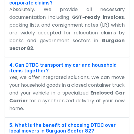
corporate claims?
Absolutely. We provide all necessary
documentation including
GST-ready invoices
,
packing lists, and consignment notes (LR) which
are widely accepted for relocation claims by
banks and government sectors in
Gurgaon
Sector 82
.
4. Can DTDC transport my car and household
items together?
Yes, we offer integrated solutions. We can move
your household goods in a closed container truck
and your vehicle in a specialized
Enclosed Car
Carrier
for a synchronized delivery at your new
home.
5. What is the benefit of choosing DTDC over
local movers in Gurgaon Sector 82?