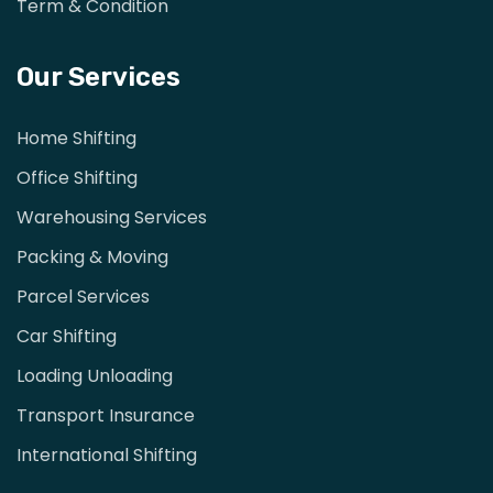
Term & Condition
Our Services
Home Shifting
Office Shifting
Warehousing Services
Packing & Moving
Parcel Services
Car Shifting
Loading Unloading
Transport Insurance
International Shifting