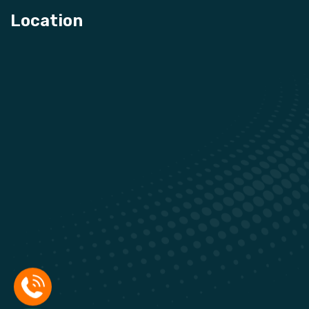
Location