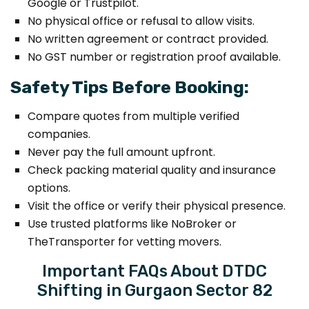
Google or Trustpilot.
No physical office or refusal to allow visits.
No written agreement or contract provided.
No GST number or registration proof available.
Safety Tips Before Booking:
Compare quotes from multiple verified
companies.
Never pay the full amount upfront.
Check packing material quality and insurance
options.
Visit the office or verify their physical presence.
Use trusted platforms like NoBroker or
TheTransporter for vetting movers.
Important FAQs About DTDC
Shifting in Gurgaon Sector 82