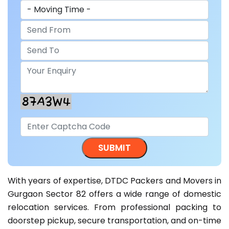
With years of expertise, DTDC Packers and Movers in
Gurgaon Sector 82 offers a wide range of domestic
relocation services. From professional packing to
doorstep pickup, secure transportation, and on-time