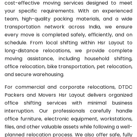
cost-effective moving services designed to meet
your specific requirements. With an experienced
team, high-quality packing materials, and a wide
transportation network across India, we ensure
every move is completed safely, efficiently, and on
schedule. From local shifting within Hsr Layout to
long-distance relocations, we provide complete
moving assistance, including household shifting,
office relocation, bike transportation, pet relocation,
and secure warehousing.
For commercial and corporate relocations, DTDC
Packers and Movers Hsr Layout delivers organized
office shifting services with minimal business
interruption. Our professionals carefully handle
office furniture, electronic equipment, workstations,
files, and other valuable assets while following a well-
planned relocation process. We also offer safe, fully