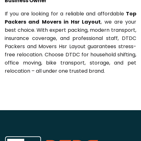
Business Owner
If you are looking for a reliable and affordable
Top
Packers and Movers in Hsr Layout
, we are your
best choice. With expert packing, modern transport,
insurance coverage, and professional staff, DTDC
Packers and Movers Hsr Layout guarantees stress-
free relocation. Choose DTDC for household shifting,
office moving, bike transport, storage, and pet
relocation – all under one trusted brand.