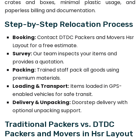
crates and boxes, minimal plastic usage, and
paperless billing and documentation.
Step-by-Step Relocation Process
Booking:
Contact DTDC Packers and Movers Hsr
Layout for a free estimate.
Survey:
Our team inspects your items and
provides a quotation.
Packing:
Trained staff pack all goods using
premium materials.
Loading & Transport:
Items loaded in GPS-
enabled vehicles for safe transit.
Delivery & Unpacking:
Doorstep delivery with
optional unpacking support.
Traditional Packers vs. DTDC
Packers and Movers in Hsr Layout