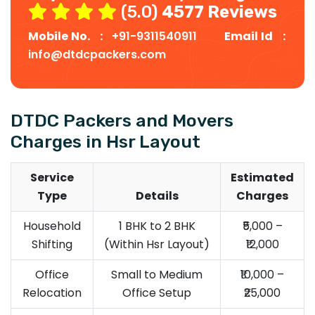
(5.0)
4577 Reviews
Mobile No. :
+91-9311540911
Email Id :
info@dtdcpackers.com
DTDC Packers and Movers
Charges in Hsr Layout
Service
Estimated
Type
Details
Charges
Household
1 BHK to 2 BHK
₹5,000 –
Shifting
(Within Hsr Layout)
₹12,000
Office
Small to Medium
₹10,000 –
Relocation
Office Setup
₹25,000