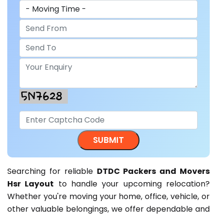
Searching for reliable
DTDC Packers and Movers
Hsr Layout
to handle your upcoming relocation?
Whether you're moving your home, office, vehicle, or
other valuable belongings, we offer dependable and