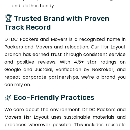
and clothes handy.
🏆 Trusted Brand with Proven
Track Record
DTDC Packers and Movers is a recognized name in
Packers and Movers and relocation. Our Hsr Layout
branch has earned trust through consistent service
and positive reviews. With 4.5+ star ratings on
Google and Justdial, verification by NoBroker, and
repeat corporate partnerships, we’re a brand you
can rely on.
🌿 Eco-Friendly Practices
We care about the environment. DTDC Packers and
Movers Hsr Layout uses sustainable materials and
practices wherever possible. This includes reusable