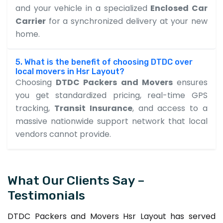
and your vehicle in a specialized
Enclosed Car
Carrier
for a synchronized delivery at your new
home.
5. What is the benefit of choosing DTDC over
local movers in Hsr Layout?
Choosing
DTDC Packers and Movers
ensures
you get standardized pricing, real-time GPS
tracking,
Transit Insurance
, and access to a
massive nationwide support network that local
vendors cannot provide.
What Our Clients Say –
Testimonials
DTDC Packers and Movers Hsr Layout has served