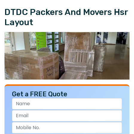
DTDC Packers And Movers Hsr
Layout
Get a FREE Quote