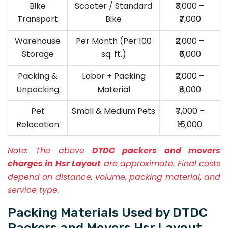
Bike
Scooter / Standard
₹3,000 –
Transport
Bike
₹7,000
Warehouse
Per Month (Per 100
₹2,000 –
Storage
sq. ft.)
₹6,000
Packing &
Labor + Packing
₹2,000 –
Unpacking
Material
₹8,000
Pet
Small & Medium Pets
₹7,000 –
Relocation
₹15,000
Note:
The above
DTDC packers and movers
charges in Hsr Layout
are approximate. Final costs
depend on distance, volume, packing material, and
service type.
Packing Materials Used by DTDC
Packers and Movers Hsr Layout