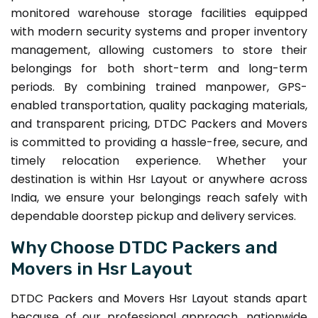
monitored warehouse storage facilities equipped
with modern security systems and proper inventory
management, allowing customers to store their
belongings for both short-term and long-term
periods. By combining trained manpower, GPS-
enabled transportation, quality packaging materials,
and transparent pricing, DTDC Packers and Movers
is committed to providing a hassle-free, secure, and
timely relocation experience. Whether your
destination is within Hsr Layout or anywhere across
India, we ensure your belongings reach safely with
dependable doorstep pickup and delivery services.
Why Choose DTDC Packers and
Movers in Hsr Layout
DTDC Packers and Movers Hsr Layout stands apart
because of our professional approach, nationwide