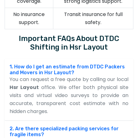
coverage.
strong logistics support.
No insurance
Transit insurance for full
support.
safety.
Important FAQs About DTDC
Shifting in Hsr Layout
1. How do I get an estimate from DTDC Packers
and Movers in Hsr Layout?
You can request a free quote by calling our local
Hsr Layout
office. We offer both physical site
visits and virtual video surveys to provide an
accurate, transparent cost estimate with no
hidden charges.
2. Are there specialized packing services for
fragile items?