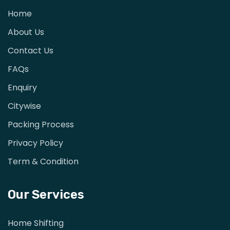
Home
About Us
Contact Us
FAQs
Enquiry
Citywise
Packing Process
Privacy Policy
Term & Condition
Our Services
Home Shifting