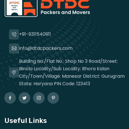
+91-9311540911
info@dtdcpackers.com
Building No./Flat No.: Shop No 3 Road/Street:
Binola Locality/Sub Locality: Bhora Kalan
City/Town/Village: Manesar District: Gurugram
State: Haryana PIN Code: 123413
Useful Links