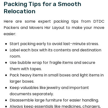
Packing Tips for a Smooth
Relocation
Here are some expert packing tips from DTDC
Packers and Movers Hsr Layout to make your move
easier:
Start packing early to avoid last-minute stress.
Label each box with its contents and destination
room.
Use bubble wrap for fragile items and secure
them with tapes.
Pack heavy items in small boxes and light items in
larger boxes.
Keep valuables like jewelry and important
documents separately.
Disassemble large furniture for easier handling.
Always keep essentials like medicines, chargers,