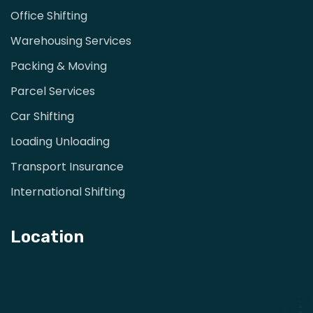
Office Shifting
Warehousing Services
Packing & Moving
Parcel Services
Car Shifting
Loading Unloading
Transport Insurance
International Shifting
Location