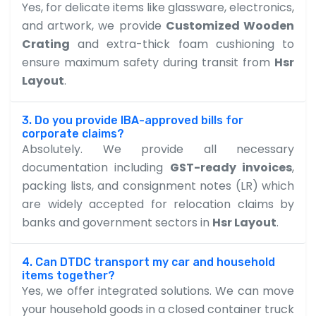
Yes, for delicate items like glassware, electronics,
and artwork, we provide
Customized Wooden
Crating
and extra-thick foam cushioning to
ensure maximum safety during transit from
Hsr
Layout
.
3. Do you provide IBA-approved bills for
corporate claims?
Absolutely. We provide all necessary
documentation including
GST-ready invoices
,
packing lists, and consignment notes (LR) which
are widely accepted for relocation claims by
banks and government sectors in
Hsr Layout
.
4. Can DTDC transport my car and household
items together?
Yes, we offer integrated solutions. We can move
your household goods in a closed container truck