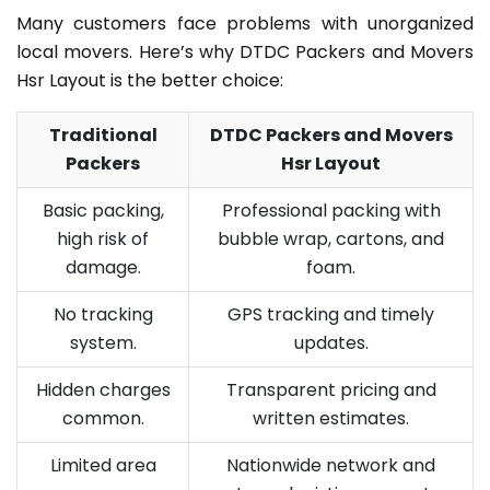
Many customers face problems with unorganized
local movers. Here’s why DTDC Packers and Movers
Hsr Layout is the better choice:
Traditional
DTDC Packers and Movers
Packers
Hsr Layout
Basic packing,
Professional packing with
high risk of
bubble wrap, cartons, and
damage.
foam.
No tracking
GPS tracking and timely
system.
updates.
Hidden charges
Transparent pricing and
common.
written estimates.
Limited area
Nationwide network and