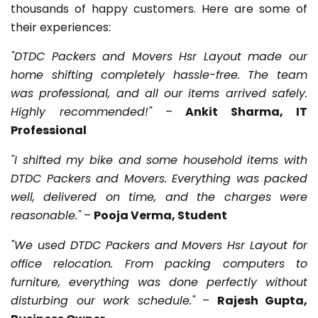
thousands of happy customers. Here are some of
their experiences:
"DTDC Packers and Movers Hsr Layout made our
home shifting completely hassle-free. The team
was professional, and all our items arrived safely.
Highly recommended!"
–
Ankit Sharma, IT
Professional
"I shifted my bike and some household items with
DTDC Packers and Movers. Everything was packed
well, delivered on time, and the charges were
reasonable."
–
Pooja Verma, Student
"We used DTDC Packers and Movers Hsr Layout for
office relocation. From packing computers to
furniture, everything was done perfectly without
disturbing our work schedule."
–
Rajesh Gupta,