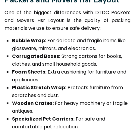
One of the biggest differences with DTDC Packers
and Movers Hsr Layout is the quality of packing
materials we use to ensure safe delivery:
Bubble Wrap:
For delicate and fragile items like
glassware, mirrors, and electronics.
Corrugated Boxes:
Strong cartons for books,
clothes, and small household goods.
Foam Sheets:
Extra cushioning for furniture and
appliances.
Plastic Stretch Wrap:
Protects furniture from
scratches and dust.
Wooden Crates:
For heavy machinery or fragile
antiques.
Specialized Pet Carriers:
For safe and
comfortable pet relocation.