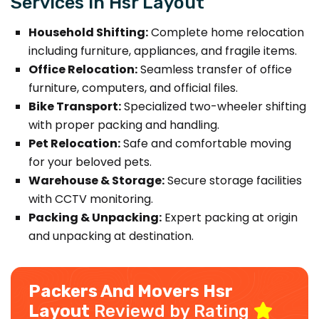
Services in Hsr Layout
Household Shifting:
Complete home relocation
including furniture, appliances, and fragile items.
Office Relocation:
Seamless transfer of office
furniture, computers, and official files.
Bike Transport:
Specialized two-wheeler shifting
with proper packing and handling.
Pet Relocation:
Safe and comfortable moving
for your beloved pets.
Warehouse & Storage:
Secure storage facilities
with CCTV monitoring.
Packing & Unpacking:
Expert packing at origin
and unpacking at destination.
Packers And Movers Hsr
Layout
Reviewd by Rating