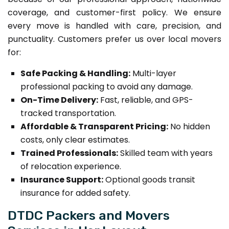
coverage, and customer-first policy. We ensure
every move is handled with care, precision, and
punctuality. Customers prefer us over local movers
for:
Safe Packing & Handling:
Multi-layer
professional packing to avoid any damage.
On-Time Delivery:
Fast, reliable, and GPS-
tracked transportation.
Affordable & Transparent Pricing:
No hidden
costs, only clear estimates.
Trained Professionals:
Skilled team with years
of relocation experience.
Insurance Support:
Optional goods transit
insurance for added safety.
DTDC Packers and Movers