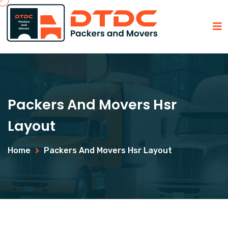
Packers And Movers Hsr
Layout
Home
Packers And Movers Hsr Layout