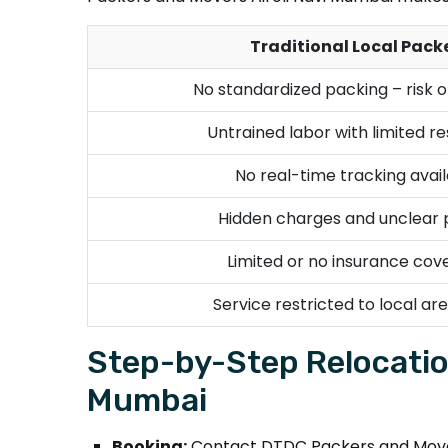
Traditional Local Pack
No standardized packing – risk 
Untrained labor with limited r
No real-time tracking avail
Hidden charges and unclear p
Limited or no insurance cov
Service restricted to local are
Step-by-Step Relocatio
Mumbai
Booking:
Contact DTDC Packers and Movers