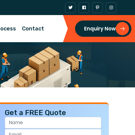
Enquiry Now
rocess
Contact
Get a FREE Quote