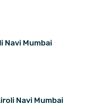
li Navi Mumbai
iroli Navi Mumbai