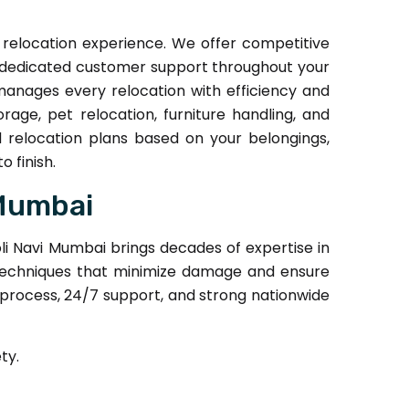
relocation experience. We offer competitive
nd dedicated customer support throughout your
manages every relocation with efficiency and
rage, pet relocation, furniture handling, and
 relocation plans based on your belongings,
 finish.
 Mumbai
i Navi Mumbai brings decades of expertise in
ng techniques that minimize damage and ensure
 process, 24/7 support, and strong nationwide
ty.