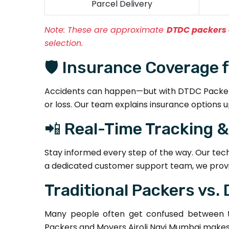
Parcel Delivery
Note:
These are approximate
DTDC packers 
selection.
🛡️ Insurance Coverage 
Accidents can happen—but with DTDC Packers 
or loss. Our team explains insurance options u
📲 Real-Time Tracking 
Stay informed every step of the way. Our tec
a dedicated customer support team, we provi
Traditional Packers vs.
Many people often get confused between tr
Packers and Movers Airoli Navi Mumbai makes a