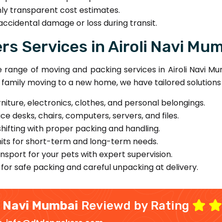
ly transparent cost estimates.
accidental damage or loss during transit.
s Services in Airoli Navi Mu
ange of moving and packing services in Airoli Navi Mum
 a family moving to a new home, we have tailored solutions
rniture, electronics, clothes, and personal belongings.
ce desks, chairs, computers, servers, and files.
ifting with proper packing and handling.
its for short-term and long-term needs.
sport for your pets with expert supervision.
for safe packing and careful unpacking at delivery.
i Navi Mumbai
Reviewd by Rating