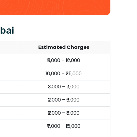
bai
Estimated Charges
₹5,000 – ₹12,000
₹10,000 – ₹25,000
₹3,000 – ₹7,000
₹2,000 – ₹6,000
₹2,000 – ₹8,000
₹7,000 – ₹15,000