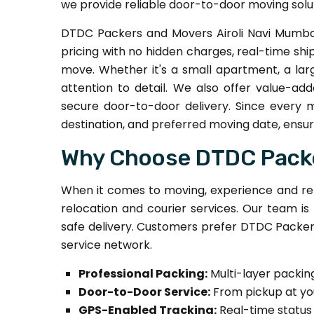
we provide reliable door-to-door moving solut
DTDC Packers and Movers Airoli Navi Mumbai
pricing with no hidden charges, real-time sh
move. Whether it's a small apartment, a lar
attention to detail. We also offer value-add
secure door-to-door delivery. Since every 
destination, and preferred moving date, ensuri
Why Choose DTDC Packer
When it comes to moving, experience and rel
relocation and courier services. Our team is
safe delivery. Customers prefer DTDC Packers
service network.
Professional Packing:
Multi-layer packin
Door-to-Door Service:
From pickup at yo
GPS-Enabled Tracking:
Real-time status