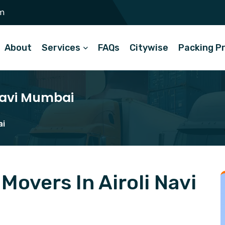
m
About
Services
FAQs
Citywise
Packing P
 Navi Mumbai
ai
overs In Airoli Navi