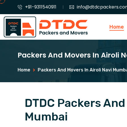
+91-9311540911
info@dtdcpackers.co
Home
Packers And Movers In Airoli
Home
Packers And Movers In Airoli Navi Mumb
DTDC Packers And M
Mumbai