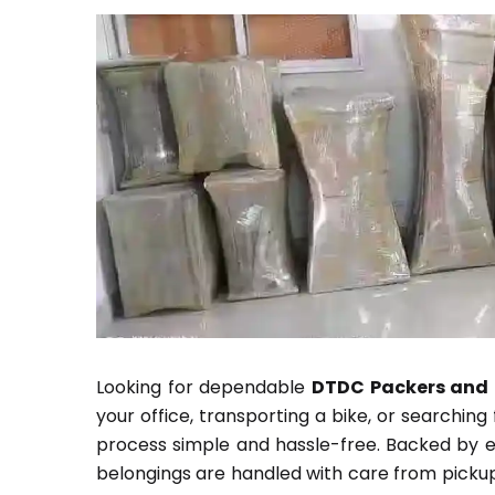
Looking for dependable
DTDC Packers and 
your office, transporting a bike, or searchin
process simple and hassle-free. Backed by ex
belongings are handled with care from pickup 