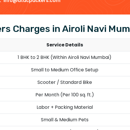
 :
info@dtdcpackers.com
s Charges in Airoli Navi Mum
Service Details
1 BHK to 2 BHK (Within Airoli Navi Mumbai)
Small to Medium Office Setup
Scooter / Standard Bike
Per Month (Per 100 sq. ft.)
Labor + Packing Material
Small & Medium Pets