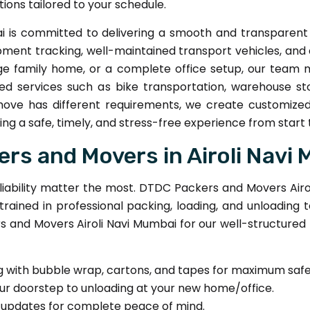
ions tailored to your schedule.
 is committed to delivering a smooth and transparent 
ipment tracking, well-maintained transport vehicles, a
ge family home, or a complete office setup, our team 
ed services such as bike transportation, warehouse sto
move has different requirements, we create customized
ng a safe, timely, and stress-free experience from start to
s and Movers in Airoli Navi
iability matter the most. DTDC Packers and Movers Airol
 trained in professional packing, loading, and unloadi
 and Movers Airoli Navi Mumbai for our well-structured
g with bubble wrap, cartons, and tapes for maximum safe
ur doorstep to unloading at your new home/office.
 updates for complete peace of mind.