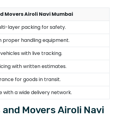
d Movers Airoli Navi Mumbai
lti-layer packing for safety.
th proper handling equipment.
ehicles with live tracking.
cing with written estimates.
rance for goods in transit.
e with a wide delivery network.
and Movers Airoli Navi