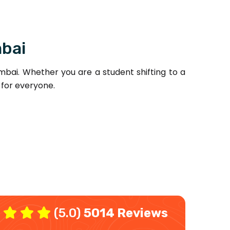
mbai
bai. Whether you are a student shifting to a
 for everyone.
(5.0)
5014 Reviews