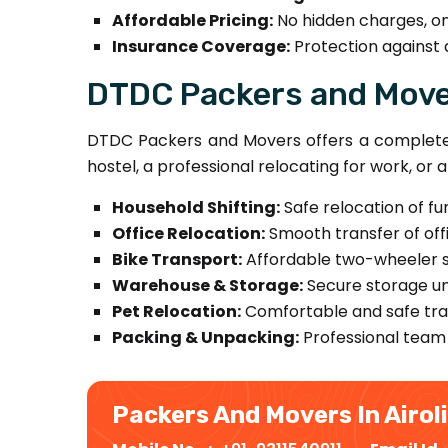
Affordable Pricing:
No hidden charges, on
Insurance Coverage:
Protection against 
DTDC Packers and Mover
DTDC Packers and Movers offers a complete r
hostel, a professional relocating for work, or
Household Shifting:
Safe relocation of fu
Office Relocation:
Smooth transfer of offi
Bike Transport:
Affordable two-wheeler sh
Warehouse & Storage:
Secure storage un
Pet Relocation:
Comfortable and safe tran
Packing & Unpacking:
Professional team 
Packers And Movers In Airol