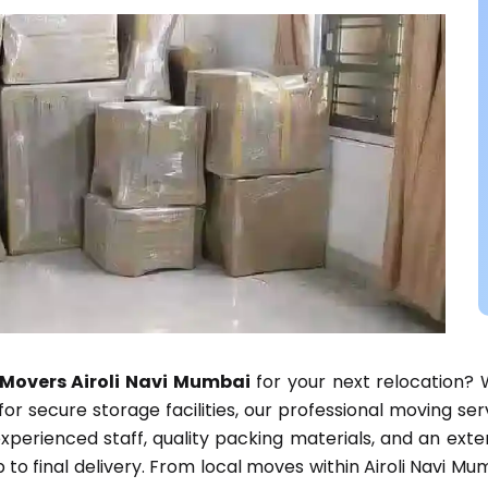
Movers Airoli Navi Mumbai
for your next relocation? 
g for secure storage facilities, our professional moving s
perienced staff, quality packing materials, and an ext
to final delivery. From local moves within Airoli Navi Mum