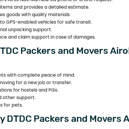
tems and provides a detailed estimate.
s goods with quality materials.
to GPS-enabled vehicles for safe transit.
nal unpacking support.
nce and claim support in case of damages.
TDC Packers and Movers Airo
s with complete peace of mind.
oving for a new job or transfer.
utions for hostels and PGs.
d other support.
s for pets.
y DTDC Packers and Movers A