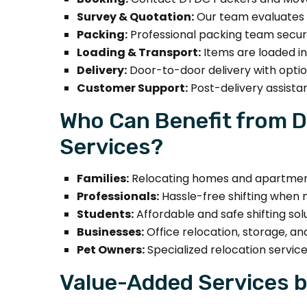
Survey & Quotation:
Our team evaluates i
Packing:
Professional packing team secure
Loading & Transport:
Items are loaded in
Delivery:
Door-to-door delivery with optio
Customer Support:
Post-delivery assista
Who Can Benefit from D
Services?
Families:
Relocating homes and apartment
Professionals:
Hassle-free shifting when m
Students:
Affordable and safe shifting sol
Businesses:
Office relocation, storage, an
Pet Owners:
Specialized relocation service
Value-Added Services b