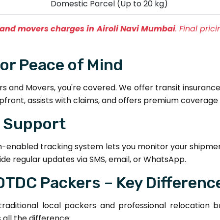
Domestic Parcel (Up to 20 kg)
and movers charges in Airoli Navi Mumbai
. Final pri
for Peace of Mind
and Movers, you're covered. We offer transit insurance 
pfront, assists with claims, and offers premium coverage 
& Support
h-enabled tracking system lets you monitor your shipmen
de regular updates via SMS, email, or WhatsApp.
 DTDC Packers – Key Differenc
aditional local packers and professional relocation 
ll the difference: