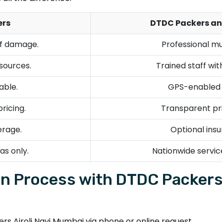
ers
DTDC Packers an
of damage.
Professional mu
esources.
Trained staff wi
able.
GPS-enabled v
ricing.
Transparent pri
erage.
Optional insu
as only.
Nationwide servic
n Process with DTDC Packers 
 Airoli Navi Mumbai via phone or online request.