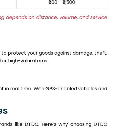
₹800 – ₹2,500
cing depends on distance, volume, and service
to protect your goods against damage, theft,
for high-value items.
t in real time. With GPS-enabled vehicles and
es
brands like DTDC. Here’s why choosing DTDC