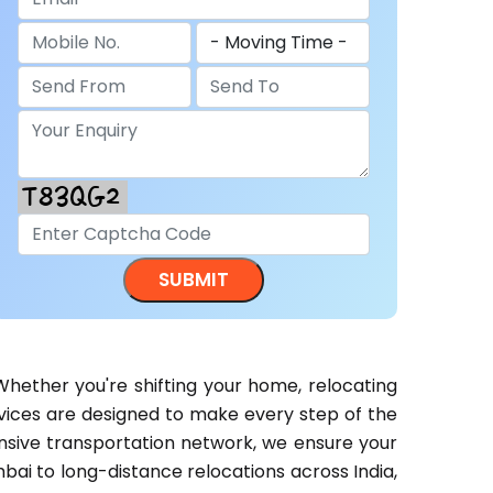
Whether you're shifting your home, relocating
ervices are designed to make every step of the
ensive transportation network, we ensure your
bai to long-distance relocations across India,