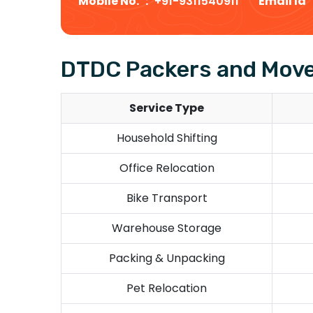
Mobile No. :
+91-9311540911
Email Id
DTDC Packers and Mover
Service Type
Household Shifting
Office Relocation
Bike Transport
Warehouse Storage
Packing & Unpacking
Pet Relocation