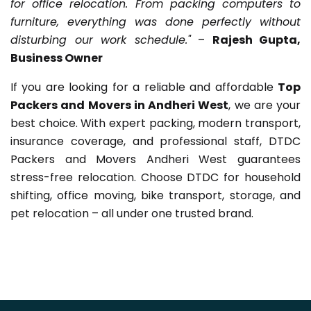
for office relocation. From packing computers to
furniture, everything was done perfectly without
disturbing our work schedule."
–
Rajesh Gupta,
Business Owner
If you are looking for a reliable and affordable
Top
Packers and Movers in Andheri West
, we are your
best choice. With expert packing, modern transport,
insurance coverage, and professional staff, DTDC
Packers and Movers Andheri West guarantees
stress-free relocation. Choose DTDC for household
shifting, office moving, bike transport, storage, and
pet relocation – all under one trusted brand.