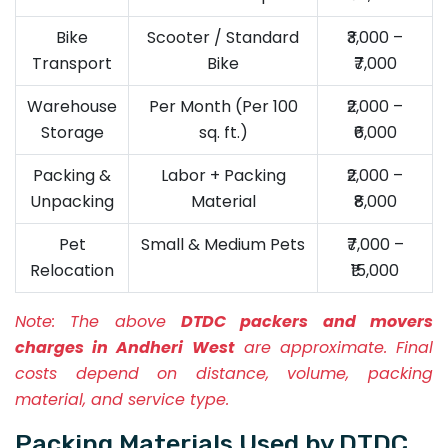
Bike
Scooter / Standard
₹3,000 –
Transport
Bike
₹7,000
Warehouse
Per Month (Per 100
₹2,000 –
Storage
sq. ft.)
₹6,000
Packing &
Labor + Packing
₹2,000 –
Unpacking
Material
₹8,000
Pet
Small & Medium Pets
₹7,000 –
Relocation
₹15,000
Note:
The above
DTDC packers and movers
charges in Andheri West
are approximate. Final
costs depend on distance, volume, packing
material, and service type.
Packing Materials Used by DTDC