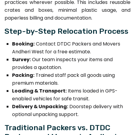
practices wherever possible. This includes reusable
crates and boxes, minimal plastic usage, and
paperless billing and documentation.
Step-by-Step Relocation Process
Booking:
Contact DTDC Packers and Movers
Andheri West for a free estimate.
Survey:
Our team inspects your items and
provides a quotation.
Packing:
Trained staff pack all goods using
premium materials.
Loading & Transport:
Items loaded in GPS-
enabled vehicles for safe transit.
Delivery & Unpacking:
Doorstep delivery with
optional unpacking support.
Traditional Packers vs. DTDC