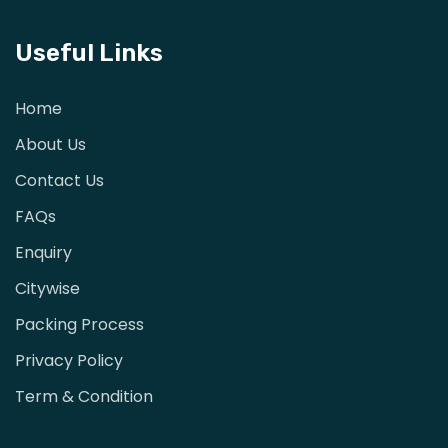
Useful Links
Home
About Us
Contact Us
FAQs
Enquiry
Citywise
Packing Process
Privacy Policy
Term & Condition