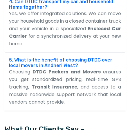
4. Can DTDC transport my car and household
items together?
Yes, we offer integrated solutions. We can move
your household goods in a closed container truck
and your vehicle in a specialized
Enclosed Car
Carrier
for a synchronized delivery at your new
home.
5. What is the benefit of choosing DTDC over
local movers in Andheri West?
Choosing
DTDC Packers and Movers
ensures
you get standardized pricing, real-time GPS
tracking,
Transit Insurance
, and access to a
massive nationwide support network that local
vendors cannot provide.
What Our Clients Say –