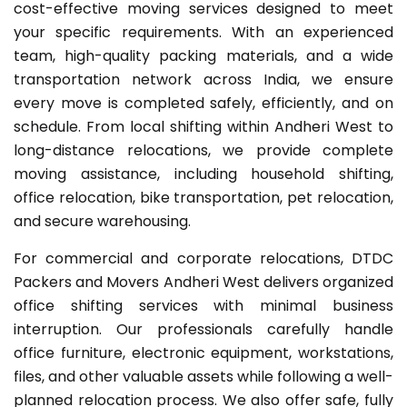
cost-effective moving services designed to meet
your specific requirements. With an experienced
team, high-quality packing materials, and a wide
transportation network across India, we ensure
every move is completed safely, efficiently, and on
schedule. From local shifting within Andheri West to
long-distance relocations, we provide complete
moving assistance, including household shifting,
office relocation, bike transportation, pet relocation,
and secure warehousing.
For commercial and corporate relocations, DTDC
Packers and Movers Andheri West delivers organized
office shifting services with minimal business
interruption. Our professionals carefully handle
office furniture, electronic equipment, workstations,
files, and other valuable assets while following a well-
planned relocation process. We also offer safe, fully