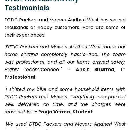
Testimonials
DTDC Packers and Movers Andheri West has served
thousands of happy customers. Here are some of
their experiences:
"DTDC Packers and Movers Andheri West made our
home shifting completely hassle-free. The team
was professional, and all our items arrived safely.
Highly recommended!"
–
Ankit Sharma, IT
Professional
"I shifted my bike and some household items with
DTDC Packers and Movers. Everything was packed
well, delivered on time, and the charges were
reasonable."
–
Pooja Verma, Student
"We used DTDC Packers and Movers Andheri West