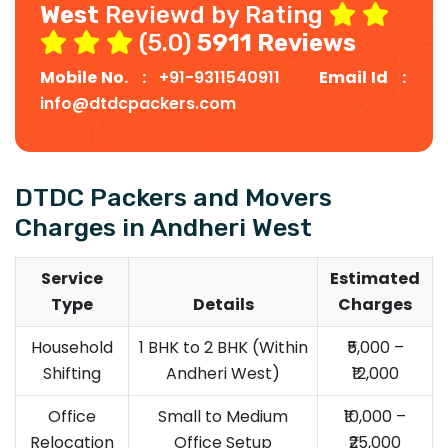
West
Reviewd by Rating
(5.0)
5911 Reviews
Mobile No. :
+91-9311540911
Email Id :
info@dtdcpackers.com
DTDC Packers and Movers
Charges in Andheri West
Service
Estimated
Type
Details
Charges
Household
1 BHK to 2 BHK (Within
₹5,000 –
Shifting
Andheri West)
₹12,000
Office
Small to Medium
₹10,000 –
Relocation
Office Setup
₹25,000