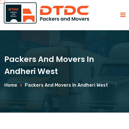
Packers And Movers In
Andheri West
Home
Packers And Movers In Andheri West