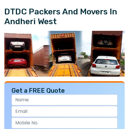
DTDC Packers And Movers In
Andheri West
Get a FREE Quote