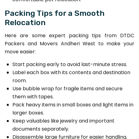
Packing Tips for a Smooth
Relocation
Here are some expert packing tips from DTDC
Packers and Movers Andheri West to make your
move easier:
Start packing early to avoid last-minute stress.
Label each box with its contents and destination
room.
Use bubble wrap for fragile items and secure
them with tapes.
Pack heavy items in small boxes and light items in
larger boxes.
Keep valuables like jewelry and important
documents separately.
Disassemble large furniture for easier handling.