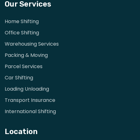
Our Services
Home Shifting
Office Shifting
Warehousing Services
Packing & Moving
Parcel Services
Car Shifting
Loading Unloading
Transport Insurance
International Shifting
Location