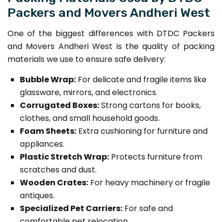
Packers and Movers Andheri West
One of the biggest differences with DTDC Packers
and Movers Andheri West is the quality of packing
materials we use to ensure safe delivery:
Bubble Wrap:
For delicate and fragile items like
glassware, mirrors, and electronics.
Corrugated Boxes:
Strong cartons for books,
clothes, and small household goods.
Foam Sheets:
Extra cushioning for furniture and
appliances.
Plastic Stretch Wrap:
Protects furniture from
scratches and dust.
Wooden Crates:
For heavy machinery or fragile
antiques.
Specialized Pet Carriers:
For safe and
comfortable pet relocation.