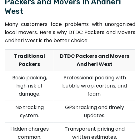
Packers and Movers in Andheri
West
Many customers face problems with unorganized
local movers. Here’s why DTDC Packers and Movers
Andheri West is the better choice:
Traditional
DTDC Packers and Movers
Packers
Andheri West
Basic packing,
Professional packing with
high risk of
bubble wrap, cartons, and
damage.
foam.
No tracking
GPS tracking and timely
system.
updates.
Hidden charges
Transparent pricing and
common.
written estimates.