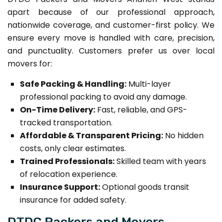
apart because of our professional approach,
nationwide coverage, and customer-first policy. We
ensure every move is handled with care, precision,
and punctuality. Customers prefer us over local
movers for:
Safe Packing & Handling:
Multi-layer
professional packing to avoid any damage.
On-Time Delivery:
Fast, reliable, and GPS-
tracked transportation.
Affordable & Transparent Pricing:
No hidden
costs, only clear estimates.
Trained Professionals:
Skilled team with years
of relocation experience.
Insurance Support:
Optional goods transit
insurance for added safety.
DTDC Packers and Movers