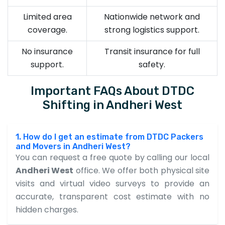
Limited area
Nationwide network and
coverage.
strong logistics support.
No insurance
Transit insurance for full
support.
safety.
Important FAQs About DTDC
Shifting in Andheri West
1. How do I get an estimate from DTDC Packers
and Movers in Andheri West?
You can request a free quote by calling our local
Andheri West
office. We offer both physical site
visits and virtual video surveys to provide an
accurate, transparent cost estimate with no
hidden charges.