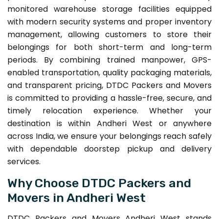
monitored warehouse storage facilities equipped
with modern security systems and proper inventory
management, allowing customers to store their
belongings for both short-term and long-term
periods. By combining trained manpower, GPS-
enabled transportation, quality packaging materials,
and transparent pricing, DTDC Packers and Movers
is committed to providing a hassle-free, secure, and
timely relocation experience. Whether your
destination is within Andheri West or anywhere
across India, we ensure your belongings reach safely
with dependable doorstep pickup and delivery
services.
Why Choose DTDC Packers and
Movers in Andheri West
DTDC Packers and Movers Andheri West stands