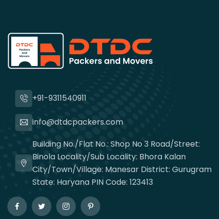
+91-9311540911
info@dtdcpackers.com
Building No./Flat No.: Shop No 3 Road/Street:
Binola Locality/Sub Locality: Bhora Kalan
City/Town/Village: Manesar District: Gurugram
State: Haryana PIN Code: 123413