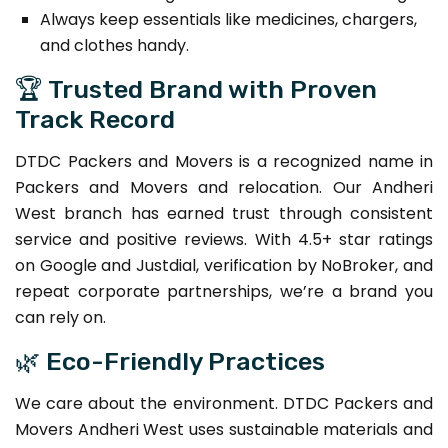
Always keep essentials like medicines, chargers,
and clothes handy.
🏆 Trusted Brand with Proven
Track Record
DTDC Packers and Movers is a recognized name in
Packers and Movers and relocation. Our Andheri
West branch has earned trust through consistent
service and positive reviews. With 4.5+ star ratings
on Google and Justdial, verification by NoBroker, and
repeat corporate partnerships, we’re a brand you
can rely on.
🌿 Eco-Friendly Practices
We care about the environment. DTDC Packers and
Movers Andheri West uses sustainable materials and