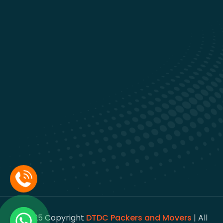
© 2025 Copyright
DTDC Packers and Movers
| All