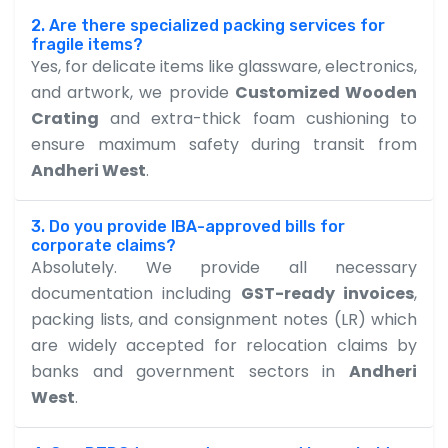
2. Are there specialized packing services for
fragile items?
Yes, for delicate items like glassware, electronics,
and artwork, we provide
Customized Wooden
Crating
and extra-thick foam cushioning to
ensure maximum safety during transit from
Andheri West
.
3. Do you provide IBA-approved bills for
corporate claims?
Absolutely. We provide all necessary
documentation including
GST-ready invoices
,
packing lists, and consignment notes (LR) which
are widely accepted for relocation claims by
banks and government sectors in
Andheri
West
.