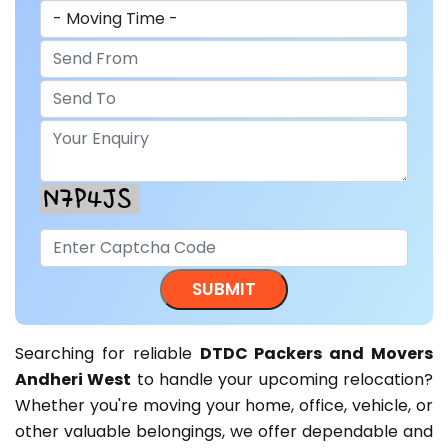
Searching for reliable
DTDC Packers and Movers
Andheri West
to handle your upcoming relocation?
Whether you're moving your home, office, vehicle, or
other valuable belongings, we offer dependable and