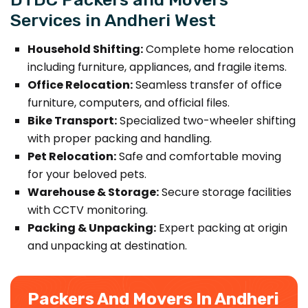
Services in Andheri West
Household Shifting:
Complete home relocation
including furniture, appliances, and fragile items.
Office Relocation:
Seamless transfer of office
furniture, computers, and official files.
Bike Transport:
Specialized two-wheeler shifting
with proper packing and handling.
Pet Relocation:
Safe and comfortable moving
for your beloved pets.
Warehouse & Storage:
Secure storage facilities
with CCTV monitoring.
Packing & Unpacking:
Expert packing at origin
and unpacking at destination.
Packers And Movers In Andheri