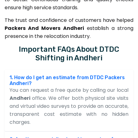
ensure high service standards.
The trust and confidence of customers have helped
Packers And Movers Andheri
establish a strong
presence in the relocation industry.
Important FAQs About DTDC
Shifting in Andheri
1. How do I get an estimate from DTDC Packers
Andheri?
You can request a free quote by calling our local
Andheri
office. We offer both physical site visits
and virtual video surveys to provide an accurate,
transparent cost estimate with no hidden
charges.