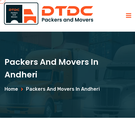
Packers And Movers In
Andheri
Home
Packers And Movers In Andheri