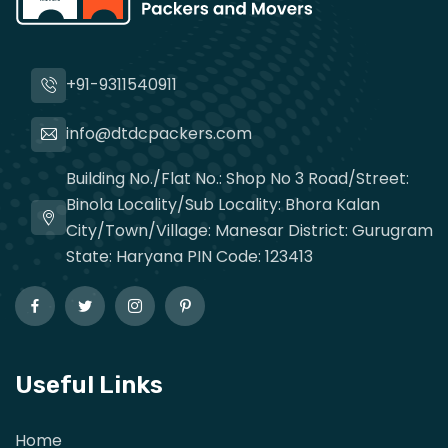
+91-9311540911
info@dtdcpackers.com
Building No./Flat No.: Shop No 3 Road/Street:
Binola Locality/Sub Locality: Bhora Kalan
City/Town/Village: Manesar District: Gurugram
State: Haryana PIN Code: 123413
Useful Links
Home