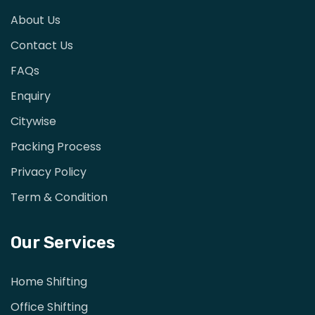
About Us
Contact Us
FAQs
Enquiry
Citywise
Packing Process
Privacy Policy
Term & Condition
Our Services
Home Shifting
Office Shifting