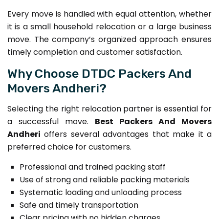
Every move is handled with equal attention, whether
it is a small household relocation or a large business
move. The company’s organized approach ensures
timely completion and customer satisfaction.
Why Choose DTDC Packers And
Movers Andheri?
Selecting the right relocation partner is essential for
a successful move.
Best Packers And Movers
Andheri
offers several advantages that make it a
preferred choice for customers.
Professional and trained packing staff
Use of strong and reliable packing materials
Systematic loading and unloading process
Safe and timely transportation
Clear pricing with no hidden charges