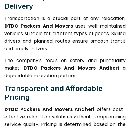
Delivery
Transportation is a crucial part of any relocation.
DTDC Packers And Movers
uses well-maintained
vehicles suitable for different types of goods. Skilled
drivers and planned routes ensure smooth transit
and timely delivery.
The company’s focus on safety and punctuality
makes
DTDC Packers And Movers Andheri
a
dependable relocation partner.
Transparent and Affordable
Pricing
DTDC Packers And Movers Andheri
offers cost-
effective relocation solutions without compromising
service quality. Pricing is determined based on the