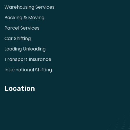
Warehousing Services
Packing & Moving
Parcel Services
Car Shifting
Loading Unloading
Transport Insurance
International Shifting
Location