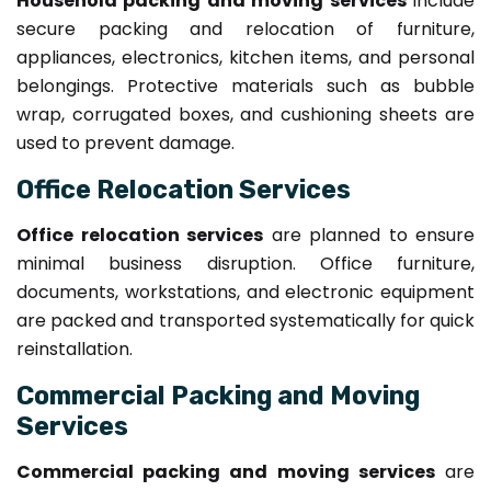
Household packing and moving services
include
secure packing and relocation of furniture,
appliances, electronics, kitchen items, and personal
belongings. Protective materials such as bubble
wrap, corrugated boxes, and cushioning sheets are
used to prevent damage.
Office Relocation Services
Office relocation services
are planned to ensure
minimal business disruption. Office furniture,
documents, workstations, and electronic equipment
are packed and transported systematically for quick
reinstallation.
Commercial Packing and Moving
Services
Commercial packing and moving services
are