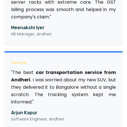
server racks with extreme care. The GST
billing process was smooth and helped in my
company's claim."
Meenakshi Iyer
HR Manager, Andheri
⭐⭐⭐⭐⭐
"The best
car transportation service from
Andheri
. I was worried about my new SUV, but
they delivered it to Bangalore without a single
scratch. The tracking system kept me
informed."
Arjun Kapur
Software Engineer, Andheri