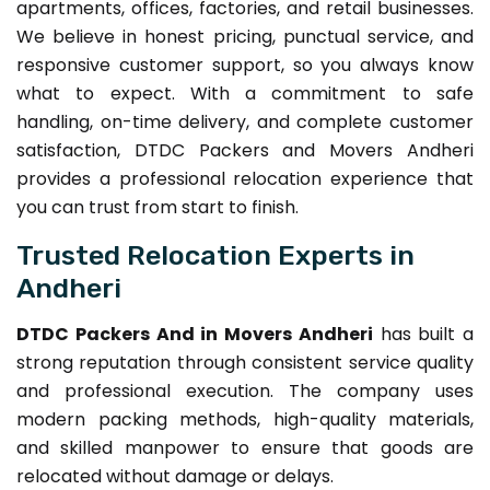
apartments, offices, factories, and retail businesses.
We believe in honest pricing, punctual service, and
responsive customer support, so you always know
what to expect. With a commitment to safe
handling, on-time delivery, and complete customer
satisfaction, DTDC Packers and Movers Andheri
provides a professional relocation experience that
you can trust from start to finish.
Trusted Relocation Experts in
Andheri
DTDC Packers And in Movers Andheri
has built a
strong reputation through consistent service quality
and professional execution. The company uses
modern packing methods, high-quality materials,
and skilled manpower to ensure that goods are
relocated without damage or delays.