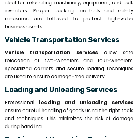
ideal for relocating machinery, equipment, and bulk
inventory. Proper packing methods and safety
measures are followed to protect high-value
business assets.
Vehicle Transportation Services
Vehicle transportation services
allow safe
relocation of two-wheelers and four-wheelers.
Specialized carriers and secure loading techniques
are used to ensure damage-free delivery.
Loading and Unloading Services
Professional
loading and unloading services
ensure careful handling of goods using the right tools
and techniques. This minimizes the risk of damage
during handling.