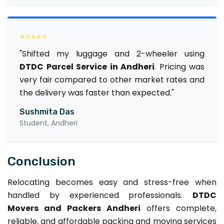
⭐⭐⭐⭐⭐
"Shifted my luggage and 2-wheeler using
DTDC Parcel Service in Andheri
. Pricing was
very fair compared to other market rates and
the delivery was faster than expected."
Sushmita Das
Student, Andheri
Conclusion
Relocating becomes easy and stress-free when
handled by experienced professionals.
DTDC
Movers and Packers Andheri
offers complete,
reliable, and affordable packing and moving services