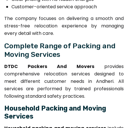
Customer-oriented service approach
The company focuses on delivering a smooth and
stress-free relocation experience by managing
every detail with care.
Complete Range of Packing and
Moving Services
DTDC Packers And Movers
provides
comprehensive relocation services designed to
meet different customer needs in Andheri. All
services are performed by trained professionals
following standard safety practices.
Household Packing and Moving
Services