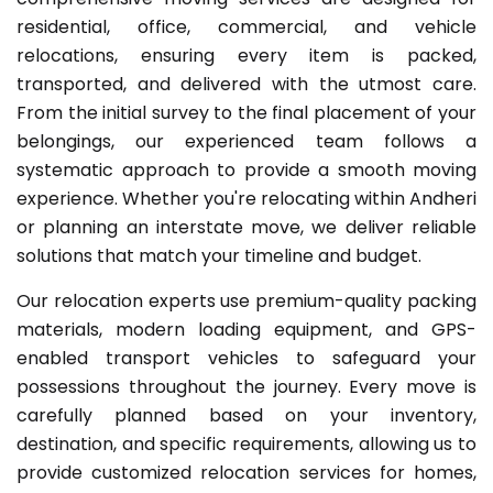
residential, office, commercial, and vehicle
relocations, ensuring every item is packed,
transported, and delivered with the utmost care.
From the initial survey to the final placement of your
belongings, our experienced team follows a
systematic approach to provide a smooth moving
experience. Whether you're relocating within Andheri
or planning an interstate move, we deliver reliable
solutions that match your timeline and budget.
Our relocation experts use premium-quality packing
materials, modern loading equipment, and GPS-
enabled transport vehicles to safeguard your
possessions throughout the journey. Every move is
carefully planned based on your inventory,
destination, and specific requirements, allowing us to
provide customized relocation services for homes,