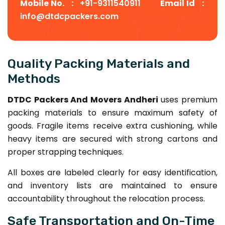
Mobile No. :
+91-9311540911
Email Id :
info@dtdcpackers.com
Quality Packing Materials and
Methods
DTDC Packers And Movers Andheri
uses premium
packing materials to ensure maximum safety of
goods. Fragile items receive extra cushioning, while
heavy items are secured with strong cartons and
proper strapping techniques.
All boxes are labeled clearly for easy identification,
and inventory lists are maintained to ensure
accountability throughout the relocation process.
Safe Transportation and On-Time