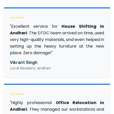
⭐⭐⭐⭐⭐
"Excellent service for
House Shifting in
Andheri
. The DTDC team arrived on time, used
very high-quality materials, and even helped in
setting up the heavy furniture at the new
place. Zero damage!"
Vikrant Singh
Local Resident, Andheri
⭐⭐⭐⭐⭐
"Highly professional
Office Relocation in
Andheri
. They managed our workstations and