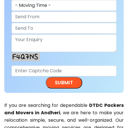
If you are searching for dependable
DTDC Packers
and Movers in Andheri
, we are here to make your
relocation simple, secure, and well-organized. Our
comprehensive moving services are designed for