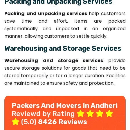
Packing and Unpacking Services
Packing and unpacking services
help customers
save time and effort. Items are packed
systematically and unpacked in an organized
manner, allowing customers to settle quickly.
Warehousing and Storage Services
Warehousing and storage services
provide
secure storage solutions for goods that need to be
stored temporarily or for a longer duration. Facilities
are maintained to ensure safety and protection.
Packers And Movers In Andheri
Reviewd by Rating
(5.0)
8426 Reviews