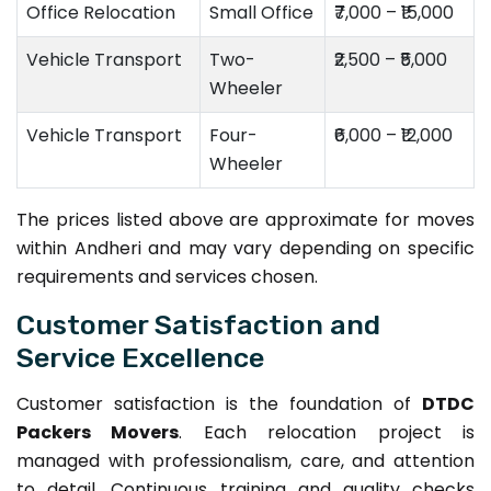
Office Relocation
Small Office
₹7,000 – ₹15,000
Vehicle Transport
Two-
₹2,500 – ₹5,000
Wheeler
Vehicle Transport
Four-
₹6,000 – ₹12,000
Wheeler
The prices listed above are approximate for moves
within Andheri and may vary depending on specific
requirements and services chosen.
Customer Satisfaction and
Service Excellence
Customer satisfaction is the foundation of
DTDC
Packers Movers
. Each relocation project is
managed with professionalism, care, and attention
to detail. Continuous training and quality checks