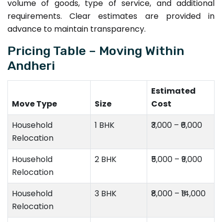
volume of goods, type of service, and additional
requirements. Clear estimates are provided in
advance to maintain transparency.
Pricing Table – Moving Within
Andheri
Estimated
Move Type
Size
Cost
Household
1 BHK
₹3,000 – ₹6,000
Relocation
Household
2 BHK
₹5,000 – ₹9,000
Relocation
Household
3 BHK
₹8,000 – ₹14,000
Relocation