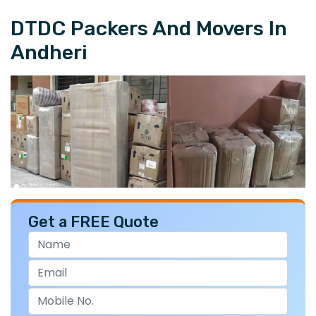
DTDC Packers And Movers In
Andheri
Get a FREE Quote