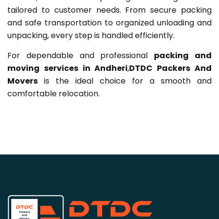
tailored to customer needs. From secure packing
and safe transportation to organized unloading and
unpacking, every step is handled efficiently.
For dependable and professional
packing and
moving services in Andheri
,
DTDC Packers And
Movers
is the ideal choice for a smooth and
comfortable relocation.