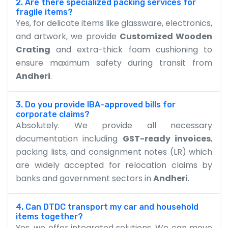
2. Are there specialized packing services for
fragile items?
Yes, for delicate items like glassware, electronics,
and artwork, we provide
Customized Wooden
Crating
and extra-thick foam cushioning to
ensure maximum safety during transit from
Andheri
.
3. Do you provide IBA-approved bills for
corporate claims?
Absolutely. We provide all necessary
documentation including
GST-ready invoices
,
packing lists, and consignment notes (LR) which
are widely accepted for relocation claims by
banks and government sectors in
Andheri
.
4. Can DTDC transport my car and household
items together?
Yes, we offer integrated solutions. We can move