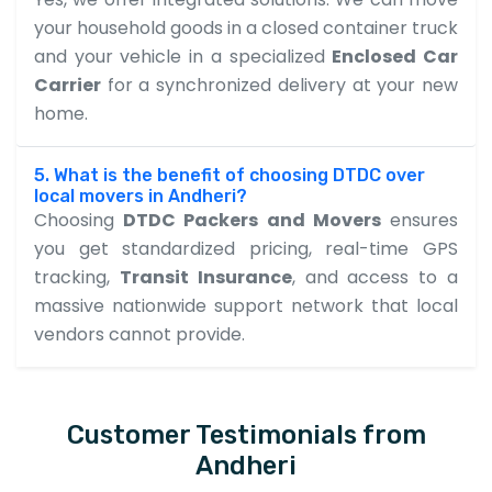
your household goods in a closed container truck
and your vehicle in a specialized
Enclosed Car
Carrier
for a synchronized delivery at your new
home.
5. What is the benefit of choosing DTDC over
local movers in Andheri?
Choosing
DTDC Packers and Movers
ensures
you get standardized pricing, real-time GPS
tracking,
Transit Insurance
, and access to a
massive nationwide support network that local
vendors cannot provide.
Customer Testimonials from
Andheri