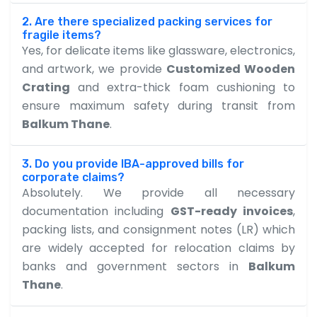
2. Are there specialized packing services for
fragile items?
Yes, for delicate items like glassware, electronics,
and artwork, we provide
Customized Wooden
Crating
and extra-thick foam cushioning to
ensure maximum safety during transit from
Balkum Thane
.
3. Do you provide IBA-approved bills for
corporate claims?
Absolutely. We provide all necessary
documentation including
GST-ready invoices
,
packing lists, and consignment notes (LR) which
are widely accepted for relocation claims by
banks and government sectors in
Balkum
Thane
.