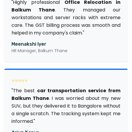
"Highly professional
Office Relocation in
Balkum Thane
. They managed our
workstations and server racks with extreme
care. The GST billing process was smooth and
helped in my company's claim."
Meenakshi Iyer
HR Manager, Balkum Thane
⭐⭐⭐⭐⭐
"The best
car transportation service from
Balkum Thane
. I was worried about my new
SUV, but they delivered it to Bangalore without
a single scratch. The tracking system kept me
informed."