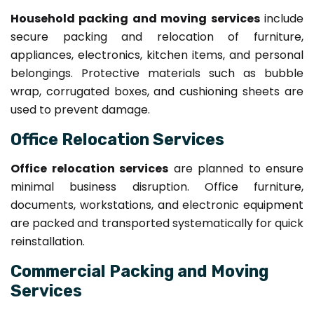
Household packing and moving services
include
secure packing and relocation of furniture,
appliances, electronics, kitchen items, and personal
belongings. Protective materials such as bubble
wrap, corrugated boxes, and cushioning sheets are
used to prevent damage.
Office Relocation Services
Office relocation services
are planned to ensure
minimal business disruption. Office furniture,
documents, workstations, and electronic equipment
are packed and transported systematically for quick
reinstallation.
Commercial Packing and Moving
Services