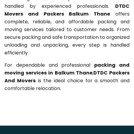
handled by experienced professionals.
DTDC
Movers and Packers Balkum Thane
offers
complete, reliable, and affordable packing and
moving services tailored to customer needs. From
secure packing and safe transportation to organized
unloading and unpacking, every step is handled
efficiently.
For dependable and professional
packing and
moving services in Balkum Thane
,
DTDC Packers
And Movers
is the ideal choice for a smooth and
comfortable relocation.