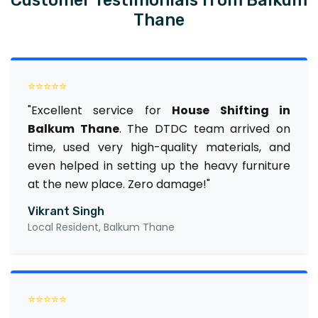
Thane
⭐⭐⭐⭐⭐
"Excellent service for
House Shifting in
Balkum Thane
. The DTDC team arrived on
time, used very high-quality materials, and
even helped in setting up the heavy furniture
at the new place. Zero damage!"
Vikrant Singh
Local Resident, Balkum Thane
⭐⭐⭐⭐⭐