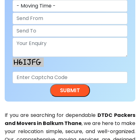
If you are searching for dependable
DTDC Packers
and Movers in Balkum Thane
, we are here to make
your relocation simple, secure, and well-organized.
Our comprehensive moving services are designed