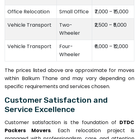
Office Relocation
Small Office
₹7,000 – ₹15,000
Vehicle Transport
Two-
₹2,500 – ₹5,000
Wheeler
Vehicle Transport
Four-
₹6,000 – ₹12,000
Wheeler
The prices listed above are approximate for moves
within Balkum Thane and may vary depending on
specific requirements and services chosen.
Customer Satisfaction and
Service Excellence
Customer satisfaction is the foundation of
DTDC
Packers Movers
. Each relocation project is
managed with professionalism, care, and attention