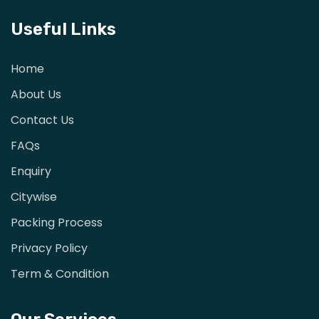
Useful Links
Home
About Us
Contact Us
FAQs
Enquiry
Citywise
Packing Process
Privacy Policy
Term & Condition