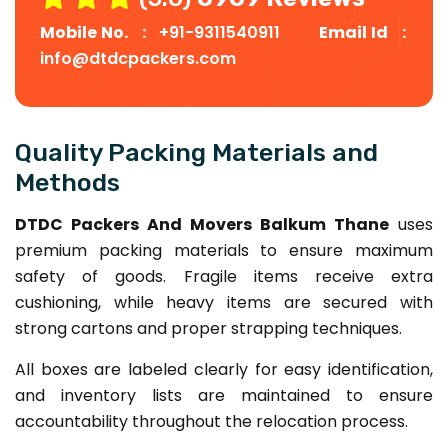
Mobile No. :
+91-9311540911
Email Id :
info@dtdcpackers.com
Quality Packing Materials and
Methods
DTDC Packers And Movers Balkum Thane
uses
premium packing materials to ensure maximum
safety of goods. Fragile items receive extra
cushioning, while heavy items are secured with
strong cartons and proper strapping techniques.
All boxes are labeled clearly for easy identification,
and inventory lists are maintained to ensure
accountability throughout the relocation process.