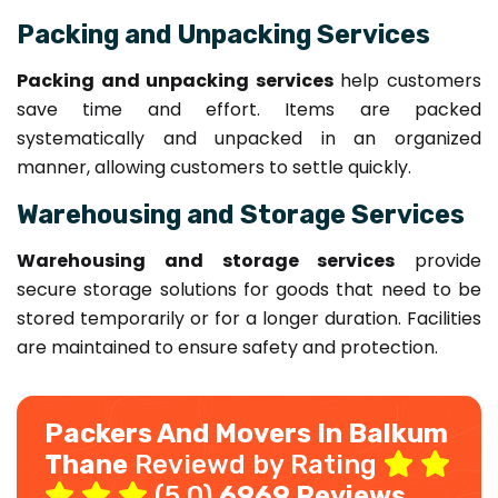
Packing and Unpacking Services
Packing and unpacking services
help customers
save time and effort. Items are packed
systematically and unpacked in an organized
manner, allowing customers to settle quickly.
Warehousing and Storage Services
Warehousing and storage services
provide
secure storage solutions for goods that need to be
stored temporarily or for a longer duration. Facilities
are maintained to ensure safety and protection.
Packers And Movers In Balkum
Thane
Reviewd by Rating
(5.0)
6969 Reviews