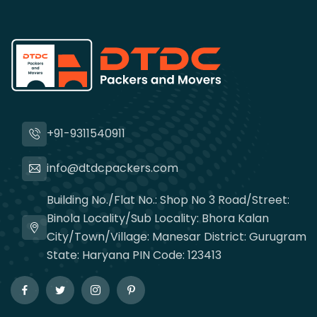
+91-9311540911
info@dtdcpackers.com
Building No./Flat No.: Shop No 3 Road/Street:
Binola Locality/Sub Locality: Bhora Kalan
City/Town/Village: Manesar District: Gurugram
State: Haryana PIN Code: 123413