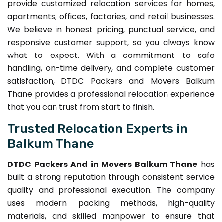
provide customized relocation services for homes,
apartments, offices, factories, and retail businesses.
We believe in honest pricing, punctual service, and
responsive customer support, so you always know
what to expect. With a commitment to safe
handling, on-time delivery, and complete customer
satisfaction, DTDC Packers and Movers Balkum
Thane provides a professional relocation experience
that you can trust from start to finish.
Trusted Relocation Experts in
Balkum Thane
DTDC Packers And in Movers Balkum Thane
has
built a strong reputation through consistent service
quality and professional execution. The company
uses modern packing methods, high-quality
materials, and skilled manpower to ensure that