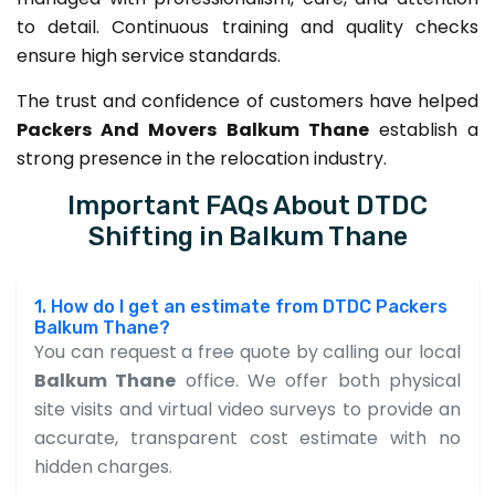
to detail. Continuous training and quality checks
ensure high service standards.
The trust and confidence of customers have helped
Packers And Movers Balkum Thane
establish a
strong presence in the relocation industry.
Important FAQs About DTDC
Shifting in Balkum Thane
1. How do I get an estimate from DTDC Packers
Balkum Thane?
You can request a free quote by calling our local
Balkum Thane
office. We offer both physical
site visits and virtual video surveys to provide an
accurate, transparent cost estimate with no
hidden charges.