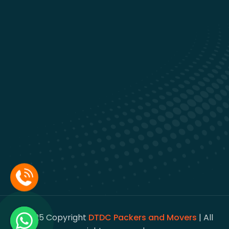
© 2025 Copyright
DTDC Packers and Movers
| All