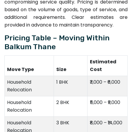
compromising service quality. Pricing is determined
based on the volume of goods, type of service, and
additional requirements. Clear estimates are
provided in advance to maintain transparency.
Pricing Table – Moving Within
Balkum Thane
Estimated
Move Type
Size
Cost
Household
1 BHK
₹3,000 – ₹6,000
Relocation
Household
2 BHK
₹5,000 – ₹9,000
Relocation
Household
3 BHK
₹8,000 – ₹14,000
Relocation