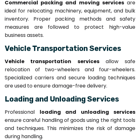
Commercial packing and moving services
are
ideal for relocating machinery, equipment, and bulk
inventory. Proper packing methods and safety
measures are followed to protect high-value
business assets.
Vehicle Transportation Services
Vehicle transportation services
allow safe
relocation of two-wheelers and four-wheelers.
Specialized carriers and secure loading techniques
are used to ensure damage-free delivery.
Loading and Unloading Services
Professional
loading and unloading services
ensure careful handling of goods using the right tools
and techniques. This minimizes the risk of damage
during handling.