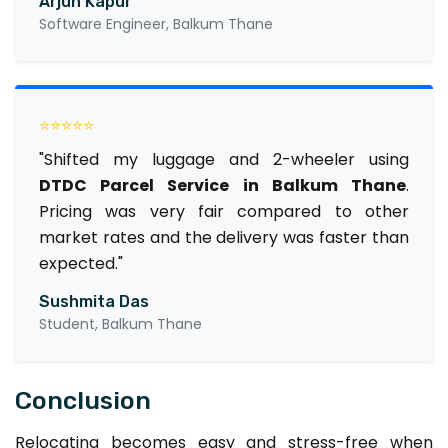
Arjun Kapur
Software Engineer, Balkum Thane
⭐⭐⭐⭐⭐
"Shifted my luggage and 2-wheeler using
DTDC Parcel Service in Balkum Thane
.
Pricing was very fair compared to other
market rates and the delivery was faster than
expected."
Sushmita Das
Student, Balkum Thane
Conclusion
Relocating becomes easy and stress-free when