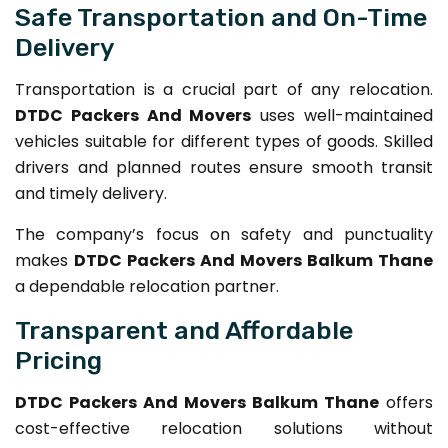
Safe Transportation and On-Time
Delivery
Transportation is a crucial part of any relocation.
DTDC Packers And Movers
uses well-maintained
vehicles suitable for different types of goods. Skilled
drivers and planned routes ensure smooth transit
and timely delivery.
The company’s focus on safety and punctuality
makes
DTDC Packers And Movers Balkum Thane
a dependable relocation partner.
Transparent and Affordable
Pricing
DTDC Packers And Movers Balkum Thane
offers
cost-effective relocation solutions without