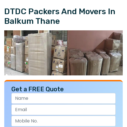
DTDC Packers And Movers In
Balkum Thane
Get a FREE Quote