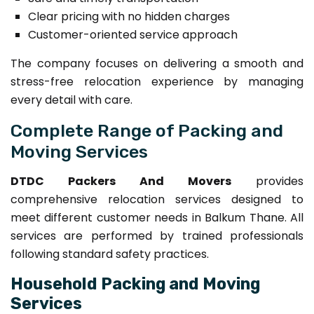
Clear pricing with no hidden charges
Customer-oriented service approach
The company focuses on delivering a smooth and
stress-free relocation experience by managing
every detail with care.
Complete Range of Packing and
Moving Services
DTDC Packers And Movers
provides
comprehensive relocation services designed to
meet different customer needs in Balkum Thane. All
services are performed by trained professionals
following standard safety practices.
Household Packing and Moving
Services