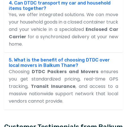
4. Can DTDC transport my car and household
items together?
Yes, we offer integrated solutions. We can move
your household goods in a closed container truck
and your vehicle in a specialized
Enclosed Car
Carrier
for a synchronized delivery at your new
home.
5. What is the benefit of choosing DTDC over
local movers in Balkum Thane?
Choosing
DTDC Packers and Movers
ensures
you get standardized pricing, real-time GPS
tracking,
Transit Insurance
, and access to a
massive nationwide support network that local
vendors cannot provide.
Customer Testimonials from Balkum