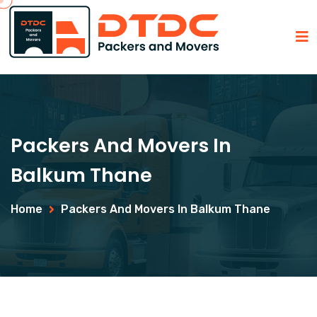
Packers And Movers In
Balkum Thane
Home
Packers And Movers In Balkum Thane