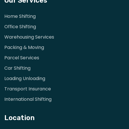
Our Services
Home Shifting
Office Shifting
Warehousing Services
Packing & Moving
Parcel Services
Car Shifting
Loading Unloading
Transport Insurance
International Shifting
Location