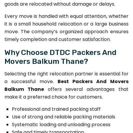
goods are relocated without damage or delays.
Every move is handled with equal attention, whether
it is a small household relocation or a large business
move. The company’s organized approach ensures
timely completion and customer satisfaction.
Why Choose DTDC Packers And
Movers Balkum Thane?
Selecting the right relocation partner is essential for
a successful move.
Best Packers And Movers
Balkum Thane
offers several advantages that
make it a preferred choice for customers.
Professional and trained packing staff
Use of strong and reliable packing materials
Systematic loading and unloading process
Safe and timely transportation