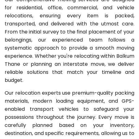
for residential, office, commercial, and vehicle
relocations, ensuring every item is packed,
transported, and delivered with the utmost care.
From the initial survey to the final placement of your
belongings, our experienced team follows a
systematic approach to provide a smooth moving
experience. Whether you're relocating within Balkum
Thane or planning an interstate move, we deliver
reliable solutions that match your timeline and
budget.
Our relocation experts use premium-quality packing
materials, modern loading equipment, and GPS-
enabled transport vehicles to safeguard your
possessions throughout the journey. Every move is
carefully planned based on your inventory,
destination, and specific requirements, allowing us to