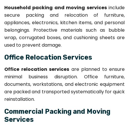
Household packing and moving services
include
secure packing and relocation of furniture,
appliances, electronics, kitchen items, and personal
belongings. Protective materials such as bubble
wrap, corrugated boxes, and cushioning sheets are
used to prevent damage.
Office Relocation Services
Office relocation services
are planned to ensure
minimal business disruption. Office furniture,
documents, workstations, and electronic equipment
are packed and transported systematically for quick
reinstallation.
Commercial Packing and Moving
Services