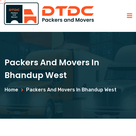
Packers And Movers In
Bhandup West
Home
Packers And Movers In Bhandup West