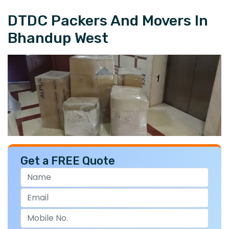
DTDC Packers And Movers In
Bhandup West
Get a FREE Quote