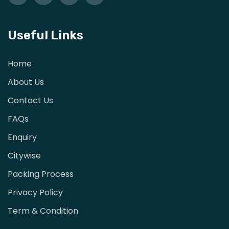
Useful Links
Home
About Us
Contact Us
FAQs
Enquiry
Citywise
Packing Process
Privacy Policy
Term & Condition