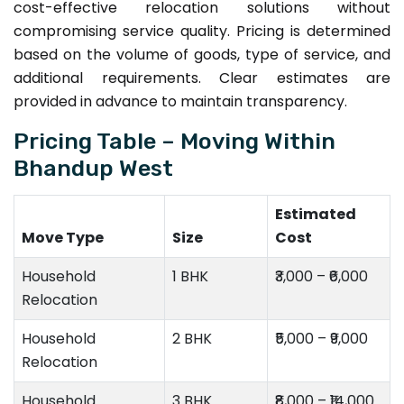
cost-effective relocation solutions without
compromising service quality. Pricing is determined
based on the volume of goods, type of service, and
additional requirements. Clear estimates are
provided in advance to maintain transparency.
Pricing Table – Moving Within
Bhandup West
Estimated
Move Type
Size
Cost
Household
1 BHK
₹3,000 – ₹6,000
Relocation
Household
2 BHK
₹5,000 – ₹9,000
Relocation
Household
3 BHK
₹8,000 – ₹14,000