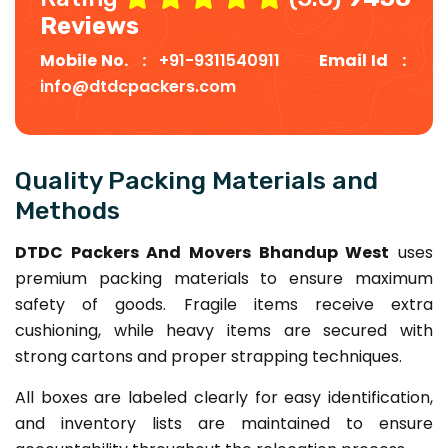
Reviews
Mobile No. :
+91-9311540911
Email Id :
info@dtdcpackers.com
Quality Packing Materials and
Methods
DTDC Packers And Movers Bhandup West
uses
premium packing materials to ensure maximum
safety of goods. Fragile items receive extra
cushioning, while heavy items are secured with
strong cartons and proper strapping techniques.
All boxes are labeled clearly for easy identification,
and inventory lists are maintained to ensure