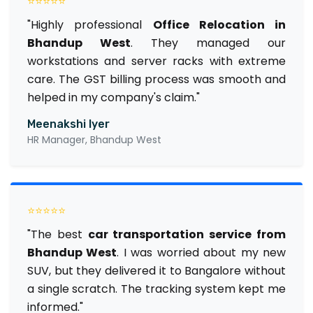
⭐⭐⭐⭐⭐
"Highly professional
Office Relocation in
Bhandup West
. They managed our
workstations and server racks with extreme
care. The GST billing process was smooth and
helped in my company's claim."
Meenakshi Iyer
HR Manager, Bhandup West
⭐⭐⭐⭐⭐
"The best
car transportation service from
Bhandup West
. I was worried about my new
SUV, but they delivered it to Bangalore without
a single scratch. The tracking system kept me
informed."