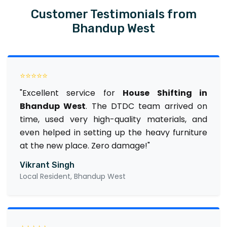
Customer Testimonials from
Bhandup West
⭐⭐⭐⭐⭐
"Excellent service for
House Shifting in
Bhandup West
. The DTDC team arrived on
time, used very high-quality materials, and
even helped in setting up the heavy furniture
at the new place. Zero damage!"
Vikrant Singh
Local Resident, Bhandup West