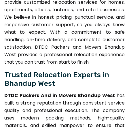
provide customized relocation services for homes,
apartments, offices, factories, and retail businesses.
We believe in honest pricing, punctual service, and
responsive customer support, so you always know
what to expect. With a commitment to safe
handling, on-time delivery, and complete customer
satisfaction, DTDC Packers and Movers Bhandup
West provides a professional relocation experience
that you can trust from start to finish.
Trusted Relocation Experts in
Bhandup West
DTDC Packers And in Movers Bhandup West
has
built a strong reputation through consistent service
quality and professional execution. The company
uses modern packing methods, high-quality
materials, and skilled manpower to ensure that