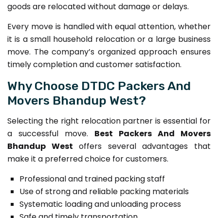
goods are relocated without damage or delays.
Every move is handled with equal attention, whether
it is a small household relocation or a large business
move. The company’s organized approach ensures
timely completion and customer satisfaction.
Why Choose DTDC Packers And
Movers Bhandup West?
Selecting the right relocation partner is essential for
a successful move.
Best Packers And Movers
Bhandup West
offers several advantages that
make it a preferred choice for customers.
Professional and trained packing staff
Use of strong and reliable packing materials
Systematic loading and unloading process
Safe and timely transportation