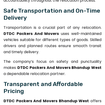
accountability throughout the relocation process.
Safe Transportation and On-Time
Delivery
Transportation is a crucial part of any relocation.
DTDC Packers And Movers
uses well-maintained
vehicles suitable for different types of goods. Skilled
drivers and planned routes ensure smooth transit
and timely delivery.
The company’s focus on safety and punctuality
makes
DTDC Packers And Movers Bhandup West
a dependable relocation partner.
Transparent and Affordable
Pricing
DTDC Packers And Movers Bhandup West
offers