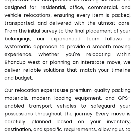
designed for residential, office, commercial, and
vehicle relocations, ensuring every item is packed,
transported, and delivered with the utmost care.
From the initial survey to the final placement of your
belongings, our experienced team follows a
systematic approach to provide a smooth moving
experience. Whether you're relocating within
Bhandup West or planning an interstate move, we
deliver reliable solutions that match your timeline
and budget.
Our relocation experts use premium-quality packing
materials, modern loading equipment, and GPS-
enabled transport vehicles to safeguard your
possessions throughout the journey. Every move is
carefully planned based on your inventory,
destination, and specific requirements, allowing us to