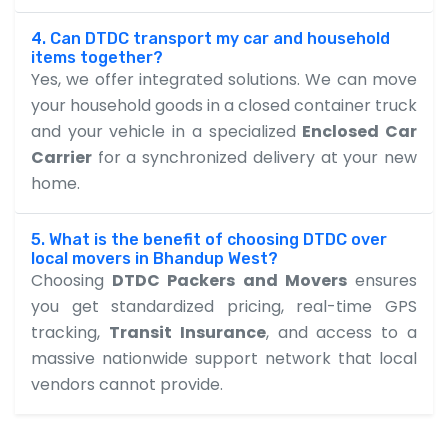
4. Can DTDC transport my car and household
items together?
Yes, we offer integrated solutions. We can move
your household goods in a closed container truck
and your vehicle in a specialized
Enclosed Car
Carrier
for a synchronized delivery at your new
home.
5. What is the benefit of choosing DTDC over
local movers in Bhandup West?
Choosing
DTDC Packers and Movers
ensures
you get standardized pricing, real-time GPS
tracking,
Transit Insurance
, and access to a
massive nationwide support network that local
vendors cannot provide.