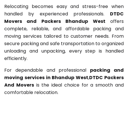
Relocating becomes easy and stress-free when
handled by experienced professionals.
DTDC
Movers and Packers Bhandup West
offers
complete, reliable, and affordable packing and
moving services tailored to customer needs. From
secure packing and safe transportation to organized
unloading and unpacking, every step is handled
efficiently.
For dependable and professional
packing and
moving services in Bhandup West
,
DTDC Packers
And Movers
is the ideal choice for a smooth and
comfortable relocation.