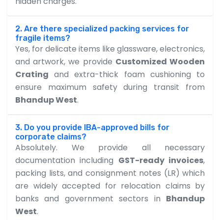
hidden charges.
2. Are there specialized packing services for
fragile items?
Yes, for delicate items like glassware, electronics,
and artwork, we provide
Customized Wooden
Crating
and extra-thick foam cushioning to
ensure maximum safety during transit from
Bhandup West
.
3. Do you provide IBA-approved bills for
corporate claims?
Absolutely. We provide all necessary
documentation including
GST-ready invoices
,
packing lists, and consignment notes (LR) which
are widely accepted for relocation claims by
banks and government sectors in
Bhandup
West
.