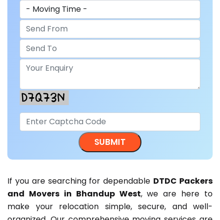
If you are searching for dependable
DTDC Packers
and Movers in Bhandup West
, we are here to
make your relocation simple, secure, and well-
organized. Our comprehensive moving services are