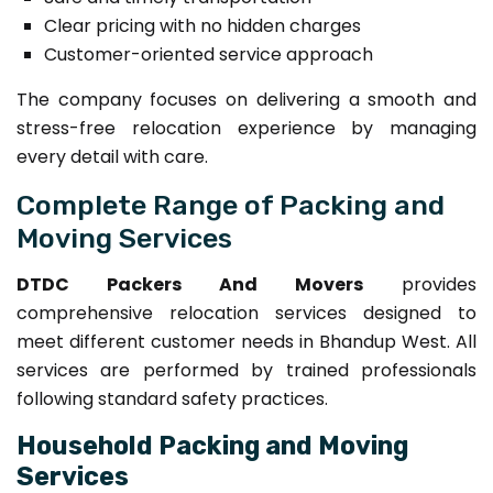
Clear pricing with no hidden charges
Customer-oriented service approach
The company focuses on delivering a smooth and
stress-free relocation experience by managing
every detail with care.
Complete Range of Packing and
Moving Services
DTDC Packers And Movers
provides
comprehensive relocation services designed to
meet different customer needs in Bhandup West. All
services are performed by trained professionals
following standard safety practices.
Household Packing and Moving
Services