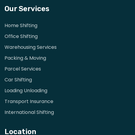
Our Services
Home Shifting
Office Shifting
Warehousing Services
Packing & Moving
Parcel Services
Car Shifting
Loading Unloading
Transport Insurance
International Shifting
Location