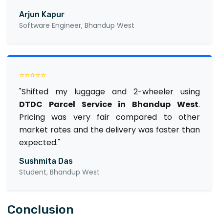
Arjun Kapur
Software Engineer, Bhandup West
⭐⭐⭐⭐⭐
"Shifted my luggage and 2-wheeler using
DTDC Parcel Service in Bhandup West
.
Pricing was very fair compared to other
market rates and the delivery was faster than
expected."
Sushmita Das
Student, Bhandup West
Conclusion