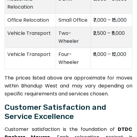
Relocation
Office Relocation
Small Office
₹7,000 – ₹15,000
Vehicle Transport
Two-
₹2,500 – ₹5,000
Wheeler
Vehicle Transport
Four-
₹6,000 – ₹12,000
Wheeler
The prices listed above are approximate for moves
within Bhandup West and may vary depending on
specific requirements and services chosen.
Customer Satisfaction and
Service Excellence
Customer satisfaction is the foundation of
DTDC