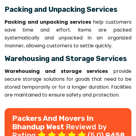
Packing and Unpacking Services
Packing and unpacking services
help customers
save time and effort. Items are packed
systematically and unpacked in an organized
manner, allowing customers to settle quickly.
Warehousing and Storage Services
Warehousing and storage services
provide
secure storage solutions for goods that need to be
stored temporarily or for a longer duration. Facilities
are maintained to ensure safety and protection.
Packers And Movers In
Bhandup West
Reviewd by
Rating
(5.0)
9458