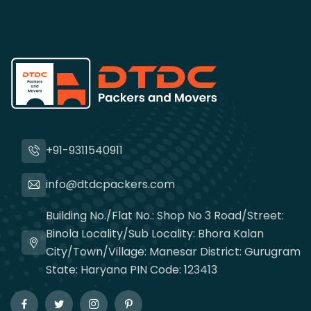
+91-9311540911
info@dtdcpackers.com
Building No./Flat No.: Shop No 3 Road/Street:
Binola Locality/Sub Locality: Bhora Kalan
City/Town/Village: Manesar District: Gurugram
State: Haryana PIN Code: 123413