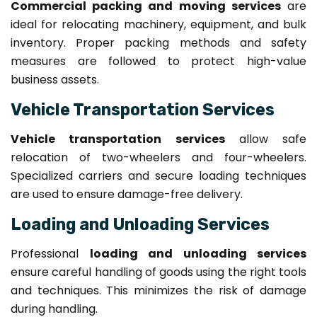
Commercial packing and moving services
are
ideal for relocating machinery, equipment, and bulk
inventory. Proper packing methods and safety
measures are followed to protect high-value
business assets.
Vehicle Transportation Services
Vehicle transportation services
allow safe
relocation of two-wheelers and four-wheelers.
Specialized carriers and secure loading techniques
are used to ensure damage-free delivery.
Loading and Unloading Services
Professional
loading and unloading services
ensure careful handling of goods using the right tools
and techniques. This minimizes the risk of damage
during handling.