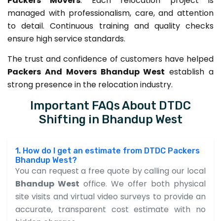
Packers Movers
. Each relocation project is
managed with professionalism, care, and attention
to detail. Continuous training and quality checks
ensure high service standards.
The trust and confidence of customers have helped
Packers And Movers Bhandup West
establish a
strong presence in the relocation industry.
Important FAQs About DTDC
Shifting in Bhandup West
1. How do I get an estimate from DTDC Packers
Bhandup West?
You can request a free quote by calling our local
Bhandup West
office. We offer both physical
site visits and virtual video surveys to provide an
accurate, transparent cost estimate with no