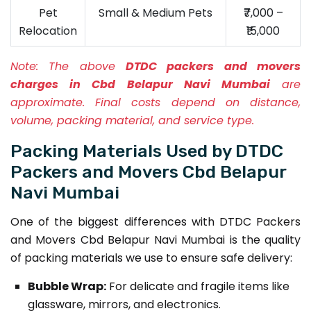
Pet
Small & Medium Pets
₹7,000 –
Relocation
₹15,000
Note:
The above
DTDC packers and movers
charges in Cbd Belapur Navi Mumbai
are
approximate. Final costs depend on distance,
volume, packing material, and service type.
Packing Materials Used by DTDC
Packers and Movers Cbd Belapur
Navi Mumbai
One of the biggest differences with DTDC Packers
and Movers Cbd Belapur Navi Mumbai is the quality
of packing materials we use to ensure safe delivery:
Bubble Wrap:
For delicate and fragile items like
glassware, mirrors, and electronics.