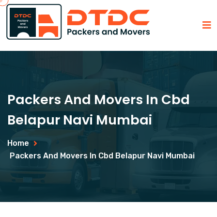
Packers And Movers In Cbd
Belapur Navi Mumbai
Home
Packers And Movers In Cbd Belapur Navi Mumbai