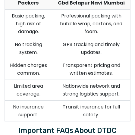
Packers
Cbd Belapur Navi Mumbai
Basic packing,
Professional packing with
high risk of
bubble wrap, cartons, and
damage.
foam.
No tracking
GPS tracking and timely
system.
updates.
Hidden charges
Transparent pricing and
common.
written estimates.
Limited area
Nationwide network and
coverage.
strong logistics support.
No insurance
Transit insurance for full
support.
safety.
Important FAQs About DTDC