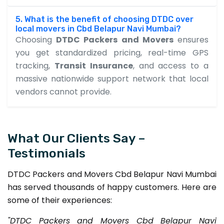
5. What is the benefit of choosing DTDC over
local movers in Cbd Belapur Navi Mumbai?
Choosing
DTDC Packers and Movers
ensures
you get standardized pricing, real-time GPS
tracking,
Transit Insurance
, and access to a
massive nationwide support network that local
vendors cannot provide.
What Our Clients Say –
Testimonials
DTDC Packers and Movers Cbd Belapur Navi Mumbai
has served thousands of happy customers. Here are
some of their experiences:
"DTDC Packers and Movers Cbd Belapur Navi