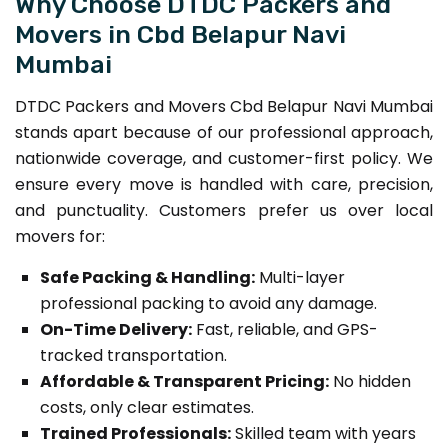
Why Choose DTDC Packers and
Movers in Cbd Belapur Navi
Mumbai
DTDC Packers and Movers Cbd Belapur Navi Mumbai
stands apart because of our professional approach,
nationwide coverage, and customer-first policy. We
ensure every move is handled with care, precision,
and punctuality. Customers prefer us over local
movers for:
Safe Packing & Handling:
Multi-layer
professional packing to avoid any damage.
On-Time Delivery:
Fast, reliable, and GPS-
tracked transportation.
Affordable & Transparent Pricing:
No hidden
costs, only clear estimates.
Trained Professionals:
Skilled team with years