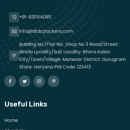
+91-9311540911
info@dtdcpackers.com
Building No./Flat No.: Shop No 3 Road/Street:
Binola Locality/Sub Locality: Bhora Kalan
City/Town/Village: Manesar District: Gurugram
State: Haryana PIN Code: 123413
Useful Links
Home