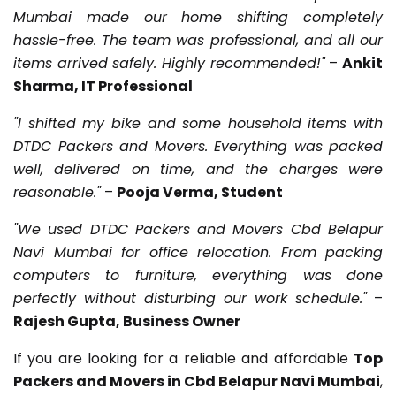
Mumbai made our home shifting completely
hassle-free. The team was professional, and all our
items arrived safely. Highly recommended!"
–
Ankit
Sharma, IT Professional
"I shifted my bike and some household items with
DTDC Packers and Movers. Everything was packed
well, delivered on time, and the charges were
reasonable."
–
Pooja Verma, Student
"We used DTDC Packers and Movers Cbd Belapur
Navi Mumbai for office relocation. From packing
computers to furniture, everything was done
perfectly without disturbing our work schedule."
–
Rajesh Gupta, Business Owner
If you are looking for a reliable and affordable
Top
Packers and Movers in Cbd Belapur Navi Mumbai
,