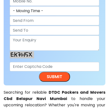
Searching for reliable
DTDC Packers and Movers
Cbd Belapur Navi Mumbai
to handle your
upcoming relocation? Whether you're moving your