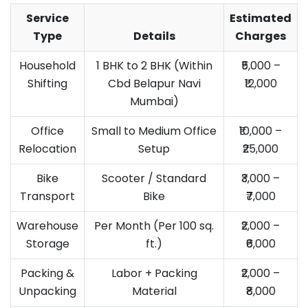
Service
Estimated
Type
Details
Charges
Household
1 BHK to 2 BHK (Within
₹5,000 –
Shifting
Cbd Belapur Navi
₹12,000
Mumbai)
Office
Small to Medium Office
₹10,000 –
Relocation
Setup
₹25,000
Bike
Scooter / Standard
₹3,000 –
Transport
Bike
₹7,000
Warehouse
Per Month (Per 100 sq.
₹2,000 –
Storage
ft.)
₹6,000
Packing &
Labor + Packing
₹2,000 –
Unpacking
Material
₹8,000