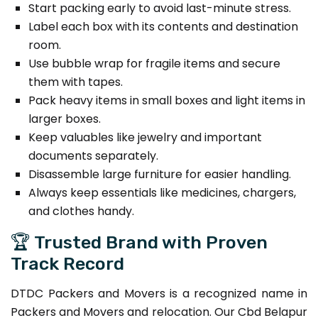
Start packing early to avoid last-minute stress.
Label each box with its contents and destination
room.
Use bubble wrap for fragile items and secure
them with tapes.
Pack heavy items in small boxes and light items in
larger boxes.
Keep valuables like jewelry and important
documents separately.
Disassemble large furniture for easier handling.
Always keep essentials like medicines, chargers,
and clothes handy.
🏆 Trusted Brand with Proven
Track Record
DTDC Packers and Movers is a recognized name in
Packers and Movers and relocation. Our Cbd Belapur