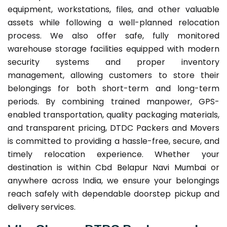
equipment, workstations, files, and other valuable
assets while following a well-planned relocation
process. We also offer safe, fully monitored
warehouse storage facilities equipped with modern
security systems and proper inventory
management, allowing customers to store their
belongings for both short-term and long-term
periods. By combining trained manpower, GPS-
enabled transportation, quality packaging materials,
and transparent pricing, DTDC Packers and Movers
is committed to providing a hassle-free, secure, and
timely relocation experience. Whether your
destination is within Cbd Belapur Navi Mumbai or
anywhere across India, we ensure your belongings
reach safely with dependable doorstep pickup and
delivery services.