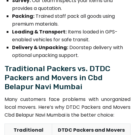
Survey:
Our team inspects your items and
provides a quotation.
Packing:
Trained staff pack all goods using
premium materials.
Loading & Transport:
Items loaded in GPS-
enabled vehicles for safe transit.
Delivery & Unpacking:
Doorstep delivery with
optional unpacking support.
Traditional Packers vs. DTDC
Packers and Movers in Cbd
Belapur Navi Mumbai
Many customers face problems with unorganized
local movers. Here’s why DTDC Packers and Movers
Cbd Belapur Navi Mumbai is the better choice:
Traditional
DTDC Packers and Movers