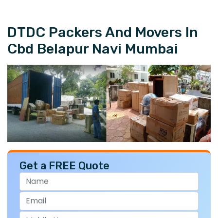
DTDC Packers And Movers In
Cbd Belapur Navi Mumbai
Get a FREE Quote