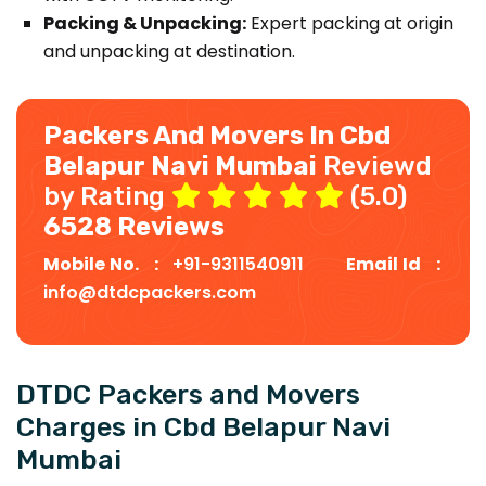
Packing & Unpacking:
Expert packing at origin
and unpacking at destination.
Packers And Movers In Cbd
Belapur Navi Mumbai
Reviewd
by Rating
(5.0)
6528 Reviews
Mobile No. :
+91-9311540911
Email Id :
info@dtdcpackers.com
DTDC Packers and Movers
Charges in Cbd Belapur Navi
Mumbai