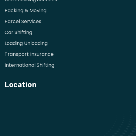
Packing & Moving
Parcel Services
Car Shifting
Loading Unloading
Transport Insurance
International Shifting
Location