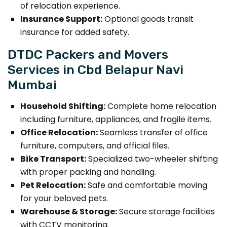
of relocation experience.
Insurance Support:
Optional goods transit
insurance for added safety.
DTDC Packers and Movers
Services in Cbd Belapur Navi
Mumbai
Household Shifting:
Complete home relocation
including furniture, appliances, and fragile items.
Office Relocation:
Seamless transfer of office
furniture, computers, and official files.
Bike Transport:
Specialized two-wheeler shifting
with proper packing and handling.
Pet Relocation:
Safe and comfortable moving
for your beloved pets.
Warehouse & Storage:
Secure storage facilities
with CCTV monitoring.