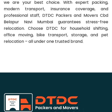
we are your best choice. With expert packing,
modern transport, insurance coverage, and
professional staff, DTDC Packers and Movers Cbd
Belapur Navi Mumbai guarantees stress-free
relocation. Choose DTDC for household shifting,
office moving, bike transport, storage, and pet
relocation – all under one trusted brand.