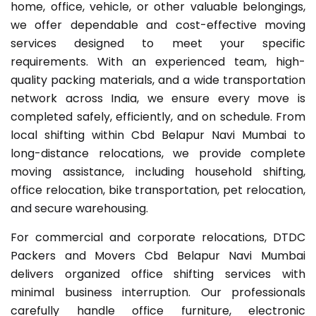
home, office, vehicle, or other valuable belongings,
we offer dependable and cost-effective moving
services designed to meet your specific
requirements. With an experienced team, high-
quality packing materials, and a wide transportation
network across India, we ensure every move is
completed safely, efficiently, and on schedule. From
local shifting within Cbd Belapur Navi Mumbai to
long-distance relocations, we provide complete
moving assistance, including household shifting,
office relocation, bike transportation, pet relocation,
and secure warehousing.
For commercial and corporate relocations, DTDC
Packers and Movers Cbd Belapur Navi Mumbai
delivers organized office shifting services with
minimal business interruption. Our professionals
carefully handle office furniture, electronic