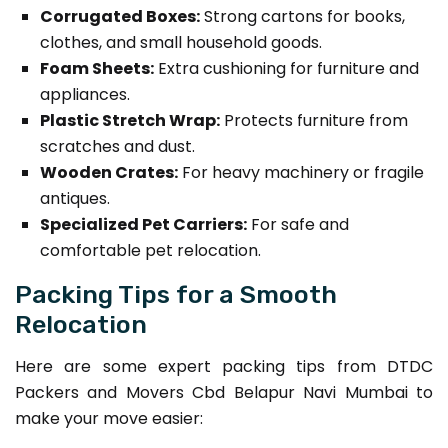
Corrugated Boxes:
Strong cartons for books,
clothes, and small household goods.
Foam Sheets:
Extra cushioning for furniture and
appliances.
Plastic Stretch Wrap:
Protects furniture from
scratches and dust.
Wooden Crates:
For heavy machinery or fragile
antiques.
Specialized Pet Carriers:
For safe and
comfortable pet relocation.
Packing Tips for a Smooth
Relocation
Here are some expert packing tips from DTDC
Packers and Movers Cbd Belapur Navi Mumbai to
make your move easier: