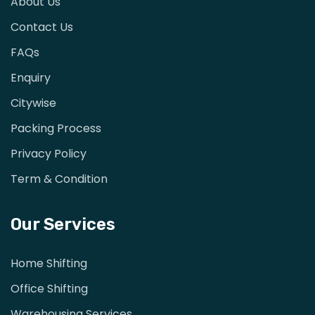
About Us
Contact Us
FAQs
Enquiry
Citywise
Packing Process
Privacy Policy
Term & Condition
Our Services
Home Shifting
Office Shifting
Warehousing Services