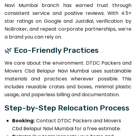
Navi Mumbai branch has earned trust through
consistent service and positive reviews. With 4.5+
star ratings on Google and Justdial, verification by
NoBroker, and repeat corporate partnerships, we’re
a brand you can rely on.
🌿 Eco-Friendly Practices
We care about the environment. DTDC Packers and
Movers Cbd Belapur Navi Mumbai uses sustainable
materials and practices wherever possible. This
includes reusable crates and boxes, minimal plastic
usage, and paperless billing and documentation.
Step-by-Step Relocation Process
Booking:
Contact DTDC Packers and Movers
Cbd Belapur Navi Mumbai for a free estimate.