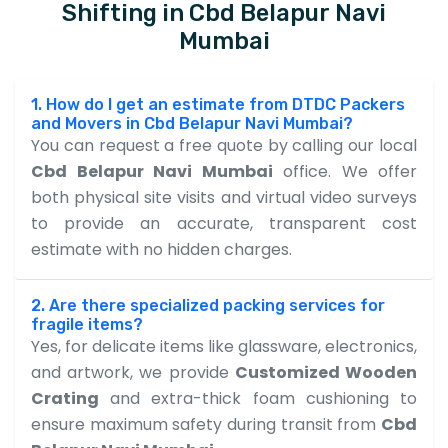
Shifting in Cbd Belapur Navi
Mumbai
1. How do I get an estimate from DTDC Packers
and Movers in Cbd Belapur Navi Mumbai?
You can request a free quote by calling our local
Cbd Belapur Navi Mumbai
office. We offer
both physical site visits and virtual video surveys
to provide an accurate, transparent cost
estimate with no hidden charges.
2. Are there specialized packing services for
fragile items?
Yes, for delicate items like glassware, electronics,
and artwork, we provide
Customized Wooden
Crating
and extra-thick foam cushioning to
ensure maximum safety during transit from
Cbd