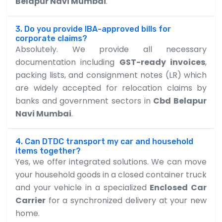
Belapur Navi Mumbai
.
3. Do you provide IBA-approved bills for
corporate claims?
Absolutely. We provide all necessary
documentation including
GST-ready invoices
,
packing lists, and consignment notes (LR) which
are widely accepted for relocation claims by
banks and government sectors in
Cbd Belapur
Navi Mumbai
.
4. Can DTDC transport my car and household
items together?
Yes, we offer integrated solutions. We can move
your household goods in a closed container truck
and your vehicle in a specialized
Enclosed Car
Carrier
for a synchronized delivery at your new
home.