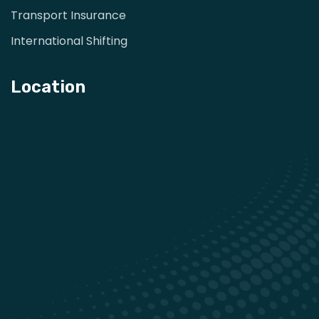
Transport Insurance
International Shifting
Location