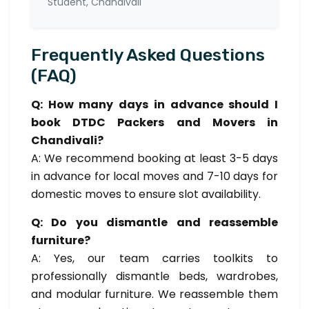
Student, Chandivali
Frequently Asked Questions
(FAQ)
Q: How many days in advance should I
book DTDC Packers and Movers in
Chandivali?
A: We recommend booking at least 3-5 days
in advance for local moves and 7-10 days for
domestic moves to ensure slot availability.
Q: Do you dismantle and reassemble
furniture?
A: Yes, our team carries toolkits to
professionally dismantle beds, wardrobes,
and modular furniture. We reassemble them