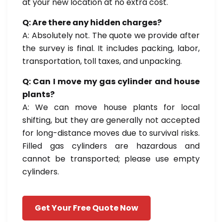
at your new location at no extra cost.
Q: Are there any hidden charges?
A: Absolutely not. The quote we provide after
the survey is final. It includes packing, labor,
transportation, toll taxes, and unpacking.
Q: Can I move my gas cylinder and house
plants?
A: We can move house plants for local
shifting, but they are generally not accepted
for long-distance moves due to survival risks.
Filled gas cylinders are hazardous and
cannot be transported; please use empty
cylinders.
Get Your Free Quote Now