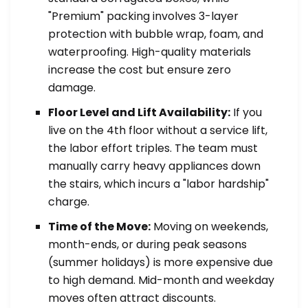
"Premium" packing involves 3-layer
protection with bubble wrap, foam, and
waterproofing. High-quality materials
increase the cost but ensure zero
damage.
Floor Level and Lift Availability:
If you
live on the 4th floor without a service lift,
the labor effort triples. The team must
manually carry heavy appliances down
the stairs, which incurs a "labor hardship"
charge.
Time of the Move:
Moving on weekends,
month-ends, or during peak seasons
(summer holidays) is more expensive due
to high demand. Mid-month and weekday
moves often attract discounts.