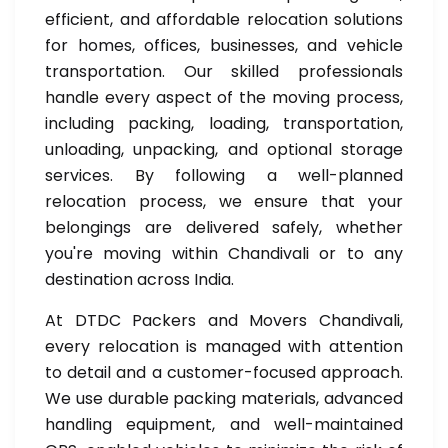
efficient, and affordable relocation solutions
for homes, offices, businesses, and vehicle
transportation. Our skilled professionals
handle every aspect of the moving process,
including packing, loading, transportation,
unloading, unpacking, and optional storage
services. By following a well-planned
relocation process, we ensure that your
belongings are delivered safely, whether
you're moving within Chandivali or to any
destination across India.
At DTDC Packers and Movers Chandivali,
every relocation is managed with attention
to detail and a customer-focused approach.
We use durable packing materials, advanced
handling equipment, and well-maintained