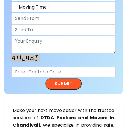
Make your next move easier with the trusted
services of
DTDC Packers and Movers in
Chandivali
. We specialize in providing safe,