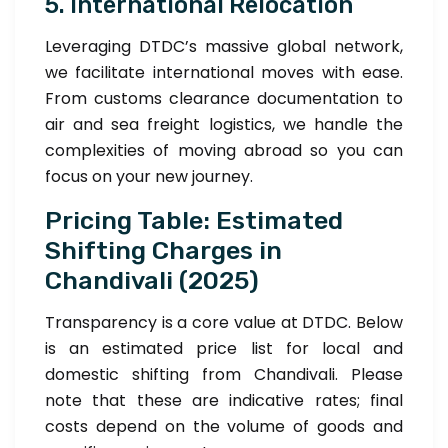
5. International Relocation
Leveraging DTDC’s massive global network,
we facilitate international moves with ease.
From customs clearance documentation to
air and sea freight logistics, we handle the
complexities of moving abroad so you can
focus on your new journey.
Pricing Table: Estimated
Shifting Charges in
Chandivali (2025)
Transparency is a core value at DTDC. Below
is an estimated price list for local and
domestic shifting from Chandivali. Please
note that these are indicative rates; final
costs depend on the volume of goods and