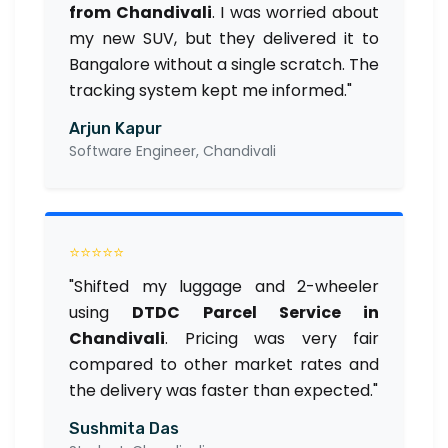
from Chandivali
. I was worried about
my new SUV, but they delivered it to
Bangalore without a single scratch. The
tracking system kept me informed."
Arjun Kapur
Software Engineer, Chandivali
⭐⭐⭐⭐⭐
"Shifted my luggage and 2-wheeler
using
DTDC Parcel Service in
Chandivali
. Pricing was very fair
compared to other market rates and
the delivery was faster than expected."
Sushmita Das