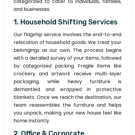
categorized to cater to individuals, families,
and businesses.
1. Household Shifting Services
Our flagship service involves the end-to-end
relocation of household goods. We treat your
belongings as our own. The process begins
with a detailed survey of your items, followed
by categorized packing. Fragile items like
crockery and artwork receive multi-layer
packaging, while heavy furniture is
dismantled and wrapped in protective
blankets. Once we reach the destination, our
team reassembles the furniture and helps
you unpack, making your new house feel like
home instantly.
2. Office & Corporate