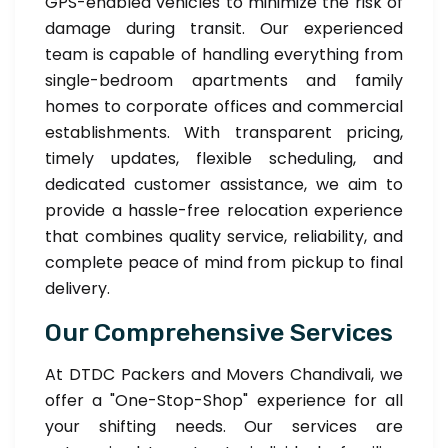
GPS-enabled vehicles to minimize the risk of
damage during transit. Our experienced
team is capable of handling everything from
single-bedroom apartments and family
homes to corporate offices and commercial
establishments. With transparent pricing,
timely updates, flexible scheduling, and
dedicated customer assistance, we aim to
provide a hassle-free relocation experience
that combines quality service, reliability, and
complete peace of mind from pickup to final
delivery.
Our Comprehensive Services
At DTDC Packers and Movers Chandivali, we
offer a "One-Stop-Shop" experience for all
your shifting needs. Our services are