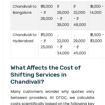
Chandivali to
₹ 18,000
₹ 9,000 - ₹
Bangalore
- ₹
26,000
32,000
14,000
28,000
- ₹
- ₹
38,000
48,000
Chandivali to
₹ 15,000
₹ 8,500 -
Hyderabad
- ₹
22,000
29,000
₹ 13,000
25,000
- ₹
- ₹
34,000
45,000
What Affects the Cost of
Shifting Services in
Chandivali?
Many customers wonder why quotes vary
between providers. At DTDC, we calculate
costs scientifically based on the following key