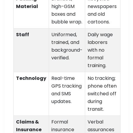
Material
high-GSM
newspapers
boxes and
and old
bubble wrap.
cartoons.
Staff
Uniformed,
Daily wage
trained, and
laborers
background-
with no
verified.
formal
training.
Technology
Real-time
No tracking;
GPS tracking
phone often
and SMS
switched off
updates.
during
transit.
Claims &
Formal
Verbal
Insurance
insurance
assurances