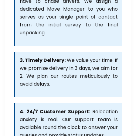
have to chase drivers. We assign a
dedicated Move Manager to you who
serves as your single point of contact
from the initial survey to the final
unpacking.
3. Timely Delivery:
We value your time. If
we promise delivery in 3 days, we aim for
2. We plan our routes meticulously to
avoid delays.
4. 24/7 Customer Support:
Relocation
anxiety is real. Our support team is
available round the clock to answer your
queries and provide status updates.