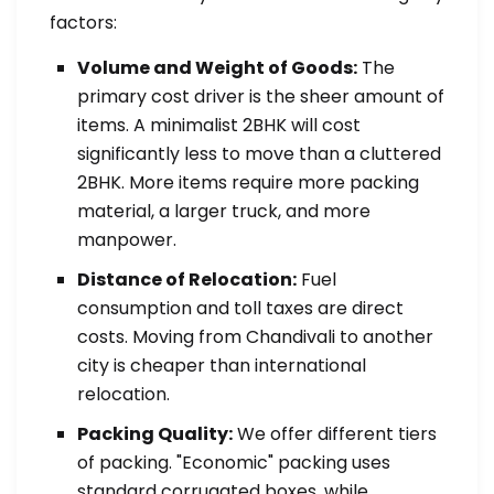
factors:
Volume and Weight of Goods:
The
primary cost driver is the sheer amount of
items. A minimalist 2BHK will cost
significantly less to move than a cluttered
2BHK. More items require more packing
material, a larger truck, and more
manpower.
Distance of Relocation:
Fuel
consumption and toll taxes are direct
costs. Moving from Chandivali to another
city is cheaper than international
relocation.
Packing Quality:
We offer different tiers
of packing. "Economic" packing uses
standard corrugated boxes, while