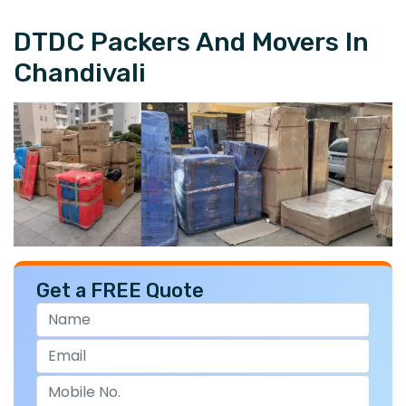
DTDC Packers And Movers In
Chandivali
Get a FREE Quote