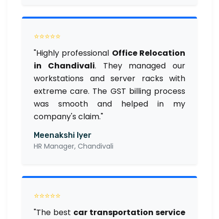
⭐⭐⭐⭐⭐
"Highly professional
Office Relocation
in Chandivali
. They managed our
workstations and server racks with
extreme care. The GST billing process
was smooth and helped in my
company's claim."
Meenakshi Iyer
HR Manager, Chandivali
⭐⭐⭐⭐⭐
"The best
car transportation service