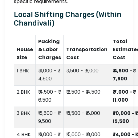
specific requirements.
Local Shifting Charges (Within
Chandivali)
Packing
Total
House
& Labor
Transportation
Estimate
Size
Charges
Cost
Cost
1 BHK
₹ 3,000 - ₹
₹ 1,500 - ₹ 3,000
₹ 4,500 - ₹
4,500
7,500
2 BHK
₹ 4,500 - ₹
₹ 2,500 - ₹ 4,500
₹ 7,000 - ₹
6,500
11,000
3 BHK
₹ 6,500 - ₹
₹ 3,500 - ₹ 6,000
₹ 10,000 - ₹
9,500
15,500
4 BHK
₹ 9,000 - ₹
₹ 5,000 - ₹ 8,000
₹ 14,000 - ₹