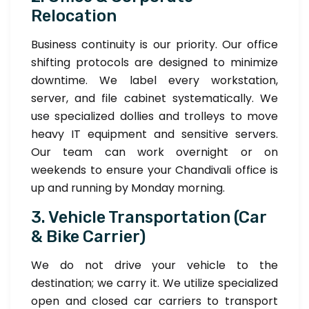
Relocation
Business continuity is our priority. Our office
shifting protocols are designed to minimize
downtime. We label every workstation,
server, and file cabinet systematically. We
use specialized dollies and trolleys to move
heavy IT equipment and sensitive servers.
Our team can work overnight or on
weekends to ensure your Chandivali office is
up and running by Monday morning.
3. Vehicle Transportation (Car
& Bike Carrier)
We do not drive your vehicle to the
destination; we carry it. We utilize specialized
open and closed car carriers to transport