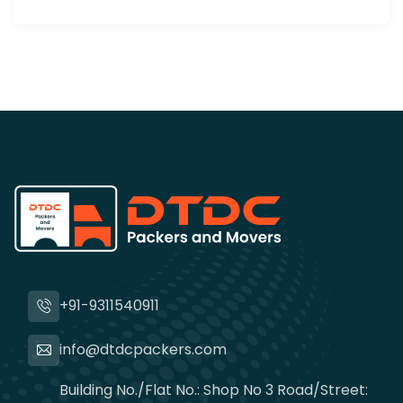
+91-9311540911
info@dtdcpackers.com
Building No./Flat No.: Shop No 3 Road/Street: