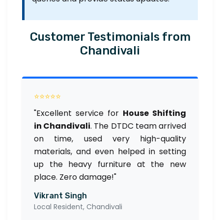
Customer Testimonials from
Chandivali
⭐⭐⭐⭐⭐
"Excellent service for
House Shifting
in Chandivali
. The DTDC team arrived
on time, used very high-quality
materials, and even helped in setting
up the heavy furniture at the new
place. Zero damage!"
Vikrant Singh
Local Resident, Chandivali