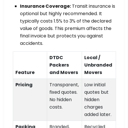
Insurance Coverage:
Transit insurance is
optional but highly recommended. It
typically costs 1.5% to 3% of the declared
value of goods. This premium affects the
final invoice but protects you against
accidents.
DTDC
Local /
Packers
Unbranded
Feature
and Movers
Movers
Pricing
Transparent,
Low initial
fixed quotes.
quotes but
No hidden
hidden
costs.
charges
added later.
Packing
Branded,
Recycled