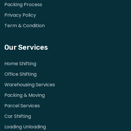
Packing Process
Privacy Policy
Term & Condition
Our Services
Home Shifting
Office Shifting
Warehousing Services
Packing & Moving
Parcel Services
Car Shifting
Loading Unloading