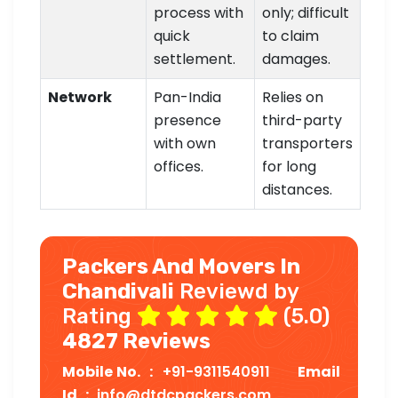
process with
only; difficult
quick
to claim
settlement.
damages.
Network
Pan-India
Relies on
presence
third-party
with own
transporters
offices.
for long
distances.
Packers And Movers In
Chandivali
Reviewd by
Rating
(5.0)
4827 Reviews
Mobile No. :
+91-9311540911
Email
Id :
info@dtdcpackers.com