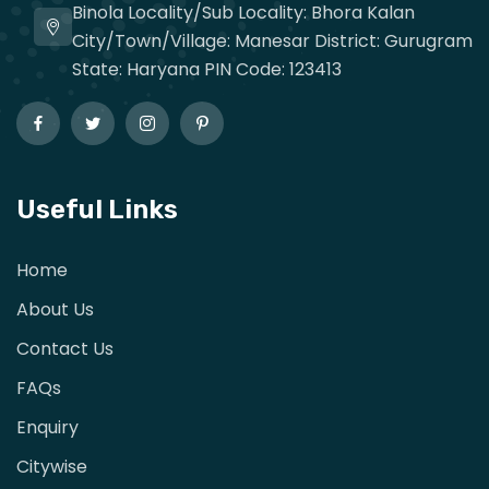
Binola Locality/Sub Locality: Bhora Kalan
City/Town/Village: Manesar District: Gurugram
State: Haryana PIN Code: 123413
Useful Links
Home
About Us
Contact Us
FAQs
Enquiry
Citywise