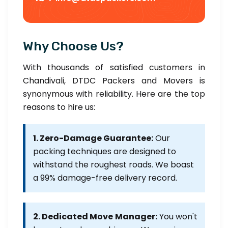
Why Choose Us?
With thousands of satisfied customers in
Chandivali, DTDC Packers and Movers is
synonymous with reliability. Here are the top
reasons to hire us:
1. Zero-Damage Guarantee:
Our
packing techniques are designed to
withstand the roughest roads. We boast
a 99% damage-free delivery record.
2. Dedicated Move Manager:
You won't