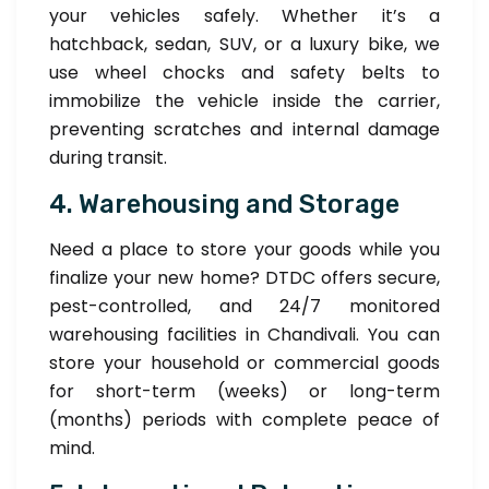
your vehicles safely. Whether it’s a
hatchback, sedan, SUV, or a luxury bike, we
use wheel chocks and safety belts to
immobilize the vehicle inside the carrier,
preventing scratches and internal damage
during transit.
4. Warehousing and Storage
Need a place to store your goods while you
finalize your new home? DTDC offers secure,
pest-controlled, and 24/7 monitored
warehousing facilities in Chandivali. You can
store your household or commercial goods
for short-term (weeks) or long-term
(months) periods with complete peace of
mind.