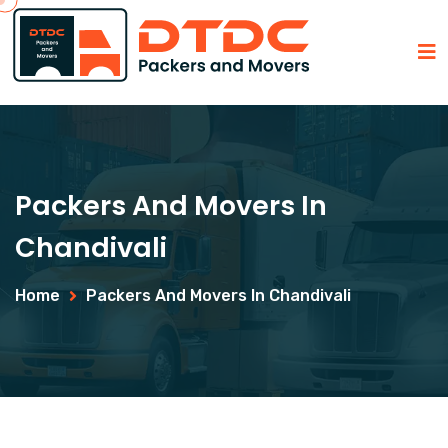
Packers And Movers In
Chandivali
Home
Packers And Movers In Chandivali