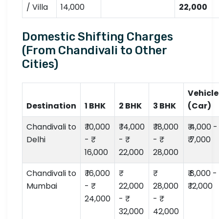
/ Villa
14,000
22,000
Domestic Shifting Charges
(From Chandivali to Other
Cities)
Vehicle
Destination
1 BHK
2 BHK
3 BHK
(Car)
Chandivali to
₹ 10,000
₹ 14,000
₹ 18,000
₹ 4,000 -
Delhi
- ₹
- ₹
- ₹
₹ 7,000
16,000
22,000
28,000
Chandivali to
₹ 16,000
₹ 8,000 -
Mumbai
- ₹
22,000
28,000
₹ 12,000
24,000
- ₹
- ₹
32,000
42,000