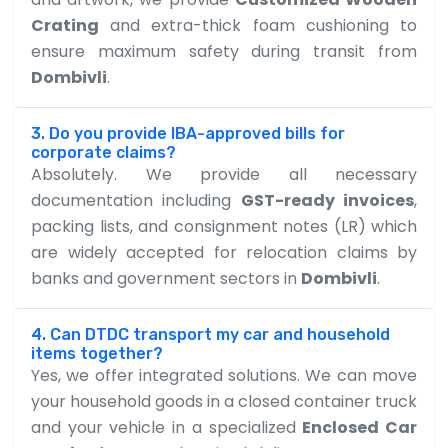
Crating
and extra-thick foam cushioning to
ensure maximum safety during transit from
Dombivli
.
3. Do you provide IBA-approved bills for
corporate claims?
Absolutely. We provide all necessary
documentation including
GST-ready invoices
,
packing lists, and consignment notes (LR) which
are widely accepted for relocation claims by
banks and government sectors in
Dombivli
.
4. Can DTDC transport my car and household
items together?
Yes, we offer integrated solutions. We can move
your household goods in a closed container truck
and your vehicle in a specialized
Enclosed Car