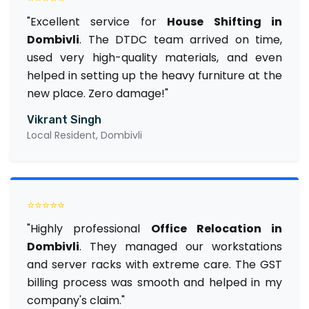
"Excellent service for
House Shifting in
Dombivli
. The DTDC team arrived on time,
used very high-quality materials, and even
helped in setting up the heavy furniture at the
new place. Zero damage!"
Vikrant Singh
Local Resident, Dombivli
⭐⭐⭐⭐⭐
"Highly professional
Office Relocation in
Dombivli
. They managed our workstations
and server racks with extreme care. The GST
billing process was smooth and helped in my
company's claim."