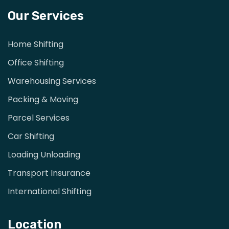
Our Services
Home Shifting
Office Shifting
Warehousing Services
Packing & Moving
Parcel Services
Car Shifting
Loading Unloading
Transport Insurance
International Shifting
Location