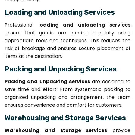
Loading and Unloading Services
Professional
loading and unloading services
ensure that goods are handled carefully using
appropriate tools and techniques. This reduces the
risk of breakage and ensures secure placement of
items at the destination.
Packing and Unpacking Services
Packing and unpacking services
are designed to
save time and effort. From systematic packing to
organized unpacking and arrangement, the team
ensures convenience and comfort for customers.
Warehousing and Storage Services
Warehousing and storage services
provide