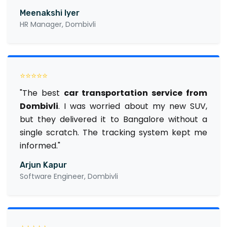
Meenakshi Iyer
HR Manager, Dombivli
⭐⭐⭐⭐⭐
"The best
car transportation service from
Dombivli
. I was worried about my new SUV,
but they delivered it to Bangalore without a
single scratch. The tracking system kept me
informed."
Arjun Kapur
Software Engineer, Dombivli