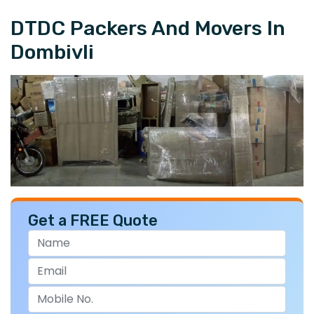
DTDC Packers And Movers In
Dombivli
Get a FREE Quote