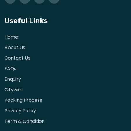
Useful Links
Home
About Us
Contact Us
FAQs
Enquiry
Citywise
Packing Process
Privacy Policy
Term & Condition