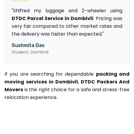
⭐⭐⭐⭐⭐
"Shifted my luggage and 2-wheeler using
DTDC Parcel Service in Dombivli
. Pricing was
very fair compared to other market rates and
the delivery was faster than expected."
Sushmita Das
Student, Dombivli
If you are searching for dependable
packing and
moving services in Dombivli
,
DTDC Packers And
Movers
is the right choice for a safe and stress-free
relocation experience.