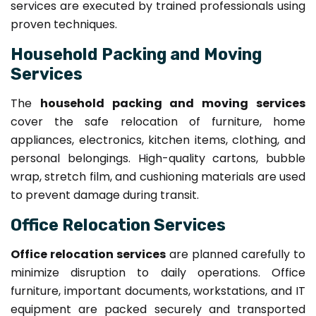
services are executed by trained professionals using
proven techniques.
Household Packing and Moving
Services
The
household packing and moving services
cover the safe relocation of furniture, home
appliances, electronics, kitchen items, clothing, and
personal belongings. High-quality cartons, bubble
wrap, stretch film, and cushioning materials are used
to prevent damage during transit.
Office Relocation Services
Office relocation services
are planned carefully to
minimize disruption to daily operations. Office
furniture, important documents, workstations, and IT
equipment are packed securely and transported