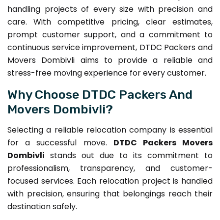
handling projects of every size with precision and
care. With competitive pricing, clear estimates,
prompt customer support, and a commitment to
continuous service improvement, DTDC Packers and
Movers Dombivli aims to provide a reliable and
stress-free moving experience for every customer.
Why Choose DTDC Packers And
Movers Dombivli?
Selecting a reliable relocation company is essential
for a successful move.
DTDC Packers Movers
Dombivli
stands out due to its commitment to
professionalism, transparency, and customer-
focused services. Each relocation project is handled
with precision, ensuring that belongings reach their
destination safely.