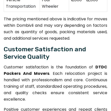
Transportation
Wheeler
The pricing mentioned above is indicative for moves
within Dombivli and may vary depending on factors
such as quantity of goods, packing materials used,
and additional services requested.
Customer Satisfaction and
Service Quality
Customer satisfaction is the foundation of
DTDC
Packers And Movers
. Each relocation project is
handled with professionalism and care. Continuous
training of staff, standardized operating procedures,
and quality checks ensure consistent service
excellence.
Positive customer experiences and repeat clients