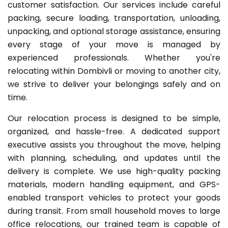
customer satisfaction. Our services include careful
packing, secure loading, transportation, unloading,
unpacking, and optional storage assistance, ensuring
every stage of your move is managed by
experienced professionals. Whether you're
relocating within Dombivli or moving to another city,
we strive to deliver your belongings safely and on
time.
Our relocation process is designed to be simple,
organized, and hassle-free. A dedicated support
executive assists you throughout the move, helping
with planning, scheduling, and updates until the
delivery is complete. We use high-quality packing
materials, modern handling equipment, and GPS-
enabled transport vehicles to protect your goods
during transit. From small household moves to large
office relocations, our trained team is capable of