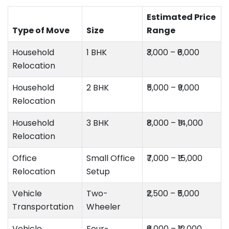
Estimated Price
Type of Move
Size
Range
Household
1 BHK
₹3,000 – ₹6,000
Relocation
Household
2 BHK
₹5,000 – ₹9,000
Relocation
Household
3 BHK
₹8,000 – ₹14,000
Relocation
Office
Small Office
₹7,000 – ₹15,000
Relocation
Setup
Vehicle
Two-
₹2,500 – ₹5,000
Transportation
Wheeler
Vehicle
Four-
₹6,000 – ₹12,000