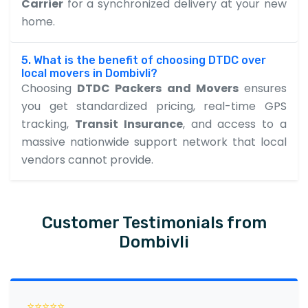
Carrier
for a synchronized delivery at your new
home.
5. What is the benefit of choosing DTDC over
local movers in Dombivli?
Choosing
DTDC Packers and Movers
ensures
you get standardized pricing, real-time GPS
tracking,
Transit Insurance
, and access to a
massive nationwide support network that local
vendors cannot provide.
Customer Testimonials from
Dombivli
⭐⭐⭐⭐⭐