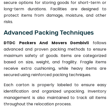
secure options for storing goods for short-term or
long-term durations. Facilities are designed to
protect items from damage, moisture, and other
risks.
Advanced Packing Techniques
DTDC Packers And Movers Dombivli
follows
advanced and proven packing methods to ensure
maximum safety of goods. Items are categorized
based on size, weight, and fragility. Fragile items
receive extra cushioning, while heavy items are
secured using reinforced packing techniques.
Each carton is properly labeled to ensure easy
identification and organized unpacking. Inventory
management is also maintained to track all items
throughout the relocation process.