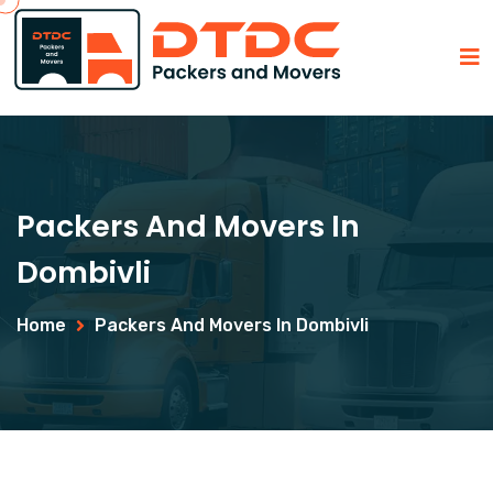
Packers And Movers In
Dombivli
Home
Packers And Movers In Dombivli