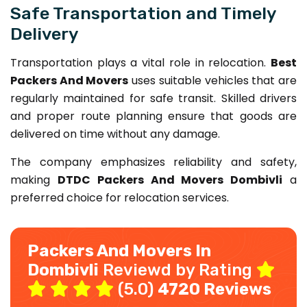
Safe Transportation and Timely
Delivery
Transportation plays a vital role in relocation.
Best
Packers And Movers
uses suitable vehicles that are
regularly maintained for safe transit. Skilled drivers
and proper route planning ensure that goods are
delivered on time without any damage.
The company emphasizes reliability and safety,
making
DTDC Packers And Movers Dombivli
a
preferred choice for relocation services.
Packers And Movers In
Dombivli
Reviewd by Rating
(5.0)
4720 Reviews