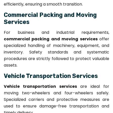
efficiently, ensuring a smooth transition.
Commercial Packing and Moving
Services
For business and industrial requirements,
commercial packing and moving services
offer
specialized handling of machinery, equipment, and
inventory. Safety standards and systematic
procedures are strictly followed to protect valuable
assets.
Vehicle Transportation Services
Vehicle transportation services
are ideal for
moving two-wheelers and four-wheelers safely.
Specialized carriers and protective measures are
used to ensure damage-free transportation and
timely delivery.