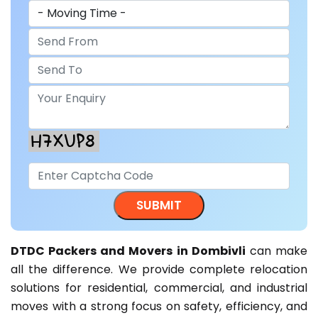
DTDC Packers and Movers in Dombivli
can make
all the difference. We provide complete relocation
solutions for residential, commercial, and industrial
moves with a strong focus on safety, efficiency, and