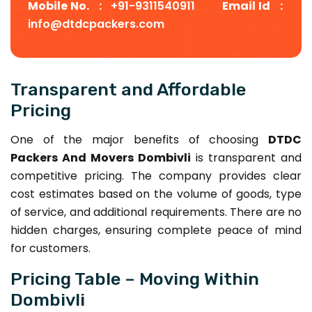
Mobile No. :
+91-9311540911
Email Id :
info@dtdcpackers.com
Transparent and Affordable
Pricing
One of the major benefits of choosing
DTDC
Packers And Movers Dombivli
is transparent and
competitive pricing. The company provides clear
cost estimates based on the volume of goods, type
of service, and additional requirements. There are no
hidden charges, ensuring complete peace of mind
for customers.
Pricing Table – Moving Within
Dombivli