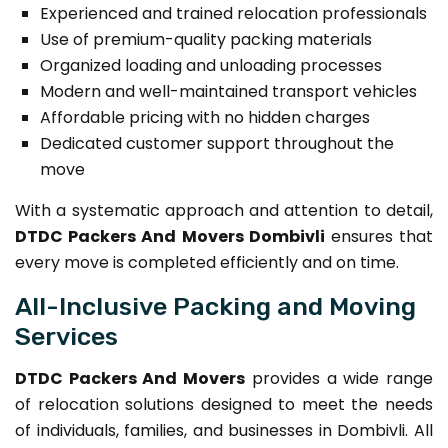
Experienced and trained relocation professionals
Use of premium-quality packing materials
Organized loading and unloading processes
Modern and well-maintained transport vehicles
Affordable pricing with no hidden charges
Dedicated customer support throughout the
move
With a systematic approach and attention to detail,
DTDC Packers And Movers Dombivli
ensures that
every move is completed efficiently and on time.
All-Inclusive Packing and Moving
Services
DTDC Packers And Movers
provides a wide range
of relocation solutions designed to meet the needs
of individuals, families, and businesses in Dombivli. All