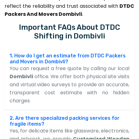
reflect the reliability and trust associated with
DTDC
Packers And Movers Dombivli
.
Important FAQs About DTDC
Shifting in Dombivli
1. How do I get an estimate from DTDC Packers
and Movers in Dombivli?
You can request a free quote by calling our local
Dombivli
office. We offer both physical site visits
and virtual video surveys to provide an accurate,
transparent cost estimate with no hidden
charges.
2. Are there specialized packing services for
fragile items?
Yes, for delicate items like glassware, electronics,
and artwork, we provide
Customized Wooden