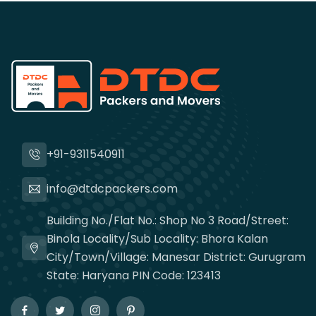
+91-9311540911
info@dtdcpackers.com
Building No./Flat No.: Shop No 3 Road/Street:
Binola Locality/Sub Locality: Bhora Kalan
City/Town/Village: Manesar District: Gurugram
State: Haryana PIN Code: 123413