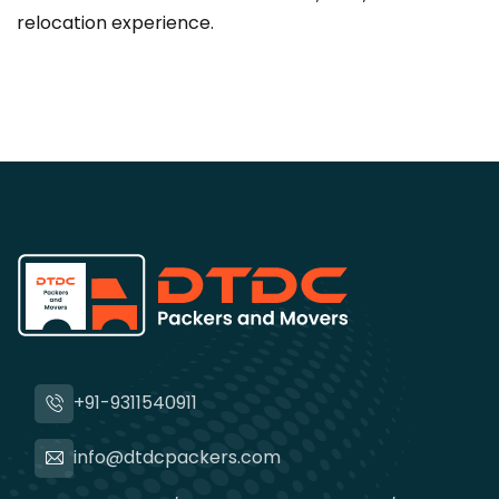
relocation experience.
+91-9311540911
info@dtdcpackers.com