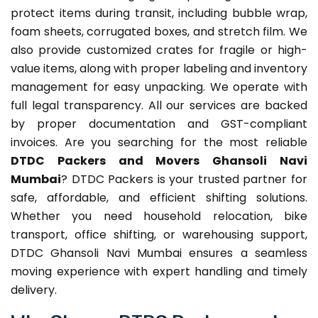
protect items during transit, including bubble wrap,
foam sheets, corrugated boxes, and stretch film. We
also provide customized crates for fragile or high-
value items, along with proper labeling and inventory
management for easy unpacking. We operate with
full legal transparency. All our services are backed
by proper documentation and GST-compliant
invoices. Are you searching for the most reliable
DTDC Packers and Movers Ghansoli Navi
Mumbai
? DTDC Packers is your trusted partner for
safe, affordable, and efficient shifting solutions.
Whether you need household relocation, bike
transport, office shifting, or warehousing support,
DTDC Ghansoli Navi Mumbai ensures a seamless
moving experience with expert handling and timely
delivery.