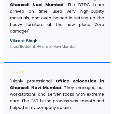
Ghansoli Navi Mumbai
. The DTDC team
arrived on time, used very high-quality
materials, and even helped in setting up the
heavy furniture at the new place. Zero
damage!"
Vikrant Singh
Local Resident, Ghansoli Navi Mumbai
⭐⭐⭐⭐⭐
"Highly professional
Office Relocation in
Ghansoli Navi Mumbai
. They managed our
workstations and server racks with extreme
care. The GST billing process was smooth and
helped in my company's claim."