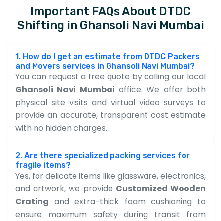
Important FAQs About DTDC
Shifting in Ghansoli Navi Mumbai
1. How do I get an estimate from DTDC Packers
and Movers services in Ghansoli Navi Mumbai?
You can request a free quote by calling our local
Ghansoli Navi Mumbai
office. We offer both
physical site visits and virtual video surveys to
provide an accurate, transparent cost estimate
with no hidden charges.
2. Are there specialized packing services for
fragile items?
Yes, for delicate items like glassware, electronics,
and artwork, we provide
Customized Wooden
Crating
and extra-thick foam cushioning to
ensure maximum safety during transit from