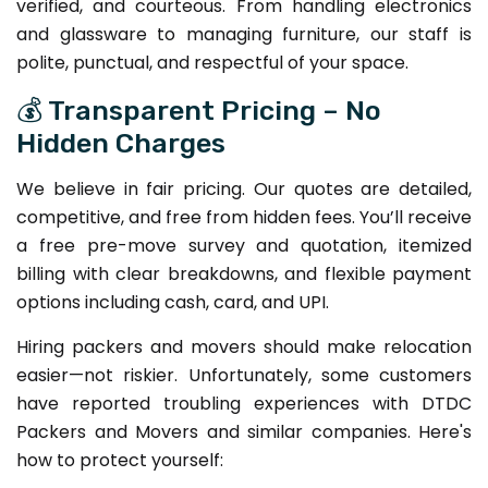
verified, and courteous. From handling electronics
and glassware to managing furniture, our staff is
polite, punctual, and respectful of your space.
💰 Transparent Pricing – No
Hidden Charges
We believe in fair pricing. Our quotes are detailed,
competitive, and free from hidden fees. You’ll receive
a free pre-move survey and quotation, itemized
billing with clear breakdowns, and flexible payment
options including cash, card, and UPI.
Hiring packers and movers should make relocation
easier—not riskier. Unfortunately, some customers
have reported troubling experiences with DTDC
Packers and Movers and similar companies. Here's
how to protect yourself: