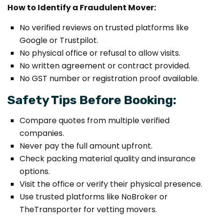
How to Identify a Fraudulent Mover:
No verified reviews on trusted platforms like
Google or Trustpilot.
No physical office or refusal to allow visits.
No written agreement or contract provided.
No GST number or registration proof available.
Safety Tips Before Booking:
Compare quotes from multiple verified
companies.
Never pay the full amount upfront.
Check packing material quality and insurance
options.
Visit the office or verify their physical presence.
Use trusted platforms like NoBroker or
TheTransporter for vetting movers.