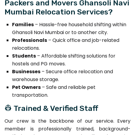
Packers and Movers Ghansoli Navi
Mumbai Relocation Services?
Families
– Hassle-free household shifting within
Ghansoli Navi Mumbai or to another city.
Professionals
– Quick office and job-related
relocations.
Students
– Affordable shifting solutions for
hostels and PG moves.
Businesses
– Secure office relocation and
warehouse storage.
Pet Owners
– Safe and reliable pet
transportation.
👷 Trained & Verified Staff
Our crew is the backbone of our service. Every
member is professionally trained, background-