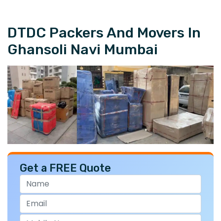
DTDC Packers And Movers In
Ghansoli Navi Mumbai
Get a FREE Quote