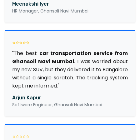
Meenakshi Iyer
HR Manager, Ghansoli Navi Mumbai
⭐⭐⭐⭐⭐
"The best
car transportation service from
Ghansoli Navi Mumbai
. I was worried about
my new SUV, but they delivered it to Bangalore
without a single scratch. The tracking system
kept me informed."
Arjun Kapur
Software Engineer, Ghansoli Navi Mumbai
⭐⭐⭐⭐⭐