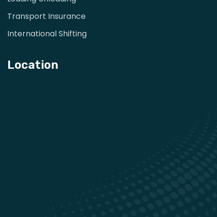
Transport Insurance
International Shifting
Location