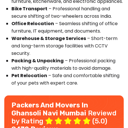
furniture, kitchenware, and electronic appliances.
Bike Transport
– Professional handling and
secure shifting of two-wheelers across India.
Office Relocation
– Seamless shifting of office
furniture, IT equipment, and documents.
Warehouse & Storage Services
– Short-term
and long-term storage facilities with CCTV
security.
Packing & Unpacking
– Professional packing
with high-quality materials to avoid damage.
Pet Relocation
– Safe and comfortable shifting
of your pets with expert care.
Packers And Movers In
Ghansoli Navi Mumbai
Reviewd
by Rating
(5.0)