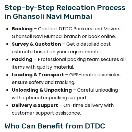
Step-by-Step Relocation Process
in Ghansoli Navi Mumbai
Booking
– Contact DTDC Packers and Movers
Ghansoli Navi Mumbai branch or book online.
Survey & Quotation
– Get a detailed cost
estimate based on your requirements.
Packing
– Professional packing team secures all
items with quality material.
Loading & Transport
– GPS-enabled vehicles
ensure safety and tracking.
Unloading & Unpacking
– Careful unloading
with optional unpacking support.
Delivery & Support
– On-time delivery with
customer support assistance.
Who Can Benefit from DTDC