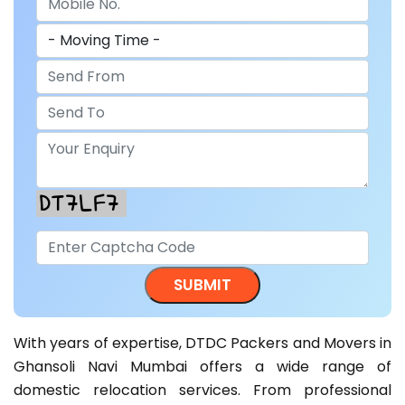
With years of expertise, DTDC Packers and Movers in
Ghansoli Navi Mumbai offers a wide range of
domestic relocation services. From professional