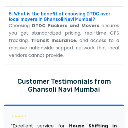
5. What is the benefit of choosing DTDC over
local movers in Ghansoli Navi Mumbai?
Choosing
DTDC Packers and Movers
ensures
you get standardized pricing, real-time GPS
tracking,
Transit Insurance
, and access to a
massive nationwide support network that local
vendors cannot provide.
Customer Testimonials from
Ghansoli Navi Mumbai
⭐⭐⭐⭐⭐
"Excellent service for
House Shifting in