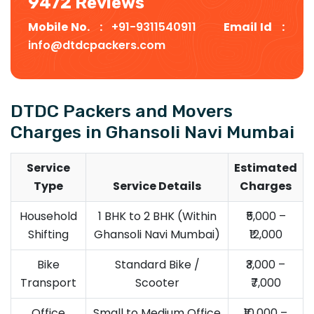
9472 Reviews
Mobile No. :
+91-9311540911
Email Id :
info@dtdcpackers.com
DTDC Packers and Movers
Charges in Ghansoli Navi Mumbai
Service
Estimated
Type
Service Details
Charges
Household
1 BHK to 2 BHK (Within
₹5,000 –
Shifting
Ghansoli Navi Mumbai)
₹12,000
Bike
Standard Bike /
₹3,000 –
Transport
Scooter
₹7,000
Office
Small to Medium Office
₹10,000 –