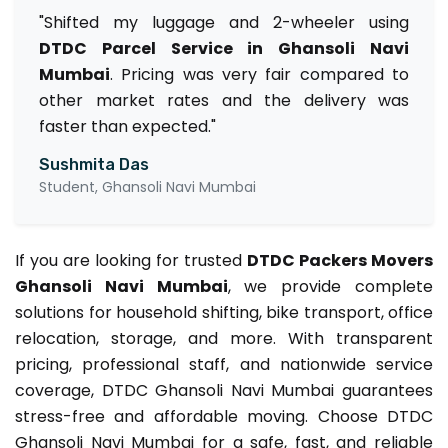
"Shifted my luggage and 2-wheeler using
DTDC Parcel Service in Ghansoli Navi
Mumbai
. Pricing was very fair compared to
other market rates and the delivery was
faster than expected."
Sushmita Das
Student, Ghansoli Navi Mumbai
If you are looking for trusted
DTDC Packers Movers
Ghansoli Navi Mumbai
, we provide complete
solutions for household shifting, bike transport, office
relocation, storage, and more. With transparent
pricing, professional staff, and nationwide service
coverage, DTDC Ghansoli Navi Mumbai guarantees
stress-free and affordable moving. Choose DTDC
Ghansoli Navi Mumbai for a safe, fast, and reliable