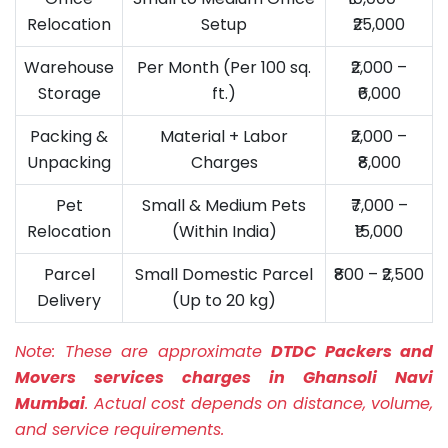
Relocation
Setup
₹25,000
Warehouse
Per Month (Per 100 sq.
₹2,000 –
Storage
ft.)
₹6,000
Packing &
Material + Labor
₹2,000 –
Unpacking
Charges
₹8,000
Pet
Small & Medium Pets
₹7,000 –
Relocation
(Within India)
₹15,000
Parcel
Small Domestic Parcel
₹800 – ₹2,500
Delivery
(Up to 20 kg)
Note:
These are approximate
DTDC Packers and
Movers services charges in Ghansoli Navi
Mumbai
. Actual cost depends on distance, volume,
and service requirements.