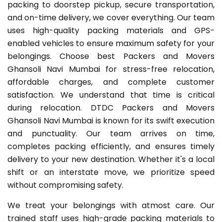
packing to doorstep pickup, secure transportation,
and on-time delivery, we cover everything. Our team
uses high-quality packing materials and GPS-
enabled vehicles to ensure maximum safety for your
belongings. Choose best Packers and Movers
Ghansoli Navi Mumbai for stress-free relocation,
affordable charges, and complete customer
satisfaction. We understand that time is critical
during relocation. DTDC Packers and Movers
Ghansoli Navi Mumbai is known for its swift execution
and punctuality. Our team arrives on time,
completes packing efficiently, and ensures timely
delivery to your new destination. Whether it's a local
shift or an interstate move, we prioritize speed
without compromising safety.
We treat your belongings with atmost care. Our
trained staff uses high-grade packing materials to