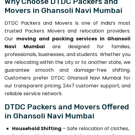
Why Choose DTDC Packers and
Movers in Ghansoli Navi Mumbai
DTDC Packers and Movers is one of India’s most
trusted Packers Movers and relocation providers.
Our
moving and packing services in Ghansoli
Navi Mumbai
are designed for families,
professionals, businesses, and students. Whether you
are relocating within the city or to another state, we
guarantee smooth and damage-free shifting.
Customers prefer DTDC Ghansoli Navi Mumbai for
our transparent pricing, 24x7 customer support, and
reliable service network.
DTDC Packers and Movers Offered
in Ghansoli Navi Mumbai
Household Shifting
– Safe relocation of clothes,