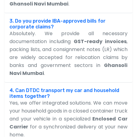
Ghansoli Navi Mumbai
.
3. Do you provide IBA-approved bills for
corporate claims?
Absolutely. We provide all necessary
documentation including
GST-ready invoices
,
packing lists, and consignment notes (LR) which
are widely accepted for relocation claims by
banks and government sectors in
Ghansoli
Navi Mumbai
.
4. Can DTDC transport my car and household
items together?
Yes, we offer integrated solutions. We can move
your household goods in a closed container truck
and your vehicle in a specialized
Enclosed Car
Carrier
for a synchronized delivery at your new
home.