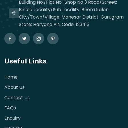
Building No./Flat No.: Shop No 3 Road/Street:
Binola Locality/Sub Locality: Bhora Kalan
City/Town/Village: Manesar District: Gurugram
State: Haryana PIN Code: 123413
Useful Links
Home
About Us
Contact Us
FAQs
Enquiry