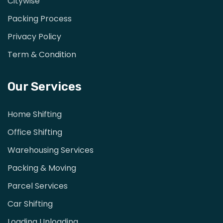
Citywise
Packing Process
Privacy Policy
Term & Condition
Our Services
Home Shifting
Office Shifting
Warehousing Services
Packing & Moving
Parcel Services
Car Shifting
Loading Unloading