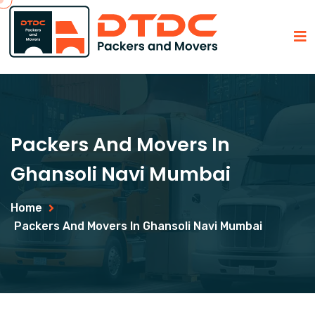
Packers And Movers In
Ghansoli Navi Mumbai
Home
Packers And Movers In Ghansoli Navi Mumbai