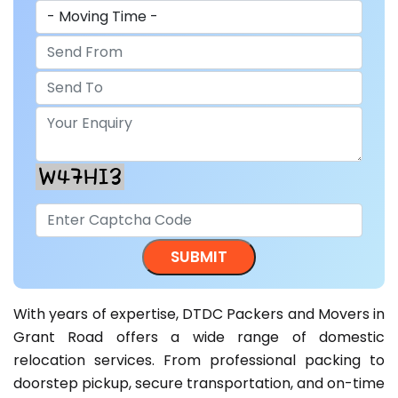
With years of expertise, DTDC Packers and Movers in
Grant Road offers a wide range of domestic
relocation services. From professional packing to
doorstep pickup, secure transportation, and on-time