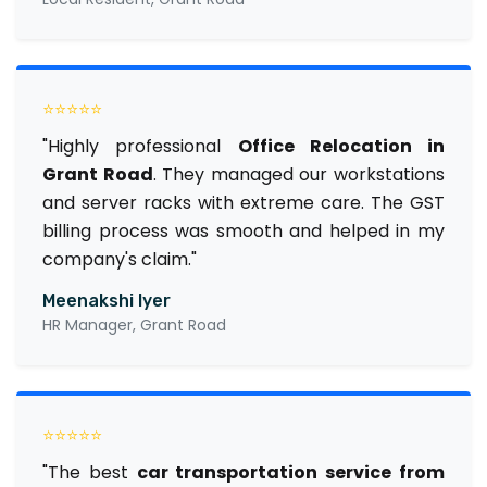
⭐⭐⭐⭐⭐
"Highly professional
Office Relocation in
Grant Road
. They managed our workstations
and server racks with extreme care. The GST
billing process was smooth and helped in my
company's claim."
Meenakshi Iyer
HR Manager, Grant Road
⭐⭐⭐⭐⭐
"The best
car transportation service from