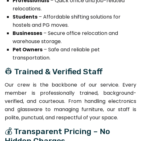
Professionals
– Quick office and job-related
relocations.
Students
– Affordable shifting solutions for
hostels and PG moves.
Businesses
– Secure office relocation and
warehouse storage.
Pet Owners
– Safe and reliable pet
transportation.
👷 Trained & Verified Staff
Our crew is the backbone of our service. Every
member is professionally trained, background-
verified, and courteous. From handling electronics
and glassware to managing furniture, our staff is
polite, punctual, and respectful of your space.
💰 Transparent Pricing – No
Hidden Charges