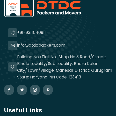
+91-9311540911
info@dtdcpackers.com
Building No./Flat No.: Shop No 3 Road/Street:
Binola Locality/Sub Locality: Bhora Kalan
City/Town/Village: Manesar District: Gurugram
State: Haryana PIN Code: 123413
Useful Links