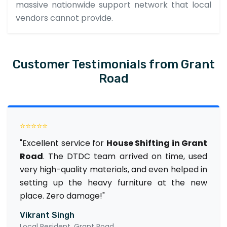
massive nationwide support network that local
vendors cannot provide.
Customer Testimonials from Grant
Road
⭐⭐⭐⭐⭐
"Excellent service for
House Shifting in Grant
Road
. The DTDC team arrived on time, used
very high-quality materials, and even helped in
setting up the heavy furniture at the new
place. Zero damage!"
Vikrant Singh
Local Resident, Grant Road