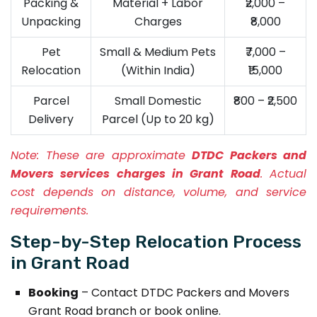
Packing &
Material + Labor
₹2,000 –
Unpacking
Charges
₹8,000
Pet
Small & Medium Pets
₹7,000 –
Relocation
(Within India)
₹15,000
Parcel
Small Domestic
₹800 – ₹2,500
Delivery
Parcel (Up to 20 kg)
Note:
These are approximate
DTDC Packers and
Movers services charges in Grant Road
. Actual
cost depends on distance, volume, and service
requirements.
Step-by-Step Relocation Process
in Grant Road
Booking
– Contact DTDC Packers and Movers
Grant Road branch or book online.