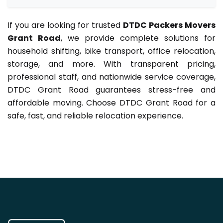
If you are looking for trusted
DTDC Packers Movers
Grant Road
, we provide complete solutions for
household shifting, bike transport, office relocation,
storage, and more. With transparent pricing,
professional staff, and nationwide service coverage,
DTDC Grant Road guarantees stress-free and
affordable moving. Choose DTDC Grant Road for a
safe, fast, and reliable relocation experience.