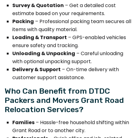
Survey & Quotation
– Get a detailed cost
estimate based on your requirements.
Packing
– Professional packing team secures all
items with quality material.
Loading & Transport
– GPS-enabled vehicles
ensure safety and tracking.
Unloading & Unpacking
– Careful unloading
with optional unpacking support.
Delivery & Support
– On-time delivery with
customer support assistance.
Who Can Benefit from DTDC
Packers and Movers Grant Road
Relocation Services?
Families
– Hassle-free household shifting within
Grant Road or to another city.