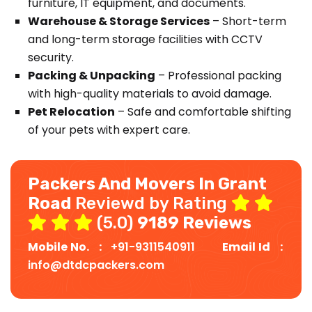
furniture, IT equipment, and documents.
Warehouse & Storage Services
– Short-term
and long-term storage facilities with CCTV
security.
Packing & Unpacking
– Professional packing
with high-quality materials to avoid damage.
Pet Relocation
– Safe and comfortable shifting
of your pets with expert care.
Packers And Movers In Grant
Road
Reviewd by Rating
(5.0)
9189 Reviews
Mobile No. :
+91-9311540911
Email Id :
info@dtdcpackers.com