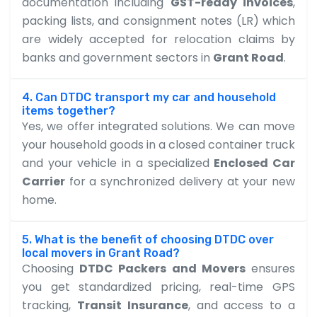
documentation including
GST-ready invoices
,
packing lists, and consignment notes (LR) which
are widely accepted for relocation claims by
banks and government sectors in
Grant Road
.
4. Can DTDC transport my car and household
items together?
Yes, we offer integrated solutions. We can move
your household goods in a closed container truck
and your vehicle in a specialized
Enclosed Car
Carrier
for a synchronized delivery at your new
home.
5. What is the benefit of choosing DTDC over
local movers in Grant Road?
Choosing
DTDC Packers and Movers
ensures
you get standardized pricing, real-time GPS
tracking,
Transit Insurance
, and access to a