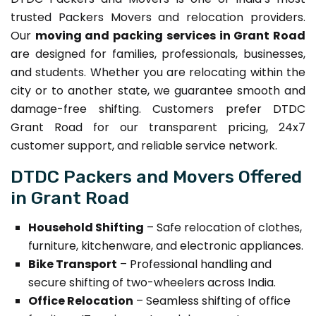
trusted Packers Movers and relocation providers.
Our
moving and packing services in Grant Road
are designed for families, professionals, businesses,
and students. Whether you are relocating within the
city or to another state, we guarantee smooth and
damage-free shifting. Customers prefer DTDC
Grant Road for our transparent pricing, 24x7
customer support, and reliable service network.
DTDC Packers and Movers Offered
in Grant Road
Household Shifting
– Safe relocation of clothes,
furniture, kitchenware, and electronic appliances.
Bike Transport
– Professional handling and
secure shifting of two-wheelers across India.
Office Relocation
– Seamless shifting of office