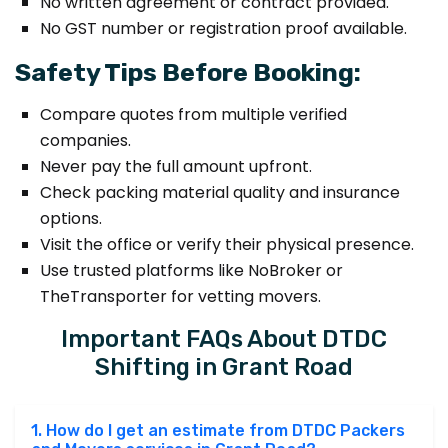
No written agreement or contract provided.
No GST number or registration proof available.
Safety Tips Before Booking:
Compare quotes from multiple verified
companies.
Never pay the full amount upfront.
Check packing material quality and insurance
options.
Visit the office or verify their physical presence.
Use trusted platforms like NoBroker or
TheTransporter for vetting movers.
Important FAQs About DTDC
Shifting in Grant Road
1. How do I get an estimate from DTDC Packers