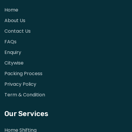
Home
About Us
Contact Us
FAQs
Enquiry
Citywise
Packing Process
Privacy Policy
Term & Condition
Our Services
Home Shifting