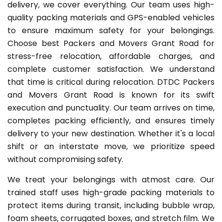
delivery, we cover everything. Our team uses high-
quality packing materials and GPS-enabled vehicles
to ensure maximum safety for your belongings.
Choose best Packers and Movers Grant Road for
stress-free relocation, affordable charges, and
complete customer satisfaction. We understand
that time is critical during relocation. DTDC Packers
and Movers Grant Road is known for its swift
execution and punctuality. Our team arrives on time,
completes packing efficiently, and ensures timely
delivery to your new destination. Whether it's a local
shift or an interstate move, we prioritize speed
without compromising safety.
We treat your belongings with atmost care. Our
trained staff uses high-grade packing materials to
protect items during transit, including bubble wrap,
foam sheets, corrugated boxes, and stretch film. We