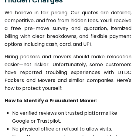
We believe in fair pricing. Our quotes are detailed,
competitive, and free from hidden fees. You’ll receive
a free pre-move survey and quotation, itemized
billing with clear breakdowns, and flexible payment
options including cash, card, and UPI.
Hiring packers and movers should make relocation
easier—not riskier. Unfortunately, some customers
have reported troubling experiences with DTDC
Packers and Movers and similar companies. Here's
how to protect yourself:
How to Identify a Fraudulent Mover:
No verified reviews on trusted platforms like
Google or Trustpilot.
No physical office or refusal to allow visits.