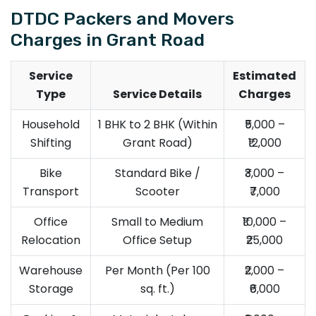
DTDC Packers and Movers
Charges in Grant Road
Service
Estimated
Type
Service Details
Charges
Household
1 BHK to 2 BHK (Within
₹5,000 –
Shifting
Grant Road)
₹12,000
Bike
Standard Bike /
₹3,000 –
Transport
Scooter
₹7,000
Office
Small to Medium
₹10,000 –
Relocation
Office Setup
₹25,000
Warehouse
Per Month (Per 100
₹2,000 –
Storage
sq. ft.)
₹6,000