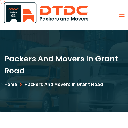
Packers And Movers In Grant
Road
Home
Packers And Movers In Grant Road