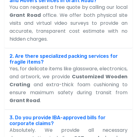
and Movers services in Grant Road?
You can request a free quote by calling our local
Grant Road
office. We offer both physical site
visits and virtual video surveys to provide an
accurate, transparent cost estimate with no
hidden charges.
2. Are there specialized packing services for
fragile items?
Yes, for delicate items like glassware, electronics,
and artwork, we provide
Customized Wooden
Crating
and extra-thick foam cushioning to
ensure maximum safety during transit from
Grant Road
.
3. Do you provide IBA-approved bills for
corporate claims?
Absolutely. We provide all necessary