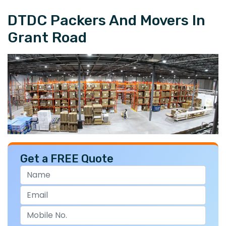
DTDC Packers And Movers In
Grant Road
Get a FREE Quote