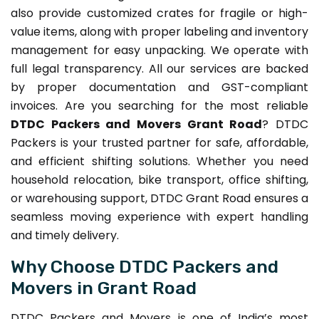
also provide customized crates for fragile or high-
value items, along with proper labeling and inventory
management for easy unpacking. We operate with
full legal transparency. All our services are backed
by proper documentation and GST-compliant
invoices. Are you searching for the most reliable
DTDC Packers and Movers Grant Road
? DTDC
Packers is your trusted partner for safe, affordable,
and efficient shifting solutions. Whether you need
household relocation, bike transport, office shifting,
or warehousing support, DTDC Grant Road ensures a
seamless moving experience with expert handling
and timely delivery.
Why Choose DTDC Packers and
Movers in Grant Road
DTDC Packers and Movers is one of India’s most