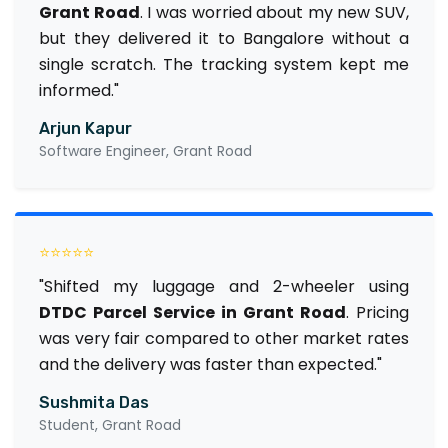
Grant Road
. I was worried about my new SUV,
but they delivered it to Bangalore without a
single scratch. The tracking system kept me
informed."
Arjun Kapur
Software Engineer, Grant Road
⭐⭐⭐⭐⭐
"Shifted my luggage and 2-wheeler using
DTDC Parcel Service in Grant Road
. Pricing
was very fair compared to other market rates
and the delivery was faster than expected."
Sushmita Das
Student, Grant Road