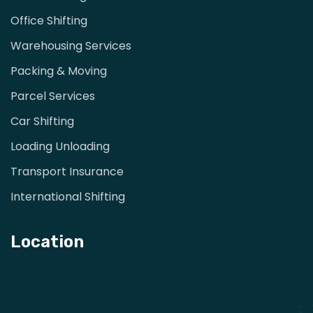
Office Shifting
Warehousing Services
Packing & Moving
Parcel Services
Car Shifting
Loading Unloading
Transport Insurance
International Shifting
Location