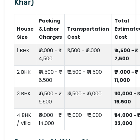
Khar)
Packing
Total
House
& Labor
Transportation
Estimate
Size
Charges
Cost
Cost
1 BHK
₹ 3,000 - ₹
₹ 1,500 - ₹ 3,000
₹ 4,500 - ₹
4,500
7,500
2 BHK
₹ 4,500 - ₹
₹ 2,500 - ₹ 4,500
₹ 7,000 - ₹
6,500
11,000
3 BHK
₹ 6,500 - ₹
₹ 3,500 - ₹ 6,000
₹ 10,000 - ₹
9,500
15,500
4 BHK
₹ 9,000 - ₹
₹ 5,000 - ₹ 8,000
₹ 14,000 - ₹
/ Villa
14,000
22,000