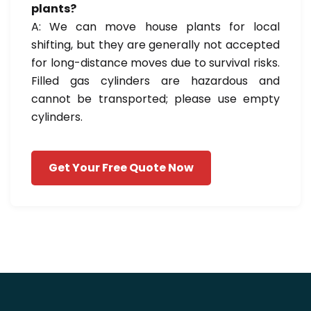
plants?
A: We can move house plants for local
shifting, but they are generally not accepted
for long-distance moves due to survival risks.
Filled gas cylinders are hazardous and
cannot be transported; please use empty
cylinders.
Get Your Free Quote Now