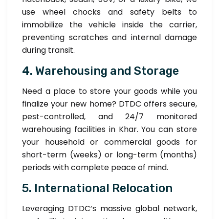
use wheel chocks and safety belts to
immobilize the vehicle inside the carrier,
preventing scratches and internal damage
during transit.
4. Warehousing and Storage
Need a place to store your goods while you
finalize your new home? DTDC offers secure,
pest-controlled, and 24/7 monitored
warehousing facilities in Khar. You can store
your household or commercial goods for
short-term (weeks) or long-term (months)
periods with complete peace of mind.
5. International Relocation
Leveraging DTDC’s massive global network,