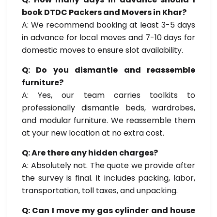
book DTDC Packers and Movers in Khar?
A: We recommend booking at least 3-5 days
in advance for local moves and 7-10 days for
domestic moves to ensure slot availability.
Q: Do you dismantle and reassemble
furniture?
A: Yes, our team carries toolkits to
professionally dismantle beds, wardrobes,
and modular furniture. We reassemble them
at your new location at no extra cost.
Q: Are there any hidden charges?
A: Absolutely not. The quote we provide after
the survey is final. It includes packing, labor,
transportation, toll taxes, and unpacking.
Q: Can I move my gas cylinder and house