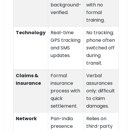
background-
with no
verified.
formal
training.
Technology
Real-time
No tracking;
GPS tracking
phone often
and SMS
switched off
updates.
during
transit.
Claims &
Formal
Verbal
Insurance
insurance
assurances
process with
only; difficult
quick
to claim
settlement.
damages.
Network
Pan-India
Relies on
presence
third-party