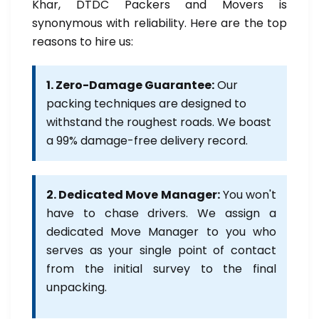
Khar, DTDC Packers and Movers is
synonymous with reliability. Here are the top
reasons to hire us:
1. Zero-Damage Guarantee:
Our
packing techniques are designed to
withstand the roughest roads. We boast
a 99% damage-free delivery record.
2. Dedicated Move Manager:
You won't
have to chase drivers. We assign a
dedicated Move Manager to you who
serves as your single point of contact
from the initial survey to the final
unpacking.