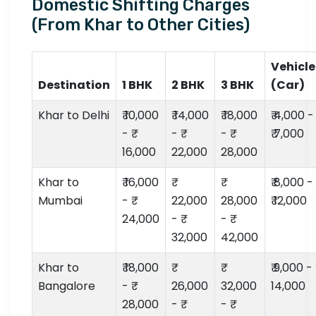
Domestic Shifting Charges
(From Khar to Other Cities)
Vehicle
Destination
1 BHK
2 BHK
3 BHK
(Car)
Khar to Delhi
₹ 10,000
₹ 14,000
₹ 18,000
₹ 4,000 -
- ₹
- ₹
- ₹
₹ 7,000
16,000
22,000
28,000
Khar to
₹ 16,000
₹ 8,000 -
Mumbai
- ₹
22,000
28,000
₹ 12,000
24,000
- ₹
- ₹
32,000
42,000
Khar to
₹ 18,000
₹ 9,000 - ₹
Bangalore
- ₹
26,000
32,000
14,000
28,000
- ₹
- ₹