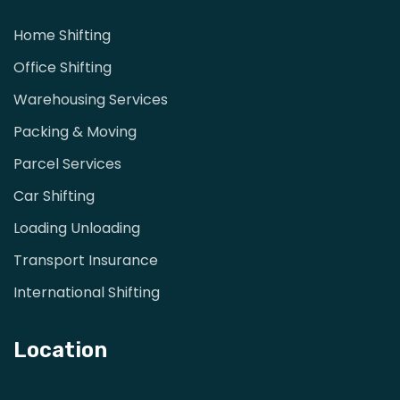
Home Shifting
Office Shifting
Warehousing Services
Packing & Moving
Parcel Services
Car Shifting
Loading Unloading
Transport Insurance
International Shifting
Location