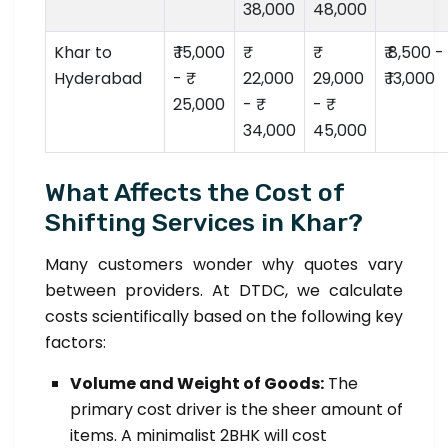
38,000
48,000
Khar to
₹ 15,000
₹ 8,500 -
Hyderabad
- ₹
22,000
29,000
₹ 13,000
25,000
- ₹
- ₹
34,000
45,000
What Affects the Cost of
Shifting Services in Khar?
Many customers wonder why quotes vary
between providers. At DTDC, we calculate
costs scientifically based on the following key
factors:
Volume and Weight of Goods:
The
primary cost driver is the sheer amount of
items. A minimalist 2BHK will cost