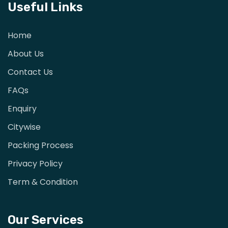
Useful Links
Home
About Us
Contact Us
FAQs
Enquiry
Citywise
Packing Process
Privacy Policy
Term & Condition
Our Services