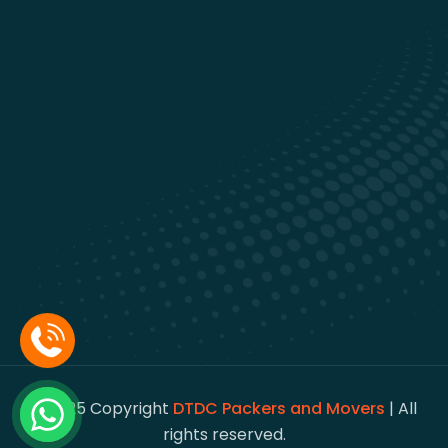
© 2025 Copyright
DTDC Packers and Movers
| All
rights reserved.