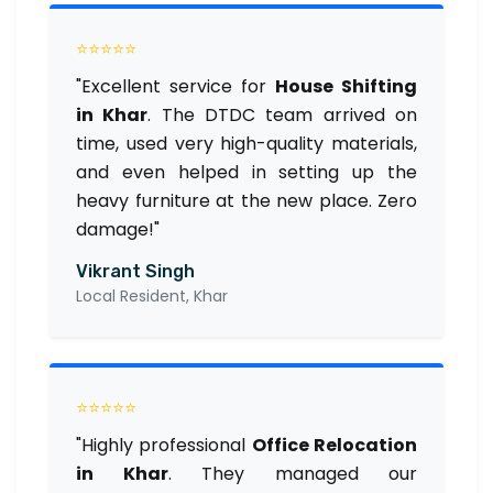
⭐⭐⭐⭐⭐
"Excellent service for
House Shifting
in Khar
. The DTDC team arrived on
time, used very high-quality materials,
and even helped in setting up the
heavy furniture at the new place. Zero
damage!"
Vikrant Singh
Local Resident, Khar
⭐⭐⭐⭐⭐
"Highly professional
Office Relocation
in Khar
. They managed our