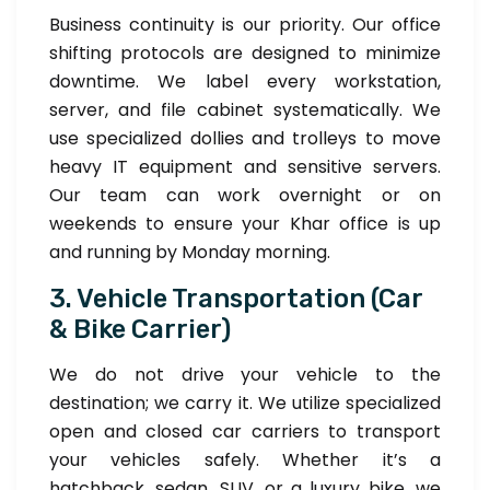
Business continuity is our priority. Our office
shifting protocols are designed to minimize
downtime. We label every workstation,
server, and file cabinet systematically. We
use specialized dollies and trolleys to move
heavy IT equipment and sensitive servers.
Our team can work overnight or on
weekends to ensure your Khar office is up
and running by Monday morning.
3. Vehicle Transportation (Car
& Bike Carrier)
We do not drive your vehicle to the
destination; we carry it. We utilize specialized
open and closed car carriers to transport
your vehicles safely. Whether it’s a
hatchback, sedan, SUV, or a luxury bike, we