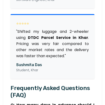
⭐⭐⭐⭐⭐
"Shifted my luggage and 2-wheeler
using
DTDC Parcel Service in Khar
.
Pricing was very fair compared to
other market rates and the delivery
was faster than expected."
Sushmita Das
Student, Khar
Frequently Asked Questions
(FAQ)
Q: How many days in advance should I