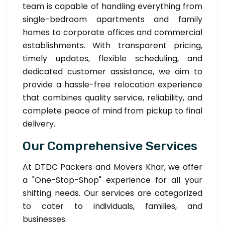
team is capable of handling everything from
single-bedroom apartments and family
homes to corporate offices and commercial
establishments. With transparent pricing,
timely updates, flexible scheduling, and
dedicated customer assistance, we aim to
provide a hassle-free relocation experience
that combines quality service, reliability, and
complete peace of mind from pickup to final
delivery.
Our Comprehensive Services
At DTDC Packers and Movers Khar, we offer
a "One-Stop-Shop" experience for all your
shifting needs. Our services are categorized
to cater to individuals, families, and
businesses.