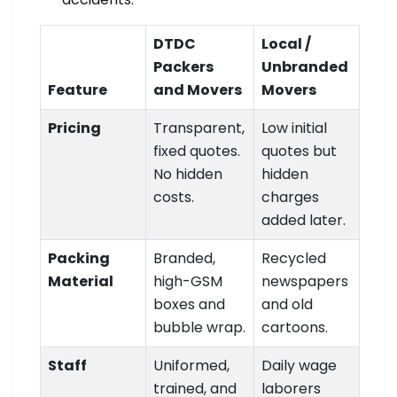
DTDC
Local /
Packers
Unbranded
Feature
and Movers
Movers
Pricing
Transparent,
Low initial
fixed quotes.
quotes but
No hidden
hidden
costs.
charges
added later.
Packing
Branded,
Recycled
Material
high-GSM
newspapers
boxes and
and old
bubble wrap.
cartoons.
Staff
Uniformed,
Daily wage
trained, and
laborers