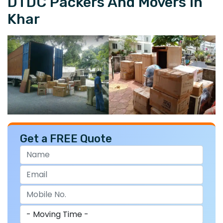
DTDC Packers And Movers In
Khar
Get a FREE Quote