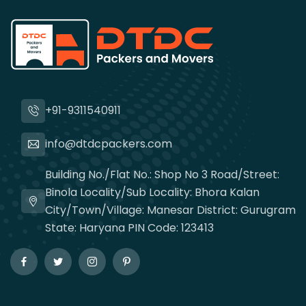
+91-9311540911
info@dtdcpackers.com
Building No./Flat No.: Shop No 3 Road/Street:
Binola Locality/Sub Locality: Bhora Kalan
City/Town/Village: Manesar District: Gurugram
State: Haryana PIN Code: 123413