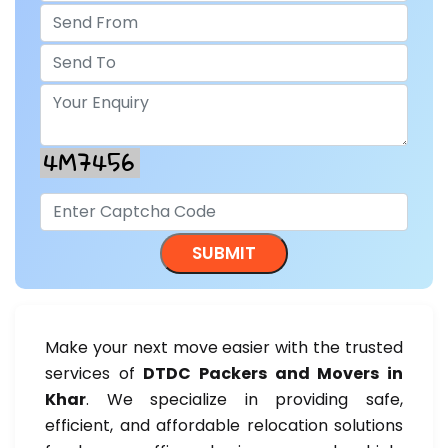
Make your next move easier with the trusted
services of
DTDC Packers and Movers in
Khar
. We specialize in providing safe,
efficient, and affordable relocation solutions