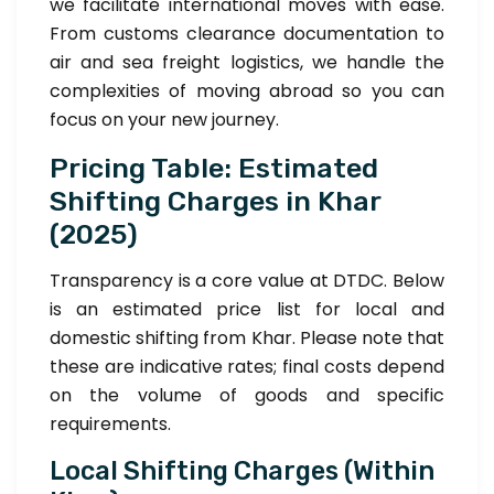
we facilitate international moves with ease.
From customs clearance documentation to
air and sea freight logistics, we handle the
complexities of moving abroad so you can
focus on your new journey.
Pricing Table: Estimated
Shifting Charges in Khar
(2025)
Transparency is a core value at DTDC. Below
is an estimated price list for local and
domestic shifting from Khar. Please note that
these are indicative rates; final costs depend
on the volume of goods and specific
requirements.
Local Shifting Charges (Within