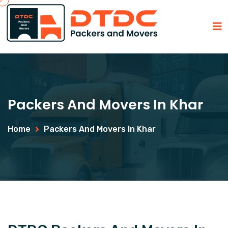
Packers And Movers In Khar
Home
Packers And Movers In Khar