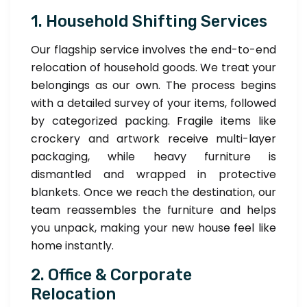
1. Household Shifting Services
Our flagship service involves the end-to-end
relocation of household goods. We treat your
belongings as our own. The process begins
with a detailed survey of your items, followed
by categorized packing. Fragile items like
crockery and artwork receive multi-layer
packaging, while heavy furniture is
dismantled and wrapped in protective
blankets. Once we reach the destination, our
team reassembles the furniture and helps
you unpack, making your new house feel like
home instantly.
2. Office & Corporate
Relocation