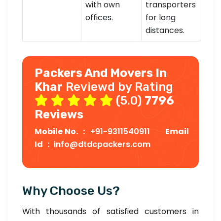
with own
transporters
offices.
for long
distances.
Packers And Movers In
Khar
Reviewd by Rating
(5.0)
7796
Reviews
Mobile No. :
+91-9311540911
Email
Id :
info@dtdcpackers.com
Why Choose Us?
With thousands of satisfied customers in