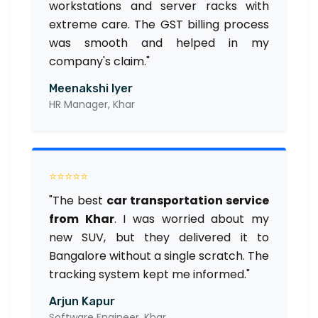
workstations and server racks with
extreme care. The GST billing process
was smooth and helped in my
company's claim."
Meenakshi Iyer
HR Manager, Khar
⭐⭐⭐⭐⭐
"The best
car transportation service
from Khar
. I was worried about my
new SUV, but they delivered it to
Bangalore without a single scratch. The
tracking system kept me informed."
Arjun Kapur
Software Engineer, Khar