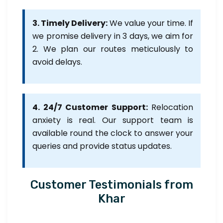
3. Timely Delivery:
We value your time. If
we promise delivery in 3 days, we aim for
2. We plan our routes meticulously to
avoid delays.
4. 24/7 Customer Support:
Relocation
anxiety is real. Our support team is
available round the clock to answer your
queries and provide status updates.
Customer Testimonials from
Khar