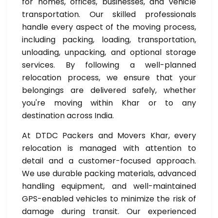
for homes, offices, businesses, and vehicle
transportation. Our skilled professionals
handle every aspect of the moving process,
including packing, loading, transportation,
unloading, unpacking, and optional storage
services. By following a well-planned
relocation process, we ensure that your
belongings are delivered safely, whether
you're moving within Khar or to any
destination across India.
At DTDC Packers and Movers Khar, every
relocation is managed with attention to
detail and a customer-focused approach.
We use durable packing materials, advanced
handling equipment, and well-maintained
GPS-enabled vehicles to minimize the risk of
damage during transit. Our experienced