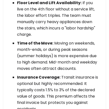
Floor Level and Lift Availability:
If you
live on the 4th floor without a service lift,
the labor effort triples. The team must
manually carry heavy appliances down
the stairs, which incurs a "labor hardship"
charge.
Time of the Move:
Moving on weekends,
month-ends, or during peak seasons
(summer holidays) is more expensive due
to high demand. Mid-month and weekday
moves often attract discounts.
Insurance Coverage:
Transit insurance is
optional but highly recommended. It
typically costs 1.5% to 3% of the declared
value of goods. This premium affects the
final invoice but protects you against
accidents.