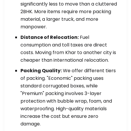
significantly less to move than a cluttered
2BHK. More items require more packing
material, a larger truck, and more
manpower.
Distance of Relocation:
Fuel
consumption and toll taxes are direct
costs. Moving from Khar to another city is
cheaper than international relocation.
Packing Quality:
We offer different tiers
of packing. "Economic" packing uses
standard corrugated boxes, while
"Premium" packing involves 3-layer
protection with bubble wrap, foam, and
waterproofing. High-quality materials
increase the cost but ensure zero
damage.