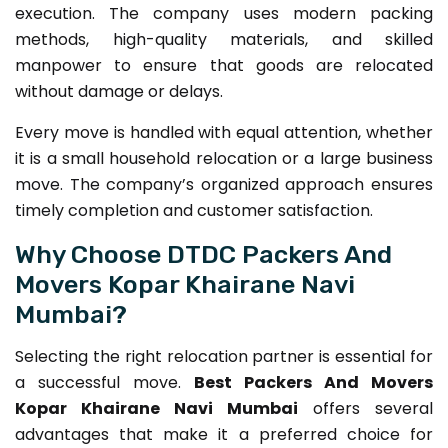
execution. The company uses modern packing
methods, high-quality materials, and skilled
manpower to ensure that goods are relocated
without damage or delays.
Every move is handled with equal attention, whether
it is a small household relocation or a large business
move. The company’s organized approach ensures
timely completion and customer satisfaction.
Why Choose DTDC Packers And
Movers Kopar Khairane Navi
Mumbai?
Selecting the right relocation partner is essential for
a successful move.
Best Packers And Movers
Kopar Khairane Navi Mumbai
offers several
advantages that make it a preferred choice for