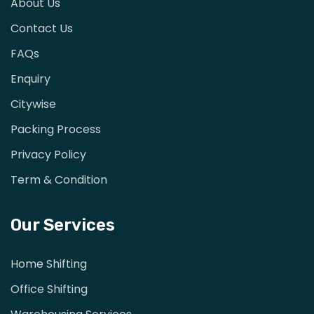
About Us
Contact Us
FAQs
Enquiry
Citywise
Packing Process
Privacy Policy
Term & Condition
Our Services
Home Shifting
Office Shifting