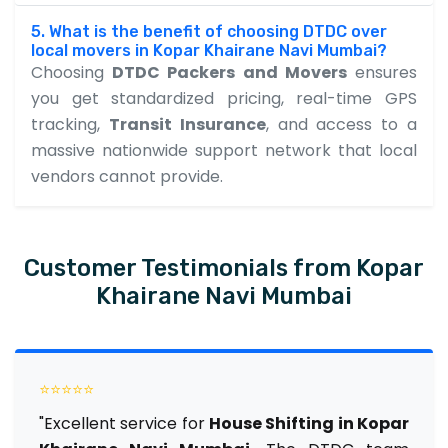
5. What is the benefit of choosing DTDC over
local movers in Kopar Khairane Navi Mumbai?
Choosing
DTDC Packers and Movers
ensures
you get standardized pricing, real-time GPS
tracking,
Transit Insurance
, and access to a
massive nationwide support network that local
vendors cannot provide.
Customer Testimonials from Kopar
Khairane Navi Mumbai
⭐⭐⭐⭐⭐
"Excellent service for
House Shifting in Kopar