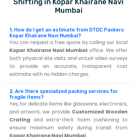
Shifting in Kopar Khairane Navi
Mumbai
1. How do I get an estimate from DTDC Packers
Kopar Khairane Navi Mumbai?
You can request a free quote by calling our local
Kopar Khairane Navi Mumbai
office. We offer
both physical site visits and virtual video surveys
to provide an accurate, transparent cost
estimate with no hidden charges.
2. Are there specialized packing services for
fragile items?
Yes, for delicate items like glassware, electronics,
and artwork, we provide
Customized Wooden
Crating
and extra-thick foam cushioning to
ensure maximum safety during transit from
Kopar Khairane Navi Mumbai
.