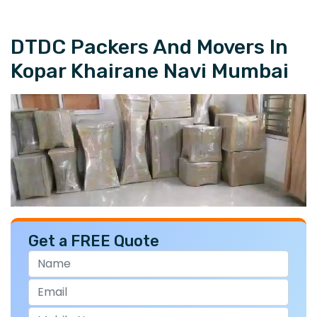
DTDC Packers And Movers In
Kopar Khairane Navi Mumbai
Get a FREE Quote