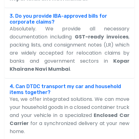
3. Do you provide IBA-approved bills for
corporate claims?
Absolutely. We provide all necessary
documentation including
GST-ready invoices
,
packing lists, and consignment notes (LR) which
are widely accepted for relocation claims by
banks and government sectors in
Kopar
Khairane Navi Mumbai
.
4. Can DTDC transport my car and household
items together?
Yes, we offer integrated solutions. We can move
your household goods in a closed container truck
and your vehicle in a specialized
Enclosed Car
Carrier
for a synchronized delivery at your new
home.