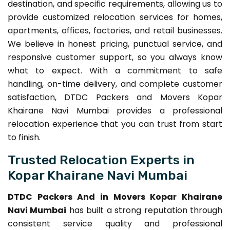
destination, and specific requirements, allowing us to
provide customized relocation services for homes,
apartments, offices, factories, and retail businesses.
We believe in honest pricing, punctual service, and
responsive customer support, so you always know
what to expect. With a commitment to safe
handling, on-time delivery, and complete customer
satisfaction, DTDC Packers and Movers Kopar
Khairane Navi Mumbai provides a professional
relocation experience that you can trust from start
to finish.
Trusted Relocation Experts in
Kopar Khairane Navi Mumbai
DTDC Packers And in Movers Kopar Khairane
Navi Mumbai
has built a strong reputation through
consistent service quality and professional