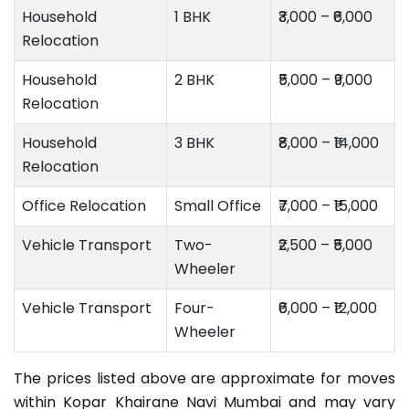
Household
1 BHK
₹3,000 – ₹6,000
Relocation
Household
2 BHK
₹5,000 – ₹9,000
Relocation
Household
3 BHK
₹8,000 – ₹14,000
Relocation
Office Relocation
Small Office
₹7,000 – ₹15,000
Vehicle Transport
Two-
₹2,500 – ₹5,000
Wheeler
Vehicle Transport
Four-
₹6,000 – ₹12,000
Wheeler
The prices listed above are approximate for moves
within Kopar Khairane Navi Mumbai and may vary