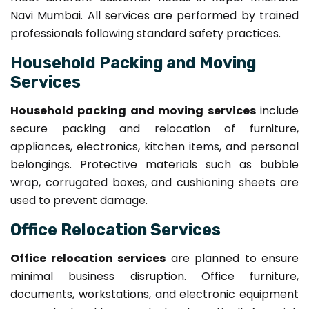
Navi Mumbai. All services are performed by trained
professionals following standard safety practices.
Household Packing and Moving
Services
Household packing and moving services
include
secure packing and relocation of furniture,
appliances, electronics, kitchen items, and personal
belongings. Protective materials such as bubble
wrap, corrugated boxes, and cushioning sheets are
used to prevent damage.
Office Relocation Services
Office relocation services
are planned to ensure
minimal business disruption. Office furniture,
documents, workstations, and electronic equipment