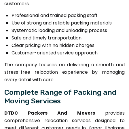
customers.
Professional and trained packing staff
Use of strong and reliable packing materials
Systematic loading and unloading process
Safe and timely transportation
Clear pricing with no hidden charges
Customer-oriented service approach
The company focuses on delivering a smooth and
stress-free relocation experience by managing
every detail with care.
Complete Range of Packing and
Moving Services
DTDC Packers And Movers
provides
comprehensive relocation services designed to
meet different customer needs in Kopar Khairane