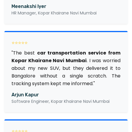
Meenakshi Iyer
HR Manager, Kopar Khairane Navi Mumbai
⭐⭐⭐⭐⭐
"The best
car transportation service from
Kopar Khairane Navi Mumbai
. I was worried
about my new SUV, but they delivered it to
Bangalore without a single scratch. The
tracking system kept me informed."
Arjun Kapur
Software Engineer, Kopar Khairane Navi Mumbai
⭐⭐⭐⭐⭐