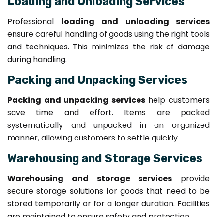
Loading and Unloading Services
Professional
loading and unloading services
ensure careful handling of goods using the right tools
and techniques. This minimizes the risk of damage
during handling.
Packing and Unpacking Services
Packing and unpacking services
help customers
save time and effort. Items are packed
systematically and unpacked in an organized
manner, allowing customers to settle quickly.
Warehousing and Storage Services
Warehousing and storage services
provide
secure storage solutions for goods that need to be
stored temporarily or for a longer duration. Facilities
are maintained to ensure safety and protection.