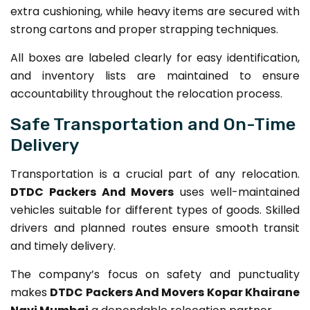
extra cushioning, while heavy items are secured with
strong cartons and proper strapping techniques.
All boxes are labeled clearly for easy identification,
and inventory lists are maintained to ensure
accountability throughout the relocation process.
Safe Transportation and On-Time
Delivery
Transportation is a crucial part of any relocation.
DTDC Packers And Movers
uses well-maintained
vehicles suitable for different types of goods. Skilled
drivers and planned routes ensure smooth transit
and timely delivery.
The company’s focus on safety and punctuality
makes
DTDC Packers And Movers Kopar Khairane