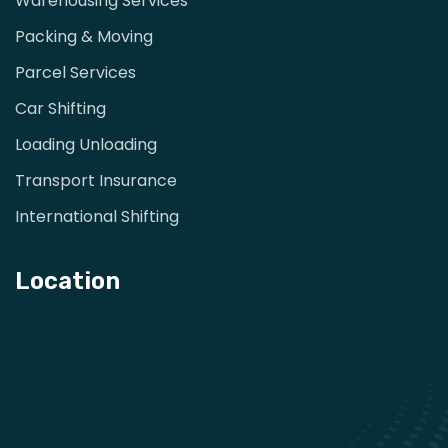
Warehousing Services
Packing & Moving
Parcel Services
Car Shifting
Loading Unloading
Transport Insurance
International Shifting
Location