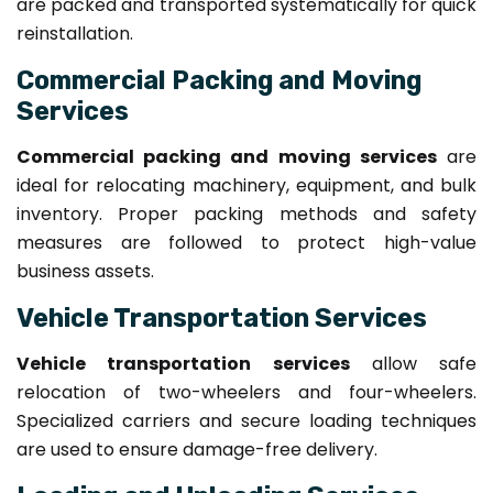
are packed and transported systematically for quick
reinstallation.
Commercial Packing and Moving
Services
Commercial packing and moving services
are
ideal for relocating machinery, equipment, and bulk
inventory. Proper packing methods and safety
measures are followed to protect high-value
business assets.
Vehicle Transportation Services
Vehicle transportation services
allow safe
relocation of two-wheelers and four-wheelers.
Specialized carriers and secure loading techniques
are used to ensure damage-free delivery.