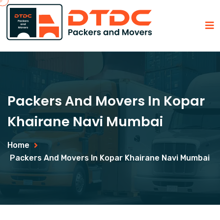
Packers And Movers In Kopar
Khairane Navi Mumbai
Home
Packers And Movers In Kopar Khairane Navi Mumbai