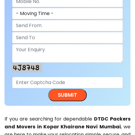
If you are searching for dependable
DTDC Packers
and Movers in Kopar Khairane Navi Mumbai
, we
are here to make your relocation simple, secure, and