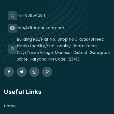
+91-9311540911
info@dtdcpackers.com
Building No./Flat No.: Shop No 3 Road/Street:
Binola Locality/Sub Locality: Bhora Kalan
City/Town/Village: Manesar District: Gurugram
State: Haryana PIN Code: 123413
Useful Links
Home