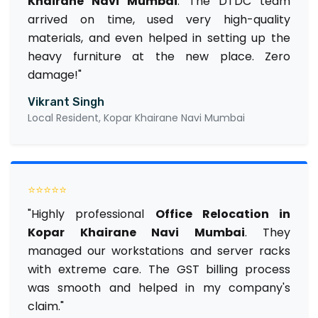
Khairane Navi Mumbai
. The DTDC team
arrived on time, used very high-quality
materials, and even helped in setting up the
heavy furniture at the new place. Zero
damage!"
Vikrant Singh
Local Resident, Kopar Khairane Navi Mumbai
⭐⭐⭐⭐⭐
"Highly professional
Office Relocation in
Kopar Khairane Navi Mumbai
. They
managed our workstations and server racks
with extreme care. The GST billing process
was smooth and helped in my company's
claim."