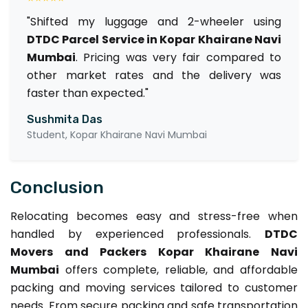
"Shifted my luggage and 2-wheeler using
DTDC Parcel Service in Kopar Khairane Navi
Mumbai
. Pricing was very fair compared to
other market rates and the delivery was
faster than expected."
Sushmita Das
Student, Kopar Khairane Navi Mumbai
Conclusion
Relocating becomes easy and stress-free when
handled by experienced professionals.
DTDC
Movers and Packers Kopar Khairane Navi
Mumbai
offers complete, reliable, and affordable
packing and moving services tailored to customer
needs. From secure packing and safe transportation