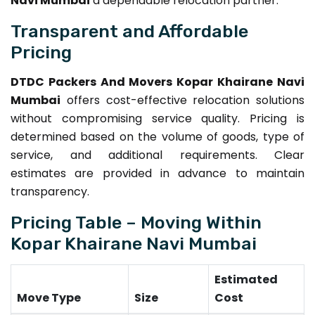
Navi Mumbai
a dependable relocation partner.
Transparent and Affordable
Pricing
DTDC Packers And Movers Kopar Khairane Navi
Mumbai
offers cost-effective relocation solutions
without compromising service quality. Pricing is
determined based on the volume of goods, type of
service, and additional requirements. Clear
estimates are provided in advance to maintain
transparency.
Pricing Table – Moving Within
Kopar Khairane Navi Mumbai
Estimated
Move Type
Size
Cost