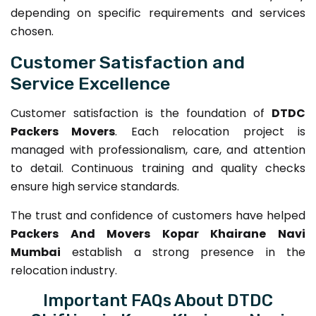
depending on specific requirements and services
chosen.
Customer Satisfaction and
Service Excellence
Customer satisfaction is the foundation of
DTDC
Packers Movers
. Each relocation project is
managed with professionalism, care, and attention
to detail. Continuous training and quality checks
ensure high service standards.
The trust and confidence of customers have helped
Packers And Movers Kopar Khairane Navi
Mumbai
establish a strong presence in the
relocation industry.
Important FAQs About DTDC