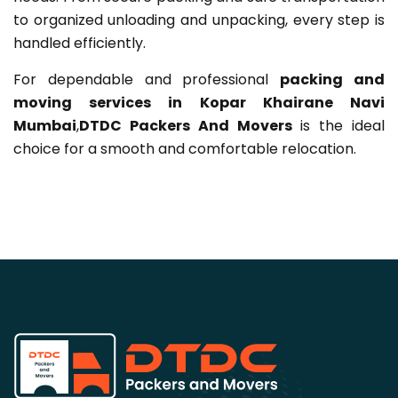
to organized unloading and unpacking, every step is
handled efficiently.
For dependable and professional
packing and
moving services in Kopar Khairane Navi
Mumbai
,
DTDC Packers And Movers
is the ideal
choice for a smooth and comfortable relocation.