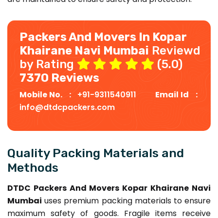
Packers And Movers In Kopar
Khairane Navi Mumbai
Reviewd
by Rating
(5.0)
7370 Reviews
Mobile No. :
+91-9311540911
Email Id :
info@dtdcpackers.com
Quality Packing Materials and
Methods
DTDC Packers And Movers Kopar Khairane Navi
Mumbai
uses premium packing materials to ensure
maximum safety of goods. Fragile items receive