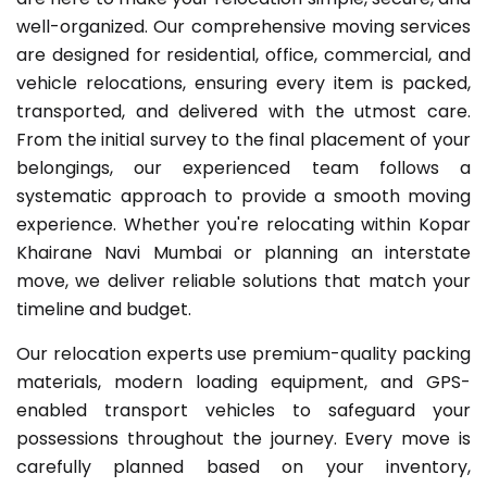
well-organized. Our comprehensive moving services
are designed for residential, office, commercial, and
vehicle relocations, ensuring every item is packed,
transported, and delivered with the utmost care.
From the initial survey to the final placement of your
belongings, our experienced team follows a
systematic approach to provide a smooth moving
experience. Whether you're relocating within Kopar
Khairane Navi Mumbai or planning an interstate
move, we deliver reliable solutions that match your
timeline and budget.
Our relocation experts use premium-quality packing
materials, modern loading equipment, and GPS-
enabled transport vehicles to safeguard your
possessions throughout the journey. Every move is
carefully planned based on your inventory,