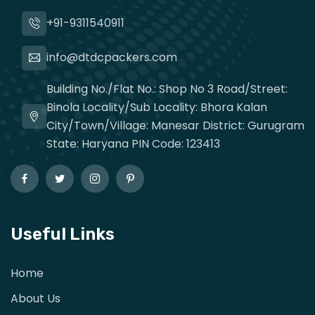
+91-9311540911
info@dtdcpackers.com
Building No./Flat No.: Shop No 3 Road/Street:
Binola Locality/Sub Locality: Bhora Kalan
City/Town/Village: Manesar District: Gurugram
State: Haryana PIN Code: 123413
Useful Links
Home
About Us