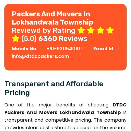
Packers And Movers In
Lokhandwala Township
Reviewd by Rating
(5.0)
6360 Reviews
Mobile No. :
+91-9311540911
Email Id :
info@dtdcpackers.com
Transparent and Affordable
Pricing
One of the major benefits of choosing
DTDC
Packers And Movers Lokhandwala Township
is
transparent and competitive pricing. The company
provides clear cost estimates based on the volume