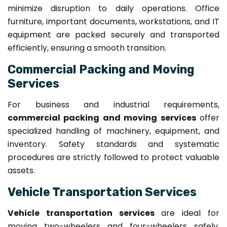
minimize disruption to daily operations. Office
furniture, important documents, workstations, and IT
equipment are packed securely and transported
efficiently, ensuring a smooth transition.
Commercial Packing and Moving
Services
For business and industrial requirements,
commercial packing and moving services
offer
specialized handling of machinery, equipment, and
inventory. Safety standards and systematic
procedures are strictly followed to protect valuable
assets.
Vehicle Transportation Services
Vehicle transportation services
are ideal for
moving two-wheelers and four-wheelers safely.