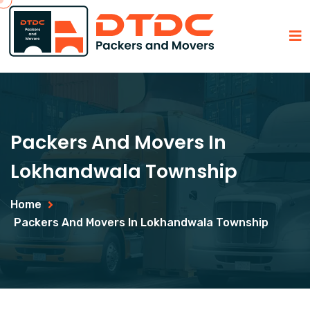
Packers And Movers In
Lokhandwala Township
Home
Packers And Movers In Lokhandwala Township