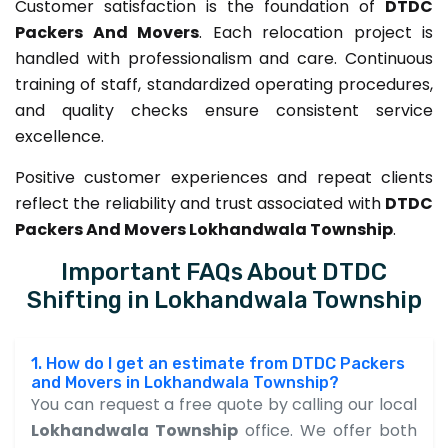
Customer satisfaction is the foundation of
DTDC
Packers And Movers
. Each relocation project is
handled with professionalism and care. Continuous
training of staff, standardized operating procedures,
and quality checks ensure consistent service
excellence.
Positive customer experiences and repeat clients
reflect the reliability and trust associated with
DTDC
Packers And Movers Lokhandwala Township
.
Important FAQs About DTDC
Shifting in Lokhandwala Township
1. How do I get an estimate from DTDC Packers
and Movers in Lokhandwala Township?
You can request a free quote by calling our local
Lokhandwala Township
office. We offer both