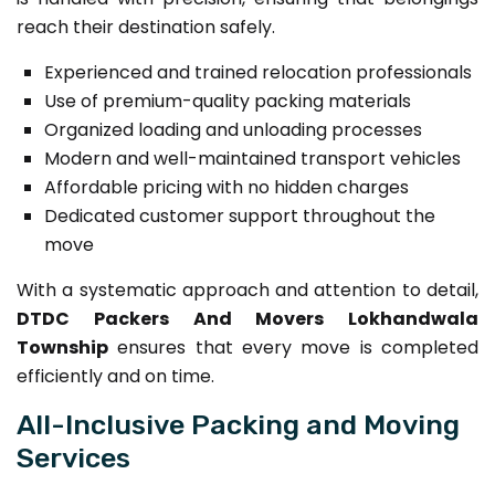
reach their destination safely.
Experienced and trained relocation professionals
Use of premium-quality packing materials
Organized loading and unloading processes
Modern and well-maintained transport vehicles
Affordable pricing with no hidden charges
Dedicated customer support throughout the
move
With a systematic approach and attention to detail,
DTDC Packers And Movers Lokhandwala
Township
ensures that every move is completed
efficiently and on time.
All-Inclusive Packing and Moving
Services