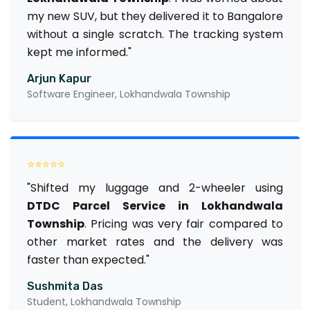
my new SUV, but they delivered it to Bangalore
without a single scratch. The tracking system
kept me informed."
Arjun Kapur
Software Engineer, Lokhandwala Township
⭐⭐⭐⭐⭐
"Shifted my luggage and 2-wheeler using
DTDC Parcel Service in Lokhandwala
Township
. Pricing was very fair compared to
other market rates and the delivery was
faster than expected."
Sushmita Das
Student, Lokhandwala Township