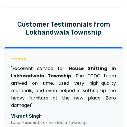
Customer Testimonials from
Lokhandwala Township
⭐⭐⭐⭐⭐
"Excellent service for
House Shifting in
Lokhandwala Township
. The DTDC team
arrived on time, used very high-quality
materials, and even helped in setting up the
heavy furniture at the new place. Zero
damage!"
Vikrant Singh
Local Resident, Lokhandwala Township