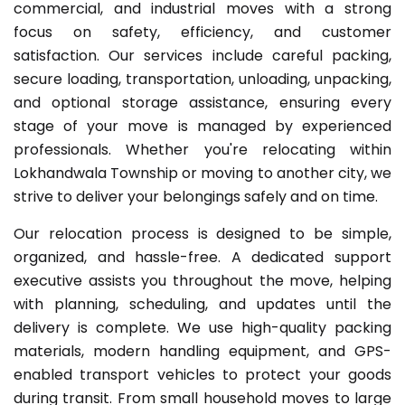
commercial, and industrial moves with a strong
focus on safety, efficiency, and customer
satisfaction. Our services include careful packing,
secure loading, transportation, unloading, unpacking,
and optional storage assistance, ensuring every
stage of your move is managed by experienced
professionals. Whether you're relocating within
Lokhandwala Township or moving to another city, we
strive to deliver your belongings safely and on time.
Our relocation process is designed to be simple,
organized, and hassle-free. A dedicated support
executive assists you throughout the move, helping
with planning, scheduling, and updates until the
delivery is complete. We use high-quality packing
materials, modern handling equipment, and GPS-
enabled transport vehicles to protect your goods
during transit. From small household moves to large