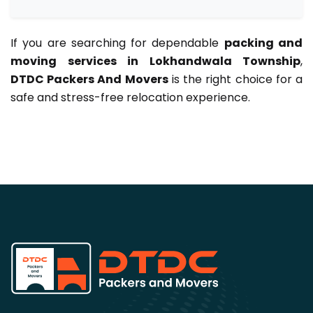
If you are searching for dependable
packing and
moving services in Lokhandwala Township
,
DTDC Packers And Movers
is the right choice for a
safe and stress-free relocation experience.