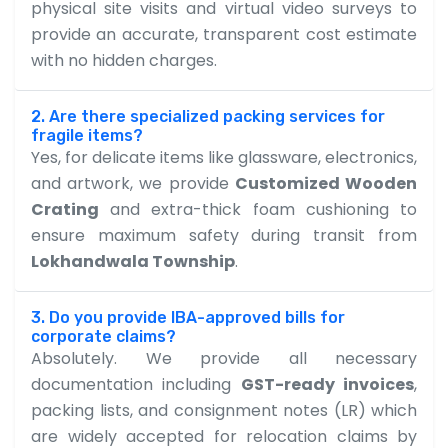
physical site visits and virtual video surveys to
provide an accurate, transparent cost estimate
with no hidden charges.
2. Are there specialized packing services for
fragile items?
Yes, for delicate items like glassware, electronics,
and artwork, we provide
Customized Wooden
Crating
and extra-thick foam cushioning to
ensure maximum safety during transit from
Lokhandwala Township
.
3. Do you provide IBA-approved bills for
corporate claims?
Absolutely. We provide all necessary
documentation including
GST-ready invoices
,
packing lists, and consignment notes (LR) which
are widely accepted for relocation claims by