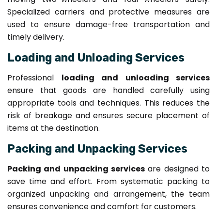
Specialized carriers and protective measures are
used to ensure damage-free transportation and
timely delivery.
Loading and Unloading Services
Professional
loading and unloading services
ensure that goods are handled carefully using
appropriate tools and techniques. This reduces the
risk of breakage and ensures secure placement of
items at the destination.
Packing and Unpacking Services
Packing and unpacking services
are designed to
save time and effort. From systematic packing to
organized unpacking and arrangement, the team
ensures convenience and comfort for customers.