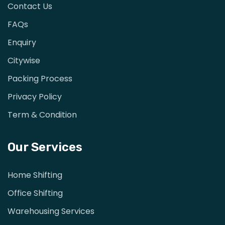
Contact Us
FAQs
Enquiry
Citywise
Packing Process
Privacy Policy
Term & Condition
Our Services
Home Shifting
Office Shifting
Warehousing Services