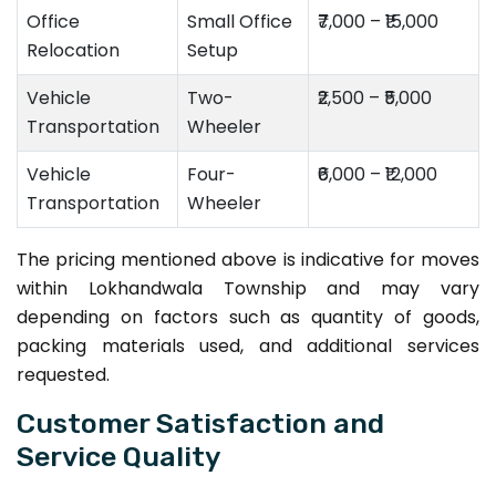
Office
Small Office
₹7,000 – ₹15,000
Relocation
Setup
Vehicle
Two-
₹2,500 – ₹5,000
Transportation
Wheeler
Vehicle
Four-
₹6,000 – ₹12,000
Transportation
Wheeler
The pricing mentioned above is indicative for moves
within Lokhandwala Township and may vary
depending on factors such as quantity of goods,
packing materials used, and additional services
requested.
Customer Satisfaction and
Service Quality