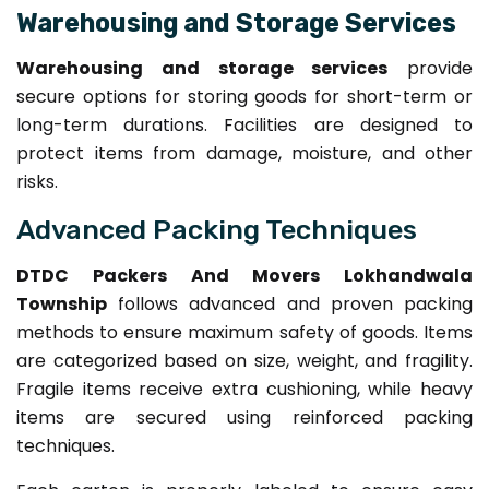
Warehousing and Storage Services
Warehousing and storage services
provide
secure options for storing goods for short-term or
long-term durations. Facilities are designed to
protect items from damage, moisture, and other
risks.
Advanced Packing Techniques
DTDC Packers And Movers Lokhandwala
Township
follows advanced and proven packing
methods to ensure maximum safety of goods. Items
are categorized based on size, weight, and fragility.
Fragile items receive extra cushioning, while heavy
items are secured using reinforced packing
techniques.