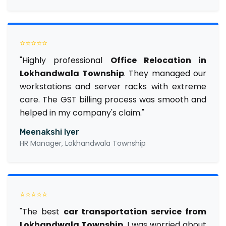
⭐⭐⭐⭐⭐
"Highly professional
Office Relocation in
Lokhandwala Township
. They managed our
workstations and server racks with extreme
care. The GST billing process was smooth and
helped in my company's claim."
Meenakshi Iyer
HR Manager, Lokhandwala Township
⭐⭐⭐⭐⭐
"The best
car transportation service from
Lokhandwala Township
. I was worried about