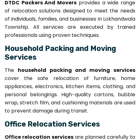
DTDC Packers And Movers
provides a wide range
of relocation solutions designed to meet the needs
of individuals, families, and businesses in Lokhandwala
Township. All services are executed by trained
professionals using proven techniques.
Household Packing and Moving
Services
The
household packing and moving services
cover the safe relocation of furniture, home
appliances, electronics, kitchen items, clothing, and
personal belongings. High-quality cartons, bubble
wrap, stretch film, and cushioning materials are used
to prevent damage during transit.
Office Relocation Services
Office relocation services
are planned carefully to