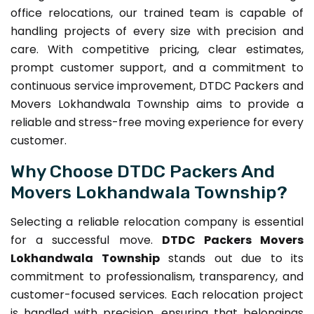
office relocations, our trained team is capable of
handling projects of every size with precision and
care. With competitive pricing, clear estimates,
prompt customer support, and a commitment to
continuous service improvement, DTDC Packers and
Movers Lokhandwala Township aims to provide a
reliable and stress-free moving experience for every
customer.
Why Choose DTDC Packers And
Movers Lokhandwala Township?
Selecting a reliable relocation company is essential
for a successful move.
DTDC Packers Movers
Lokhandwala Township
stands out due to its
commitment to professionalism, transparency, and
customer-focused services. Each relocation project
is handled with precision, ensuring that belongings