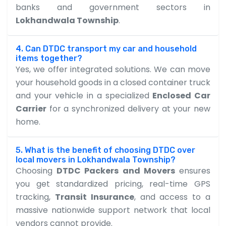
banks and government sectors in
Lokhandwala Township
.
4. Can DTDC transport my car and household
items together?
Yes, we offer integrated solutions. We can move
your household goods in a closed container truck
and your vehicle in a specialized
Enclosed Car
Carrier
for a synchronized delivery at your new
home.
5. What is the benefit of choosing DTDC over
local movers in Lokhandwala Township?
Choosing
DTDC Packers and Movers
ensures
you get standardized pricing, real-time GPS
tracking,
Transit Insurance
, and access to a
massive nationwide support network that local
vendors cannot provide.