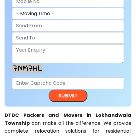
DTDC Packers and Movers in Lokhandwala
Township
can make all the difference. We provide
complete relocation solutions for residential,