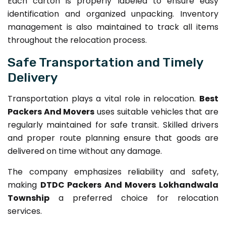
Each carton is properly labeled to ensure easy
identification and organized unpacking. Inventory
management is also maintained to track all items
throughout the relocation process.
Safe Transportation and Timely
Delivery
Transportation plays a vital role in relocation.
Best
Packers And Movers
uses suitable vehicles that are
regularly maintained for safe transit. Skilled drivers
and proper route planning ensure that goods are
delivered on time without any damage.
The company emphasizes reliability and safety,
making
DTDC Packers And Movers Lokhandwala
Township
a preferred choice for relocation
services.