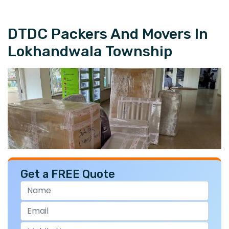
DTDC Packers And Movers In
Lokhandwala Township
Get a FREE Quote