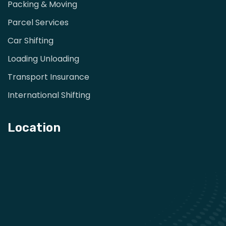
Packing & Moving
Parcel Services
Car Shifting
Loading Unloading
Transport Insurance
International Shifting
Location