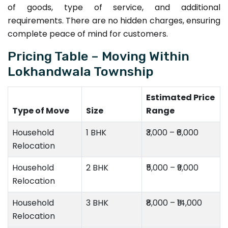
of goods, type of service, and additional
requirements. There are no hidden charges, ensuring
complete peace of mind for customers.
Pricing Table – Moving Within
Lokhandwala Township
Estimated Price
Type of Move
Size
Range
Household
1 BHK
₹3,000 – ₹6,000
Relocation
Household
2 BHK
₹5,000 – ₹9,000
Relocation
Household
3 BHK
₹8,000 – ₹14,000
Relocation