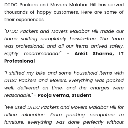
DTDC Packers and Movers Malabar Hill has served
thousands of happy customers. Here are some of
their experiences:
"DTDC Packers and Movers Malabar Hill made our
home shifting completely hassle-free. The team
was professional, and all our items arrived safely.
Highly recommended!"
–
Ankit Sharma, IT
Professional
"I shifted my bike and some household items with
DTDC Packers and Movers. Everything was packed
well, delivered on time, and the charges were
reasonable."
–
Pooja Verma, Student
"We used DTDC Packers and Movers Malabar Hill for
office relocation. From packing computers to
furniture, everything was done perfectly without