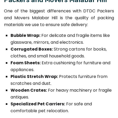
One of the biggest differences with DTDC Packers
and Movers Malabar Hill is the quality of packing
materials we use to ensure safe delivery:
Bubble Wrap:
For delicate and fragile items like
glassware, mirrors, and electronics.
Corrugated Boxes:
Strong cartons for books,
clothes, and small household goods.
Foam Sheets:
Extra cushioning for furniture and
appliances.
Plastic Stretch Wrap:
Protects furniture from
scratches and dust.
Wooden Crates:
For heavy machinery or fragile
antiques.
Specialized Pet Carriers:
For safe and
comfortable pet relocation.