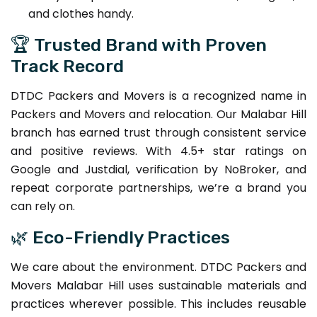
and clothes handy.
🏆 Trusted Brand with Proven
Track Record
DTDC Packers and Movers is a recognized name in
Packers and Movers and relocation. Our Malabar Hill
branch has earned trust through consistent service
and positive reviews. With 4.5+ star ratings on
Google and Justdial, verification by NoBroker, and
repeat corporate partnerships, we’re a brand you
can rely on.
🌿 Eco-Friendly Practices
We care about the environment. DTDC Packers and
Movers Malabar Hill uses sustainable materials and
practices wherever possible. This includes reusable