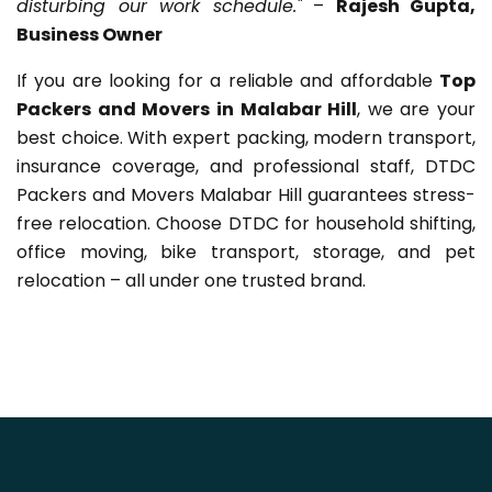
disturbing our work schedule."
–
Rajesh Gupta,
Business Owner
If you are looking for a reliable and affordable
Top
Packers and Movers in Malabar Hill
, we are your
best choice. With expert packing, modern transport,
insurance coverage, and professional staff, DTDC
Packers and Movers Malabar Hill guarantees stress-
free relocation. Choose DTDC for household shifting,
office moving, bike transport, storage, and pet
relocation – all under one trusted brand.