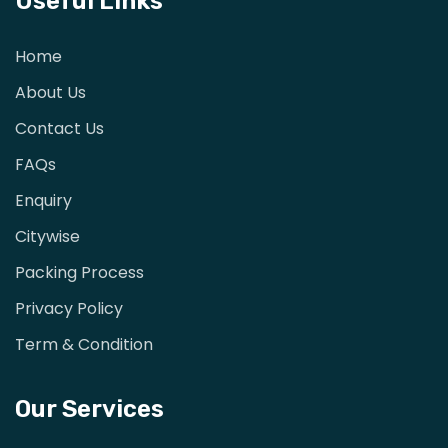
Useful Links
Home
About Us
Contact Us
FAQs
Enquiry
Citywise
Packing Process
Privacy Policy
Term & Condition
Our Services