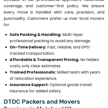
coverage, and customer-first policy. We ensure
every move is handled with care, precision, and
punctuality. Customers prefer us over local movers
for:
Safe Packing & Handling:
Multi-layer
professional packing to avoid any damage.
On-Time Delivery:
Fast, reliable, and GPS-
tracked transportation.
Affordable & Transparent Pricing:
No hidden
costs, only clear estimates.
Trained Professionals:
Skilled team with years
of relocation experience.
Insurance Support:
Optional goods transit
insurance for added safety.
DTDC Packers and Movers