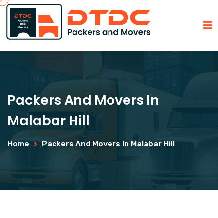
Packers And Movers In
Malabar Hill
Home
Packers And Movers In Malabar Hill