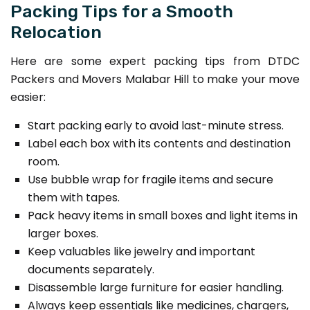
Packing Tips for a Smooth
Relocation
Here are some expert packing tips from DTDC
Packers and Movers Malabar Hill to make your move
easier:
Start packing early to avoid last-minute stress.
Label each box with its contents and destination
room.
Use bubble wrap for fragile items and secure
them with tapes.
Pack heavy items in small boxes and light items in
larger boxes.
Keep valuables like jewelry and important
documents separately.
Disassemble large furniture for easier handling.
Always keep essentials like medicines, chargers,