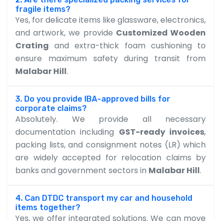
fragile items?
Yes, for delicate items like glassware, electronics,
and artwork, we provide
Customized Wooden
Crating
and extra-thick foam cushioning to
ensure maximum safety during transit from
Malabar Hill
.
3. Do you provide IBA-approved bills for
corporate claims?
Absolutely. We provide all necessary
documentation including
GST-ready invoices
,
packing lists, and consignment notes (LR) which
are widely accepted for relocation claims by
banks and government sectors in
Malabar Hill
.
4. Can DTDC transport my car and household
items together?
Yes, we offer integrated solutions. We can move