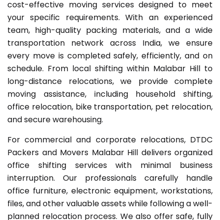
cost-effective moving services designed to meet
your specific requirements. With an experienced
team, high-quality packing materials, and a wide
transportation network across India, we ensure
every move is completed safely, efficiently, and on
schedule. From local shifting within Malabar Hill to
long-distance relocations, we provide complete
moving assistance, including household shifting,
office relocation, bike transportation, pet relocation,
and secure warehousing.
For commercial and corporate relocations, DTDC
Packers and Movers Malabar Hill delivers organized
office shifting services with minimal business
interruption. Our professionals carefully handle
office furniture, electronic equipment, workstations,
files, and other valuable assets while following a well-
planned relocation process. We also offer safe, fully