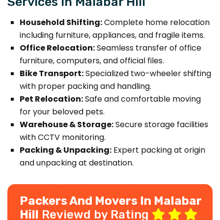
Services in Malabar Hill
Household Shifting:
Complete home relocation
including furniture, appliances, and fragile items.
Office Relocation:
Seamless transfer of office
furniture, computers, and official files.
Bike Transport:
Specialized two-wheeler shifting
with proper packing and handling.
Pet Relocation:
Safe and comfortable moving
for your beloved pets.
Warehouse & Storage:
Secure storage facilities
with CCTV monitoring.
Packing & Unpacking:
Expert packing at origin
and unpacking at destination.
Packers And Movers In Malabar
Hill
Reviewd by Rating