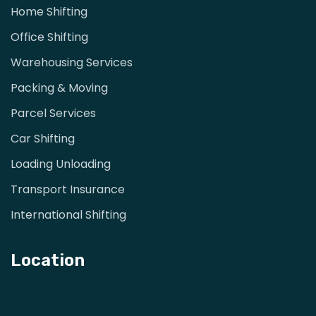
Home Shifting
Office Shifting
Warehousing Services
Packing & Moving
Parcel Services
Car Shifting
Loading Unloading
Transport Insurance
International Shifting
Location