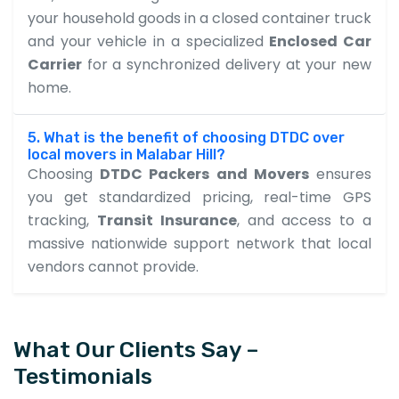
your household goods in a closed container truck
and your vehicle in a specialized
Enclosed Car
Carrier
for a synchronized delivery at your new
home.
5. What is the benefit of choosing DTDC over
local movers in Malabar Hill?
Choosing
DTDC Packers and Movers
ensures
you get standardized pricing, real-time GPS
tracking,
Transit Insurance
, and access to a
massive nationwide support network that local
vendors cannot provide.
What Our Clients Say –
Testimonials