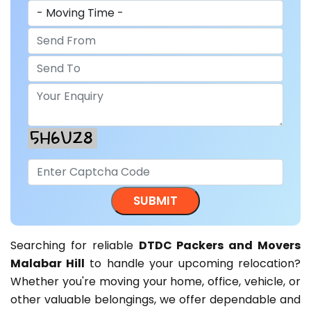
Searching for reliable
DTDC Packers and Movers
Malabar Hill
to handle your upcoming relocation?
Whether you're moving your home, office, vehicle, or
other valuable belongings, we offer dependable and