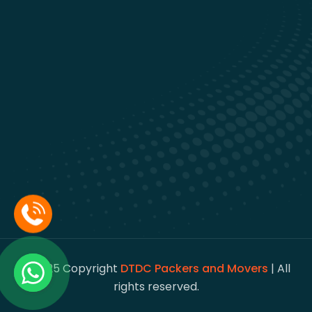
© 2025 Copyright
DTDC Packers and Movers
| All
rights reserved.