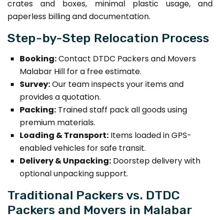
crates and boxes, minimal plastic usage, and
paperless billing and documentation.
Step-by-Step Relocation Process
Booking:
Contact DTDC Packers and Movers
Malabar Hill for a free estimate.
Survey:
Our team inspects your items and
provides a quotation.
Packing:
Trained staff pack all goods using
premium materials.
Loading & Transport:
Items loaded in GPS-
enabled vehicles for safe transit.
Delivery & Unpacking:
Doorstep delivery with
optional unpacking support.
Traditional Packers vs. DTDC
Packers and Movers in Malabar