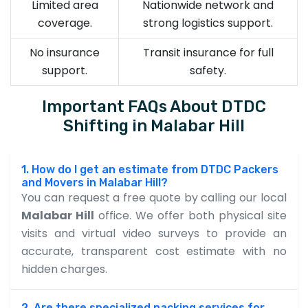
Limited area
Nationwide network and
coverage.
strong logistics support.
No insurance
Transit insurance for full
support.
safety.
Important FAQs About DTDC
Shifting in Malabar Hill
1. How do I get an estimate from DTDC Packers
and Movers in Malabar Hill?
You can request a free quote by calling our local
Malabar Hill
office. We offer both physical site
visits and virtual video surveys to provide an
accurate, transparent cost estimate with no
hidden charges.
2. Are there specialized packing services for