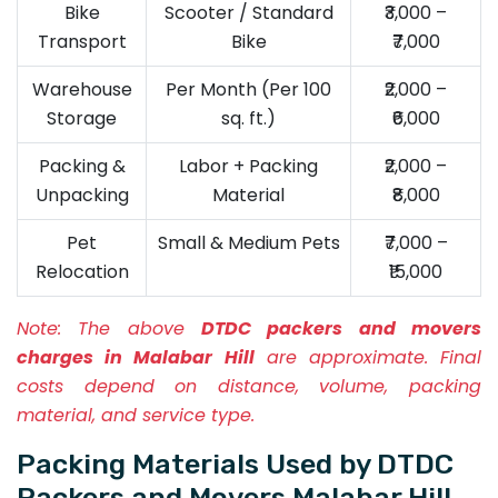
Bike
Scooter / Standard
₹3,000 –
Transport
Bike
₹7,000
Warehouse
Per Month (Per 100
₹2,000 –
Storage
sq. ft.)
₹6,000
Packing &
Labor + Packing
₹2,000 –
Unpacking
Material
₹8,000
Pet
Small & Medium Pets
₹7,000 –
Relocation
₹15,000
Note:
The above
DTDC packers and movers
charges in Malabar Hill
are approximate. Final
costs depend on distance, volume, packing
material, and service type.
Packing Materials Used by DTDC
Packers and Movers Malabar Hill