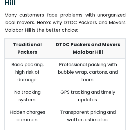
Hill
Many customers face problems with unorganized
local movers. Here’s why DTDC Packers and Movers
Malabar Hill is the better choice:
Traditional
DTDC Packers and Movers
Packers
Malabar Hill
Basic packing,
Professional packing with
high risk of
bubble wrap, cartons, and
damage.
foam.
No tracking
GPS tracking and timely
system.
updates.
Hidden charges
Transparent pricing and
common.
written estimates.