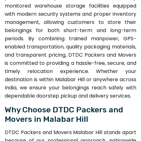
monitored warehouse storage facilities equipped
with modern security systems and proper inventory
management, allowing customers to store their
belongings for both short-term and long-term
periods. By combining trained manpower, GPS-
enabled transportation, quality packaging materials,
and transparent pricing, DTDC Packers and Movers
is committed to providing a hassle-free, secure, and
timely relocation experience. Whether your
destination is within Malabar Hill or anywhere across
India, we ensure your belongings reach safely with
dependable doorstep pickup and delivery services.
Why Choose DTDC Packers and
Movers in Malabar Hill
DTDC Packers and Movers Malabar Hill stands apart
because of our professional approach, nationwide