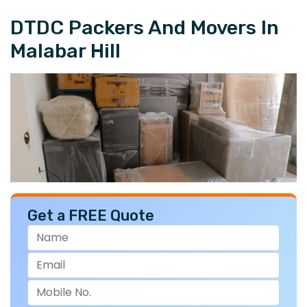
DTDC Packers And Movers In
Malabar Hill
Get a FREE Quote