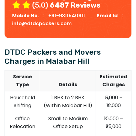
(5.0)
6487 Reviews
Mobile No. :
+91-9311540911
Email Id :
info@dtdcpackers.com
DTDC Packers and Movers
Charges in Malabar Hill
Service
Estimated
Type
Details
Charges
Household
1 BHK to 2 BHK
₹5,000 –
Shifting
(Within Malabar Hill)
₹12,000
Office
Small to Medium
₹10,000 –
Relocation
Office Setup
₹25,000