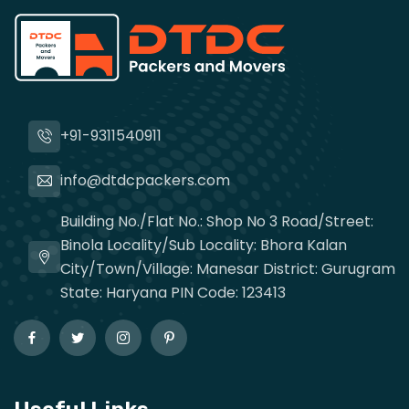
+91-9311540911
info@dtdcpackers.com
Building No./Flat No.: Shop No 3 Road/Street:
Binola Locality/Sub Locality: Bhora Kalan
City/Town/Village: Manesar District: Gurugram
State: Haryana PIN Code: 123413