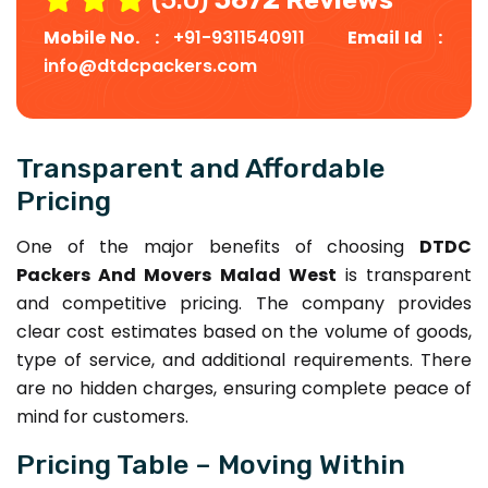
Mobile No. :
+91-9311540911
Email Id :
info@dtdcpackers.com
Transparent and Affordable
Pricing
One of the major benefits of choosing
DTDC
Packers And Movers Malad West
is transparent
and competitive pricing. The company provides
clear cost estimates based on the volume of goods,
type of service, and additional requirements. There
are no hidden charges, ensuring complete peace of
mind for customers.
Pricing Table – Moving Within