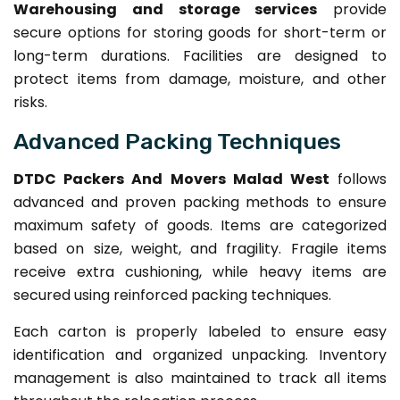
Warehousing and storage services
provide
secure options for storing goods for short-term or
long-term durations. Facilities are designed to
protect items from damage, moisture, and other
risks.
Advanced Packing Techniques
DTDC Packers And Movers Malad West
follows
advanced and proven packing methods to ensure
maximum safety of goods. Items are categorized
based on size, weight, and fragility. Fragile items
receive extra cushioning, while heavy items are
secured using reinforced packing techniques.
Each carton is properly labeled to ensure easy
identification and organized unpacking. Inventory
management is also maintained to track all items