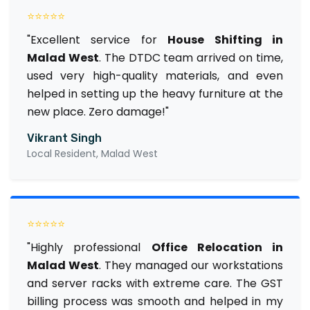
⭐⭐⭐⭐⭐
"Excellent service for
House Shifting in
Malad West
. The DTDC team arrived on time,
used very high-quality materials, and even
helped in setting up the heavy furniture at the
new place. Zero damage!"
Vikrant Singh
Local Resident, Malad West
⭐⭐⭐⭐⭐
"Highly professional
Office Relocation in
Malad West
. They managed our workstations
and server racks with extreme care. The GST
billing process was smooth and helped in my