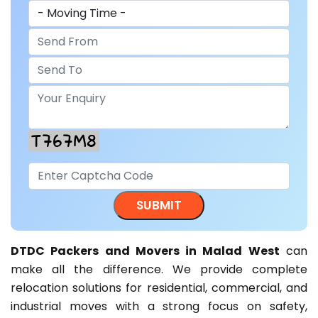
DTDC Packers and Movers in Malad West
can
make all the difference. We provide complete
relocation solutions for residential, commercial, and
industrial moves with a strong focus on safety,