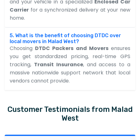
and your vehicle in a specialized
Enclosed Car
Carrier
for a synchronized delivery at your new
home.
5. What is the benefit of choosing DTDC over
local movers in Malad West?
Choosing
DTDC Packers and Movers
ensures
you get standardized pricing, real-time GPS
tracking,
Transit Insurance
, and access to a
massive nationwide support network that local
vendors cannot provide.
Customer Testimonials from Malad
West