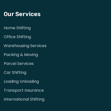
Our Services
Home Shifting
Office Shifting
Warehousing Services
Packing & Moving
Parcel Services
Car Shifting
Loading Unloading
Transport Insurance
International Shifting