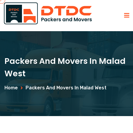
Packers And Movers In Malad
West
Home
Packers And Movers In Malad West