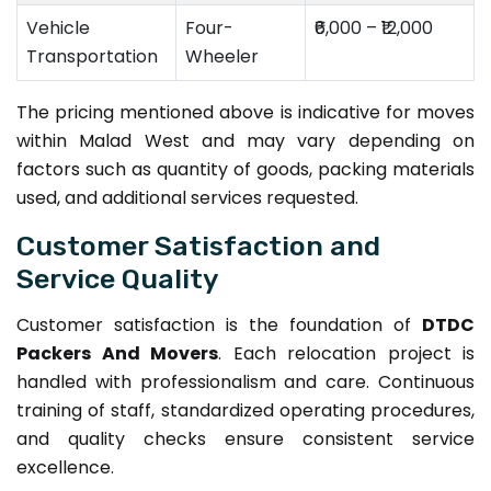
Vehicle
Four-
₹6,000 – ₹12,000
Transportation
Wheeler
The pricing mentioned above is indicative for moves
within Malad West and may vary depending on
factors such as quantity of goods, packing materials
used, and additional services requested.
Customer Satisfaction and
Service Quality
Customer satisfaction is the foundation of
DTDC
Packers And Movers
. Each relocation project is
handled with professionalism and care. Continuous
training of staff, standardized operating procedures,
and quality checks ensure consistent service
excellence.