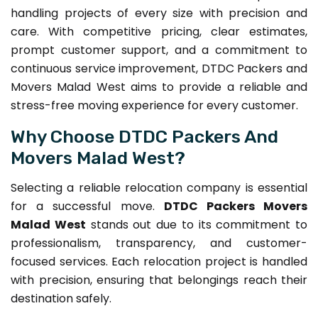
handling projects of every size with precision and
care. With competitive pricing, clear estimates,
prompt customer support, and a commitment to
continuous service improvement, DTDC Packers and
Movers Malad West aims to provide a reliable and
stress-free moving experience for every customer.
Why Choose DTDC Packers And
Movers Malad West?
Selecting a reliable relocation company is essential
for a successful move.
DTDC Packers Movers
Malad West
stands out due to its commitment to
professionalism, transparency, and customer-
focused services. Each relocation project is handled
with precision, ensuring that belongings reach their
destination safely.