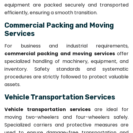
equipment are packed securely and transported
efficiently, ensuring a smooth transition.
Commercial Packing and Moving
Services
For business and industrial requirements,
commercial packing and moving services
offer
specialized handling of machinery, equipment, and
inventory. Safety standards and systematic
procedures are strictly followed to protect valuable
assets.
Vehicle Transportation Services
Vehicle transportation services
are ideal for
moving two-wheelers and four-wheelers safely.
Specialized carriers and protective measures are
used to ensure damage-free transportation and