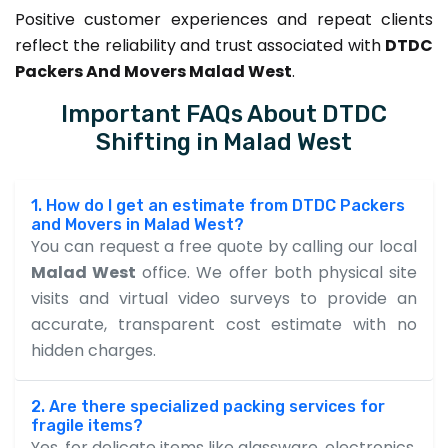
Positive customer experiences and repeat clients
reflect the reliability and trust associated with
DTDC
Packers And Movers Malad West
.
Important FAQs About DTDC
Shifting in Malad West
1. How do I get an estimate from DTDC Packers
and Movers in Malad West?
You can request a free quote by calling our local
Malad West
office. We offer both physical site
visits and virtual video surveys to provide an
accurate, transparent cost estimate with no
hidden charges.
2. Are there specialized packing services for
fragile items?
Yes, for delicate items like glassware, electronics,