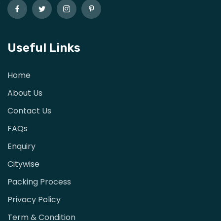
Useful Links
Home
About Us
Contact Us
FAQs
Enquiry
Citywise
Packing Process
Privacy Policy
Term & Condition