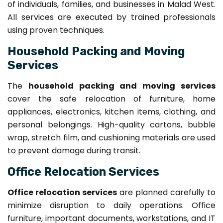
of individuals, families, and businesses in Malad West.
All services are executed by trained professionals
using proven techniques.
Household Packing and Moving
Services
The
household packing and moving services
cover the safe relocation of furniture, home
appliances, electronics, kitchen items, clothing, and
personal belongings. High-quality cartons, bubble
wrap, stretch film, and cushioning materials are used
to prevent damage during transit.
Office Relocation Services
Office relocation services
are planned carefully to
minimize disruption to daily operations. Office
furniture, important documents, workstations, and IT