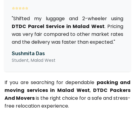
⭐⭐⭐⭐⭐
"Shifted my luggage and 2-wheeler using
DTDC Parcel Service in Malad West
. Pricing
was very fair compared to other market rates
and the delivery was faster than expected."
Sushmita Das
Student, Malad West
If you are searching for dependable
packing and
moving services in Malad West
,
DTDC Packers
And Movers
is the right choice for a safe and stress-
free relocation experience.