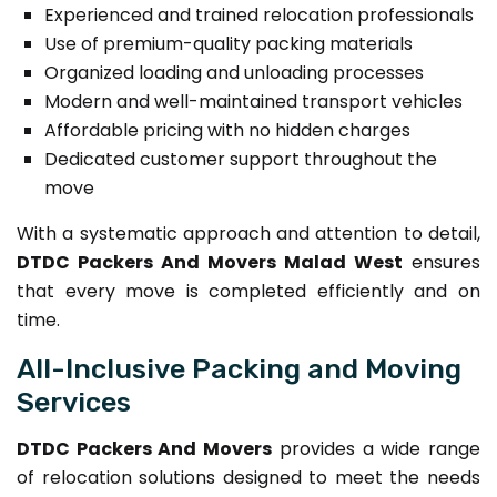
Experienced and trained relocation professionals
Use of premium-quality packing materials
Organized loading and unloading processes
Modern and well-maintained transport vehicles
Affordable pricing with no hidden charges
Dedicated customer support throughout the
move
With a systematic approach and attention to detail,
DTDC Packers And Movers Malad West
ensures
that every move is completed efficiently and on
time.
All-Inclusive Packing and Moving
Services
DTDC Packers And Movers
provides a wide range
of relocation solutions designed to meet the needs