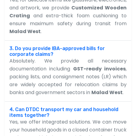
and artwork, we provide
Customized Wooden
Crating
and extra-thick foam cushioning to
ensure maximum safety during transit from
Malad West
.
3. Do you provide IBA-approved bills for
corporate claims?
Absolutely. We provide all necessary
documentation including
GST-ready invoices
,
packing lists, and consignment notes (LR) which
are widely accepted for relocation claims by
banks and government sectors in
Malad West
.
4. Can DTDC transport my car and household
items together?
Yes, we offer integrated solutions. We can move
your household goods in a closed container truck