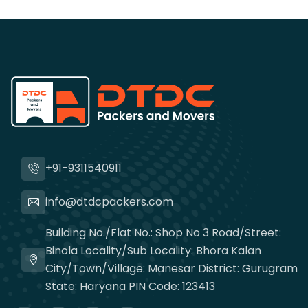
+91-9311540911
info@dtdcpackers.com
Building No./Flat No.: Shop No 3 Road/Street:
Binola Locality/Sub Locality: Bhora Kalan
City/Town/Village: Manesar District: Gurugram
State: Haryana PIN Code: 123413