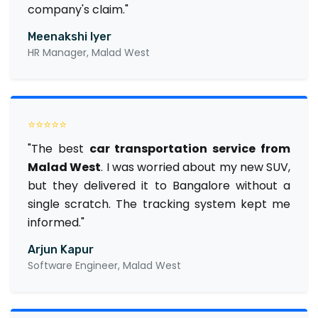
company's claim."
Meenakshi Iyer
HR Manager, Malad West
⭐⭐⭐⭐⭐
"The best
car transportation service from
Malad West
. I was worried about my new SUV,
but they delivered it to Bangalore without a
single scratch. The tracking system kept me
informed."
Arjun Kapur
Software Engineer, Malad West