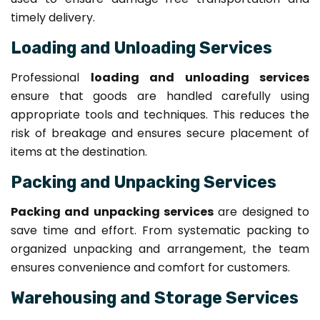
timely delivery.
Loading and Unloading Services
Professional
loading and unloading services
ensure that goods are handled carefully using
appropriate tools and techniques. This reduces the
risk of breakage and ensures secure placement of
items at the destination.
Packing and Unpacking Services
Packing and unpacking services
are designed to
save time and effort. From systematic packing to
organized unpacking and arrangement, the team
ensures convenience and comfort for customers.
Warehousing and Storage Services