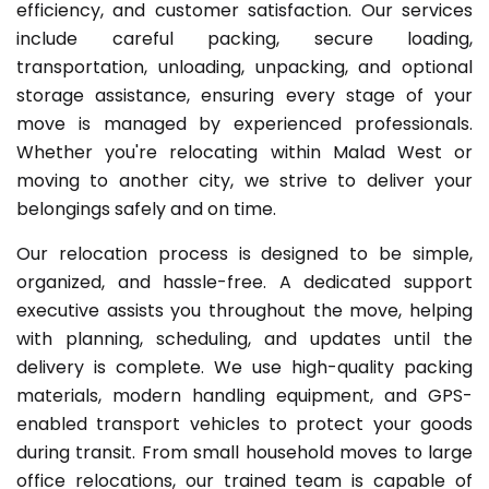
efficiency, and customer satisfaction. Our services
include careful packing, secure loading,
transportation, unloading, unpacking, and optional
storage assistance, ensuring every stage of your
move is managed by experienced professionals.
Whether you're relocating within Malad West or
moving to another city, we strive to deliver your
belongings safely and on time.
Our relocation process is designed to be simple,
organized, and hassle-free. A dedicated support
executive assists you throughout the move, helping
with planning, scheduling, and updates until the
delivery is complete. We use high-quality packing
materials, modern handling equipment, and GPS-
enabled transport vehicles to protect your goods
during transit. From small household moves to large
office relocations, our trained team is capable of