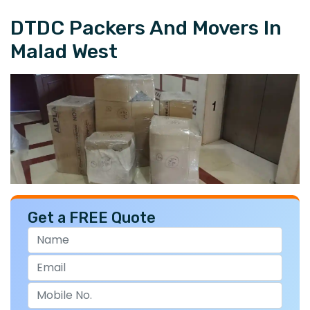
DTDC Packers And Movers In
Malad West
Get a FREE Quote