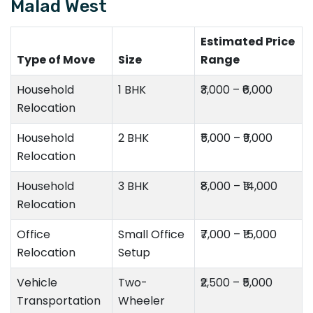
Malad West
Estimated Price
Type of Move
Size
Range
Household
1 BHK
₹3,000 – ₹6,000
Relocation
Household
2 BHK
₹5,000 – ₹9,000
Relocation
Household
3 BHK
₹8,000 – ₹14,000
Relocation
Office
Small Office
₹7,000 – ₹15,000
Relocation
Setup
Vehicle
Two-
₹2,500 – ₹5,000
Transportation
Wheeler