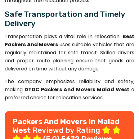
throughout the relocation process.
Safe Transportation and Timely
Delivery
Transportation plays a vital role in relocation.
Best
Packers And Movers
uses suitable vehicles that are
regularly maintained for safe transit. Skilled drivers
and proper route planning ensure that goods are
delivered on time without any damage.
The company emphasizes reliability and safety,
making
DTDC Packers And Movers Malad West
a
preferred choice for relocation services.
Packers And Movers In Malad
West
Reviewd by Rating
(5.0)
5672 Reviews