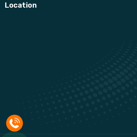
Location