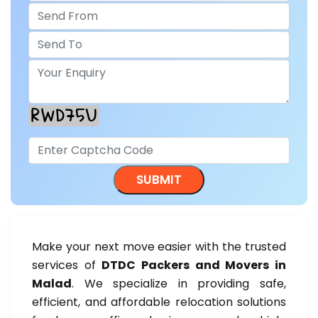
Make your next move easier with the trusted
services of
DTDC Packers and Movers in
Malad
. We specialize in providing safe,
efficient, and affordable relocation solutions