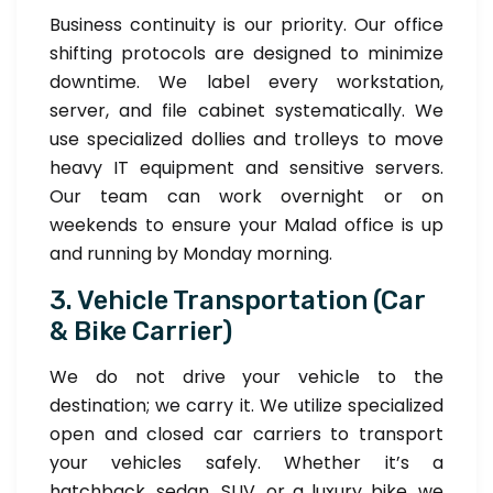
Business continuity is our priority. Our office
shifting protocols are designed to minimize
downtime. We label every workstation,
server, and file cabinet systematically. We
use specialized dollies and trolleys to move
heavy IT equipment and sensitive servers.
Our team can work overnight or on
weekends to ensure your Malad office is up
and running by Monday morning.
3. Vehicle Transportation (Car
& Bike Carrier)
We do not drive your vehicle to the
destination; we carry it. We utilize specialized
open and closed car carriers to transport
your vehicles safely. Whether it’s a
hatchback, sedan, SUV, or a luxury bike, we