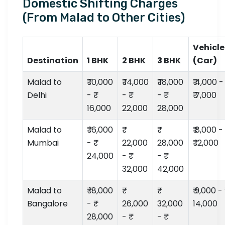
Domestic Shifting Charges
(From Malad to Other Cities)
Vehicle
Destination
1 BHK
2 BHK
3 BHK
(Car)
Malad to
₹ 10,000
₹ 14,000
₹ 18,000
₹ 4,000 -
Delhi
- ₹
- ₹
- ₹
₹ 7,000
16,000
22,000
28,000
Malad to
₹ 16,000
₹ 8,000 -
Mumbai
- ₹
22,000
28,000
₹ 12,000
24,000
- ₹
- ₹
32,000
42,000
Malad to
₹ 18,000
₹ 9,000 - ₹
Bangalore
- ₹
26,000
32,000
14,000
28,000
- ₹
- ₹