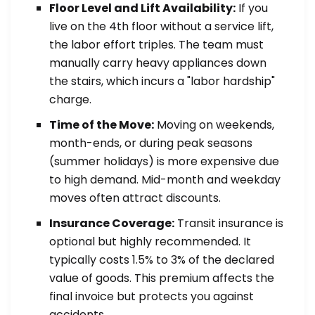
Floor Level and Lift Availability:
If you
live on the 4th floor without a service lift,
the labor effort triples. The team must
manually carry heavy appliances down
the stairs, which incurs a "labor hardship"
charge.
Time of the Move:
Moving on weekends,
month-ends, or during peak seasons
(summer holidays) is more expensive due
to high demand. Mid-month and weekday
moves often attract discounts.
Insurance Coverage:
Transit insurance is
optional but highly recommended. It
typically costs 1.5% to 3% of the declared
value of goods. This premium affects the
final invoice but protects you against
accidents.