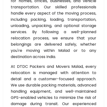
for homes, offices, businesses, and vehicle
transportation. Our skilled professionals
handle every aspect of the moving process,
including packing, loading, transportation,
unloading, unpacking, and optional storage
services. By following a well-planned
relocation process, we ensure that your
belongings are delivered safely, whether
you're moving within Malad or to any
destination across India.
At DTDC Packers and Movers Malad, every
relocation is managed with attention to
detail and a customer-focused approach.
We use durable packing materials, advanced
handling equipment, and well-maintained
GPS-enabled vehicles to minimize the risk of
damage during transit. Our experienced