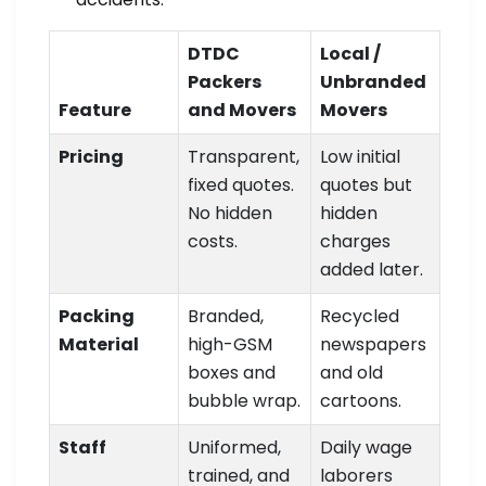
DTDC
Local /
Packers
Unbranded
Feature
and Movers
Movers
Pricing
Transparent,
Low initial
fixed quotes.
quotes but
No hidden
hidden
costs.
charges
added later.
Packing
Branded,
Recycled
Material
high-GSM
newspapers
boxes and
and old
bubble wrap.
cartoons.
Staff
Uniformed,
Daily wage
trained, and
laborers