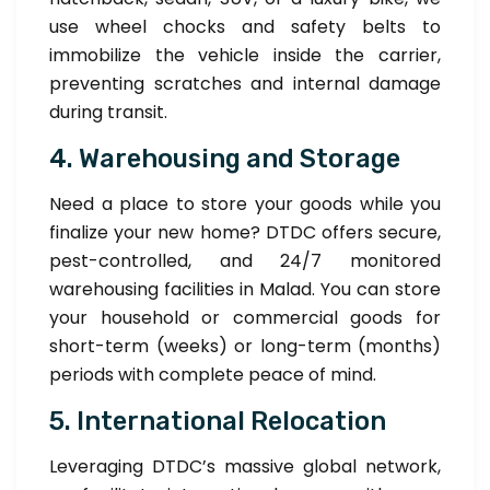
use wheel chocks and safety belts to
immobilize the vehicle inside the carrier,
preventing scratches and internal damage
during transit.
4. Warehousing and Storage
Need a place to store your goods while you
finalize your new home? DTDC offers secure,
pest-controlled, and 24/7 monitored
warehousing facilities in Malad. You can store
your household or commercial goods for
short-term (weeks) or long-term (months)
periods with complete peace of mind.
5. International Relocation
Leveraging DTDC’s massive global network,