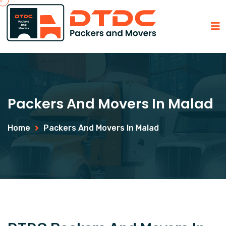
Packers And Movers In Malad
Home
Packers And Movers In Malad