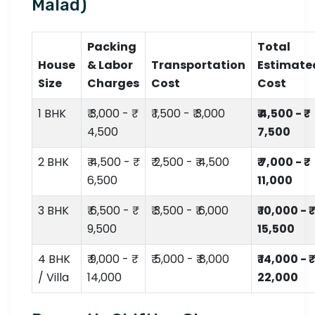
Malad)
Packing
Total
House
& Labor
Transportation
Estimate
Size
Charges
Cost
Cost
1 BHK
₹ 3,000 - ₹
₹ 1,500 - ₹ 3,000
₹ 4,500 - ₹
4,500
7,500
2 BHK
₹ 4,500 - ₹
₹ 2,500 - ₹ 4,500
₹ 7,000 - ₹
6,500
11,000
3 BHK
₹ 6,500 - ₹
₹ 3,500 - ₹ 6,000
₹ 10,000 - ₹
9,500
15,500
4 BHK
₹ 9,000 - ₹
₹ 5,000 - ₹ 8,000
₹ 14,000 - ₹
/ Villa
14,000
22,000