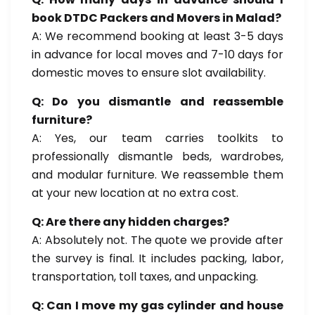
book DTDC Packers and Movers in Malad?
A: We recommend booking at least 3-5 days
in advance for local moves and 7-10 days for
domestic moves to ensure slot availability.
Q: Do you dismantle and reassemble
furniture?
A: Yes, our team carries toolkits to
professionally dismantle beds, wardrobes,
and modular furniture. We reassemble them
at your new location at no extra cost.
Q: Are there any hidden charges?
A: Absolutely not. The quote we provide after
the survey is final. It includes packing, labor,
transportation, toll taxes, and unpacking.
Q: Can I move my gas cylinder and house