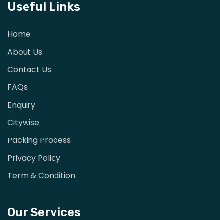
Useful Links
Home
About Us
Contact Us
FAQs
Enquiry
Citywise
Packing Process
Privacy Policy
Term & Condition
Our Services