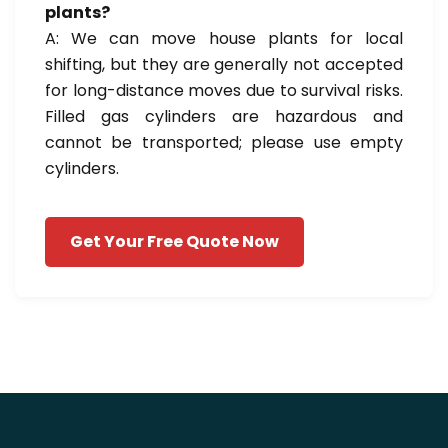
plants?
A: We can move house plants for local
shifting, but they are generally not accepted
for long-distance moves due to survival risks.
Filled gas cylinders are hazardous and
cannot be transported; please use empty
cylinders.
Get Your Free Quote Now