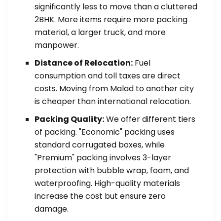
significantly less to move than a cluttered
2BHK. More items require more packing
material, a larger truck, and more
manpower.
Distance of Relocation:
Fuel
consumption and toll taxes are direct
costs. Moving from Malad to another city
is cheaper than international relocation.
Packing Quality:
We offer different tiers
of packing. "Economic" packing uses
standard corrugated boxes, while
"Premium" packing involves 3-layer
protection with bubble wrap, foam, and
waterproofing. High-quality materials
increase the cost but ensure zero
damage.