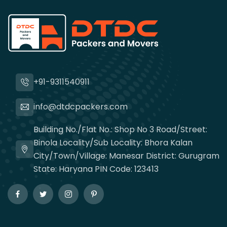
+91-9311540911
info@dtdcpackers.com
Building No./Flat No.: Shop No 3 Road/Street:
Binola Locality/Sub Locality: Bhora Kalan
City/Town/Village: Manesar District: Gurugram
State: Haryana PIN Code: 123413