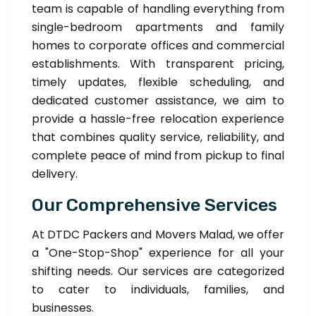
team is capable of handling everything from
single-bedroom apartments and family
homes to corporate offices and commercial
establishments. With transparent pricing,
timely updates, flexible scheduling, and
dedicated customer assistance, we aim to
provide a hassle-free relocation experience
that combines quality service, reliability, and
complete peace of mind from pickup to final
delivery.
Our Comprehensive Services
At DTDC Packers and Movers Malad, we offer
a "One-Stop-Shop" experience for all your
shifting needs. Our services are categorized
to cater to individuals, families, and
businesses.