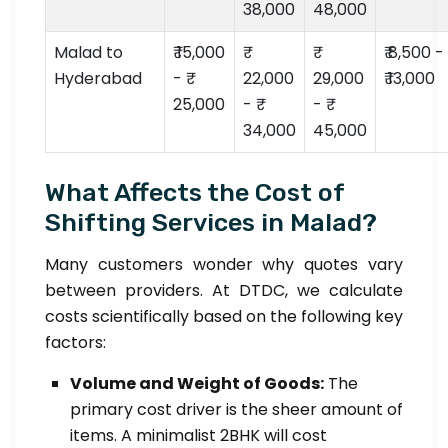
38,000
48,000
Malad to
₹ 15,000
₹ 8,500 -
Hyderabad
- ₹
22,000
29,000
₹ 13,000
25,000
- ₹
- ₹
34,000
45,000
What Affects the Cost of
Shifting Services in Malad?
Many customers wonder why quotes vary
between providers. At DTDC, we calculate
costs scientifically based on the following key
factors:
Volume and Weight of Goods:
The
primary cost driver is the sheer amount of
items. A minimalist 2BHK will cost