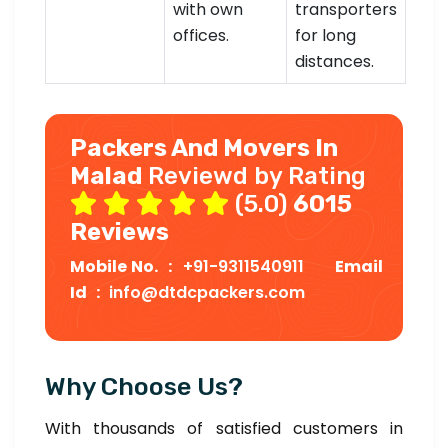
with own
transporters
offices.
for long
distances.
Packers And Movers In
Malad
Reviewd by Rating
(5.0)
6015
Reviews
Mobile No. :
+91-9311540911
Email
Id :
info@dtdcpackers.com
Why Choose Us?
With thousands of satisfied customers in