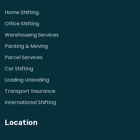
Home Shifting
Office Shifting
Warehousing Services
Packing & Moving
Parcel Services
Car Shifting
Loading Unloading
Transport Insurance
International Shifting
Location