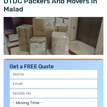
DTDC Packers And Movers In
Malad
Get a FREE Quote