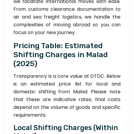
we facilitate international moves with ease.
From customs clearance documentation to
air and sea freight logistics, we handle the
complexities of moving abroad so you can
focus on your new journey.
Pricing Table: Estimated
Shifting Charges in Malad
(2025)
Transparency is a core value at DTDC. Below
is an estimated price list for local and
domestic shifting from Malad. Please note
that these are indicative rates; final costs
depend on the volume of goods and specific
requirements.
Local Shifting Charges (Within