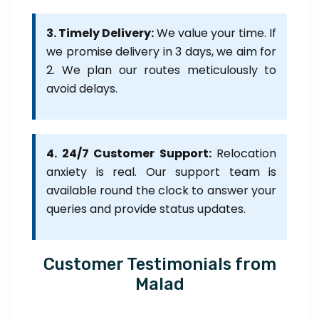
3. Timely Delivery:
We value your time. If
we promise delivery in 3 days, we aim for
2. We plan our routes meticulously to
avoid delays.
4. 24/7 Customer Support:
Relocation
anxiety is real. Our support team is
available round the clock to answer your
queries and provide status updates.
Customer Testimonials from
Malad