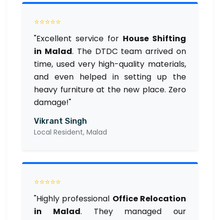
⭐⭐⭐⭐⭐
"Excellent service for
House Shifting
in Malad
. The DTDC team arrived on
time, used very high-quality materials,
and even helped in setting up the
heavy furniture at the new place. Zero
damage!"
Vikrant Singh
Local Resident, Malad
⭐⭐⭐⭐⭐
"Highly professional
Office Relocation
in Malad
. They managed our