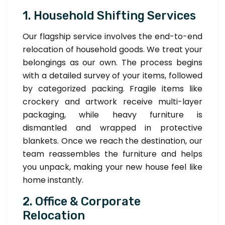
1. Household Shifting Services
Our flagship service involves the end-to-end
relocation of household goods. We treat your
belongings as our own. The process begins
with a detailed survey of your items, followed
by categorized packing. Fragile items like
crockery and artwork receive multi-layer
packaging, while heavy furniture is
dismantled and wrapped in protective
blankets. Once we reach the destination, our
team reassembles the furniture and helps
you unpack, making your new house feel like
home instantly.
2. Office & Corporate
Relocation