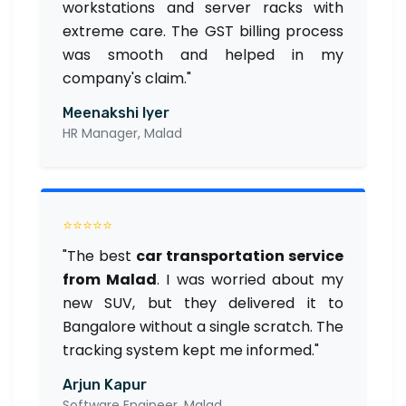
workstations and server racks with
extreme care. The GST billing process
was smooth and helped in my
company's claim."
Meenakshi Iyer
HR Manager, Malad
⭐⭐⭐⭐⭐
"The best
car transportation service
from Malad
. I was worried about my
new SUV, but they delivered it to
Bangalore without a single scratch. The
tracking system kept me informed."
Arjun Kapur
Software Engineer, Malad