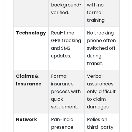
background-
with no
verified.
formal
training.
Technology
Real-time
No tracking;
GPS tracking
phone often
and SMS
switched off
updates.
during
transit.
Claims &
Formal
Verbal
Insurance
insurance
assurances
process with
only; difficult
quick
to claim
settlement.
damages.
Network
Pan-India
Relies on
presence
third-party