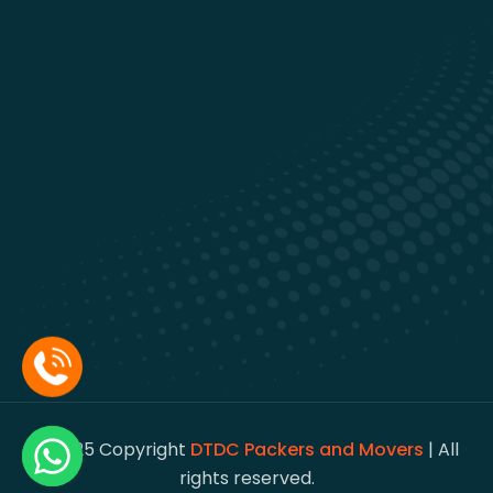
© 2025 Copyright
DTDC Packers and Movers
| All
rights reserved.