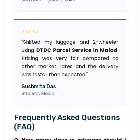
⭐⭐⭐⭐⭐
"Shifted my luggage and 2-wheeler
using
DTDC Parcel Service in Malad
.
Pricing was very fair compared to
other market rates and the delivery
was faster than expected."
Sushmita Das
Student, Malad
Frequently Asked Questions
(FAQ)
Q: How many days in advance should I