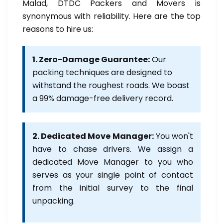
Malad, DTDC Packers and Movers is
synonymous with reliability. Here are the top
reasons to hire us:
1. Zero-Damage Guarantee:
Our
packing techniques are designed to
withstand the roughest roads. We boast
a 99% damage-free delivery record.
2. Dedicated Move Manager:
You won't
have to chase drivers. We assign a
dedicated Move Manager to you who
serves as your single point of contact
from the initial survey to the final
unpacking.