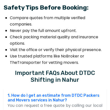
Safety Tips Before Booking:
Compare quotes from multiple verified
companies.
Never pay the full amount upfront.
Check packing material quality and insurance
options.
Visit the office or verify their physical presence.
Use trusted platforms like NoBroker or
TheTransporter for vetting movers.
Important FAQs About DTDC
Shifting in Nahur
1. How do I get an estimate from DTDC Packers
and Movers services in Nahur?
You can request a free quote by calling our local