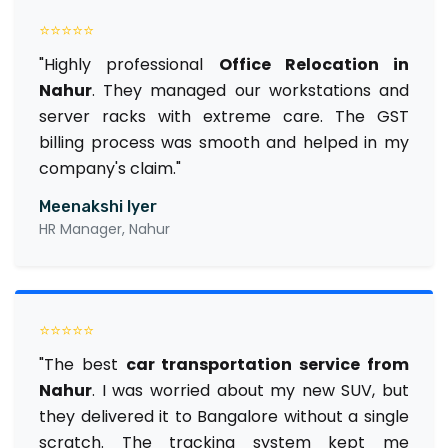
⭐⭐⭐⭐⭐
"Highly professional
Office Relocation in
Nahur
. They managed our workstations and
server racks with extreme care. The GST
billing process was smooth and helped in my
company's claim."
Meenakshi Iyer
HR Manager, Nahur
⭐⭐⭐⭐⭐
"The best
car transportation service from
Nahur
. I was worried about my new SUV, but
they delivered it to Bangalore without a single
scratch. The tracking system kept me