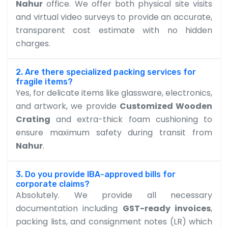
Nahur
office. We offer both physical site visits
and virtual video surveys to provide an accurate,
transparent cost estimate with no hidden
charges.
2. Are there specialized packing services for
fragile items?
Yes, for delicate items like glassware, electronics,
and artwork, we provide
Customized Wooden
Crating
and extra-thick foam cushioning to
ensure maximum safety during transit from
Nahur
.
3. Do you provide IBA-approved bills for
corporate claims?
Absolutely. We provide all necessary
documentation including
GST-ready invoices
,
packing lists, and consignment notes (LR) which