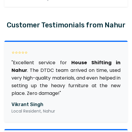
Customer Testimonials from Nahur
⭐⭐⭐⭐⭐
"Excellent service for
House Shifting in
Nahur
. The DTDC team arrived on time, used
very high-quality materials, and even helped in
setting up the heavy furniture at the new
place. Zero damage!"
Vikrant Singh
Local Resident, Nahur