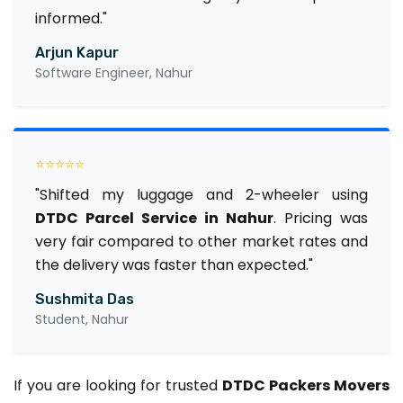
informed."
Arjun Kapur
Software Engineer, Nahur
⭐⭐⭐⭐⭐
"Shifted my luggage and 2-wheeler using
DTDC Parcel Service in Nahur
. Pricing was
very fair compared to other market rates and
the delivery was faster than expected."
Sushmita Das
Student, Nahur
If you are looking for trusted
DTDC Packers Movers