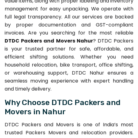
value items, along with proper labeling and inventory
management for easy unpacking. We operate with
full legal transparency. All our services are backed
by proper documentation and GST-compliant
invoices. Are you searching for the most reliable
DTDC Packers and Movers Nahur
? DTDC Packers
is your trusted partner for safe, affordable, and
efficient shifting solutions. Whether you need
household relocation, bike transport, office shifting,
or warehousing support, DTDC Nahur ensures a
seamless moving experience with expert handling
and timely delivery.
Why Choose DTDC Packers and
Movers in Nahur
DTDC Packers and Movers is one of India’s most
trusted Packers Movers and relocation providers.