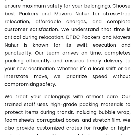
ensure maximum safety for your belongings. Choose
best Packers and Movers Nahur for stress-free
relocation, affordable charges, and complete
customer satisfaction. We understand that time is
critical during relocation. DTDC Packers and Movers
Nahur is known for its swift execution and
punctuality. Our team arrives on time, completes
packing efficiently, and ensures timely delivery to
your new destination. Whether it's a local shift or an
interstate move, we prioritize speed without
compromising safety.
We treat your belongings with atmost care. Our
trained staff uses high-grade packing materials to
protect items during transit, including bubble wrap,
foam sheets, corrugated boxes, and stretch film. We
also provide customized crates for fragile or high-