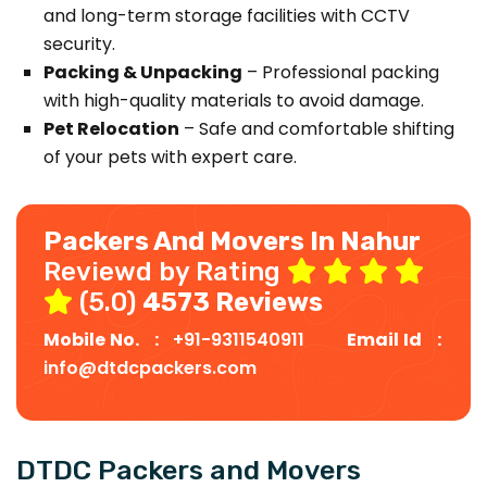
and long-term storage facilities with CCTV
security.
Packing & Unpacking
– Professional packing
with high-quality materials to avoid damage.
Pet Relocation
– Safe and comfortable shifting
of your pets with expert care.
Packers And Movers In Nahur
Reviewd by Rating
(5.0)
4573 Reviews
Mobile No. :
+91-9311540911
Email Id :
info@dtdcpackers.com
DTDC Packers and Movers