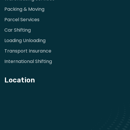
Packing & Moving
Parcel Services
Car Shifting
Loading Unloading
Transport Insurance
International Shifting
Location