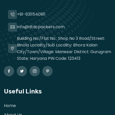
+91-9311540911
info@dtdcpackers.com
Building No./Flat No.: Shop No 3 Road/Street:
Binola Locality/Sub Locality: Bhora Kalan
City/Town/Village: Manesar District: Gurugram
State: Haryana PIN Code: 123413
Useful Links
Home
About Us