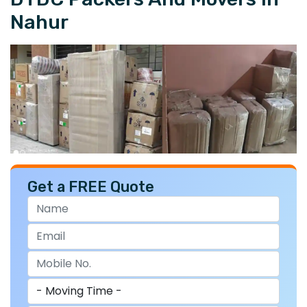
Nahur
Get a FREE Quote