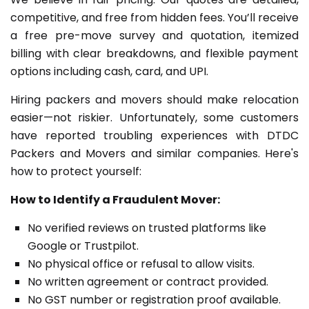
competitive, and free from hidden fees. You’ll receive
a free pre-move survey and quotation, itemized
billing with clear breakdowns, and flexible payment
options including cash, card, and UPI.
Hiring packers and movers should make relocation
easier—not riskier. Unfortunately, some customers
have reported troubling experiences with DTDC
Packers and Movers and similar companies. Here's
how to protect yourself:
How to Identify a Fraudulent Mover:
No verified reviews on trusted platforms like
Google or Trustpilot.
No physical office or refusal to allow visits.
No written agreement or contract provided.
No GST number or registration proof available.