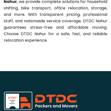
Nahur
, we provide complete solutions for household
shifting, bike transport, office relocation, storage,
and more. With transparent pricing, professional
staff, and nationwide service coverage, DTDC Nahur
guarantees stress-free and affordable moving.
Choose DTDC Nahur for a safe, fast, and reliable
relocation experience.