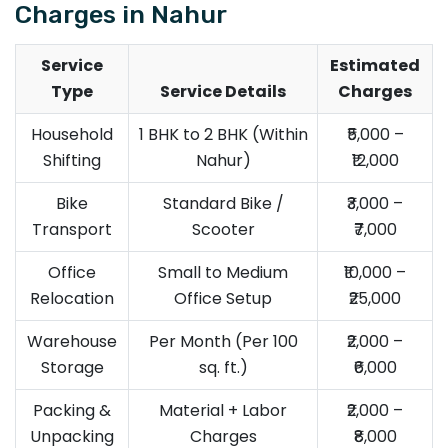
Charges in Nahur
Service
Estimated
Type
Service Details
Charges
Household
1 BHK to 2 BHK (Within
₹5,000 –
Shifting
Nahur)
₹12,000
Bike
Standard Bike /
₹3,000 –
Transport
Scooter
₹7,000
Office
Small to Medium
₹10,000 –
Relocation
Office Setup
₹25,000
Warehouse
Per Month (Per 100
₹2,000 –
Storage
sq. ft.)
₹6,000
Packing &
Material + Labor
₹2,000 –
Unpacking
Charges
₹8,000