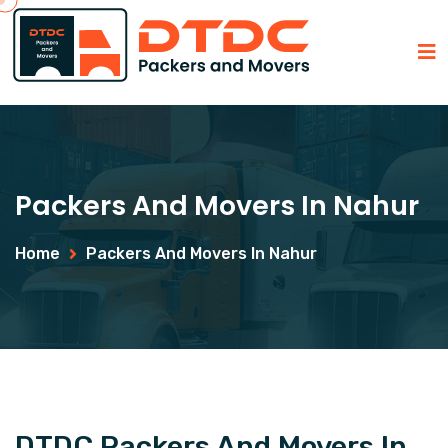
Packers And Movers In Nahur
Home
Packers And Movers In Nahur
DTDC Packers And Movers In