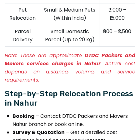
Pet
Small & Medium Pets
₹7,000 –
Relocation
(Within India)
₹15,000
Parcel
Small Domestic
₹800 – ₹2,500
Delivery
Parcel (Up to 20 kg)
Note:
These are approximate
DTDC Packers and
Movers services charges in Nahur
. Actual cost
depends on distance, volume, and service
requirements.
Step-by-Step Relocation Process
in Nahur
Booking
– Contact DTDC Packers and Movers
Nahur branch or book online.
Survey & Quotation
– Get a detailed cost