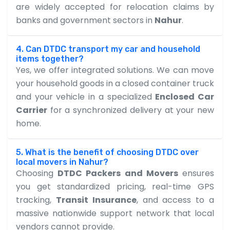
are widely accepted for relocation claims by
banks and government sectors in
Nahur
.
4. Can DTDC transport my car and household
items together?
Yes, we offer integrated solutions. We can move
your household goods in a closed container truck
and your vehicle in a specialized
Enclosed Car
Carrier
for a synchronized delivery at your new
home.
5. What is the benefit of choosing DTDC over
local movers in Nahur?
Choosing
DTDC Packers and Movers
ensures
you get standardized pricing, real-time GPS
tracking,
Transit Insurance
, and access to a
massive nationwide support network that local
vendors cannot provide.