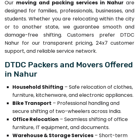
Our
moving and packing services in Nahur
are
designed for families, professionals, businesses, and
students. Whether you are relocating within the city
or to another state, we guarantee smooth and
damage-free shifting. Customers prefer DTDC
Nahur for our transparent pricing, 24x7 customer
support, and reliable service network.
DTDC Packers and Movers Offered
in Nahur
Household Shifting
– Safe relocation of clothes,
furniture, kitchenware, and electronic appliances.
Bike Transport
– Professional handling and
secure shifting of two-wheelers across India.
Office Relocation
– Seamless shifting of office
furniture, IT equipment, and documents.
Warehouse & Storage Services
– Short-term