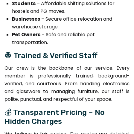
Students
– Affordable shifting solutions for
hostels and PG moves.
Businesses
– Secure office relocation and
warehouse storage.
Pet Owners
– Safe and reliable pet
transportation.
👷 Trained & Verified Staff
Our crew is the backbone of our service. Every
member is professionally trained, background-
verified, and courteous. From handling electronics
and glassware to managing furniture, our staff is
polite, punctual, and respectful of your space.
💰 Transparent Pricing – No
Hidden Charges
We believe in fair pricing. Our quotes are detailed,