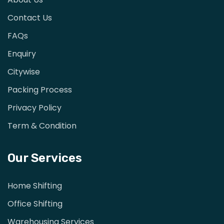
Contact Us
FAQs
Enquiry
Citywise
Packing Process
Privacy Policy
Term & Condition
Our Services
Home Shifting
Office Shifting
Warehousing Services