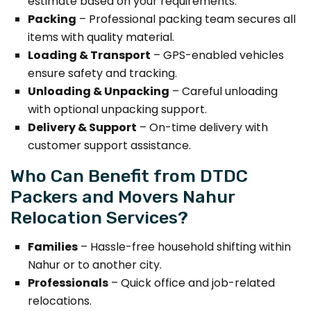
estimate based on your requirements.
Packing
– Professional packing team secures all
items with quality material.
Loading & Transport
– GPS-enabled vehicles
ensure safety and tracking.
Unloading & Unpacking
– Careful unloading
with optional unpacking support.
Delivery & Support
– On-time delivery with
customer support assistance.
Who Can Benefit from DTDC
Packers and Movers Nahur
Relocation Services?
Families
– Hassle-free household shifting within
Nahur or to another city.
Professionals
– Quick office and job-related
relocations.