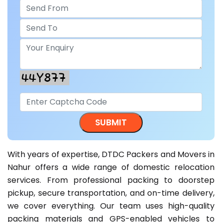
With years of expertise, DTDC Packers and Movers in
Nahur offers a wide range of domestic relocation
services. From professional packing to doorstep
pickup, secure transportation, and on-time delivery,
we cover everything. Our team uses high-quality
packing materials and GPS-enabled vehicles to