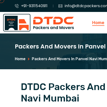
+91-9311540911
info@dtdcpackers.co
Home
Packers And Movers In Panve
Home
Packers And Movers In Panvel Navi Mum
DTDC Packers And 
Navi Mumbai