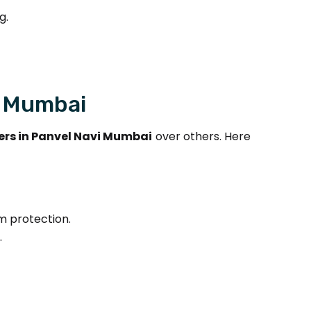
g.
i Mumbai
rs in Panvel Navi Mumbai
over others. Here
m protection.
.