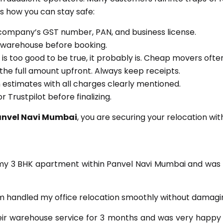
 how you can stay safe:
company’s GST number, PAN, and business license.
or warehouse before booking.
e is too good to be true, it probably is. Cheap movers of
the full amount upfront. Always keep receipts.
n estimates with all charges clearly mentioned.
 Trustpilot before finalizing.
anvel Navi Mumbai
, you are securing your relocation wit
 my 3 BHK apartment within Panvel Navi Mumbai and was 
 handled my office relocation smoothly without damagin
eir warehouse service for 3 months and was very happy 