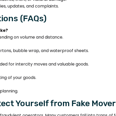
ies, updates, and complaints.
ions (FAQs)
ake?
ending on volume and distance.
cartons, bubble wrap, and waterproof sheets.
d for intercity moves and valuable goods.
ing of your goods.
planning.
ect Yourself from Fake Move
 of fraudulent operators. Many customers fall into traps 