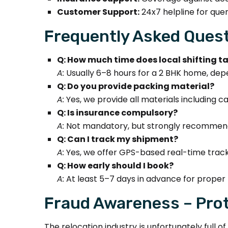
Customer Support:
24x7 helpline for quer
Frequently Asked Quest
Q: How much time does local shifting t
A:
Usually 6–8 hours for a 2 BHK home, dep
Q: Do you provide packing material?
A:
Yes, we provide all materials including 
Q: Is insurance compulsory?
A:
Not mandatory, but strongly recommende
Q: Can I track my shipment?
A:
Yes, we offer GPS-based real-time track
Q: How early should I book?
A:
At least 5–7 days in advance for proper 
Fraud Awareness – Prot
The relocation industry is unfortunately full