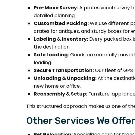
Pre-Move Survey:
A professional survey te
detailed planning.
Customized Packing:
We use different pa
crates for antiques, and sturdy boxes for 
Labeling & Inventory:
Every packed box is
the destination.
Safe Loading:
Goods are carefully moved us
loading.
Secure Transportation:
Our fleet of GPS-
Unloading & Unpacking:
At the destinati
new home or office.
Reassembly & Setup:
Furniture, applianc
This structured approach makes us one of the
Other Services We Offer
Pet Relocation:
Specialized care for trans