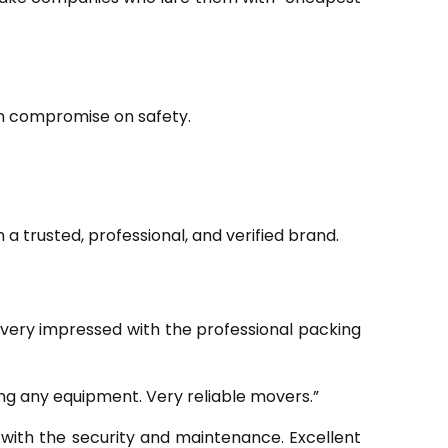
ten compromise on safety.
h a trusted, professional, and verified brand.
very impressed with the professional packing
g any equipment. Very reliable movers.”
with the security and maintenance. Excellent