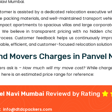
Navi Mumbai.
omer is assisted by a dedicated relocation executive 
 packing materials, and well-maintained transport vehic
act apartments to spacious villas and large corporate o
e. We believe in transparent pricing with no hidden ch
ocess. Customer feedback helps us continuously impro
ble, efficient, and customer-focused relocation solution
nd Movers Charges in Panvel 
rs ask is –
How much will my move cost?
While charge
, here is an estimated price range for reference:
el Navi Mumbai
Reviewd by Rating
 :
info@dtdcpackers.com