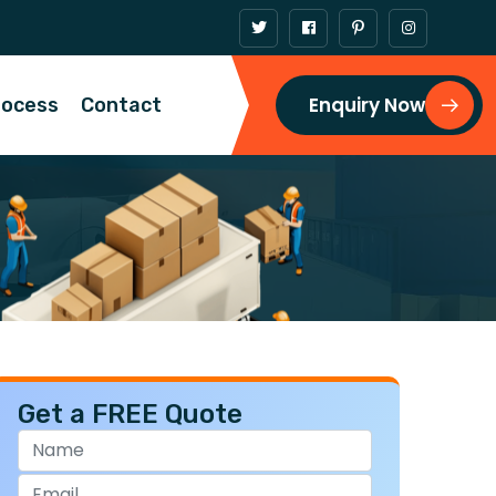
Enquiry Now
rocess
Contact
Get a FREE Quote