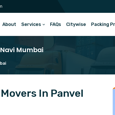
m
About
Services
FAQs
Citywise
Packing P
l Navi Mumbai
bai
Movers In Panvel