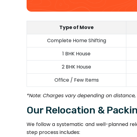
Type of Move
Complete Home Shifting
1 BHK House
2 BHK House
Office / Few Items
*Note: Charges vary depending on distance,
Our Relocation & Packi
We follow a systematic and well-planned relo
step process includes: