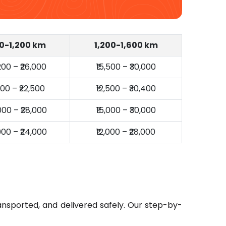
0-1,200 km
1,200-1,600 km
,200 – ₹26,000
₹15,500 – ₹30,000
,000 – ₹22,500
₹12,500 – ₹30,400
,000 – ₹28,000
₹15,000 – ₹30,000
,000 – ₹24,000
₹12,000 – ₹28,000
ansported, and delivered safely. Our step-by-