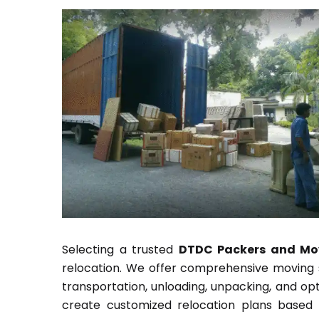
Selecting a trusted
DTDC Packers and Mov
relocation. We offer comprehensive moving so
transportation, unloading, unpacking, and op
create customized relocation plans based 