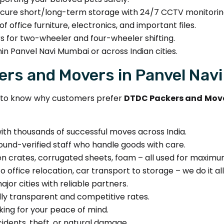
cure short/long-term storage with 24/7 CCTV monitorin
f office furniture, electronics, and important files.
s for two-wheeler and four-wheeler shifting.
in Panvel Navi Mumbai or across Indian cities.
rs and Movers in Panvel Nav
nt to know why customers prefer
DTDC Packers and Move
ith thousands of successful moves across India.
und-verified staff who handle goods with care.
 crates, corrugated sheets, foam – all used for maximu
 office relocation, car transport to storage – we do it all
jor cities with reliable partners.
lly transparent and competitive rates.
ing for your peace of mind.
dents, theft, or natural damage.