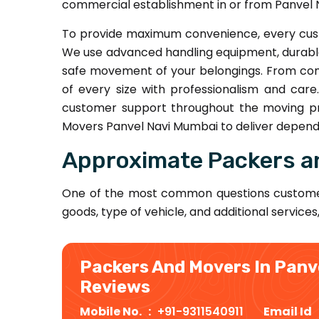
commercial establishment in or from Panvel 
To provide maximum convenience, every cust
We use advanced handling equipment, durable
safe movement of your belongings. From comp
of every size with professionalism and car
customer support throughout the moving pr
Movers Panvel Navi Mumbai to deliver dependa
Approximate Packers a
One of the most common questions custome
goods, type of vehicle, and additional services
Packers And Movers In Panv
Reviews
Mobile No. :
+91-9311540911
Email Id