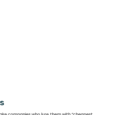
rs
of fake companies who lure them with “cheapest