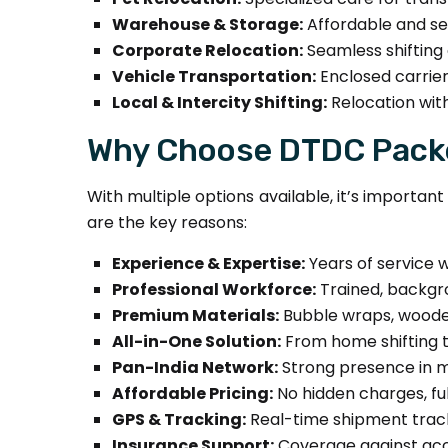
Warehouse & Storage:
Affordable and se
Corporate Relocation:
Seamless shifting o
Vehicle Transportation:
Enclosed carrier
Local & Intercity Shifting:
Relocation with
Why Choose DTDC Packe
With multiple options available, it’s importa
are the key reasons:
Experience & Expertise:
Years of service w
Professional Workforce:
Trained, backgro
Premium Materials:
Bubble wraps, wooden
All-in-One Solution:
From home shifting to
Pan-India Network:
Strong presence in ma
Affordable Pricing:
No hidden charges, fu
GPS & Tracking:
Real-time shipment track
Insurance Support:
Coverage against acci