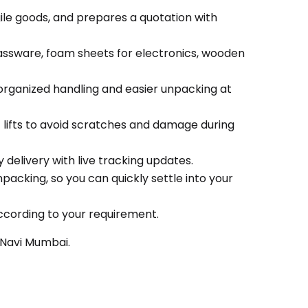
gile goods, and prepares a quotation with
lassware, foam sheets for electronics, wooden
organized handling and easier unpacking at
c lifts to avoid scratches and damage during
delivery with live tracking updates.
packing, so you can quickly settle into your
ccording to your requirement.
 Navi Mumbai.