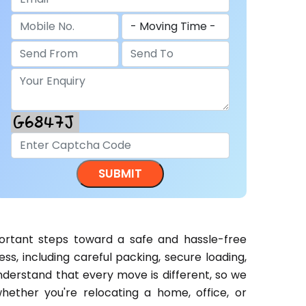
rtant steps toward a safe and hassle-free
s, including careful packing, secure loading,
nderstand that every move is different, so we
ether you're relocating a home, office, or