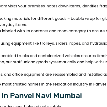
am visits your premises, notes down items, identifies fra
cking materials for different goods – bubble wrap for g
everyday items.
 labeled with its contents and room category to ensure 
ing equipment like trolleys, sliders, ropes, and hydrauli
enabled trucks and containerized vehicles ensures timely 
on, our staff unload goods systematically and help with un
es, and office equipment are reassembled and installed a
 most trusted names in the relocation industry in Panvel
 in Panvel Navi Mumbai
porting your beloved pets safely.