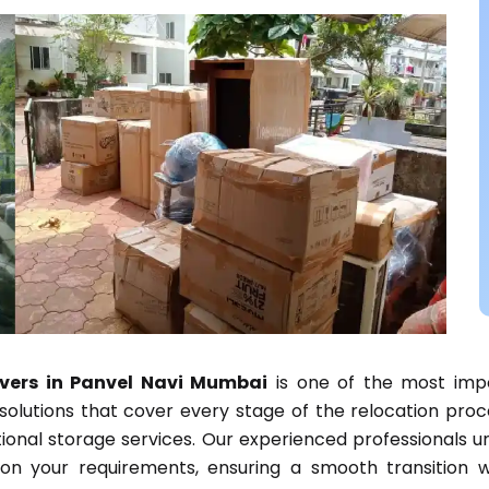
ers in Panvel Navi Mumbai
is one of the most impo
lutions that cover every stage of the relocation proces
tional storage services. Our experienced professionals u
on your requirements, ensuring a smooth transition wh