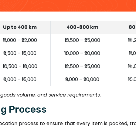
Up to 400 km
400-800 km
80
₹11,000 – ₹22,000
₹13,500 – ₹25,000
₹14
₹8,500 – ₹15,000
₹10,000 – ₹20,000
₹11
₹10,500 – ₹18,000
₹12,500 – ₹25,000
₹14
₹6,000 – ₹15,000
₹9,000 – ₹20,000
₹10
 goods volume, and service requirements.
ng Process
cation process to ensure that every item is packed, tr