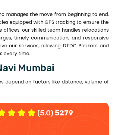
who manages the move from beginning to end.
les equipped with GPS tracking to ensure the
ffices, our skilled team handles relocations
arges, timely communication, and responsive
ve our services, allowing DTDC Packers and
s every time.
Navi Mumbai
s depend on factors like distance, volume of
(5.0)
5279