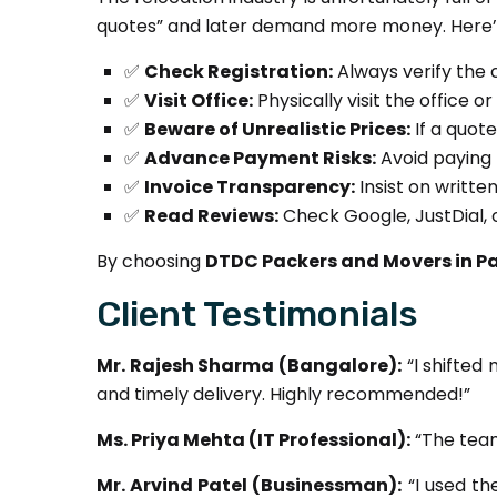
quotes” and later demand more money. Here’s
✅
Check Registration:
Always verify the 
✅
Visit Office:
Physically visit the office 
✅
Beware of Unrealistic Prices:
If a quot
✅
Advance Payment Risks:
Avoid paying 
✅
Invoice Transparency:
Insist on writte
✅
Read Reviews:
Check Google, JustDial, or
By choosing
DTDC Packers and Movers in P
Client Testimonials
Mr. Rajesh Sharma (Bangalore):
“I shifted
and timely delivery. Highly recommended!”
Ms. Priya Mehta (IT Professional):
“The team
Mr. Arvind Patel (Businessman):
“I used th