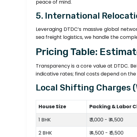
peace of mind.
5. International Relocat
Leveraging DTDC’s massive global networ
sea freight logistics, we handle the compl
Pricing Table: Estima
Transparency is a core value at DTDC. Belo
indicative rates; final costs depend on th
Local Shifting Charges 
House Size
Packing & Labor 
1 BHK
₹ 3,000 - ₹ 4,500
2 BHK
₹ 4,500 - ₹ 6,500