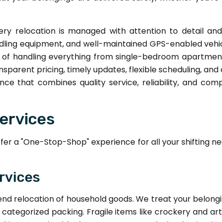
ry relocation is managed with attention to detail a
dling equipment, and well-maintained GPS-enabled vehicl
e of handling everything from single-bedroom apartmen
parent pricing, timely updates, flexible scheduling, an
nce that combines quality service, reliability, and co
ervices
r a "One-Stop-Shop" experience for all your shifting ne
rvices
end relocation of household goods. We treat your belong
y categorized packing. Fragile items like crockery and ar