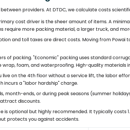
tween providers. At DTDC, we calculate costs scientifica
imary cost driver is the sheer amount of items. A minimalis
s require more packing material, a larger truck, and m
ion and toll taxes are direct costs. Moving from Powai t
iers of packing. "Economic" packing uses standard corrug
e wrap, foam, and waterproofing. High-quality materials
u live on the 4th floor without a service lift, the labor ef
h incurs a "labor hardship" charge.
, month-ends, or during peak seasons (summer holidays
ttract discounts.
e is optional but highly recommended. It typically costs 1
but protects you against accidents.