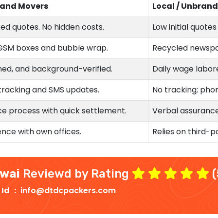
 and Movers
Local / Unbran
xed quotes. No hidden costs.
Low initial quote
GSM boxes and bubble wrap.
Recycled newspa
ned, and background-verified.
Daily wage labore
tracking and SMS updates.
No tracking; phon
e process with quick settlement.
Verbal assurances
nce with own offices.
Relies on third-p
owai
Reviewd by Rating
(
 Id :
info@dtdcpackers.com