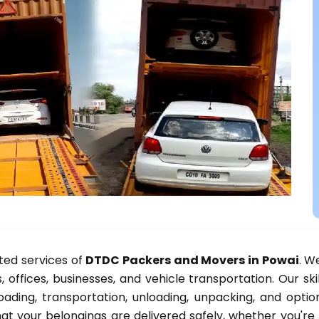
ted services of
DTDC Packers and Movers in Powai
. W
, offices, businesses, and vehicle transportation. Our sk
oading, transportation, unloading, unpacking, and option
at your belongings are delivered safely, whether you're 