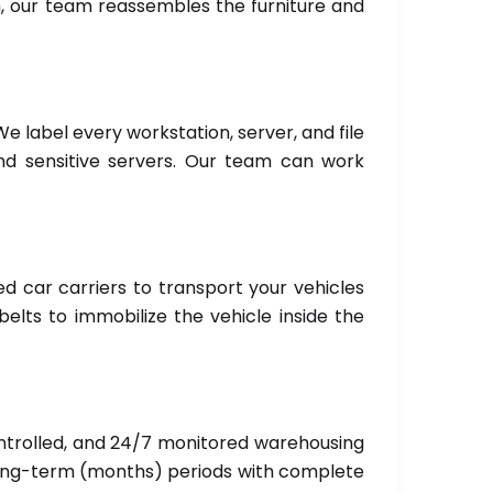
n, our team reassembles the furniture and
We label every workstation, server, and file
and sensitive servers. Our team can work
ed car carriers to transport your vehicles
elts to immobilize the vehicle inside the
ntrolled, and 24/7 monitored warehousing
 long-term (months) periods with complete