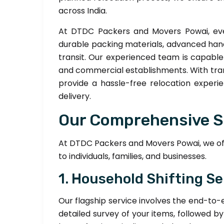
across India.
At DTDC Packers and Movers Powai, eve
durable packing materials, advanced han
transit. Our experienced team is capabl
and commercial establishments. With trans
provide a hassle-free relocation experie
delivery.
Our Comprehensive S
At DTDC Packers and Movers Powai, we offe
to individuals, families, and businesses.
1. Household Shifting Se
Our flagship service involves the end-to-
detailed survey of your items, followed b