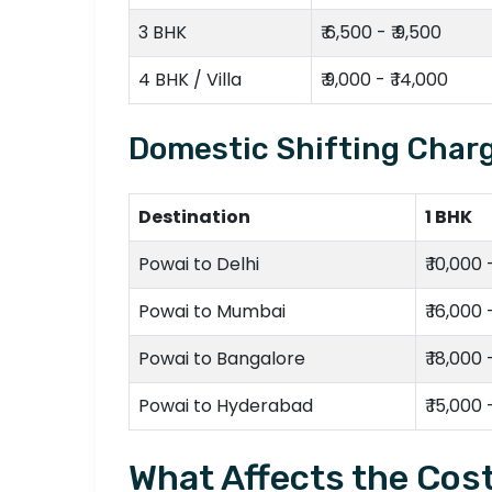
3 BHK
₹ 6,500 - ₹ 9,500
4 BHK / Villa
₹ 9,000 - ₹ 14,000
Domestic Shifting Charg
Destination
1 BHK
Powai to Delhi
₹ 10,000 
Powai to Mumbai
₹ 16,000 
Powai to Bangalore
₹ 18,000 
Powai to Hyderabad
₹ 15,000 
What Affects the Cost