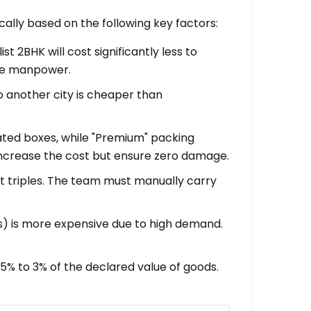
lly based on the following key factors:
t 2BHK will cost significantly less to
ore manpower.
o another city is cheaper than
ated boxes, while "Premium" packing
 increase the cost but ensure zero damage.
fort triples. The team must manually carry
) is more expensive due to high demand.
.5% to 3% of the declared value of goods.