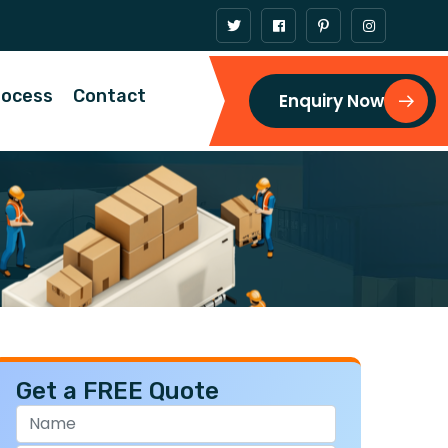
rocess
Contact
Enquiry Now
Get a FREE Quote