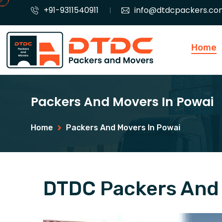
+91-9311540911
info@dtdcpackers.co
Home
Packers And Movers In Powai
Home
Packers And Movers In Powai
DTDC Packers And 