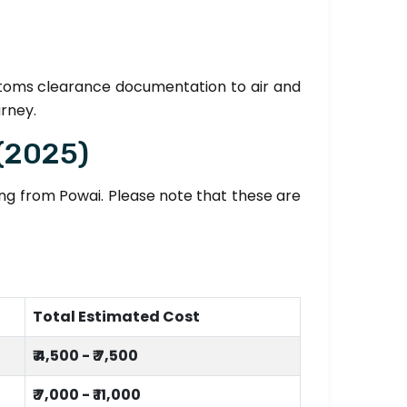
stoms clearance documentation to air and
urney.
 (2025)
ting from Powai. Please note that these are
Total Estimated Cost
₹ 4,500 - ₹ 7,500
₹ 7,000 - ₹ 11,000