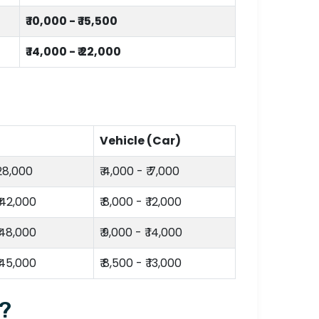
₹ 10,000 - ₹ 15,500
₹ 14,000 - ₹ 22,000
Vehicle (Car)
 28,000
₹ 4,000 - ₹ 7,000
₹ 42,000
₹ 8,000 - ₹ 12,000
₹ 48,000
₹ 9,000 - ₹ 14,000
₹ 45,000
₹ 8,500 - ₹ 13,000
i?