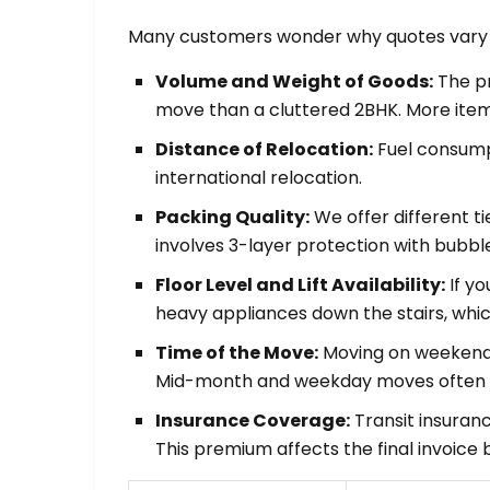
Many customers wonder why quotes vary be
Volume and Weight of Goods:
The pr
move than a cluttered 2BHK. More item
Distance of Relocation:
Fuel consumpt
international relocation.
Packing Quality:
We offer different t
involves 3-layer protection with bubbl
Floor Level and Lift Availability:
If yo
heavy appliances down the stairs, whic
Time of the Move:
Moving on weekends
Mid-month and weekday moves often a
Insurance Coverage:
Transit insuranc
This premium affects the final invoice 