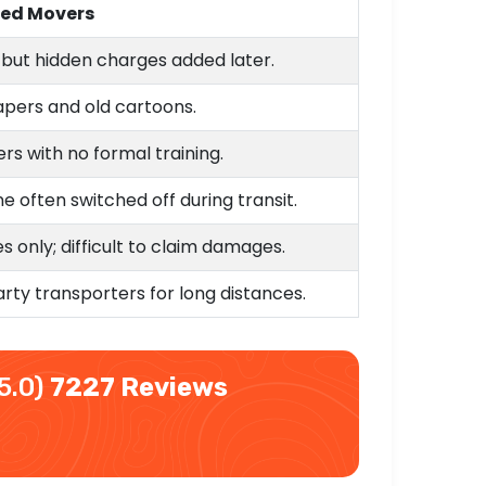
ded Movers
s but hidden charges added later.
pers and old cartoons.
rs with no formal training.
e often switched off during transit.
 only; difficult to claim damages.
arty transporters for long distances.
5.0)
7227 Reviews