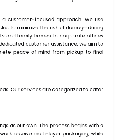
nd a customer-focused approach. We use
es to minimize the risk of damage during
ts and family homes to corporate offices
d dedicated customer assistance, we aim to
mplete peace of mind from pickup to final
eds. Our services are categorized to cater
ings as our own. The process begins with a
twork receive multi-layer packaging, while