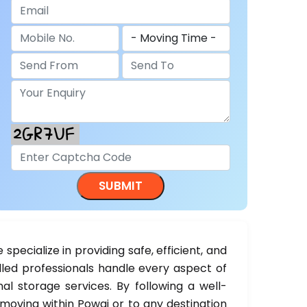
e specialize in providing safe, efficient, and
illed professionals handle every aspect of
al storage services. By following a well-
moving within Powai or to any destination