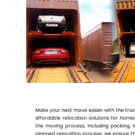
Make your next move easier with the trus
affordable relocation solutions for homes
the moving process, including packing, l
planned relocation process, we ensure th