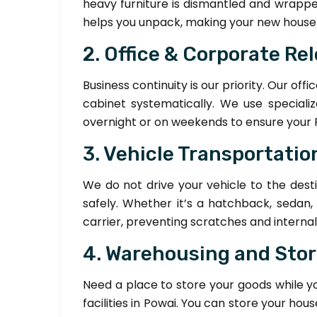
heavy furniture is dismantled and wrappe
helps you unpack, making your new house f
2. Office & Corporate Re
Business continuity is our priority. Our of
cabinet systematically. We use speciali
overnight or on weekends to ensure your 
3. Vehicle Transportation
We do not drive your vehicle to the desti
safely. Whether it’s a hatchback, sedan,
carrier, preventing scratches and interna
4. Warehousing and Sto
Need a place to store your goods while 
facilities in Powai. You can store your 