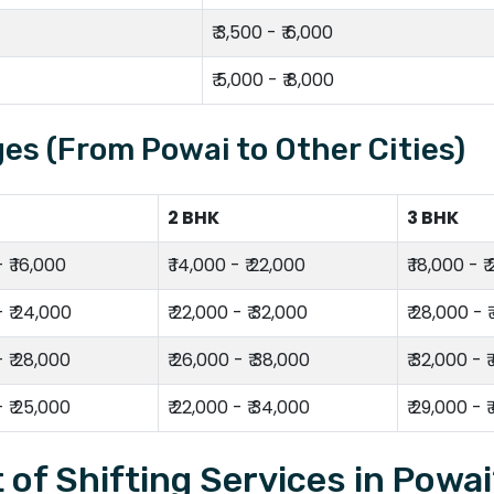
₹ 3,500 - ₹ 6,000
₹ 5,000 - ₹ 8,000
es (From Powai to Other Cities)
2 BHK
3 BHK
- ₹ 16,000
₹ 14,000 - ₹ 22,000
₹ 18,000 - ₹
- ₹ 24,000
₹ 22,000 - ₹ 32,000
₹ 28,000 - 
- ₹ 28,000
₹ 26,000 - ₹ 38,000
₹ 32,000 - 
- ₹ 25,000
₹ 22,000 - ₹ 34,000
₹ 29,000 - 
 of Shifting Services in Powa