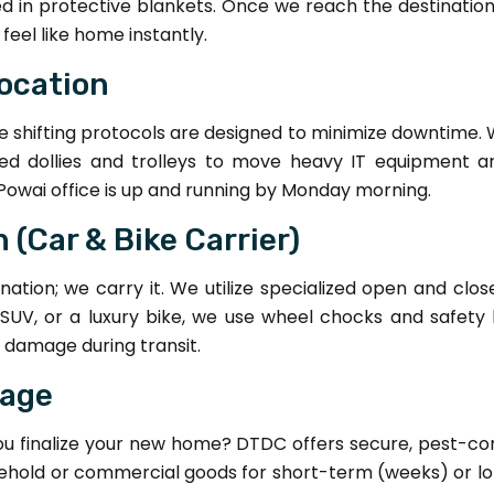
d in protective blankets. Once we reach the destinatio
eel like home instantly.
location
fice shifting protocols are designed to minimize downtime. 
zed dollies and trolleys to move heavy IT equipment 
Powai office is up and running by Monday morning.
 (Car & Bike Carrier)
nation; we carry it. We utilize specialized open and clos
 SUV, or a luxury bike, we use wheel chocks and safety b
l damage during transit.
rage
you finalize your new home? DTDC offers secure, pest-co
household or commercial goods for short-term (weeks) or