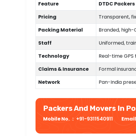
Feature
DTDC Packers
Pricing
Transparent, fi
Packing Material
Branded, high-
Staff
Uniformed, trai
Technology
Real-time GPS 
Claims & Insurance
Formal insuranc
Network
Pan-India prese
Packers And Movers In P
Mobile No. :
+91-9311540911
Email