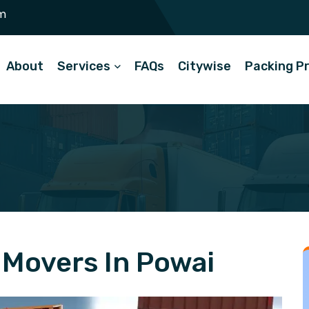
m
About
Services
FAQs
Citywise
Packing P
Movers In Powai