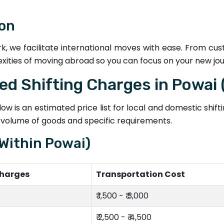
ion
k, we facilitate international moves with ease. From cu
exities of moving abroad so you can focus on your new jo
ted Shifting Charges in Powai
w is an estimated price list for local and domestic shif
e volume of goods and specific requirements.
(Within Powai)
Charges
Transportation Cost
₹ 1,500 - ₹ 3,000
₹ 2,500 - ₹ 4,500