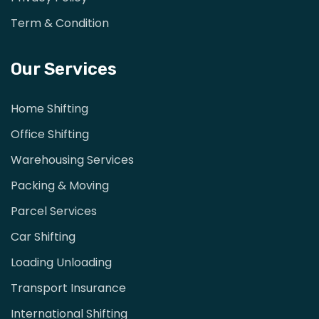
Term & Condition
Our Services
Home Shifting
Office Shifting
Warehousing Services
Packing & Moving
Parcel Services
Car Shifting
Loading Unloading
Transport Insurance
International Shifting