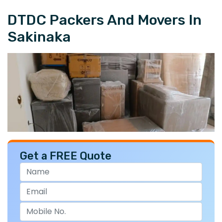
DTDC Packers And Movers In
Sakinaka
Get a FREE Quote