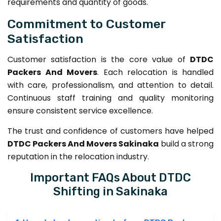
requirements and quantity of goods.
Commitment to Customer
Satisfaction
Customer satisfaction is the core value of
DTDC
Packers And Movers
. Each relocation is handled
with care, professionalism, and attention to detail.
Continuous staff training and quality monitoring
ensure consistent service excellence.
The trust and confidence of customers have helped
DTDC Packers And Movers Sakinaka
build a strong
reputation in the relocation industry.
Important FAQs About DTDC
Shifting in Sakinaka