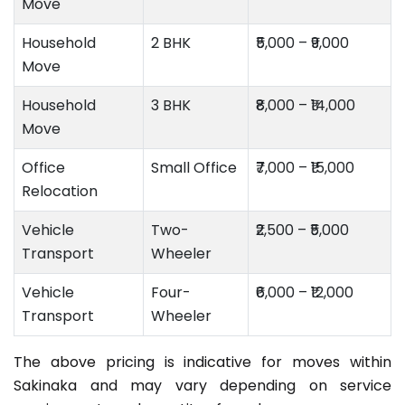
Move
Household
2 BHK
₹5,000 – ₹9,000
Move
Household
3 BHK
₹8,000 – ₹14,000
Move
Office
Small Office
₹7,000 – ₹15,000
Relocation
Vehicle
Two-
₹2,500 – ₹5,000
Transport
Wheeler
Vehicle
Four-
₹6,000 – ₹12,000
Transport
Wheeler
The above pricing is indicative for moves within
Sakinaka and may vary depending on service