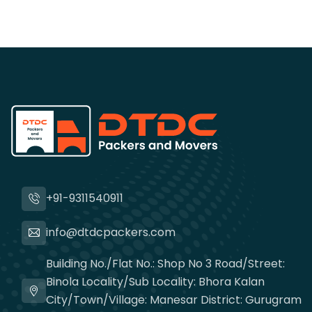
+91-9311540911
info@dtdcpackers.com
Building No./Flat No.: Shop No 3 Road/Street:
Binola Locality/Sub Locality: Bhora Kalan
City/Town/Village: Manesar District: Gurugram