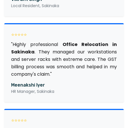
Local Resident, Sakinaka
⭐⭐⭐⭐⭐
"Highly professional
Office Relocation in
Sakinaka
. They managed our workstations
and server racks with extreme care. The GST
billing process was smooth and helped in my
company's claim."
Meenakshi Iyer
HR Manager, Sakinaka
⭐⭐⭐⭐⭐