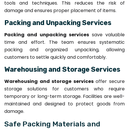
tools and techniques. This reduces the risk of
damage and ensures proper placement of items.
Packing and Unpacking Services
Packing and unpacking services
save valuable
time and effort. The team ensures systematic
packing and organized unpacking, allowing
customers to settle quickly and comfortably.
Warehousing and Storage Services
Warehousing and storage services
offer secure
storage solutions for customers who require
temporary or long-term storage. Facilities are well-
maintained and designed to protect goods from
damage.
Safe Packing Materials and