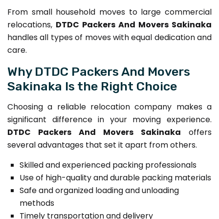
From small household moves to large commercial
relocations,
DTDC Packers And Movers Sakinaka
handles all types of moves with equal dedication and
care.
Why DTDC Packers And Movers
Sakinaka Is the Right Choice
Choosing a reliable relocation company makes a
significant difference in your moving experience.
DTDC Packers And Movers Sakinaka
offers
several advantages that set it apart from others.
Skilled and experienced packing professionals
Use of high-quality and durable packing materials
Safe and organized loading and unloading
methods
Timely transportation and delivery