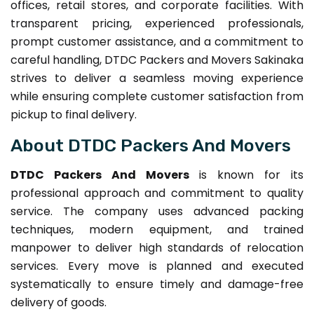
offices, retail stores, and corporate facilities. With
transparent pricing, experienced professionals,
prompt customer assistance, and a commitment to
careful handling, DTDC Packers and Movers Sakinaka
strives to deliver a seamless moving experience
while ensuring complete customer satisfaction from
pickup to final delivery.
About DTDC Packers And Movers
DTDC Packers And Movers
is known for its
professional approach and commitment to quality
service. The company uses advanced packing
techniques, modern equipment, and trained
manpower to deliver high standards of relocation
services. Every move is planned and executed
systematically to ensure timely and damage-free
delivery of goods.