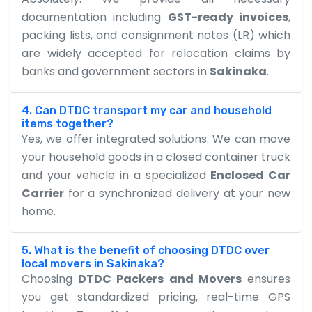
documentation including
GST-ready invoices
,
packing lists, and consignment notes (LR) which
are widely accepted for relocation claims by
banks and government sectors in
Sakinaka
.
4. Can DTDC transport my car and household
items together?
Yes, we offer integrated solutions. We can move
your household goods in a closed container truck
and your vehicle in a specialized
Enclosed Car
Carrier
for a synchronized delivery at your new
home.
5. What is the benefit of choosing DTDC over
local movers in Sakinaka?
Choosing
DTDC Packers and Movers
ensures
you get standardized pricing, real-time GPS