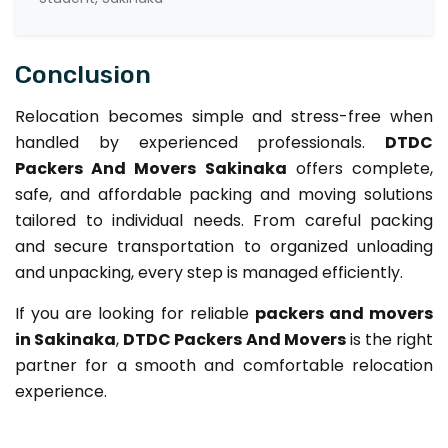
Conclusion
Relocation becomes simple and stress-free when
handled by experienced professionals.
DTDC
Packers And Movers Sakinaka
offers complete,
safe, and affordable packing and moving solutions
tailored to individual needs. From careful packing
and secure transportation to organized unloading
and unpacking, every step is managed efficiently.
If you are looking for reliable
packers and movers
in Sakinaka
,
DTDC Packers And Movers
is the right
partner for a smooth and comfortable relocation
experience.