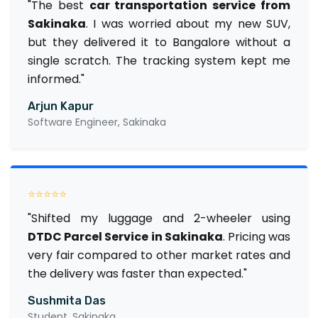
"The best
car transportation service from
Sakinaka
. I was worried about my new SUV,
but they delivered it to Bangalore without a
single scratch. The tracking system kept me
informed."
Arjun Kapur
Software Engineer, Sakinaka
⭐⭐⭐⭐⭐
"Shifted my luggage and 2-wheeler using
DTDC Parcel Service in Sakinaka
. Pricing was
very fair compared to other market rates and
the delivery was faster than expected."
Sushmita Das
Student, Sakinaka