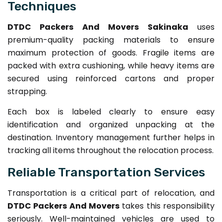
Techniques
DTDC Packers And Movers Sakinaka
uses
premium-quality packing materials to ensure
maximum protection of goods. Fragile items are
packed with extra cushioning, while heavy items are
secured using reinforced cartons and proper
strapping.
Each box is labeled clearly to ensure easy
identification and organized unpacking at the
destination. Inventory management further helps in
tracking all items throughout the relocation process.
Reliable Transportation Services
Transportation is a critical part of relocation, and
DTDC Packers And Movers
takes this responsibility
seriously. Well-maintained vehicles are used to