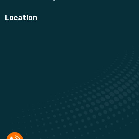
Location