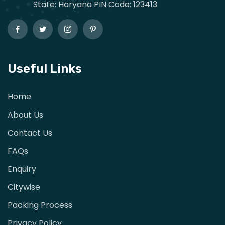
State: Haryana PIN Code: 123413
Useful Links
Home
About Us
Contact Us
FAQs
Enquiry
Citywise
Packing Process
Privacy Policy