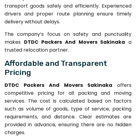
transport goods safely and efficiently. Experienced
drivers and proper route planning ensure timely
delivery without delays.
The company’s focus on safety and punctuality
makes
DTDC Packers And Movers Sakinaka
a
trusted relocation partner.
Affordable and Transparent
Pricing
DTDC Packers And Movers Sakinaka
offers
competitive pricing for all packing and moving
services. The cost is calculated based on factors
such as volume of goods, type of service, packing
requirements, and distance. Clear estimates are
provided in advance, ensuring there are no hidden
charges.