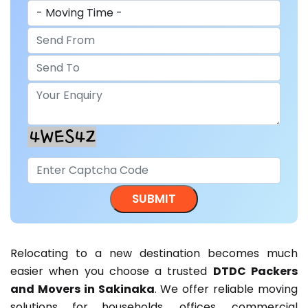
Relocating to a new destination becomes much
easier when you choose a trusted
DTDC Packers
and Movers in Sakinaka
. We offer reliable moving
solutions for households, offices, commercial