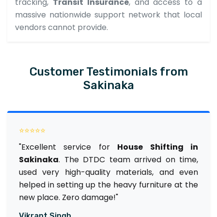
tracking,
Transit Insurance
, and access to a
massive nationwide support network that local
vendors cannot provide.
Customer Testimonials from
Sakinaka
⭐⭐⭐⭐⭐
"Excellent service for
House Shifting in
Sakinaka
. The DTDC team arrived on time,
used very high-quality materials, and even
helped in setting up the heavy furniture at the
new place. Zero damage!"
Vikrant Singh