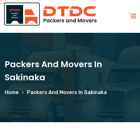
Packers And Movers In
Sakinaka
Home
Packers And Movers In Sakinaka