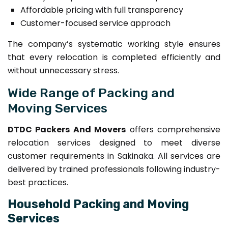
Affordable pricing with full transparency
Customer-focused service approach
The company’s systematic working style ensures
that every relocation is completed efficiently and
without unnecessary stress.
Wide Range of Packing and
Moving Services
DTDC Packers And Movers
offers comprehensive
relocation services designed to meet diverse
customer requirements in Sakinaka. All services are
delivered by trained professionals following industry-
best practices.
Household Packing and Moving
Services