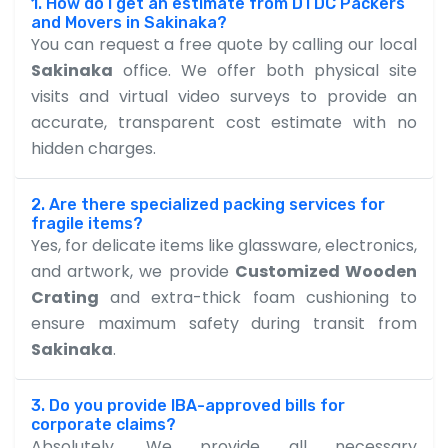
1. How do I get an estimate from DTDC Packers
and Movers in Sakinaka?
You can request a free quote by calling our local
Sakinaka
office. We offer both physical site
visits and virtual video surveys to provide an
accurate, transparent cost estimate with no
hidden charges.
2. Are there specialized packing services for
fragile items?
Yes, for delicate items like glassware, electronics,
and artwork, we provide
Customized Wooden
Crating
and extra-thick foam cushioning to
ensure maximum safety during transit from
Sakinaka
.
3. Do you provide IBA-approved bills for
corporate claims?
Absolutely. We provide all necessary