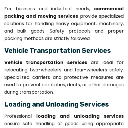
For business and industrial needs,
commercial
packing and moving services
provide specialized
solutions for handling heavy equipment, machinery,
and bulk goods. Safety protocols and proper
packing methods are strictly followed.
Vehicle Transportation Services
Vehicle transportation services
are ideal for
relocating two-wheelers and four-wheelers safely.
Specialized carriers and protective measures are
used to prevent scratches, dents, or other damages
during transportation.
Loading and Unloading Services
Professional
loading and unloading services
ensure safe handling of goods using appropriate