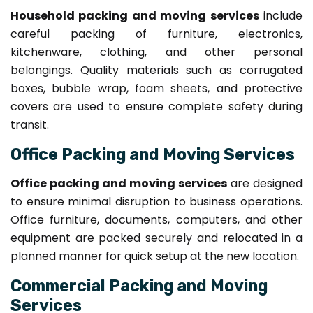
Household packing and moving services
include
careful packing of furniture, electronics,
kitchenware, clothing, and other personal
belongings. Quality materials such as corrugated
boxes, bubble wrap, foam sheets, and protective
covers are used to ensure complete safety during
transit.
Office Packing and Moving Services
Office packing and moving services
are designed
to ensure minimal disruption to business operations.
Office furniture, documents, computers, and other
equipment are packed securely and relocated in a
planned manner for quick setup at the new location.
Commercial Packing and Moving
Services