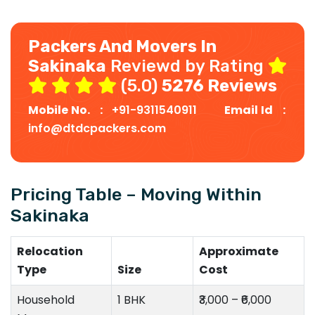
Packers And Movers In
Sakinaka
Reviewd by Rating
(5.0)
5276 Reviews
Mobile No. :
+91-9311540911
Email Id :
info@dtdcpackers.com
Pricing Table – Moving Within
Sakinaka
Relocation
Approximate
Type
Size
Cost
Household
1 BHK
₹3,000 – ₹6,000