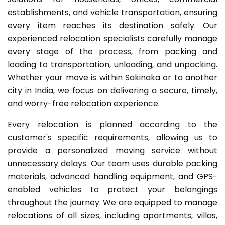
establishments, and vehicle transportation, ensuring
every item reaches its destination safely. Our
experienced relocation specialists carefully manage
every stage of the process, from packing and
loading to transportation, unloading, and unpacking.
Whether your move is within Sakinaka or to another
city in India, we focus on delivering a secure, timely,
and worry-free relocation experience.
Every relocation is planned according to the
customer's specific requirements, allowing us to
provide a personalized moving service without
unnecessary delays. Our team uses durable packing
materials, advanced handling equipment, and GPS-
enabled vehicles to protect your belongings
throughout the journey. We are equipped to manage
relocations of all sizes, including apartments, villas,