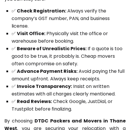
✅
Check Registration:
Always verify the
company’s GST number, PAN, and business
license.
✅
Visit Office:
Physically visit the office or
warehouse before booking.
✅
Beware of Unrealistic Prices:
If a quote is too
good to be true, it probably is. Cheap movers
often compromise on safety.
✅
Advance Payment Risks:
Avoid paying the full
amount upfront. Always keep receipts.
✅
Invoice Transparency:
Insist on written
estimates with all charges clearly mentioned.
✅
Read Reviews:
Check Google, JustDial, or
Trustpilot before finalizing.
By choosing
DTDC Packers and Movers in Thane
West
, you are securing your relocation with a