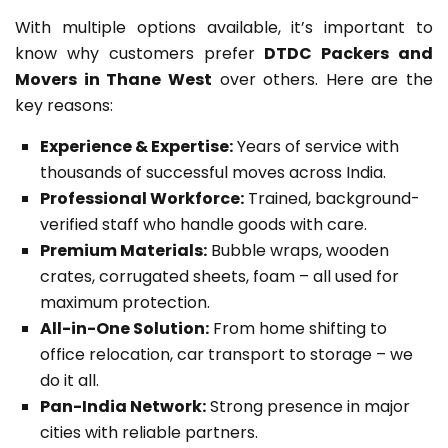
With multiple options available, it’s important to
know why customers prefer
DTDC Packers and
Movers in Thane West
over others. Here are the
key reasons:
Experience & Expertise:
Years of service with
thousands of successful moves across India.
Professional Workforce:
Trained, background-
verified staff who handle goods with care.
Premium Materials:
Bubble wraps, wooden
crates, corrugated sheets, foam – all used for
maximum protection.
All-in-One Solution:
From home shifting to
office relocation, car transport to storage – we
do it all.
Pan-India Network:
Strong presence in major
cities with reliable partners.