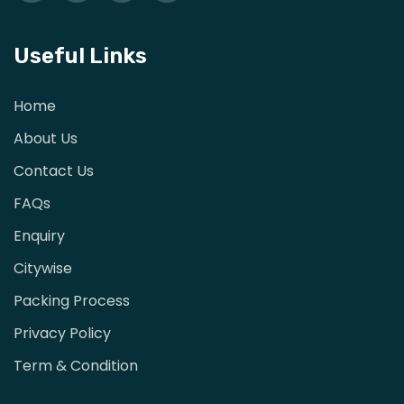
Useful Links
Home
About Us
Contact Us
FAQs
Enquiry
Citywise
Packing Process
Privacy Policy
Term & Condition