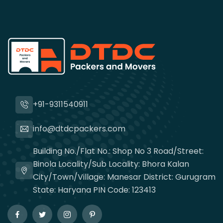
+91-9311540911
info@dtdcpackers.com
Building No./Flat No.: Shop No 3 Road/Street:
Binola Locality/Sub Locality: Bhora Kalan
City/Town/Village: Manesar District: Gurugram
State: Haryana PIN Code: 123413