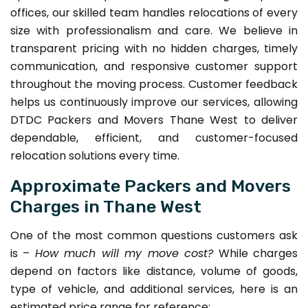
offices, our skilled team handles relocations of every
size with professionalism and care. We believe in
transparent pricing with no hidden charges, timely
communication, and responsive customer support
throughout the moving process. Customer feedback
helps us continuously improve our services, allowing
DTDC Packers and Movers Thane West to deliver
dependable, efficient, and customer-focused
relocation solutions every time.
Approximate Packers and Movers
Charges in Thane West
One of the most common questions customers ask
is –
How much will my move cost?
While charges
depend on factors like distance, volume of goods,
type of vehicle, and additional services, here is an
estimated price range for reference: