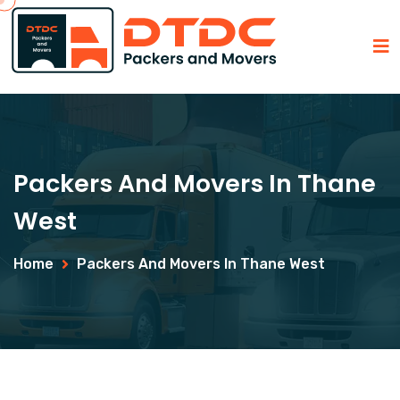
Packers And Movers In Thane
West
Home
Packers And Movers In Thane West