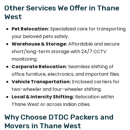
Other Services We Offer in Thane
West
Pet Relocation:
Specialized care for transporting
your beloved pets safely.
Warehouse & Storage:
Affordable and secure
short/long-term storage with 24/7 CCTV
monitoring.
Corporate Relocation:
Seamless shifting of
office furniture, electronics, and important files.
Vehicle Transportation:
Enclosed carriers for
two-wheeler and four-wheeler shifting.
Local & Intercity Shifting:
Relocation within
Thane West or across Indian cities.
Why Choose DTDC Packers and
Movers in Thane West