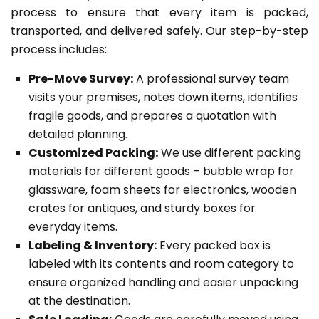
process to ensure that every item is packed,
transported, and delivered safely. Our step-by-step
process includes:
Pre-Move Survey:
A professional survey team
visits your premises, notes down items, identifies
fragile goods, and prepares a quotation with
detailed planning.
Customized Packing:
We use different packing
materials for different goods – bubble wrap for
glassware, foam sheets for electronics, wooden
crates for antiques, and sturdy boxes for
everyday items.
Labeling & Inventory:
Every packed box is
labeled with its contents and room category to
ensure organized handling and easier unpacking
at the destination.