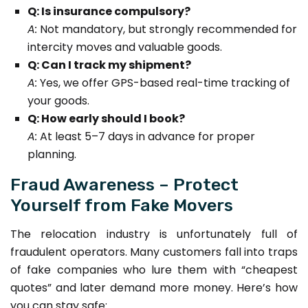
Q: Is insurance compulsory?
A:
Not mandatory, but strongly recommended for
intercity moves and valuable goods.
Q: Can I track my shipment?
A:
Yes, we offer GPS-based real-time tracking of
your goods.
Q: How early should I book?
A:
At least 5–7 days in advance for proper
planning.
Fraud Awareness – Protect
Yourself from Fake Movers
The relocation industry is unfortunately full of
fraudulent operators. Many customers fall into traps
of fake companies who lure them with “cheapest
quotes” and later demand more money. Here’s how
you can stay safe: