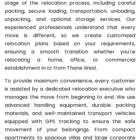
stage of the relocation process, including careful
packing, secure loading, transportation, unloading,
unpacking, and optional storage services. Our
experienced professionals understand that every
move is different, so we create customized
relocation plans based on your requirements,
ensuring a smooth transition whether you're
relocating a home, office, or commercial
establishment in or from Thane West.
To provide maximum convenience, every customer
is assisted by a dedicated relocation executive who
manages the move from beginning to end. We use
advanced handling equipment, durable packing
materials, and well-maintained transport vehicles
equipped with GPS tracking to ensure the safe
movement of your belongings. From compact
apartments to spacious villas and large corporate