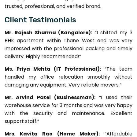
trusted, professional, and verified brand.
Client Testimonials
Mr. Rajesh Sharma (Bangalore):
“I shifted my 3
BHK apartment within Thane West and was very
impressed with the professional packing and timely
delivery. Highly recommended!”
Ms. Priya Mehta (IT Professional):
“The team
handled my office relocation smoothly without
damaging any equipment. Very reliable movers.”
Mr. Arvind Patel (Businessman):
“I used their
warehouse service for 3 months and was very happy
with the security and maintenance. Excellent
support staff.”
Mrs. Kavita Rao (Home Maker):
“Affordable