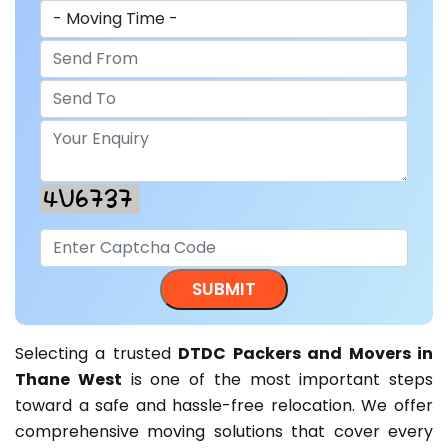
Selecting a trusted
DTDC Packers and Movers in
Thane West
is one of the most important steps
toward a safe and hassle-free relocation. We offer
comprehensive moving solutions that cover every