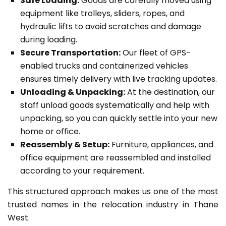
Safe Loading:
Goods are carefully moved using
equipment like trolleys, sliders, ropes, and
hydraulic lifts to avoid scratches and damage
during loading.
Secure Transportation:
Our fleet of GPS-
enabled trucks and containerized vehicles
ensures timely delivery with live tracking updates.
Unloading & Unpacking:
At the destination, our
staff unload goods systematically and help with
unpacking, so you can quickly settle into your new
home or office.
Reassembly & Setup:
Furniture, appliances, and
office equipment are reassembled and installed
according to your requirement.
This structured approach makes us one of the most
trusted names in the relocation industry in Thane
West.