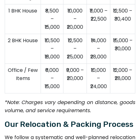
1 BHK House
₹8,500
₹10,000
₹11,000 –
₹12,500 –
–
–
₹22,500
₹30,400
₹15,000
₹20,000
2 BHK House
₹10,500
₹12,500
₹14,000
₹15,000 –
–
–
–
₹30,000
₹18,000
₹25,000
₹28,000
Office / Few
₹6,000
₹9,000 –
₹10,000
₹12,000 –
Items
–
₹20,000
–
₹28,000
₹15,000
₹24,000
*Note: Charges vary depending on distance, goods
volume, and service requirements.
Our Relocation & Packing Process
We follow a systematic and well-planned relocation