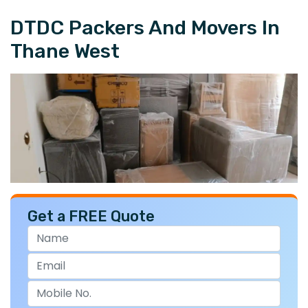
DTDC Packers And Movers In
Thane West
Get a FREE Quote