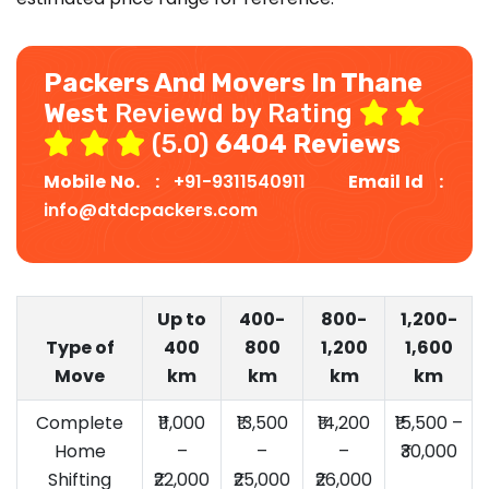
Packers And Movers In Thane
West
Reviewd by Rating
(5.0)
6404 Reviews
Mobile No. :
+91-9311540911
Email Id :
info@dtdcpackers.com
Up to
400-
800-
1,200-
Type of
400
800
1,200
1,600
Move
km
km
km
km
Complete
₹11,000
₹13,500
₹14,200
₹15,500 –
Home
–
–
–
₹30,000
Shifting
₹22,000
₹25,000
₹26,000