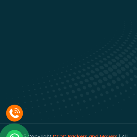
© 2025 Copyright
DTDC Packers and Movers
| All