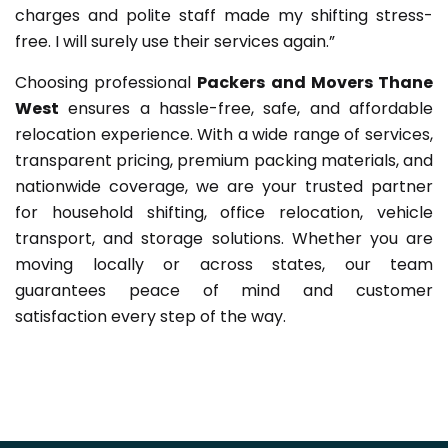
charges and polite staff made my shifting stress-
free. I will surely use their services again.”
Choosing professional
Packers and Movers Thane
West
ensures a hassle-free, safe, and affordable
relocation experience. With a wide range of services,
transparent pricing, premium packing materials, and
nationwide coverage, we are your trusted partner
for household shifting, office relocation, vehicle
transport, and storage solutions. Whether you are
moving locally or across states, our team
guarantees peace of mind and customer
satisfaction every step of the way.