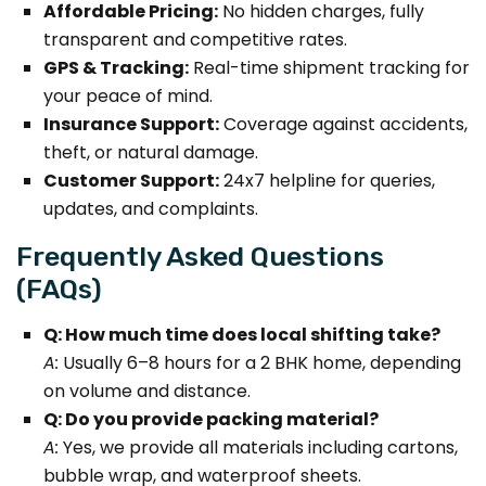
Affordable Pricing:
No hidden charges, fully
transparent and competitive rates.
GPS & Tracking:
Real-time shipment tracking for
your peace of mind.
Insurance Support:
Coverage against accidents,
theft, or natural damage.
Customer Support:
24x7 helpline for queries,
updates, and complaints.
Frequently Asked Questions
(FAQs)
Q: How much time does local shifting take?
A:
Usually 6–8 hours for a 2 BHK home, depending
on volume and distance.
Q: Do you provide packing material?
A:
Yes, we provide all materials including cartons,
bubble wrap, and waterproof sheets.