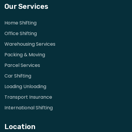
Our Services
Home Shifting
Office Shifting
Warehousing Services
Packing & Moving
Parcel Services
Car Shifting
Loading Unloading
Transport Insurance
International Shifting
Location