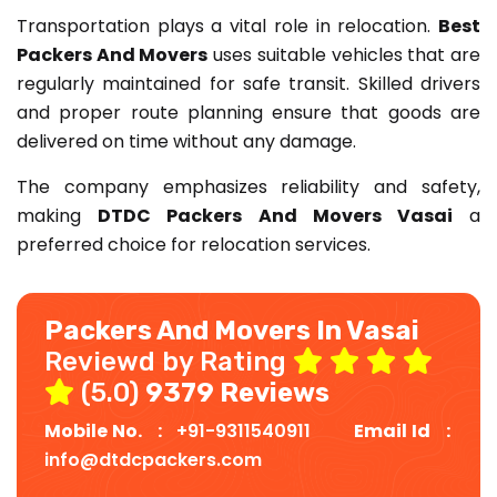
Transportation plays a vital role in relocation.
Best
Packers And Movers
uses suitable vehicles that are
regularly maintained for safe transit. Skilled drivers
and proper route planning ensure that goods are
delivered on time without any damage.
The company emphasizes reliability and safety,
making
DTDC Packers And Movers Vasai
a
preferred choice for relocation services.
Packers And Movers In Vasai
Reviewd by Rating
(5.0)
9379 Reviews
Mobile No. :
+91-9311540911
Email Id :
info@dtdcpackers.com