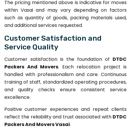
The pricing mentioned above is indicative for moves
within Vasai and may vary depending on factors
such as quantity of goods, packing materials used,
and additional services requested.
Customer Satisfaction and
Service Quality
Customer satisfaction is the foundation of
DTDC
Packers And Movers
. Each relocation project is
handled with professionalism and care. Continuous
training of staff, standardized operating procedures,
and quality checks ensure consistent service
excellence.
Positive customer experiences and repeat clients
reflect the reliability and trust associated with
DTDC
Packers And Movers Vasai
.