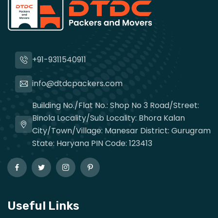
+91-9311540911
info@dtdcpackers.com
Building No./Flat No.: Shop No 3 Road/Street:
Binola Locality/Sub Locality: Bhora Kalan
City/Town/Village: Manesar District: Gurugram
State: Haryana PIN Code: 123413
Useful Links