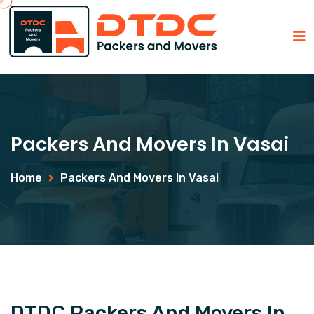
Packers And Movers In Vasai
Home
Packers And Movers In Vasai
DTDC Packers And Movers In