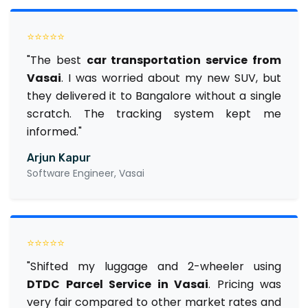
⭐⭐⭐⭐⭐
"The best
car transportation service from
Vasai
. I was worried about my new SUV, but
they delivered it to Bangalore without a single
scratch. The tracking system kept me
informed."
Arjun Kapur
Software Engineer, Vasai
⭐⭐⭐⭐⭐
"Shifted my luggage and 2-wheeler using
DTDC Parcel Service in Vasai
. Pricing was
very fair compared to other market rates and