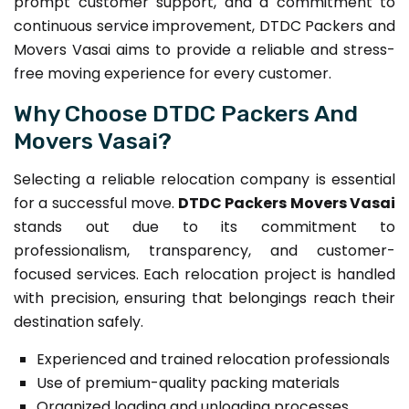
prompt customer support, and a commitment to
continuous service improvement, DTDC Packers and
Movers Vasai aims to provide a reliable and stress-
free moving experience for every customer.
Why Choose DTDC Packers And
Movers Vasai?
Selecting a reliable relocation company is essential
for a successful move.
DTDC Packers Movers Vasai
stands out due to its commitment to
professionalism, transparency, and customer-
focused services. Each relocation project is handled
with precision, ensuring that belongings reach their
destination safely.
Experienced and trained relocation professionals
Use of premium-quality packing materials
Organized loading and unloading processes