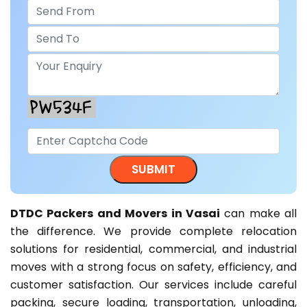
DTDC Packers and Movers in Vasai
can make all
the difference. We provide complete relocation
solutions for residential, commercial, and industrial
moves with a strong focus on safety, efficiency, and
customer satisfaction. Our services include careful
packing, secure loading, transportation, unloading,