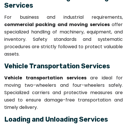
Services
For business and industrial requirements,
commercial packing and moving services
offer
specialized handling of machinery, equipment, and
inventory. Safety standards and systematic
procedures are strictly followed to protect valuable
assets.
Vehicle Transportation Services
Vehicle transportation services
are ideal for
moving two-wheelers and four-wheelers safely.
Specialized carriers and protective measures are
used to ensure damage-free transportation and
timely delivery.
Loading and Unloading Services