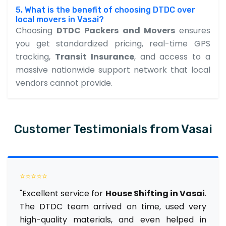
5. What is the benefit of choosing DTDC over
local movers in Vasai?
Choosing
DTDC Packers and Movers
ensures
you get standardized pricing, real-time GPS
tracking,
Transit Insurance
, and access to a
massive nationwide support network that local
vendors cannot provide.
Customer Testimonials from Vasai
⭐⭐⭐⭐⭐
"Excellent service for
House Shifting in Vasai
.
The DTDC team arrived on time, used very
high-quality materials, and even helped in