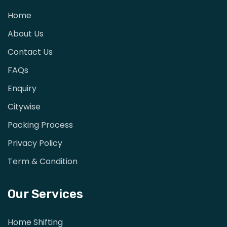
Home
About Us
Contact Us
FAQs
Enquiry
Citywise
Packing Process
Privacy Policy
Term & Condition
Our Services
Home Shifting