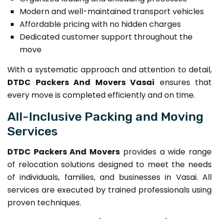
Modern and well-maintained transport vehicles
Affordable pricing with no hidden charges
Dedicated customer support throughout the
move
With a systematic approach and attention to detail,
DTDC Packers And Movers Vasai
ensures that
every move is completed efficiently and on time.
All-Inclusive Packing and Moving
Services
DTDC Packers And Movers
provides a wide range
of relocation solutions designed to meet the needs
of individuals, families, and businesses in Vasai. All
services are executed by trained professionals using
proven techniques.