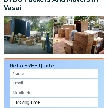
Vasai
Get a FREE Quote