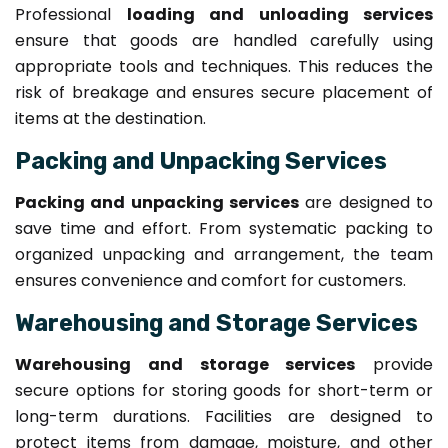
Professional
loading and unloading services
ensure that goods are handled carefully using
appropriate tools and techniques. This reduces the
risk of breakage and ensures secure placement of
items at the destination.
Packing and Unpacking Services
Packing and unpacking services
are designed to
save time and effort. From systematic packing to
organized unpacking and arrangement, the team
ensures convenience and comfort for customers.
Warehousing and Storage Services
Warehousing and storage services
provide
secure options for storing goods for short-term or
long-term durations. Facilities are designed to
protect items from damage, moisture, and other