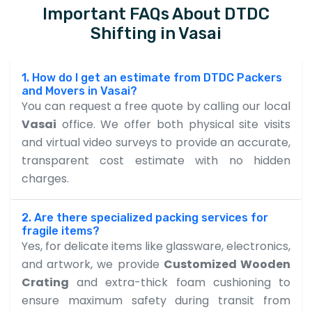
Important FAQs About DTDC
Shifting in Vasai
1. How do I get an estimate from DTDC Packers
and Movers in Vasai?
You can request a free quote by calling our local
Vasai
office. We offer both physical site visits
and virtual video surveys to provide an accurate,
transparent cost estimate with no hidden
charges.
2. Are there specialized packing services for
fragile items?
Yes, for delicate items like glassware, electronics,
and artwork, we provide
Customized Wooden
Crating
and extra-thick foam cushioning to
ensure maximum safety during transit from