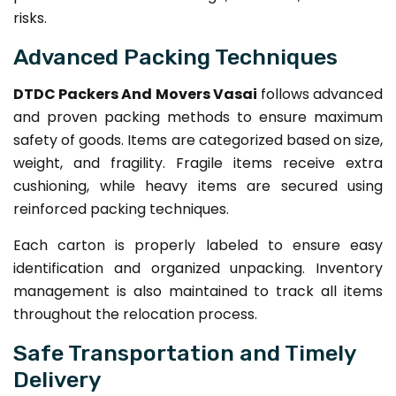
risks.
Advanced Packing Techniques
DTDC Packers And Movers Vasai
follows advanced
and proven packing methods to ensure maximum
safety of goods. Items are categorized based on size,
weight, and fragility. Fragile items receive extra
cushioning, while heavy items are secured using
reinforced packing techniques.
Each carton is properly labeled to ensure easy
identification and organized unpacking. Inventory
management is also maintained to track all items
throughout the relocation process.
Safe Transportation and Timely
Delivery