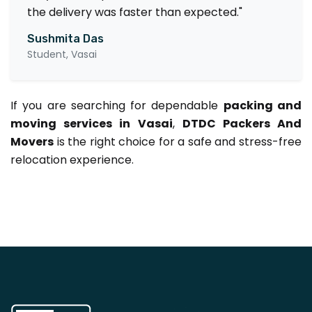
the delivery was faster than expected."
Sushmita Das
Student, Vasai
If you are searching for dependable
packing and
moving services in Vasai
,
DTDC Packers And
Movers
is the right choice for a safe and stress-free
relocation experience.