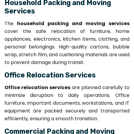
Household Packing and Moving
Services
The
household packing and moving services
cover the safe relocation of furniture, home
appliances, electronics, kitchen items, clothing, and
personal belongings. High-quality cartons, bubble
wrap, stretch film, and cushioning materials are used
to prevent damage during transit.
Office Relocation Services
Office relocation services
are planned carefully to
minimize disruption to daily operations. Office
furniture, important documents, workstations, and IT
equipment are packed securely and transported
efficiently, ensuring a smooth transition.
Commercial Packing and Moving