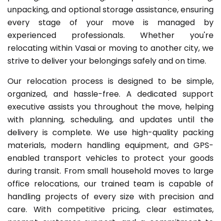
unpacking, and optional storage assistance, ensuring
every stage of your move is managed by
experienced professionals. Whether you're
relocating within Vasai or moving to another city, we
strive to deliver your belongings safely and on time.
Our relocation process is designed to be simple,
organized, and hassle-free. A dedicated support
executive assists you throughout the move, helping
with planning, scheduling, and updates until the
delivery is complete. We use high-quality packing
materials, modern handling equipment, and GPS-
enabled transport vehicles to protect your goods
during transit. From small household moves to large
office relocations, our trained team is capable of
handling projects of every size with precision and
care. With competitive pricing, clear estimates,