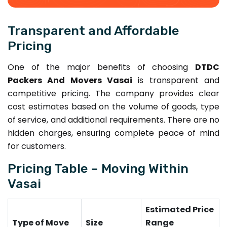
Transparent and Affordable
Pricing
One of the major benefits of choosing
DTDC
Packers And Movers Vasai
is transparent and
competitive pricing. The company provides clear
cost estimates based on the volume of goods, type
of service, and additional requirements. There are no
hidden charges, ensuring complete peace of mind
for customers.
Pricing Table – Moving Within
Vasai
Estimated Price
Type of Move
Size
Range