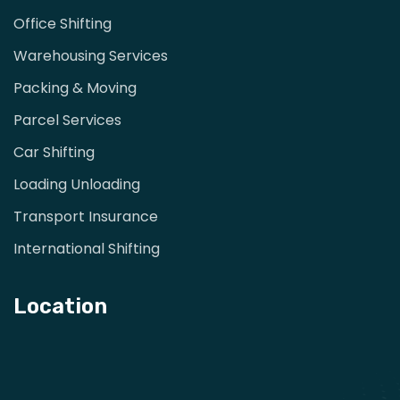
Office Shifting
Warehousing Services
Packing & Moving
Parcel Services
Car Shifting
Loading Unloading
Transport Insurance
International Shifting
Location