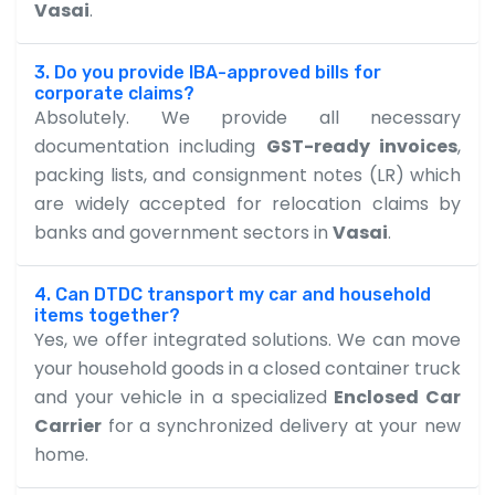
Vasai
.
3. Do you provide IBA-approved bills for
corporate claims?
Absolutely. We provide all necessary
documentation including
GST-ready invoices
,
packing lists, and consignment notes (LR) which
are widely accepted for relocation claims by
banks and government sectors in
Vasai
.
4. Can DTDC transport my car and household
items together?
Yes, we offer integrated solutions. We can move
your household goods in a closed container truck
and your vehicle in a specialized
Enclosed Car
Carrier
for a synchronized delivery at your new
home.