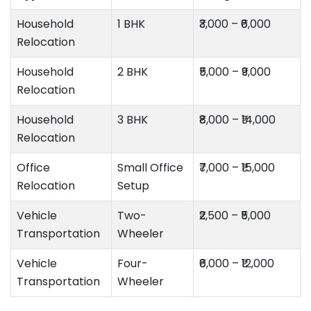
Household
1 BHK
₹3,000 – ₹6,000
Relocation
Household
2 BHK
₹5,000 – ₹9,000
Relocation
Household
3 BHK
₹8,000 – ₹14,000
Relocation
Office
Small Office
₹7,000 – ₹15,000
Relocation
Setup
Vehicle
Two-
₹2,500 – ₹5,000
Transportation
Wheeler
Vehicle
Four-
₹6,000 – ₹12,000
Transportation
Wheeler