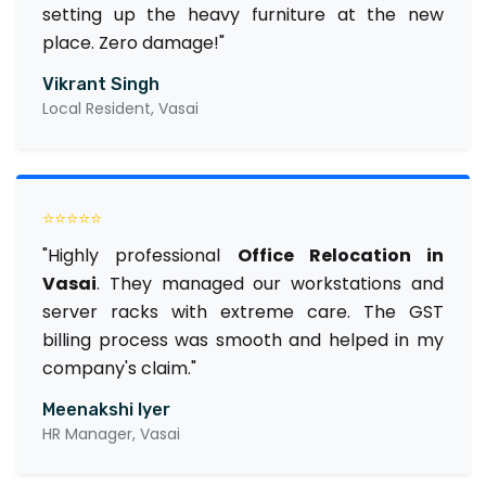
setting up the heavy furniture at the new
place. Zero damage!"
Vikrant Singh
Local Resident, Vasai
⭐⭐⭐⭐⭐
"Highly professional
Office Relocation in
Vasai
. They managed our workstations and
server racks with extreme care. The GST
billing process was smooth and helped in my
company's claim."
Meenakshi Iyer
HR Manager, Vasai