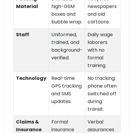
Material
high-GSM
newspapers
boxes and
and old
bubble wrap.
cartoons.
Staff
Uniformed,
Daily wage
trained, and
laborers
background-
with no
verified.
formal
training.
Technology
Real-time
No tracking;
GPS tracking
phone often
and SMS
switched off
updates.
during
transit.
Claims &
Formal
Verbal
Insurance
insurance
assurances