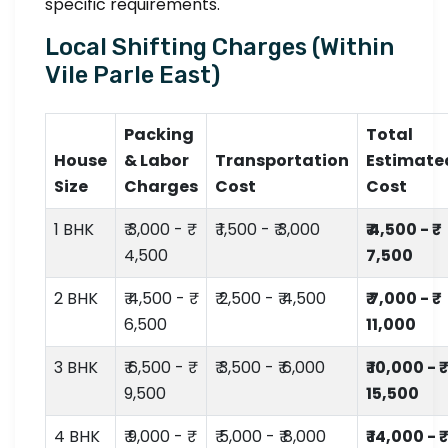
specific requirements.
Local Shifting Charges (Within
Vile Parle East)
Packing
Total
House
& Labor
Transportation
Estimate
Size
Charges
Cost
Cost
1 BHK
₹ 3,000 - ₹
₹ 1,500 - ₹ 3,000
₹ 4,500 - ₹
4,500
7,500
2 BHK
₹ 4,500 - ₹
₹ 2,500 - ₹ 4,500
₹ 7,000 - ₹
6,500
11,000
3 BHK
₹ 6,500 - ₹
₹ 3,500 - ₹ 6,000
₹ 10,000 - ₹
9,500
15,500
4 BHK
₹ 9,000 - ₹
₹ 5,000 - ₹ 8,000
₹ 14,000 - ₹