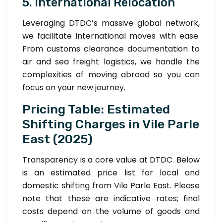
5. International Relocation
Leveraging DTDC’s massive global network,
we facilitate international moves with ease.
From customs clearance documentation to
air and sea freight logistics, we handle the
complexities of moving abroad so you can
focus on your new journey.
Pricing Table: Estimated
Shifting Charges in Vile Parle
East (2025)
Transparency is a core value at DTDC. Below
is an estimated price list for local and
domestic shifting from Vile Parle East. Please
note that these are indicative rates; final
costs depend on the volume of goods and