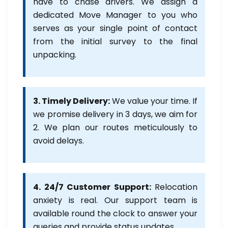
have to chase drivers. We assign a
dedicated Move Manager to you who
serves as your single point of contact
from the initial survey to the final
unpacking.
3. Timely Delivery:
We value your time. If
we promise delivery in 3 days, we aim for
2. We plan our routes meticulously to
avoid delays.
4. 24/7 Customer Support:
Relocation
anxiety is real. Our support team is
available round the clock to answer your
queries and provide status updates.