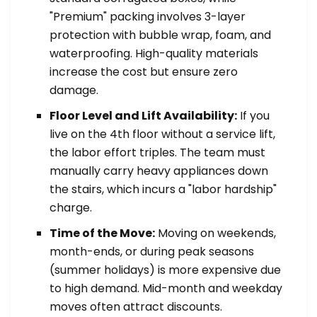
"Premium" packing involves 3-layer
protection with bubble wrap, foam, and
waterproofing. High-quality materials
increase the cost but ensure zero
damage.
Floor Level and Lift Availability:
If you
live on the 4th floor without a service lift,
the labor effort triples. The team must
manually carry heavy appliances down
the stairs, which incurs a "labor hardship"
charge.
Time of the Move:
Moving on weekends,
month-ends, or during peak seasons
(summer holidays) is more expensive due
to high demand. Mid-month and weekday
moves often attract discounts.