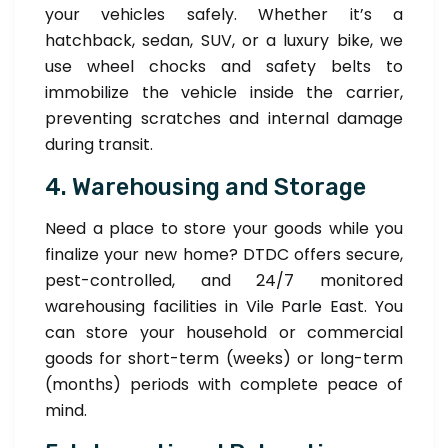
your vehicles safely. Whether it’s a
hatchback, sedan, SUV, or a luxury bike, we
use wheel chocks and safety belts to
immobilize the vehicle inside the carrier,
preventing scratches and internal damage
during transit.
4. Warehousing and Storage
Need a place to store your goods while you
finalize your new home? DTDC offers secure,
pest-controlled, and 24/7 monitored
warehousing facilities in Vile Parle East. You
can store your household or commercial
goods for short-term (weeks) or long-term
(months) periods with complete peace of
mind.