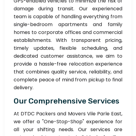
GPS-enabled vehicles to minimize the risk of
damage during transit. Our experienced
team is capable of handling everything from
single-bedroom apartments and family
homes to corporate offices and commercial
establishments. With transparent pricing,
timely updates, flexible scheduling, and
dedicated customer assistance, we aim to
provide a hassle-free relocation experience
that combines quality service, reliability, and
complete peace of mind from pickup to final
delivery.
Our Comprehensive Services
At DTDC Packers and Movers Vile Parle East,
we offer a "One-Stop-Shop" experience for
all your shifting needs. Our services are