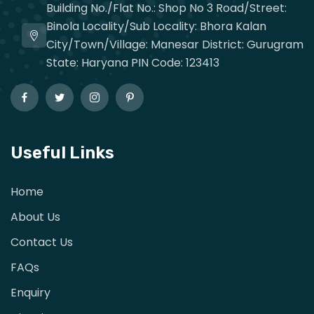
Building No./Flat No.: Shop No 3 Road/Street:
Binola Locality/Sub Locality: Bhora Kalan
City/Town/Village: Manesar District: Gurugram
State: Haryana PIN Code: 123413
Useful Links
Home
About Us
Contact Us
FAQs
Enquiry