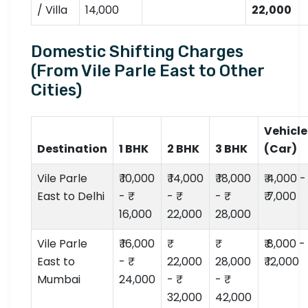
/ Villa
14,000
22,000
Domestic Shifting Charges
(From Vile Parle East to Other
Cities)
Vehicle
Destination
1 BHK
2 BHK
3 BHK
(Car)
Vile Parle
₹ 10,000
₹ 14,000
₹ 18,000
₹ 4,000 -
East to Delhi
- ₹
- ₹
- ₹
₹ 7,000
16,000
22,000
28,000
Vile Parle
₹ 16,000
₹ 8,000 -
East to
- ₹
22,000
28,000
₹ 12,000
Mumbai
24,000
- ₹
- ₹
32,000
42,000