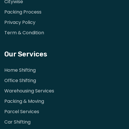
Citywise
Packing Process
Privacy Policy
Term & Condition
Our Services
Home Shifting
Office Shifting
Warehousing Services
Packing & Moving
Parcel Services
Car Shifting