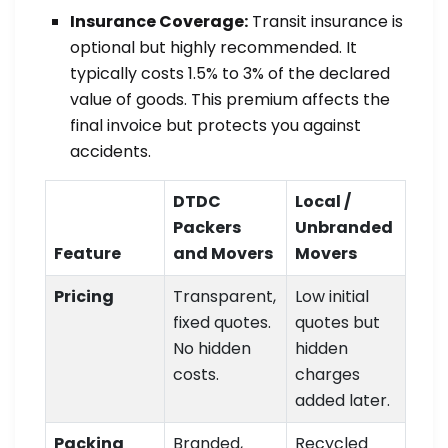
Insurance Coverage:
Transit insurance is
optional but highly recommended. It
typically costs 1.5% to 3% of the declared
value of goods. This premium affects the
final invoice but protects you against
accidents.
DTDC
Local /
Packers
Unbranded
Feature
and Movers
Movers
Pricing
Transparent,
Low initial
fixed quotes.
quotes but
No hidden
hidden
costs.
charges
added later.
Packing
Branded,
Recycled