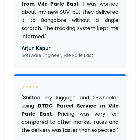
from Vile Parle East
. I was worried
about my new SUV, but they delivered
it to Bangalore without a single
scratch. The tracking system kept me
informed."
Arjun Kapur
Software Engineer, Vile Parle East
⭐⭐⭐⭐⭐
"Shifted my luggage and 2-wheeler
using
DTDC Parcel Service in Vile
Parle East
. Pricing was very fair
compared to other market rates and
the delivery was faster than expected."