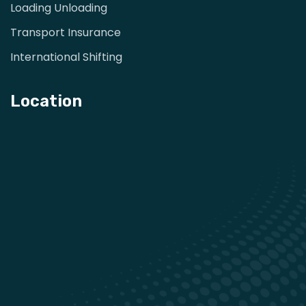
Loading Unloading
Transport Insurance
International Shifting
Location