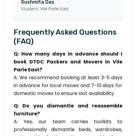
Sushmita Das
Student, Vile Parle East
Frequently Asked Questions
(FAQ)
Q: How many days in advance should I
book DTDC Packers and Movers in Vile
Parle East?
A: We recommend booking at least 3-5 days
in advance for local moves and 7-10 days for
domestic moves to ensure slot availability.
Q: Do you dismantle and reassemble
furniture?
A: Yes, our team carries toolkits to
professionally dismantle beds, wardrobes,