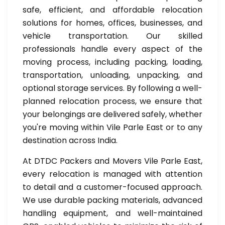
safe, efficient, and affordable relocation
solutions for homes, offices, businesses, and
vehicle transportation. Our skilled
professionals handle every aspect of the
moving process, including packing, loading,
transportation, unloading, unpacking, and
optional storage services. By following a well-
planned relocation process, we ensure that
your belongings are delivered safely, whether
you're moving within Vile Parle East or to any
destination across India.
At DTDC Packers and Movers Vile Parle East,
every relocation is managed with attention
to detail and a customer-focused approach.
We use durable packing materials, advanced
handling equipment, and well-maintained