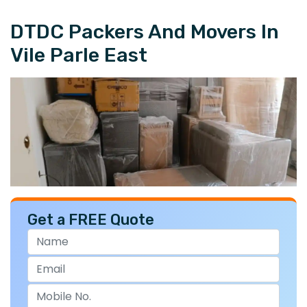
DTDC Packers And Movers In
Vile Parle East
Get a FREE Quote