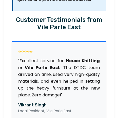
Customer Testimonials from
Vile Parle East
⭐⭐⭐⭐⭐
"Excellent service for
House Shifting
in Vile Parle East
. The DTDC team
arrived on time, used very high-quality
materials, and even helped in setting
up the heavy furniture at the new
place. Zero damage!"
Vikrant Singh
Local Resident, Vile Parle East