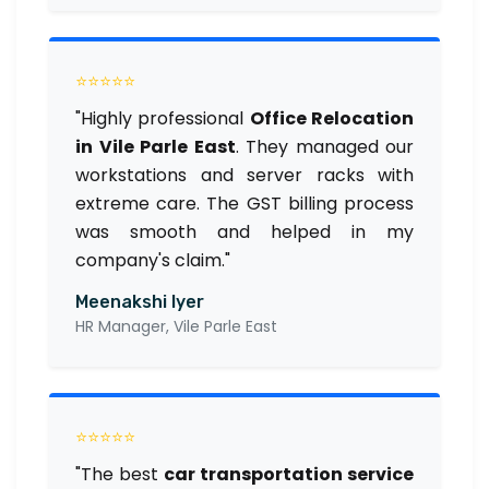
⭐⭐⭐⭐⭐
"Highly professional
Office Relocation
in Vile Parle East
. They managed our
workstations and server racks with
extreme care. The GST billing process
was smooth and helped in my
company's claim."
Meenakshi Iyer
HR Manager, Vile Parle East
⭐⭐⭐⭐⭐
"The best
car transportation service