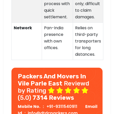
process with
only; difficult
quick
to claim
settlement.
damages.
Network
Pan-India
Relies on
presence
third-party
with own
transporters
offices.
for long
distances.
Packers And Movers In
Vile Parle East
Reviewd
by Rating
(5.0)
7314 Reviews
Mobile No. :
+91-9311540911
Email
Id :
info@dtdcpackers.com