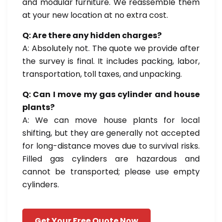
and modular furniture. We reassemble them
at your new location at no extra cost.
Q: Are there any hidden charges?
A: Absolutely not. The quote we provide after
the survey is final. It includes packing, labor,
transportation, toll taxes, and unpacking.
Q: Can I move my gas cylinder and house
plants?
A: We can move house plants for local
shifting, but they are generally not accepted
for long-distance moves due to survival risks.
Filled gas cylinders are hazardous and
cannot be transported; please use empty
cylinders.
Get Your Free Quote Now