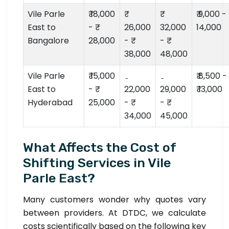
Vile Parle
₹ 18,000
₹ 9,000 - ₹
East to
- ₹
26,000
32,000
14,000
Bangalore
28,000
- ₹
- ₹
38,000
48,000
Vile Parle
₹ 15,000
₹ 8,500 -
East to
- ₹
22,000
29,000
₹ 13,000
Hyderabad
25,000
- ₹
- ₹
34,000
45,000
What Affects the Cost of
Shifting Services in Vile
Parle East?
Many customers wonder why quotes vary
between providers. At DTDC, we calculate
costs scientifically based on the following key