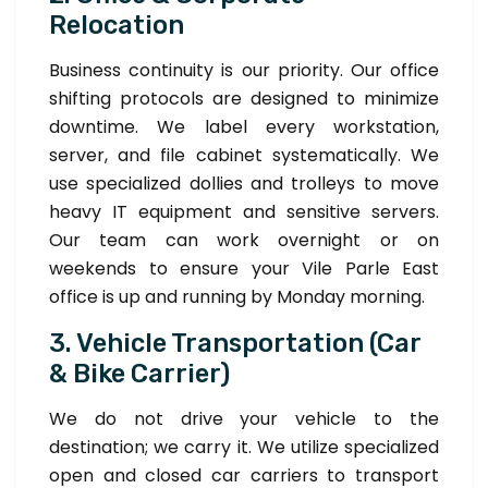
Relocation
Business continuity is our priority. Our office
shifting protocols are designed to minimize
downtime. We label every workstation,
server, and file cabinet systematically. We
use specialized dollies and trolleys to move
heavy IT equipment and sensitive servers.
Our team can work overnight or on
weekends to ensure your Vile Parle East
office is up and running by Monday morning.
3. Vehicle Transportation (Car
& Bike Carrier)
We do not drive your vehicle to the
destination; we carry it. We utilize specialized
open and closed car carriers to transport