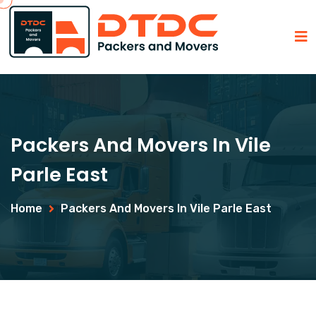
Packers And Movers In Vile
Parle East
Home
Packers And Movers In Vile Parle East