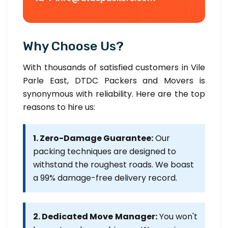
Why Choose Us?
With thousands of satisfied customers in Vile
Parle East, DTDC Packers and Movers is
synonymous with reliability. Here are the top
reasons to hire us:
1. Zero-Damage Guarantee:
Our
packing techniques are designed to
withstand the roughest roads. We boast
a 99% damage-free delivery record.
2. Dedicated Move Manager:
You won't