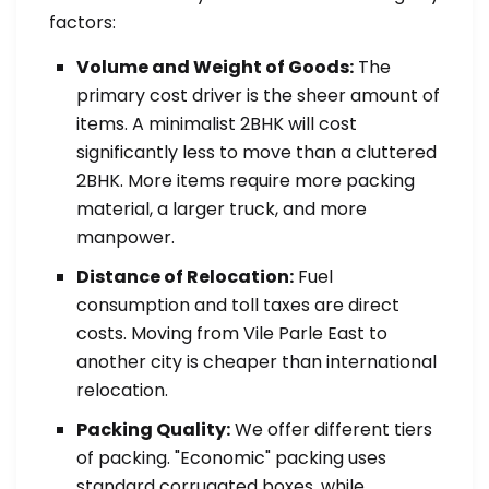
factors:
Volume and Weight of Goods:
The
primary cost driver is the sheer amount of
items. A minimalist 2BHK will cost
significantly less to move than a cluttered
2BHK. More items require more packing
material, a larger truck, and more
manpower.
Distance of Relocation:
Fuel
consumption and toll taxes are direct
costs. Moving from Vile Parle East to
another city is cheaper than international
relocation.
Packing Quality:
We offer different tiers
of packing. "Economic" packing uses
standard corrugated boxes, while