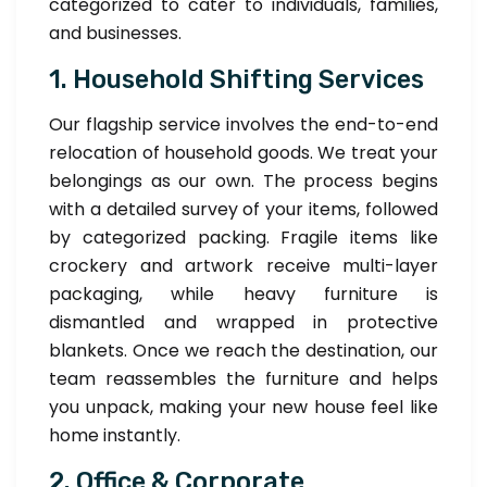
categorized to cater to individuals, families,
and businesses.
1. Household Shifting Services
Our flagship service involves the end-to-end
relocation of household goods. We treat your
belongings as our own. The process begins
with a detailed survey of your items, followed
by categorized packing. Fragile items like
crockery and artwork receive multi-layer
packaging, while heavy furniture is
dismantled and wrapped in protective
blankets. Once we reach the destination, our
team reassembles the furniture and helps
you unpack, making your new house feel like
home instantly.
2. Office & Corporate