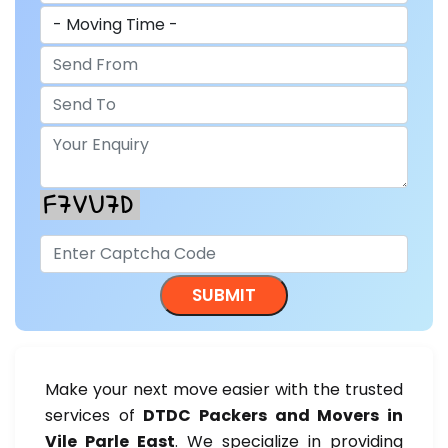
Make your next move easier with the trusted
services of
DTDC Packers and Movers in
Vile Parle East
. We specialize in providing