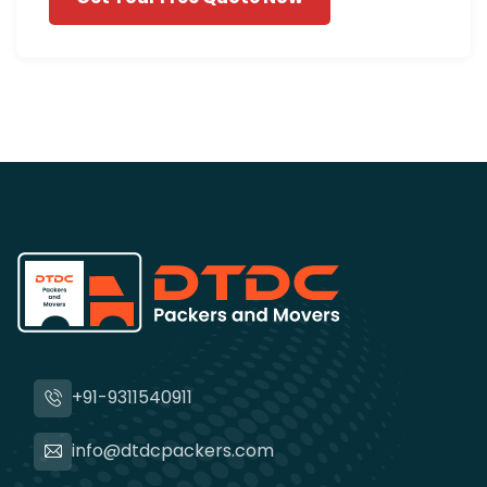
+91-9311540911
info@dtdcpackers.com