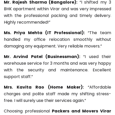
Mr. Rajesh Sharma (Bangalore):
“I shifted my 3
BHK apartment within Virar and was very impressed
with the professional packing and timely delivery.
Highly recommended!”
Ms. Priya Mehta (IT Professional):
“The team
handled my office relocation smoothly without
damaging any equipment. Very reliable movers.”
Mr. Arvind Patel (Businessman):
“I used their
warehouse service for 3 months and was very happy
with the security and maintenance. Excellent
support staff.”
Mrs. Kavita Rao (Home Maker):
“Affordable
charges and polite staff made my shifting stress-
free. I will surely use their services again.”
Choosing professional
Packers and Movers Virar