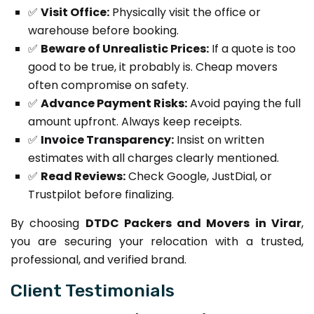
✅
Visit Office:
Physically visit the office or
warehouse before booking.
✅
Beware of Unrealistic Prices:
If a quote is too
good to be true, it probably is. Cheap movers
often compromise on safety.
✅
Advance Payment Risks:
Avoid paying the full
amount upfront. Always keep receipts.
✅
Invoice Transparency:
Insist on written
estimates with all charges clearly mentioned.
✅
Read Reviews:
Check Google, JustDial, or
Trustpilot before finalizing.
By choosing
DTDC Packers and Movers in Virar
,
you are securing your relocation with a trusted,
professional, and verified brand.
Client Testimonials