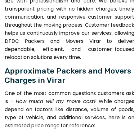
size with professionalism and care. We believe in
transparent pricing with no hidden charges, timely
communication, and responsive customer support
throughout the moving process. Customer feedback
helps us continuously improve our services, allowing
DTDC Packers and Movers Virar to deliver
dependable, efficient, and customer-focused
relocation solutions every time.
Approximate Packers and Movers
Charges in Virar
One of the most common questions customers ask
is –
How much will my move cost?
While charges
depend on factors like distance, volume of goods,
type of vehicle, and additional services, here is an
estimated price range for reference: