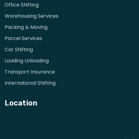
Office Shifting
Warehousing Services
Packing & Moving
Parcel Services
Car Shifting
Loading Unloading
Transport Insurance
International Shifting
Location