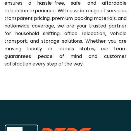
ensures a hassle-free, safe, and affordable
relocation experience. With a wide range of services,
transparent pricing, premium packing materials, and
nationwide coverage, we are your trusted partner
for household shifting, office relocation, vehicle
transport, and storage solutions. Whether you are
moving locally or across states, our team
guarantees peace of mind and customer
satisfaction every step of the way.