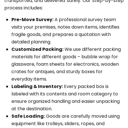
transported, and delivered safely. Our step-by-step
process includes:
Pre-Move Survey:
A professional survey team
visits your premises, notes down items, identifies
fragile goods, and prepares a quotation with
detailed planning.
Customized Packing:
We use different packing
materials for different goods – bubble wrap for
glassware, foam sheets for electronics, wooden
crates for antiques, and sturdy boxes for
everyday items.
Labeling & Inventory:
Every packed box is
labeled with its contents and room category to
ensure organized handling and easier unpacking
at the destination.
Safe Loading:
Goods are carefully moved using
equipment like trolleys, sliders, ropes, and