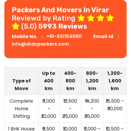
Packers And Movers In Virar
Reviewd by Rating
(5.0)
5993 Reviews
Mobile No. :
+91-9311540911
Email Id :
info@dtdcpackers.com
Up to
400-
800-
1,200-
Type of
400
800
1,200
1,600
Move
km
km
km
km
Complete
₹11,000
₹13,500
₹14,200
₹15,500 –
Home
–
–
–
₹30,000
Shifting
₹22,000
₹25,000
₹26,000
1 BHK House
₹8,500
₹10,000
₹11,000 –
₹12,500 –