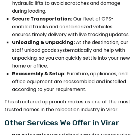
hydraulic lifts to avoid scratches and damage
during loading.
Secure Transportation:
Our fleet of GPS-
enabled trucks and containerized vehicles
ensures timely delivery with live tracking updates.
Unloading & Unpacking:
At the destination, our
staff unload goods systematically and help with
unpacking, so you can quickly settle into your new
home or office.
Reassembly & Setup:
Furniture, appliances, and
office equipment are reassembled and installed
according to your requirement.
This structured approach makes us one of the most
trusted names in the relocation industry in Virar.
Other Services We Offer in Virar