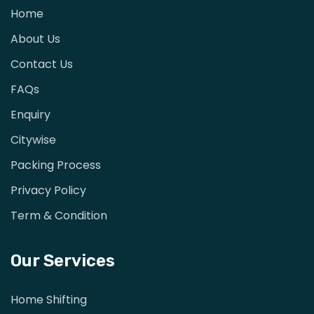
Home
About Us
Contact Us
FAQs
Enquiry
Citywise
Packing Process
Privacy Policy
Term & Condition
Our Services
Home Shifting