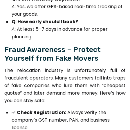
A:
Yes, we offer GPS-based real-time tracking of
your goods.
Q: How early should I book?
A:
At least 5–7 days in advance for proper
planning.
Fraud Awareness – Protect
Yourself from Fake Movers
The relocation industry is unfortunately full of
fraudulent operators. Many customers fall into traps
of fake companies who lure them with “cheapest
quotes” and later demand more money. Here’s how
you can stay safe:
✅
Check Registration:
Always verify the
company’s GST number, PAN, and business
license.