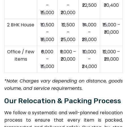
–
–
₹22,500
₹30,400
₹15,000
₹20,000
2 BHK House
₹10,500
₹12,500
₹14,000
₹15,000 –
–
–
–
₹30,000
₹18,000
₹25,000
₹28,000
Office / Few
₹6,000
₹9,000 –
₹10,000
₹12,000 –
Items
–
₹20,000
–
₹28,000
₹15,000
₹24,000
*Note: Charges vary depending on distance, goods
volume, and service requirements.
Our Relocation & Packing Process
We follow a systematic and well-planned relocation
process to ensure that every item is packed,