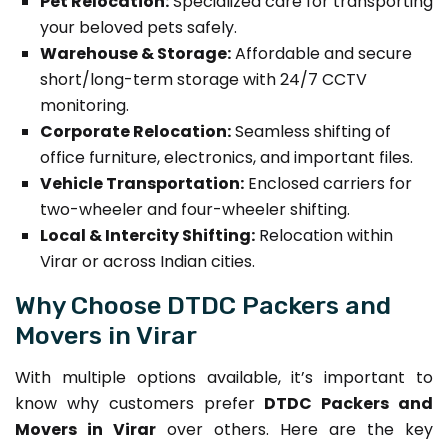
Pet Relocation:
Specialized care for transporting
your beloved pets safely.
Warehouse & Storage:
Affordable and secure
short/long-term storage with 24/7 CCTV
monitoring.
Corporate Relocation:
Seamless shifting of
office furniture, electronics, and important files.
Vehicle Transportation:
Enclosed carriers for
two-wheeler and four-wheeler shifting.
Local & Intercity Shifting:
Relocation within
Virar or across Indian cities.
Why Choose DTDC Packers and
Movers in Virar
With multiple options available, it’s important to
know why customers prefer
DTDC Packers and
Movers in Virar
over others. Here are the key