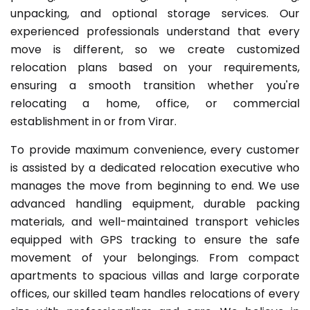
unpacking, and optional storage services. Our
experienced professionals understand that every
move is different, so we create customized
relocation plans based on your requirements,
ensuring a smooth transition whether you're
relocating a home, office, or commercial
establishment in or from Virar.
To provide maximum convenience, every customer
is assisted by a dedicated relocation executive who
manages the move from beginning to end. We use
advanced handling equipment, durable packing
materials, and well-maintained transport vehicles
equipped with GPS tracking to ensure the safe
movement of your belongings. From compact
apartments to spacious villas and large corporate
offices, our skilled team handles relocations of every