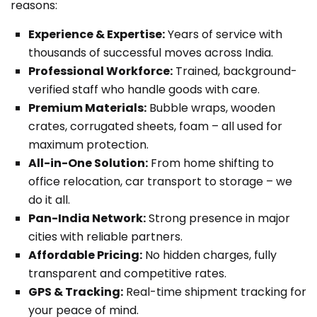
reasons:
Experience & Expertise:
Years of service with
thousands of successful moves across India.
Professional Workforce:
Trained, background-
verified staff who handle goods with care.
Premium Materials:
Bubble wraps, wooden
crates, corrugated sheets, foam – all used for
maximum protection.
All-in-One Solution:
From home shifting to
office relocation, car transport to storage – we
do it all.
Pan-India Network:
Strong presence in major
cities with reliable partners.
Affordable Pricing:
No hidden charges, fully
transparent and competitive rates.
GPS & Tracking:
Real-time shipment tracking for
your peace of mind.