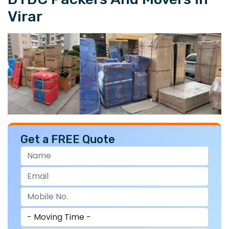
Virar
Get a FREE Quote