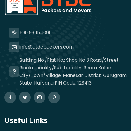
+91-9311540911
info@dtdcpackers.com
Building No./Flat No.: Shop No 3 Road/Street:
Binola Locality/Sub Locality: Bhora Kalan
City/Town/Village: Manesar District: Gurugram
State: Haryana PIN Code: 123413
Useful Links