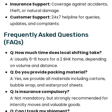
Insurance Support:
Coverage against accidents,
theft, or natural damage.
Customer Support:
24x7 helpline for queries,
updates, and complaints.
Frequently Asked Questions
(FAQs)
Q: How much time does local shifting take?
A:
Usually 6–8 hours for a 2 BHK home, depending
on volume and distance.
Q: Do you provide packing material?
A:
Yes, we provide all materials including cartons,
bubble wrap, and waterproof sheets.
Q: Is insurance compulsory?
A:
Not mandatory, but strongly recommended for
intercity moves and valuable goods.
Q: Can I track my shipment?