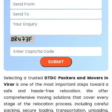
Selecting a trusted
DTDC Packers and Movers in
Virar
is one of the most important steps toward a
safe and hassle-free relocation. We offer
comprehensive moving solutions that cover every
stage of the relocation process, including careful
packing, secure loading, transportation, unloading,