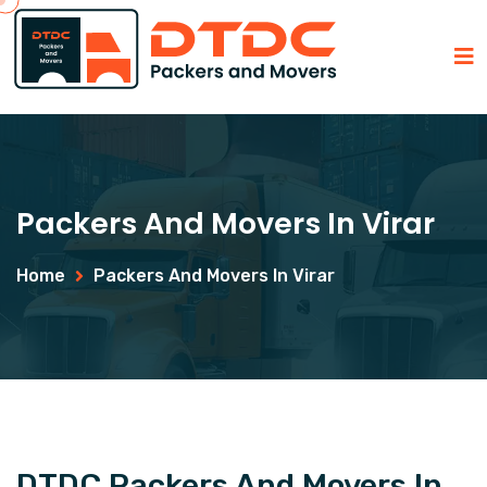
Packers And Movers In Virar
Home
Packers And Movers In Virar
DTDC Packers And Movers In