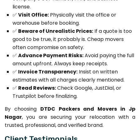
license.
✅
Visit Office:
Physically visit the office or
warehouse before booking.
✅
Beware of Unrealistic Prices:
If a quote is too
good to be true, it probably is. Cheap movers
often compromise on safety.
✅
Advance Payment Risks:
Avoid paying the full
amount upfront. Always keep receipts.
✅
Invoice Transparency:
Insist on written
estimates with all charges clearly mentioned.
✅
Read Reviews:
Check Google, JustDial, or
Trustpilot before finalizing.
By choosing
DTDC Packers and Movers in Jp
Nagar
, you are securing your relocation with a
trusted, professional, and verified brand.
Client Testimonials