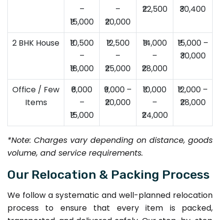
–
–
₹22,500
₹30,400
₹15,000
₹20,000
2 BHK House
₹10,500
₹12,500
₹14,000
₹15,000 –
–
–
–
₹30,000
₹18,000
₹25,000
₹28,000
Office / Few
₹6,000
₹9,000 –
₹10,000
₹12,000 –
Items
–
₹20,000
–
₹28,000
₹15,000
₹24,000
*Note: Charges vary depending on distance, goods
volume, and service requirements.
Our Relocation & Packing Process
We follow a systematic and well-planned relocation
process to ensure that every item is packed,