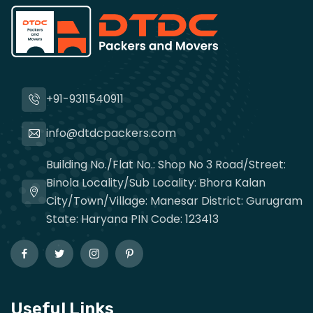
+91-9311540911
info@dtdcpackers.com
Building No./Flat No.: Shop No 3 Road/Street:
Binola Locality/Sub Locality: Bhora Kalan
City/Town/Village: Manesar District: Gurugram
State: Haryana PIN Code: 123413
Useful Links