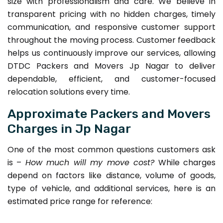
size with professionalism and care. We believe in
transparent pricing with no hidden charges, timely
communication, and responsive customer support
throughout the moving process. Customer feedback
helps us continuously improve our services, allowing
DTDC Packers and Movers Jp Nagar to deliver
dependable, efficient, and customer-focused
relocation solutions every time.
Approximate Packers and Movers
Charges in Jp Nagar
One of the most common questions customers ask
is –
How much will my move cost?
While charges
depend on factors like distance, volume of goods,
type of vehicle, and additional services, here is an
estimated price range for reference: