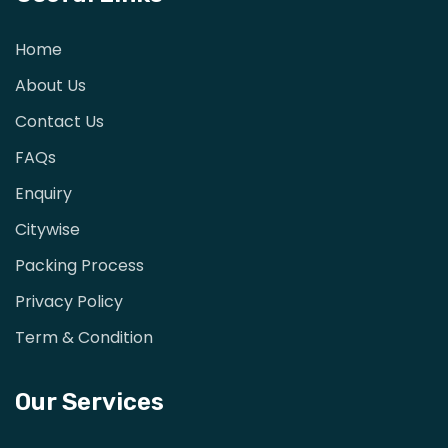
Home
About Us
Contact Us
FAQs
Enquiry
Citywise
Packing Process
Privacy Policy
Term & Condition
Our Services