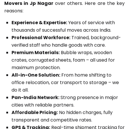
Movers in Jp Nagar
over others. Here are the key
reasons:
Experience & Expertise:
Years of service with
thousands of successful moves across India.
Professional Workforce:
Trained, background-
verified staff who handle goods with care.
Premium Materials:
Bubble wraps, wooden
crates, corrugated sheets, foam – all used for
maximum protection.
All-in-One Solution:
From home shifting to
office relocation, car transport to storage – we
do it all.
Pan-India Network:
Strong presence in major
cities with reliable partners.
Affordable Pricing:
No hidden charges, fully
transparent and competitive rates.
GPS & Tracking:
Real-time shipment tracking for