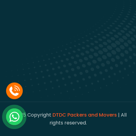
© 2025 Copyright
DTDC Packers and Movers
| All
rights reserved.