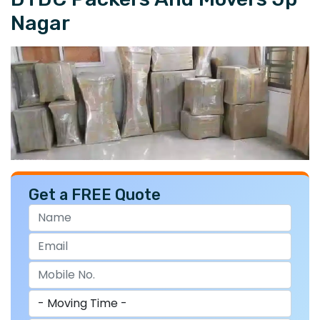
Nagar
Get a FREE Quote