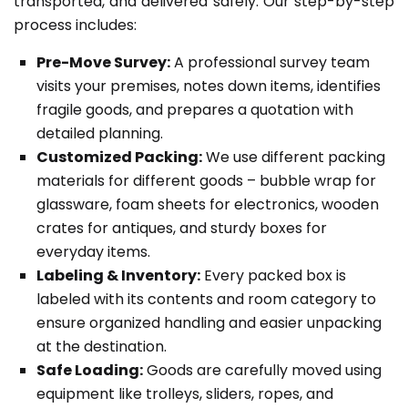
transported, and delivered safely. Our step-by-step
process includes:
Pre-Move Survey:
A professional survey team
visits your premises, notes down items, identifies
fragile goods, and prepares a quotation with
detailed planning.
Customized Packing:
We use different packing
materials for different goods – bubble wrap for
glassware, foam sheets for electronics, wooden
crates for antiques, and sturdy boxes for
everyday items.
Labeling & Inventory:
Every packed box is
labeled with its contents and room category to
ensure organized handling and easier unpacking
at the destination.
Safe Loading:
Goods are carefully moved using
equipment like trolleys, sliders, ropes, and