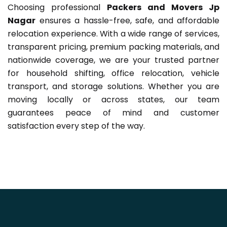
Choosing professional
Packers and Movers Jp
Nagar
ensures a hassle-free, safe, and affordable
relocation experience. With a wide range of services,
transparent pricing, premium packing materials, and
nationwide coverage, we are your trusted partner
for household shifting, office relocation, vehicle
transport, and storage solutions. Whether you are
moving locally or across states, our team
guarantees peace of mind and customer
satisfaction every step of the way.