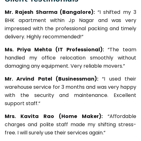
Mr. Rajesh Sharma (Bangalore):
“I shifted my 3
BHK apartment within Jp Nagar and was very
impressed with the professional packing and timely
delivery. Highly recommended!”
Ms. Priya Mehta (IT Professional):
“The team
handled my office relocation smoothly without
damaging any equipment. Very reliable movers.”
Mr. Arvind Patel (Businessman):
“I used their
warehouse service for 3 months and was very happy
with the security and maintenance. Excellent
support staff.”
Mrs. Kavita Rao (Home Maker):
“Affordable
charges and polite staff made my shifting stress-
free. I will surely use their services again.”