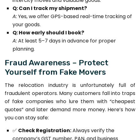
intercity moves and valuable goods.
Q: Can I track my shipment?
A:
Yes, we offer GPS-based real-time tracking of
your goods.
Q: How early should I book?
A:
At least 5–7 days in advance for proper
planning.
Fraud Awareness – Protect
Yourself from Fake Movers
The relocation industry is unfortunately full of
fraudulent operators. Many customers fall into traps
of fake companies who lure them with “cheapest
quotes” and later demand more money. Here’s how
you can stay safe:
✅
Check Registration:
Always verify the
company’s GST number, PAN, and business