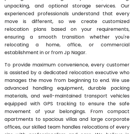
unpacking, and optional storage services. Our
experienced professionals understand that every
move is different, so we create customized
relocation plans based on your requirements,
ensuring a smooth transition whether you're
relocating a home, office, or commercial
establishment in or from Jp Nagar.
To provide maximum convenience, every customer
is assisted by a dedicated relocation executive who
manages the move from beginning to end. We use
advanced handling equipment, durable packing
materials, and well-maintained transport vehicles
equipped with GPS tracking to ensure the safe
movement of your belongings. From compact
apartments to spacious villas and large corporate
offices, our skilled team handles relocations of every