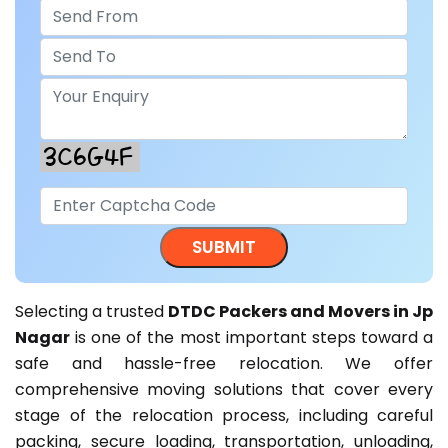
Selecting a trusted
DTDC Packers and Movers in Jp
Nagar
is one of the most important steps toward a
safe and hassle-free relocation. We offer
comprehensive moving solutions that cover every
stage of the relocation process, including careful
packing, secure loading, transportation, unloading,