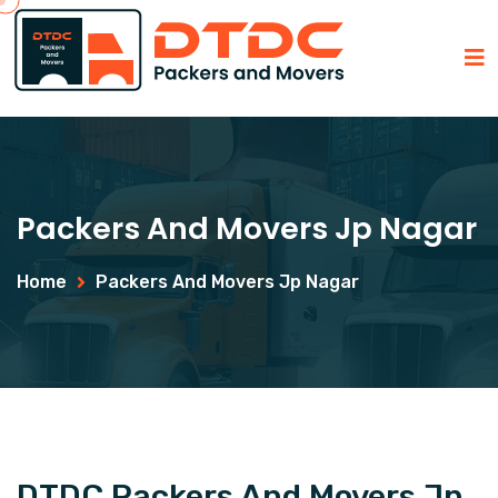
Packers And Movers Jp Nagar
Home
Packers And Movers Jp Nagar
DTDC Packers And Movers Jp