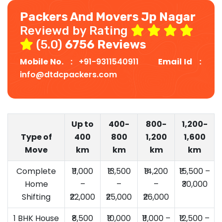
Packers And Movers Jp Nagar
Reviewd by Rating
(5.0)
6756 Reviews
Mobile No. :
+91-9311540911
Email Id :
info@dtdcpackers.com
Up to
400-
800-
1,200-
Type of
400
800
1,200
1,600
Move
km
km
km
km
Complete
₹11,000
₹13,500
₹14,200
₹15,500 –
Home
–
–
–
₹30,000
Shifting
₹22,000
₹25,000
₹26,000
1 BHK House
₹8,500
₹10,000
₹11,000 –
₹12,500 –