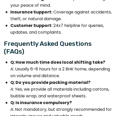
your peace of mind.
Insurance Support:
Coverage against accidents,
theft, or natural damage.
Customer Support:
24x7 helpline for queries,
updates, and complaints.
Frequently Asked Questions
(FAQs)
Q: How much time does local shifting take?
A:
Usually 6–8 hours for a 2 BHK home, depending
on volume and distance.
Q: Do you provide packing material?
A:
Yes, we provide all materials including cartons,
bubble wrap, and waterproof sheets.
Q: Is insurance compulsory?
A:
Not mandatory, but strongly recommended for