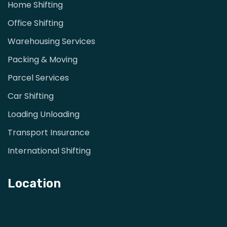
Home Shifting
Office Shifting
Warehousing Services
Packing & Moving
Parcel Services
Car Shifting
Loading Unloading
Transport Insurance
International Shifting
Location