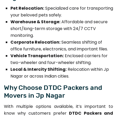
Pet Relocation:
Specialized care for transporting
your beloved pets safely.
Warehouse & Storage:
Affordable and secure
short/long-term storage with 24/7 CCTV
monitoring.
Corporate Relocation:
Seamless shifting of
office furniture, electronics, and important files.
Vehicle Transportation:
Enclosed carriers for
two-wheeler and four-wheeler shifting.
Local & Intercity Shifting:
Relocation within Jp
Nagar or across Indian cities.
Why Choose DTDC Packers and
Movers in Jp Nagar
With multiple options available, it’s important to
know why customers prefer
DTDC Packers and