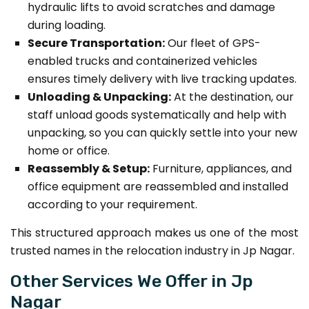
hydraulic lifts to avoid scratches and damage
during loading.
Secure Transportation:
Our fleet of GPS-
enabled trucks and containerized vehicles
ensures timely delivery with live tracking updates.
Unloading & Unpacking:
At the destination, our
staff unload goods systematically and help with
unpacking, so you can quickly settle into your new
home or office.
Reassembly & Setup:
Furniture, appliances, and
office equipment are reassembled and installed
according to your requirement.
This structured approach makes us one of the most
trusted names in the relocation industry in Jp Nagar.
Other Services We Offer in Jp
Nagar