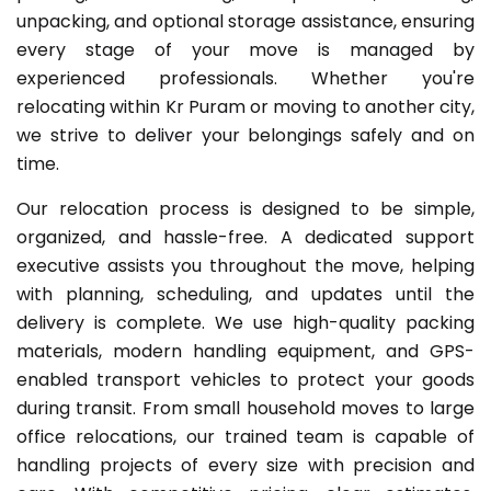
unpacking, and optional storage assistance, ensuring
every stage of your move is managed by
experienced professionals. Whether you're
relocating within Kr Puram or moving to another city,
we strive to deliver your belongings safely and on
time.
Our relocation process is designed to be simple,
organized, and hassle-free. A dedicated support
executive assists you throughout the move, helping
with planning, scheduling, and updates until the
delivery is complete. We use high-quality packing
materials, modern handling equipment, and GPS-
enabled transport vehicles to protect your goods
during transit. From small household moves to large
office relocations, our trained team is capable of
handling projects of every size with precision and