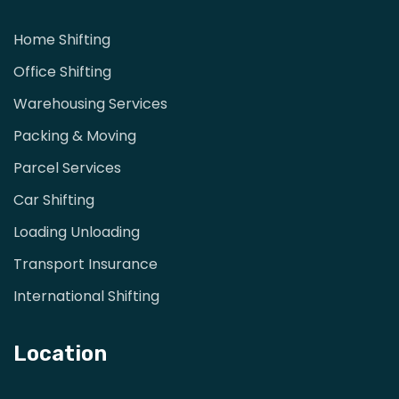
Home Shifting
Office Shifting
Warehousing Services
Packing & Moving
Parcel Services
Car Shifting
Loading Unloading
Transport Insurance
International Shifting
Location