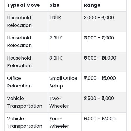
Type of Move
Size
Range
Household
1 BHK
₹3,000 – ₹6,000
Relocation
Household
2 BHK
₹5,000 – ₹9,000
Relocation
Household
3 BHK
₹8,000 – ₹14,000
Relocation
Office
Small Office
₹7,000 – ₹15,000
Relocation
Setup
Vehicle
Two-
₹2,500 – ₹5,000
Transportation
Wheeler
Vehicle
Four-
₹6,000 – ₹12,000
Transportation
Wheeler