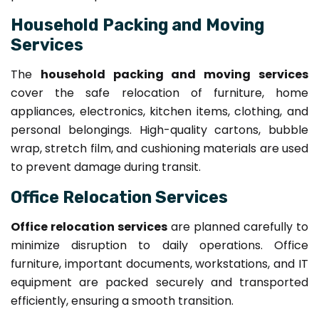
Household Packing and Moving
Services
The
household packing and moving services
cover the safe relocation of furniture, home
appliances, electronics, kitchen items, clothing, and
personal belongings. High-quality cartons, bubble
wrap, stretch film, and cushioning materials are used
to prevent damage during transit.
Office Relocation Services
Office relocation services
are planned carefully to
minimize disruption to daily operations. Office
furniture, important documents, workstations, and IT
equipment are packed securely and transported
efficiently, ensuring a smooth transition.