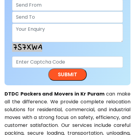
DTDC Packers and Movers in Kr Puram
can make
all the difference. We provide complete relocation
solutions for residential, commercial, and industrial
moves with a strong focus on safety, efficiency, and
customer satisfaction. Our services include careful
packing, secure loading, transportation, unloading,