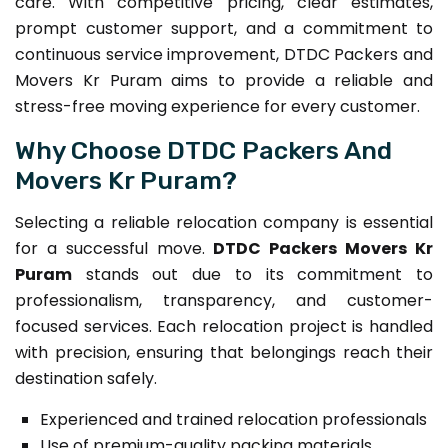
care. With competitive pricing, clear estimates,
prompt customer support, and a commitment to
continuous service improvement, DTDC Packers and
Movers Kr Puram aims to provide a reliable and
stress-free moving experience for every customer.
Why Choose DTDC Packers And
Movers Kr Puram?
Selecting a reliable relocation company is essential
for a successful move.
DTDC Packers Movers Kr
Puram
stands out due to its commitment to
professionalism, transparency, and customer-
focused services. Each relocation project is handled
with precision, ensuring that belongings reach their
destination safely.
Experienced and trained relocation professionals
Use of premium-quality packing materials