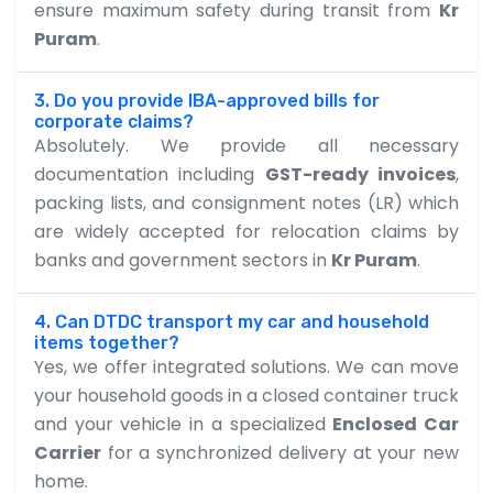
ensure maximum safety during transit from
Kr
Puram
.
3. Do you provide IBA-approved bills for
corporate claims?
Absolutely. We provide all necessary
documentation including
GST-ready invoices
,
packing lists, and consignment notes (LR) which
are widely accepted for relocation claims by
banks and government sectors in
Kr Puram
.
4. Can DTDC transport my car and household
items together?
Yes, we offer integrated solutions. We can move
your household goods in a closed container truck
and your vehicle in a specialized
Enclosed Car
Carrier
for a synchronized delivery at your new
home.