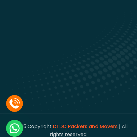
© 2025 Copyright
DTDC Packers and Movers
| All
rights reserved.