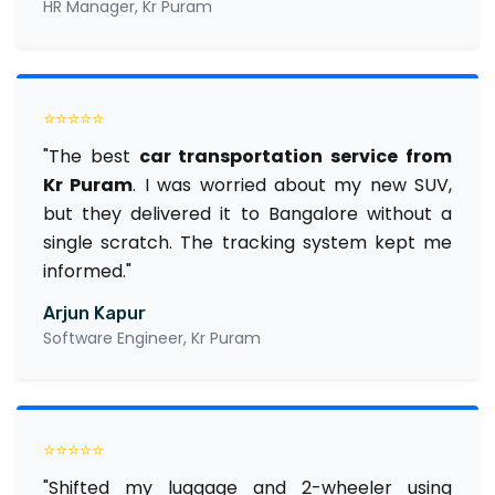
HR Manager, Kr Puram
⭐⭐⭐⭐⭐
"The best
car transportation service from
Kr Puram
. I was worried about my new SUV,
but they delivered it to Bangalore without a
single scratch. The tracking system kept me
informed."
Arjun Kapur
Software Engineer, Kr Puram
⭐⭐⭐⭐⭐
"Shifted my luggage and 2-wheeler using