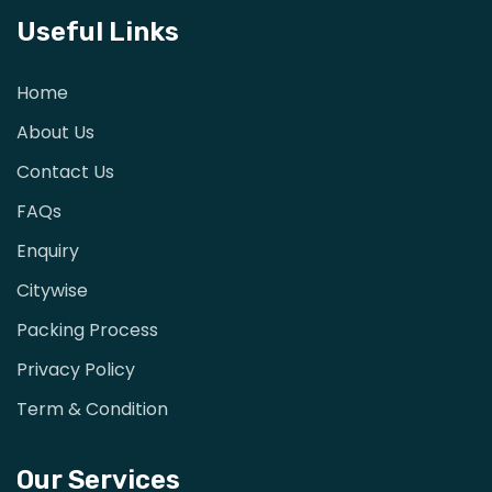
Useful Links
Home
About Us
Contact Us
FAQs
Enquiry
Citywise
Packing Process
Privacy Policy
Term & Condition
Our Services