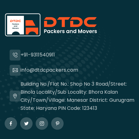
+91-9311540911
info@dtdcpackers.com
Building No./Flat No.: Shop No 3 Road/Street:
Binola Locality/Sub Locality: Bhora Kalan
City/Town/Village: Manesar District: Gurugram
State: Haryana PIN Code: 123413