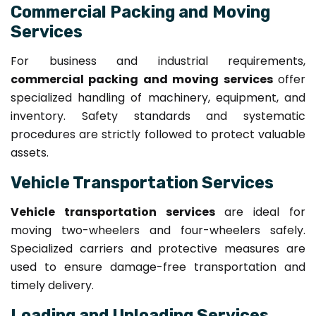
Commercial Packing and Moving
Services
For business and industrial requirements,
commercial packing and moving services
offer
specialized handling of machinery, equipment, and
inventory. Safety standards and systematic
procedures are strictly followed to protect valuable
assets.
Vehicle Transportation Services
Vehicle transportation services
are ideal for
moving two-wheelers and four-wheelers safely.
Specialized carriers and protective measures are
used to ensure damage-free transportation and
timely delivery.
Loading and Unloading Services