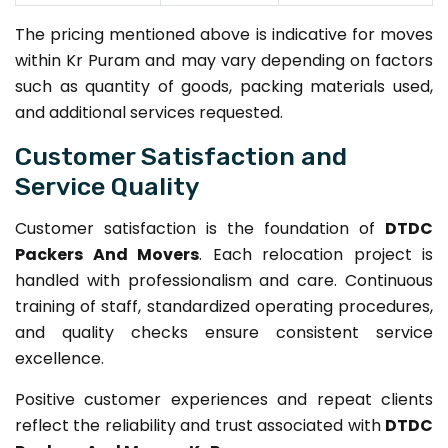
The pricing mentioned above is indicative for moves
within Kr Puram and may vary depending on factors
such as quantity of goods, packing materials used,
and additional services requested.
Customer Satisfaction and
Service Quality
Customer satisfaction is the foundation of
DTDC
Packers And Movers
. Each relocation project is
handled with professionalism and care. Continuous
training of staff, standardized operating procedures,
and quality checks ensure consistent service
excellence.
Positive customer experiences and repeat clients
reflect the reliability and trust associated with
DTDC