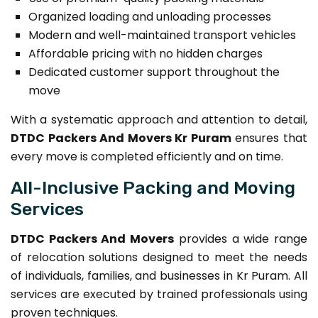
Organized loading and unloading processes
Modern and well-maintained transport vehicles
Affordable pricing with no hidden charges
Dedicated customer support throughout the
move
With a systematic approach and attention to detail,
DTDC Packers And Movers Kr Puram
ensures that
every move is completed efficiently and on time.
All-Inclusive Packing and Moving
Services
DTDC Packers And Movers
provides a wide range
of relocation solutions designed to meet the needs
of individuals, families, and businesses in Kr Puram. All
services are executed by trained professionals using
proven techniques.