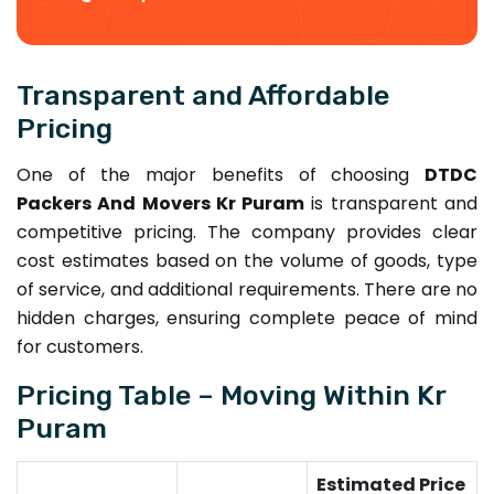
Transparent and Affordable
Pricing
One of the major benefits of choosing
DTDC
Packers And Movers Kr Puram
is transparent and
competitive pricing. The company provides clear
cost estimates based on the volume of goods, type
of service, and additional requirements. There are no
hidden charges, ensuring complete peace of mind
for customers.
Pricing Table – Moving Within Kr
Puram
Estimated Price