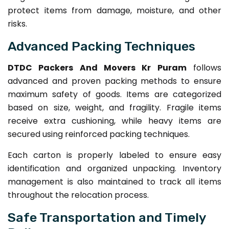
protect items from damage, moisture, and other
risks.
Advanced Packing Techniques
DTDC Packers And Movers Kr Puram
follows
advanced and proven packing methods to ensure
maximum safety of goods. Items are categorized
based on size, weight, and fragility. Fragile items
receive extra cushioning, while heavy items are
secured using reinforced packing techniques.
Each carton is properly labeled to ensure easy
identification and organized unpacking. Inventory
management is also maintained to track all items
throughout the relocation process.
Safe Transportation and Timely