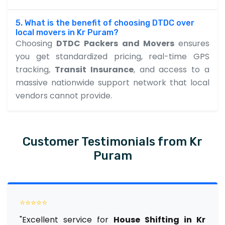
5. What is the benefit of choosing DTDC over
local movers in Kr Puram?
Choosing
DTDC Packers and Movers
ensures
you get standardized pricing, real-time GPS
tracking,
Transit Insurance
, and access to a
massive nationwide support network that local
vendors cannot provide.
Customer Testimonials from Kr
Puram
⭐⭐⭐⭐⭐
"Excellent service for
House Shifting in Kr