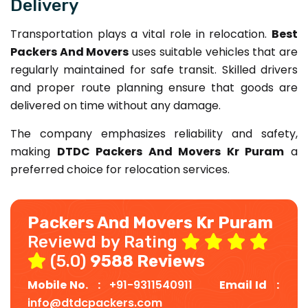
Delivery
Transportation plays a vital role in relocation.
Best
Packers And Movers
uses suitable vehicles that are
regularly maintained for safe transit. Skilled drivers
and proper route planning ensure that goods are
delivered on time without any damage.
The company emphasizes reliability and safety,
making
DTDC Packers And Movers Kr Puram
a
preferred choice for relocation services.
Packers And Movers Kr Puram
Reviewd by Rating
(5.0)
9588 Reviews
Mobile No. :
+91-9311540911
Email Id :
info@dtdcpackers.com