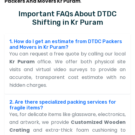
Packers And Movers Kr Puram
.
Important FAQs About DTDC
Shifting in Kr Puram
1. How do I get an estimate from DTDC Packers
and Movers in Kr Puram?
You can request a free quote by calling our local
Kr Puram
office. We offer both physical site
visits and virtual video surveys to provide an
accurate, transparent cost estimate with no
hidden charges.
2. Are there specialized packing services for
fragile items?
Yes, for delicate items like glassware, electronics,
and artwork, we provide
Customized Wooden
Crating
and extra-thick foam cushioning to