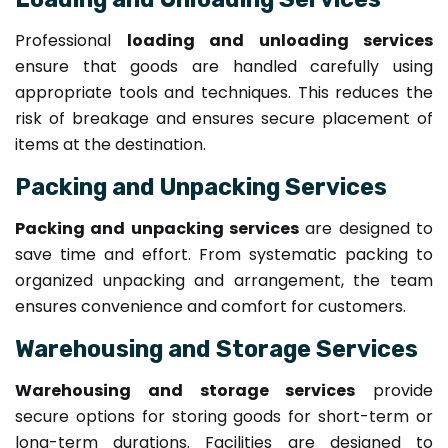
Professional
loading and unloading services
ensure that goods are handled carefully using
appropriate tools and techniques. This reduces the
risk of breakage and ensures secure placement of
items at the destination.
Packing and Unpacking Services
Packing and unpacking services
are designed to
save time and effort. From systematic packing to
organized unpacking and arrangement, the team
ensures convenience and comfort for customers.
Warehousing and Storage Services
Warehousing and storage services
provide
secure options for storing goods for short-term or
long-term durations. Facilities are designed to