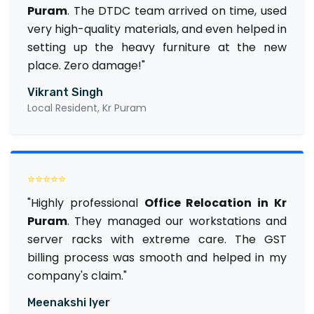
Puram
. The DTDC team arrived on time, used
very high-quality materials, and even helped in
setting up the heavy furniture at the new
place. Zero damage!"
Vikrant Singh
Local Resident, Kr Puram
⭐⭐⭐⭐⭐
"Highly professional
Office Relocation in Kr
Puram
. They managed our workstations and
server racks with extreme care. The GST
billing process was smooth and helped in my
company's claim."
Meenakshi Iyer