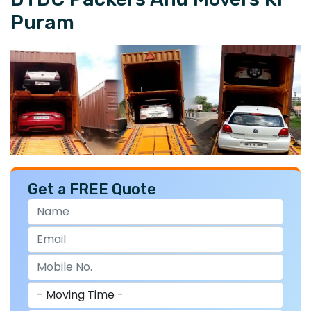
Puram
Get a FREE Quote