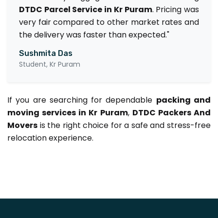
DTDC Parcel Service in Kr Puram
. Pricing was
very fair compared to other market rates and
the delivery was faster than expected."
Sushmita Das
Student, Kr Puram
If you are searching for dependable
packing and
moving services in Kr Puram
,
DTDC Packers And
Movers
is the right choice for a safe and stress-free
relocation experience.