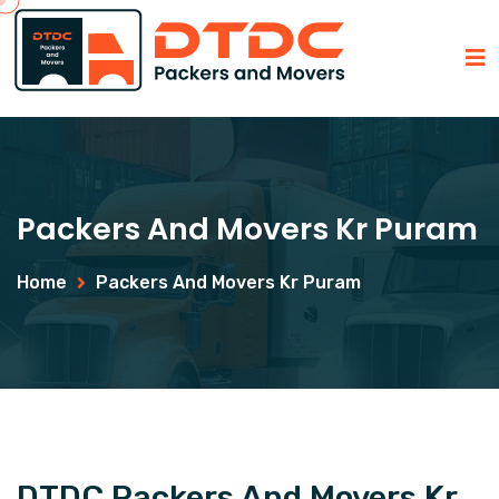
Packers And Movers Kr Puram
Home
Packers And Movers Kr Puram
DTDC Packers And Movers Kr