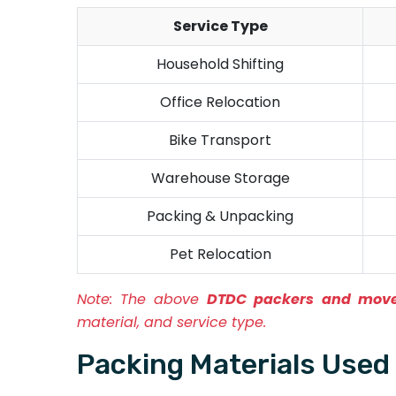
Service Type
Household Shifting
Office Relocation
Bike Transport
Warehouse Storage
Packing & Unpacking
Pet Relocation
Note:
The above
DTDC packers and move
material, and service type.
Packing Materials Use