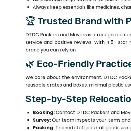
Always keep essentials like medicines, cha
🏆 Trusted Brand with 
DTDC Packers and Movers is a recognized nam
service and positive reviews. With 4.5+ star
brand you can rely on.
🌿 Eco-Friendly Practic
We care about the environment. DTDC Packer
reusable crates and boxes, minimal plastic us
Step-by-Step Relocati
Booking:
Contact DTDC Packers and Mover
Survey:
Our team inspects your items and 
Packing:
Trained staff pack all goods usi