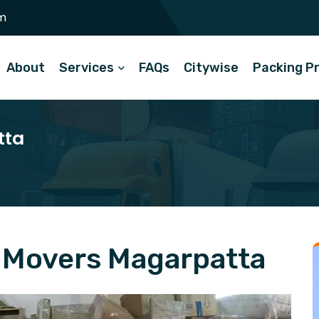
m
About
Services
FAQs
Citywise
Packing P
tta
 Movers Magarpatta