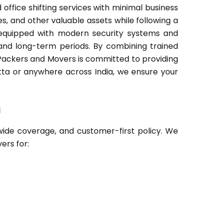
fice shifting services with minimal business
les, and other valuable assets while following a
s equipped with modern security systems and
and long-term periods. By combining trained
Packers and Movers is committed to providing
atta or anywhere across India, we ensure your
a
de coverage, and customer-first policy. We
ers for: