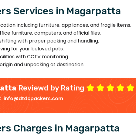
rs Services in Magarpatta
ion including furniture, appliances, and fragile items.
ice furniture, computers, and official files.
hifting with proper packing and handling.
ing for your beloved pets.
ilities with CCTV monitoring.
origin and unpacking at destination.
patta
Reviewd by Rating
 :
info@dtdcpackers.com
rs Charges in Magarpatta