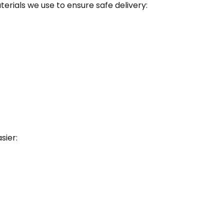
rials we use to ensure safe delivery:
sier: