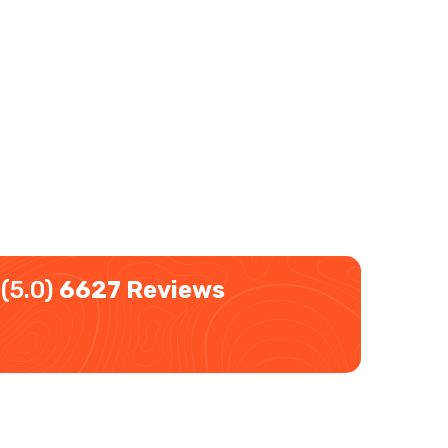
(5.0)
6627 Reviews