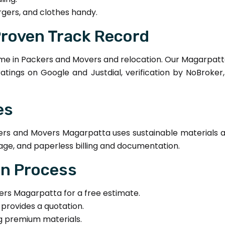
rgers, and clothes handy.
Proven Track Record
e in Packers and Movers and relocation. Our Magarpatt
 ratings on Google and Justdial, verification by NoBroke
es
s and Movers Magarpatta uses sustainable materials and
age, and paperless billing and documentation.
on Process
s Magarpatta for a free estimate.
provides a quotation.
ng premium materials.