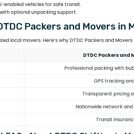
-enabled vehicles for safe transit.
with optional unpacking support.
. DTDC Packers and Movers in
ed local movers. Here’s why DTDC Packers and Movers M
DTDC Packers and 
Professional packing with bu
GPS tracking and
Transparent pricing a
Nationwide network and s
Transit insurance