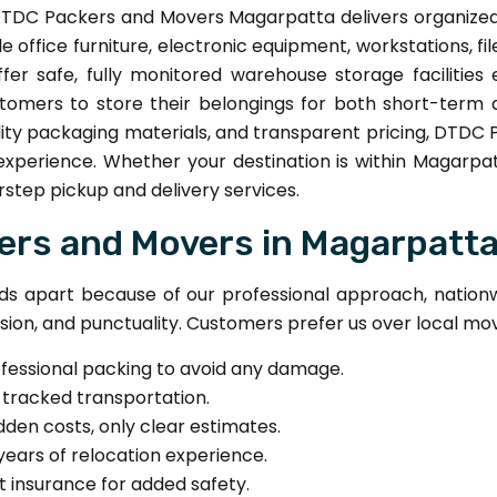
TDC Packers and Movers Magarpatta delivers organized of
e office furniture, electronic equipment, workstations, fi
ffer safe, fully monitored warehouse storage facilitie
omers to store their belongings for both short-term 
ty packaging materials, and transparent pricing, DTDC 
 experience. Whether your destination is within Magarp
step pickup and delivery services.
rs and Movers in Magarpatt
 apart because of our professional approach, nationwi
sion, and punctuality. Customers prefer us over local mov
ofessional packing to avoid any damage.
-tracked transportation.
dden costs, only clear estimates.
years of relocation experience.
t insurance for added safety.