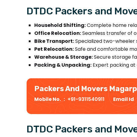
DTDC Packers and Move
Household Shifting:
Complete home relocat
Office Relocation:
Seamless transfer of off
Bike Transport:
Specialized two-wheeler s
Pet Relocation:
Safe and comfortable mov
Warehouse & Storage:
Secure storage fac
Packing & Unpacking:
Expert packing at 
Packers And Movers Magar
Mobile No. :
+91-9311540911
Email Id
DTDC Packers and Move