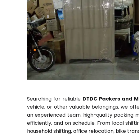
Searching for reliable
DTDC Packers and M
vehicle, or other valuable belongings, we of
an experienced team, high-quality packing m
efficiently, and on schedule. From local shif
household shifting, office relocation, bike tr