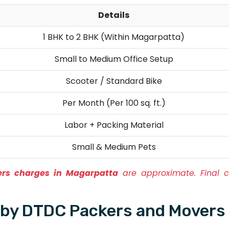
Details
1 BHK to 2 BHK (Within Magarpatta)
Small to Medium Office Setup
Scooter / Standard Bike
Per Month (Per 100 sq. ft.)
Labor + Packing Material
Small & Medium Pets
rs charges in Magarpatta
are approximate. Final c
d by DTDC Packers and Movers