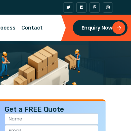
Enquiry Now
rocess
Contact
Get a FREE Quote