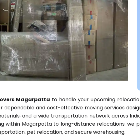
overs Magarpatta
to handle your upcoming relocatio
fer dependable and cost-effective moving services desi
aterials, and a wide transportation network across Indi
ting within Magarpatta to long-distance relocations, we
ansportation, pet relocation, and secure warehousing.