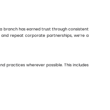
a branch has earned trust through consistent
r, and repeat corporate partnerships, we’re a
 practices wherever possible. This includes