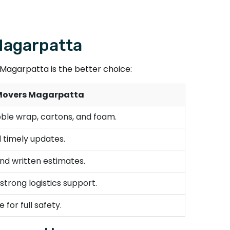
 Magarpatta
agarpatta is the better choice:
Movers Magarpatta
bble wrap, cartons, and foam.
 timely updates.
nd written estimates.
trong logistics support.
 for full safety.