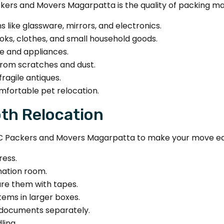
ers and Movers Magarpatta is the quality of packing mate
s like glassware, mirrors, and electronics.
oks, clothes, and small household goods.
re and appliances.
from scratches and dust.
ragile antiques.
mfortable pet relocation.
oth Relocation
C Packers and Movers Magarpatta to make your move ea
ress.
nation room.
ure them with tapes.
tems in larger boxes.
 documents separately.
ling.