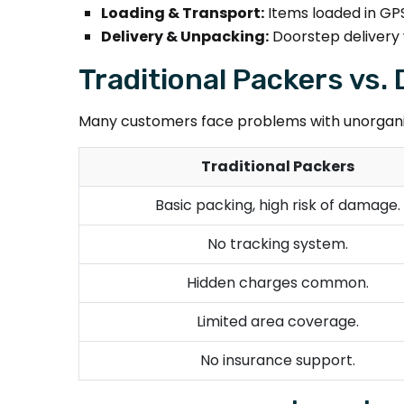
Loading & Transport:
Items loaded in GPS
Delivery & Unpacking:
Doorstep delivery 
Traditional Packers vs
Many customers face problems with unorganiz
Traditional Packers
Basic packing, high risk of damage.
No tracking system.
Hidden charges common.
Limited area coverage.
No insurance support.