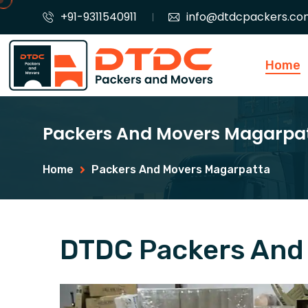
+91-9311540911
info@dtdcpackers.co
Home
Packers And Movers Magarpa
Home
Packers And Movers Magarpatta
DTDC Packers And