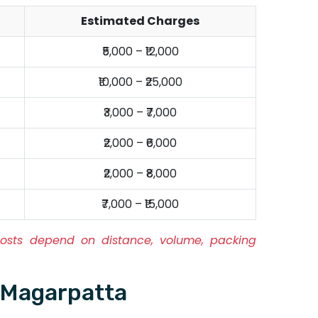
Estimated Charges
₹5,000 – ₹12,000
₹10,000 – ₹25,000
₹3,000 – ₹7,000
₹2,000 – ₹6,000
₹2,000 – ₹8,000
₹7,000 – ₹15,000
osts depend on distance, volume, packing
 Magarpatta