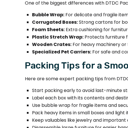
One of the biggest differences with DTDC Pack
Bubble Wrap:
For delicate and fragile item
Corrugated Boxes:
Strong cartons for bo
Foam Sheets:
Extra cushioning for furnitu
Plastic Stretch Wrap:
Protects furniture 
Wooden Crates:
For heavy machinery or f
Specialized Pet Carriers:
For safe and co
Packing Tips for a Smo
Here are some expert packing tips from DTD
Start packing early to avoid last-minute st
Label each box with its contents and desti
Use bubble wrap for fragile items and sec
Pack heavy items in small boxes and light i
Keep valuables like jewelry and important
Disassemble large furniture for easier hand