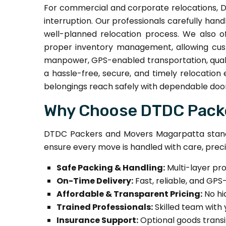
For commercial and corporate relocations, D
interruption. Our professionals carefully handl
well-planned relocation process. We also o
proper inventory management, allowing cust
manpower, GPS-enabled transportation, quali
a hassle-free, secure, and timely relocation
belongings reach safely with dependable door
Why Choose DTDC Packe
DTDC Packers and Movers Magarpatta stands
ensure every move is handled with care, preci
Safe Packing & Handling:
Multi-layer pr
On-Time Delivery:
Fast, reliable, and GPS
Affordable & Transparent Pricing:
No hi
Trained Professionals:
Skilled team with 
Insurance Support:
Optional goods transi