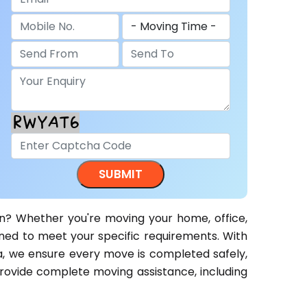
n? Whether you're moving your home, office,
gned to meet your specific requirements. With
a, we ensure every move is completed safely,
 provide complete moving assistance, including