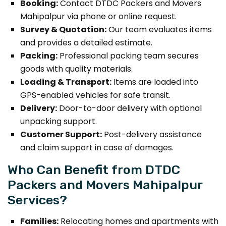
Booking:
Contact DTDC Packers and Movers
Mahipalpur via phone or online request.
Survey & Quotation:
Our team evaluates items
and provides a detailed estimate.
Packing:
Professional packing team secures
goods with quality materials.
Loading & Transport:
Items are loaded into
GPS-enabled vehicles for safe transit.
Delivery:
Door-to-door delivery with optional
unpacking support.
Customer Support:
Post-delivery assistance
and claim support in case of damages.
Who Can Benefit from DTDC
Packers and Movers Mahipalpur
Services?
Families:
Relocating homes and apartments with