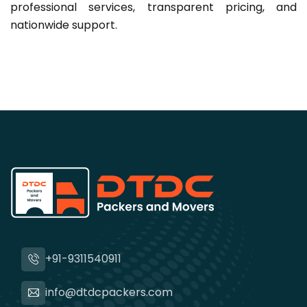
professional services, transparent pricing, and
nationwide support.
+91-9311540911
info@dtdcpackers.com