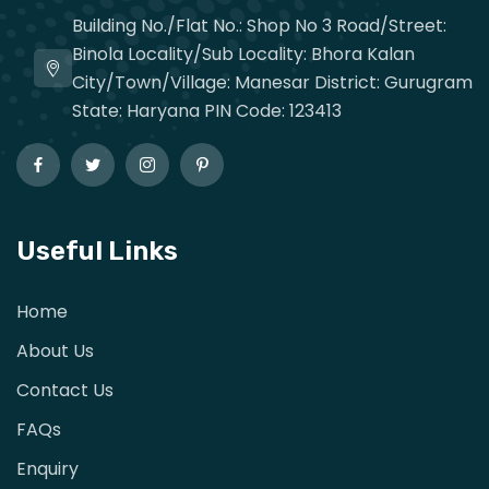
Building No./Flat No.: Shop No 3 Road/Street:
Binola Locality/Sub Locality: Bhora Kalan
City/Town/Village: Manesar District: Gurugram
State: Haryana PIN Code: 123413
Useful Links
Home
About Us
Contact Us
FAQs
Enquiry