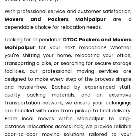
With professional service and customer satisfaction,
Movers and Packers Mahipalpur
are a
dependable choice for relocation needs.
Looking for dependable
DTDC Packers and Movers
Mahipalpur
for your next relocation? Whether
you're shifting your home, relocating your office,
transporting a bike, or searching for secure storage
facilities, our professional moving services are
designed to make every step of the process simple
and hassle-free. Backed by experienced staff,
quality packing materials, and an extensive
transportation network, we ensure your belongings
are handled with care from pickup to final delivery.
From local moves within Mahipalpur to long-
distance relocations across India, we provide reliable
door-to-door moving solutions tailored to your