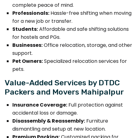
complete peace of mind.
Professionals:
Hassle-free shifting when moving
for a new job or transfer.
Students:
Affordable and safe shifting solutions
for hostels and PGs.
Businesses:
Office relocation, storage, and other
support.
Pet Owners:
Specialized relocation services for
pets.
Value-Added Services by DTDC
Packers and Movers Mahipalpur
Insurance Coverage:
Full protection against
accidental loss or damage.
Disassembly & Reassembly:
Furniture
dismantling and setup at new location.
Premium Packing:
Customized packing for