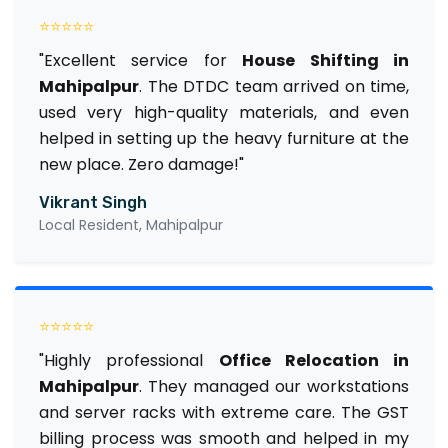
⭐⭐⭐⭐⭐
"Excellent service for
House Shifting in
Mahipalpur
. The DTDC team arrived on time,
used very high-quality materials, and even
helped in setting up the heavy furniture at the
new place. Zero damage!"
Vikrant Singh
Local Resident, Mahipalpur
⭐⭐⭐⭐⭐
"Highly professional
Office Relocation in
Mahipalpur
. They managed our workstations
and server racks with extreme care. The GST
billing process was smooth and helped in my