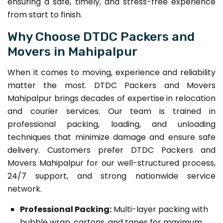
ensuring a safe, timely, and stress-free experience
from start to finish.
Why Choose DTDC Packers and
Movers in Mahipalpur
When it comes to moving, experience and reliability
matter the most. DTDC Packers and Movers
Mahipalpur brings decades of expertise in relocation
and courier services. Our team is trained in
professional packing, loading, and unloading
techniques that minimize damage and ensure safe
delivery. Customers prefer DTDC Packers and
Movers Mahipalpur for our well-structured process,
24/7 support, and strong nationwide service
network.
Professional Packing:
Multi-layer packing with
bubble wrap, cartons, and tapes for maximum