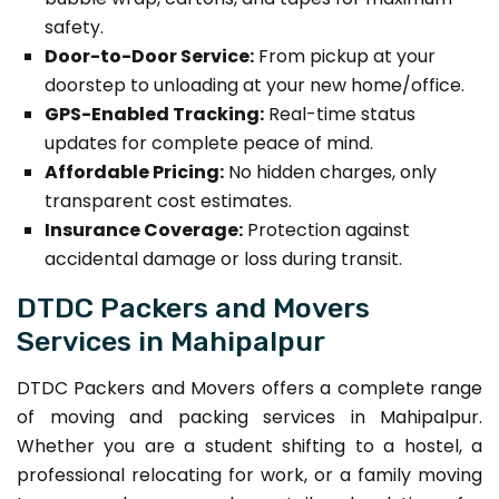
safety.
Door-to-Door Service:
From pickup at your
doorstep to unloading at your new home/office.
GPS-Enabled Tracking:
Real-time status
updates for complete peace of mind.
Affordable Pricing:
No hidden charges, only
transparent cost estimates.
Insurance Coverage:
Protection against
accidental damage or loss during transit.
DTDC Packers and Movers
Services in Mahipalpur
DTDC Packers and Movers offers a complete range
of moving and packing services in Mahipalpur.
Whether you are a student shifting to a hostel, a
professional relocating for work, or a family moving