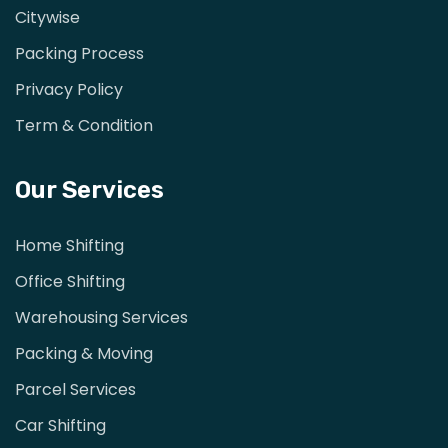
Citywise
Packing Process
Privacy Policy
Term & Condition
Our Services
Home Shifting
Office Shifting
Warehousing Services
Packing & Moving
Parcel Services
Car Shifting