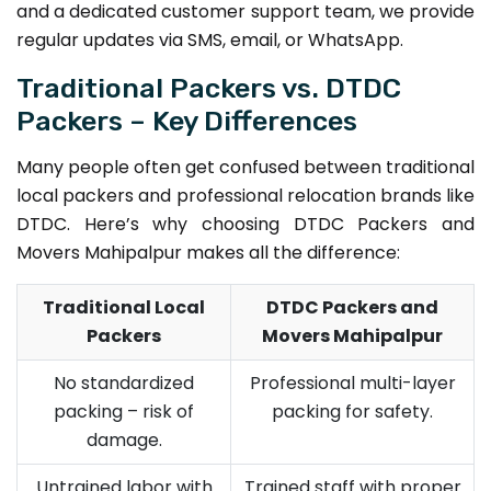
and a dedicated customer support team, we provide
regular updates via SMS, email, or WhatsApp.
Traditional Packers vs. DTDC
Packers – Key Differences
Many people often get confused between traditional
local packers and professional relocation brands like
DTDC. Here’s why choosing DTDC Packers and
Movers Mahipalpur makes all the difference:
Traditional Local
DTDC Packers and
Packers
Movers Mahipalpur
No standardized
Professional multi-layer
packing – risk of
packing for safety.
damage.
Untrained labor with
Trained staff with proper