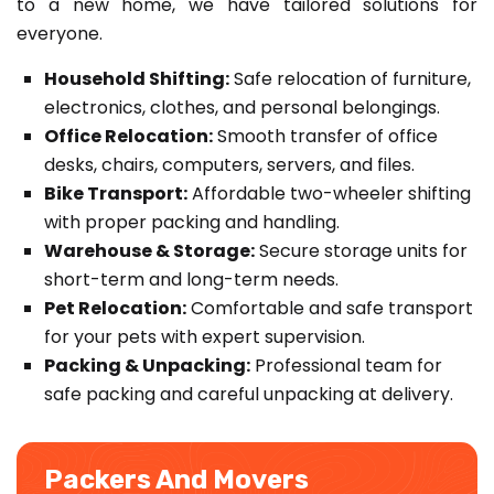
to a new home, we have tailored solutions for
everyone.
Household Shifting:
Safe relocation of furniture,
electronics, clothes, and personal belongings.
Office Relocation:
Smooth transfer of office
desks, chairs, computers, servers, and files.
Bike Transport:
Affordable two-wheeler shifting
with proper packing and handling.
Warehouse & Storage:
Secure storage units for
short-term and long-term needs.
Pet Relocation:
Comfortable and safe transport
for your pets with expert supervision.
Packing & Unpacking:
Professional team for
safe packing and careful unpacking at delivery.
Packers And Movers