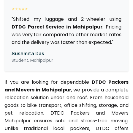
⭐⭐⭐⭐⭐
"Shifted my luggage and 2-wheeler using
DTDC Parcel Service in Mahipalpur
. Pricing
was very fair compared to other market rates
and the delivery was faster than expected."
Sushmita Das
Student, Mahipalpur
If you are looking for dependable
DTDC Packers
and Movers in Mahipalpur
, we provide a complete
relocation solution under one roof. From household
goods to bike transport, office shifting, storage, and
pet relocation, DTDC Packers and Movers
Mahipalpur ensures safe and stress-free moving.
Unlike traditional local packers, DTDC offers