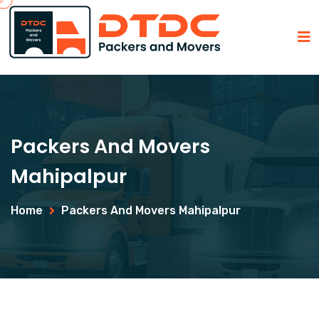
Packers And Movers
Mahipalpur
Home
Packers And Movers Mahipalpur