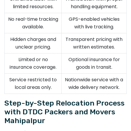
limited resources.
handling equipment.
No real-time tracking
GPS-enabled vehicles
available.
with live tracking.
Hidden charges and
Transparent pricing with
unclear pricing.
written estimates.
Limited or no
Optional insurance for
insurance coverage.
goods in transit.
Service restricted to
Nationwide service with a
local areas only.
wide delivery network.
Step-by-Step Relocation Process
with DTDC Packers and Movers
Mahipalpur