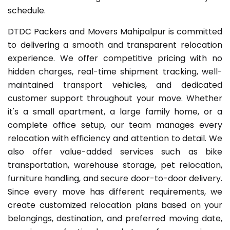
schedule.
DTDC Packers and Movers Mahipalpur is committed
to delivering a smooth and transparent relocation
experience. We offer competitive pricing with no
hidden charges, real-time shipment tracking, well-
maintained transport vehicles, and dedicated
customer support throughout your move. Whether
it's a small apartment, a large family home, or a
complete office setup, our team manages every
relocation with efficiency and attention to detail. We
also offer value-added services such as bike
transportation, warehouse storage, pet relocation,
furniture handling, and secure door-to-door delivery.
Since every move has different requirements, we
create customized relocation plans based on your
belongings, destination, and preferred moving date,