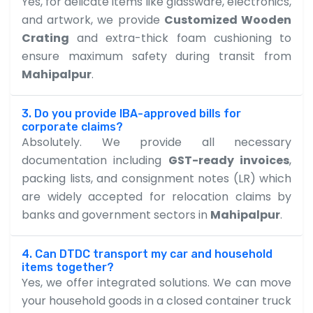
Yes, for delicate items like glassware, electronics,
and artwork, we provide
Customized Wooden
Crating
and extra-thick foam cushioning to
ensure maximum safety during transit from
Mahipalpur
.
3. Do you provide IBA-approved bills for
corporate claims?
Absolutely. We provide all necessary
documentation including
GST-ready invoices
,
packing lists, and consignment notes (LR) which
are widely accepted for relocation claims by
banks and government sectors in
Mahipalpur
.
4. Can DTDC transport my car and household
items together?
Yes, we offer integrated solutions. We can move
your household goods in a closed container truck