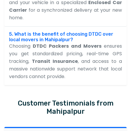
and your vehicle in a specialized
Enclosed Car
Carrier
for a synchronized delivery at your new
home.
5. What is the benefit of choosing DTDC over
local movers in Mahipalpur?
Choosing
DTDC Packers and Movers
ensures
you get standardized pricing, real-time GPS
tracking,
Transit Insurance
, and access to a
massive nationwide support network that local
vendors cannot provide.
Customer Testimonials from
Mahipalpur