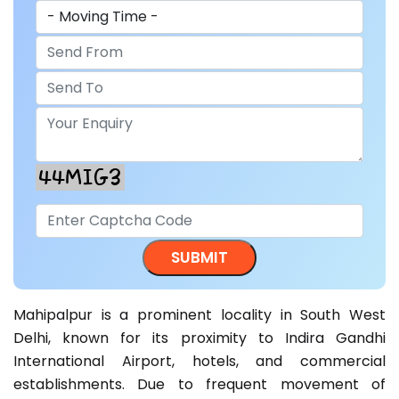
Mahipalpur is a prominent locality in South West
Delhi, known for its proximity to Indira Gandhi
International Airport, hotels, and commercial
establishments. Due to frequent movement of