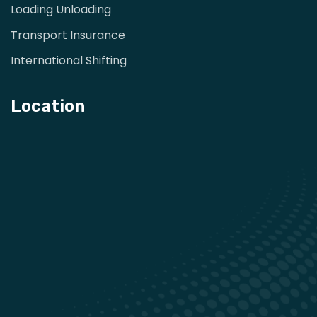
Loading Unloading
Transport Insurance
International Shifting
Location