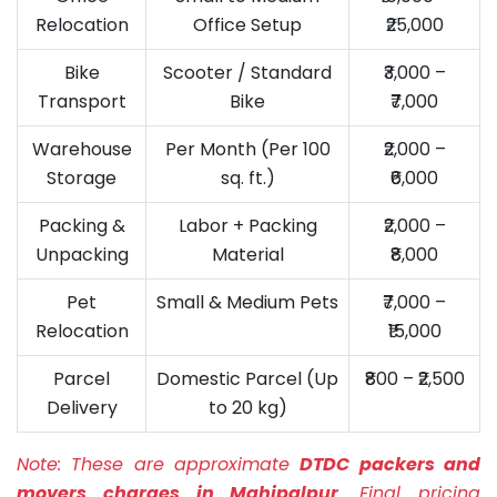
Relocation
Office Setup
₹25,000
Bike
Scooter / Standard
₹3,000 –
Transport
Bike
₹7,000
Warehouse
Per Month (Per 100
₹2,000 –
Storage
sq. ft.)
₹6,000
Packing &
Labor + Packing
₹2,000 –
Unpacking
Material
₹8,000
Pet
Small & Medium Pets
₹7,000 –
Relocation
₹15,000
Parcel
Domestic Parcel (Up
₹800 – ₹2,500
Delivery
to 20 kg)
Note:
These are approximate
DTDC packers and
movers charges in Mahipalpur
. Final pricing