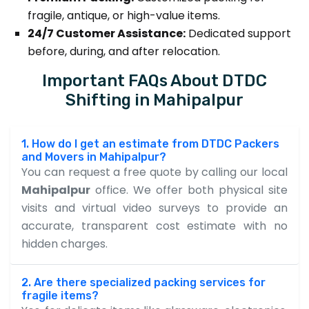
fragile, antique, or high-value items.
24/7 Customer Assistance:
Dedicated support
before, during, and after relocation.
Important FAQs About DTDC
Shifting in Mahipalpur
1. How do I get an estimate from DTDC Packers
and Movers in Mahipalpur?
You can request a free quote by calling our local
Mahipalpur
office. We offer both physical site
visits and virtual video surveys to provide an
accurate, transparent cost estimate with no
hidden charges.
2. Are there specialized packing services for
fragile items?