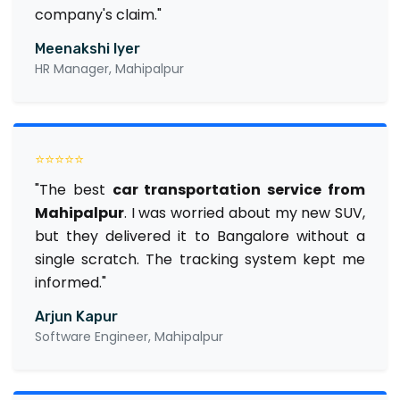
company's claim."
Meenakshi Iyer
HR Manager, Mahipalpur
⭐⭐⭐⭐⭐
"The best
car transportation service from
Mahipalpur
. I was worried about my new SUV,
but they delivered it to Bangalore without a
single scratch. The tracking system kept me
informed."
Arjun Kapur
Software Engineer, Mahipalpur