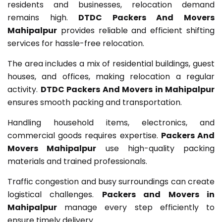
residents and businesses, relocation demand
remains high.
DTDC Packers And Movers
Mahipalpur
provides reliable and efficient shifting
services for hassle-free relocation.
The area includes a mix of residential buildings, guest
houses, and offices, making relocation a regular
activity.
DTDC Packers And Movers in Mahipalpur
ensures smooth packing and transportation.
Handling household items, electronics, and
commercial goods requires expertise.
Packers And
Movers Mahipalpur
use high-quality packing
materials and trained professionals.
Traffic congestion and busy surroundings can create
logistical challenges.
Packers and Movers in
Mahipalpur
manage every step efficiently to
ensure timely delivery.