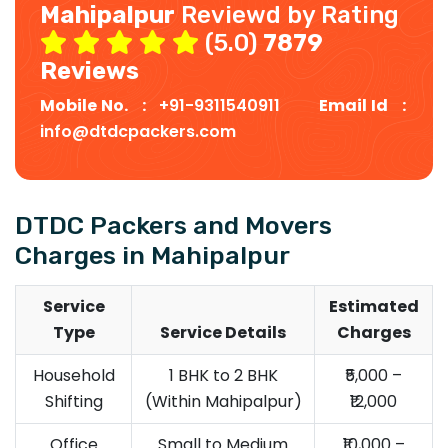
Mahipalpur
Reviewd by Rating
(5.0)
7879
Reviews
Mobile No. :
+91-9311540911
Email Id :
info@dtdcpackers.com
DTDC Packers and Movers
Charges in Mahipalpur
Service
Estimated
Type
Service Details
Charges
Household
1 BHK to 2 BHK
₹5,000 –
Shifting
(Within Mahipalpur)
₹12,000
Office
Small to Medium
₹10,000 –