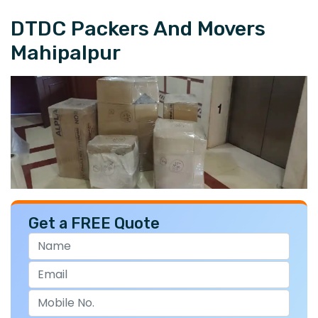
DTDC Packers And Movers
Mahipalpur
Get a FREE Quote