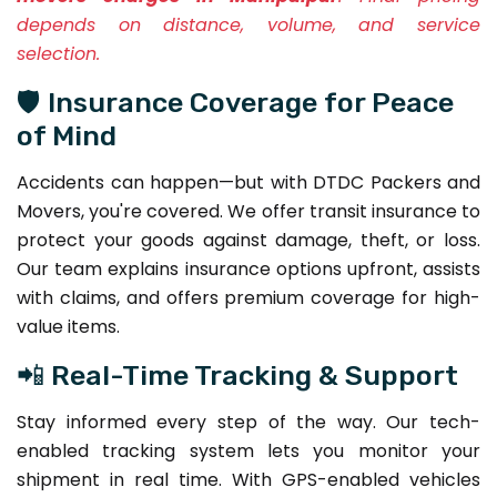
depends on distance, volume, and service
selection.
🛡️ Insurance Coverage for Peace
of Mind
Accidents can happen—but with DTDC Packers and
Movers, you're covered. We offer transit insurance to
protect your goods against damage, theft, or loss.
Our team explains insurance options upfront, assists
with claims, and offers premium coverage for high-
value items.
📲 Real-Time Tracking & Support
Stay informed every step of the way. Our tech-
enabled tracking system lets you monitor your
shipment in real time. With GPS-enabled vehicles