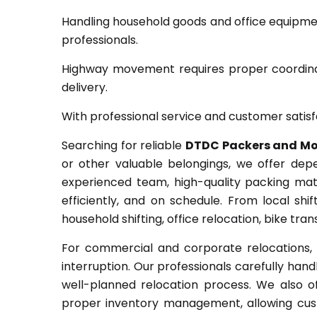
Handling household goods and office equipme
professionals.
Highway movement requires proper coordinat
delivery.
With professional service and customer satisf
Searching for reliable
DTDC Packers and Mo
or other valuable belongings, we offer dep
experienced team, high-quality packing mat
efficiently, and on schedule. From local shi
household shifting, office relocation, bike tr
For commercial and corporate relocations, 
interruption. Our professionals carefully handl
well-planned relocation process. We also o
proper inventory management, allowing cust