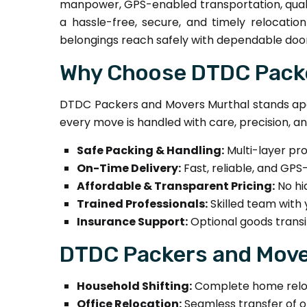
manpower, GPS-enabled transportation, quali
a hassle-free, secure, and timely relocatio
belongings reach safely with dependable door
Why Choose DTDC Packe
DTDC Packers and Movers Murthal stands apar
every move is handled with care, precision, a
Safe Packing & Handling:
Multi-layer pr
On-Time Delivery:
Fast, reliable, and GPS
Affordable & Transparent Pricing:
No hi
Trained Professionals:
Skilled team with 
Insurance Support:
Optional goods transi
DTDC Packers and Mover
Household Shifting:
Complete home relocat
Office Relocation:
Seamless transfer of off