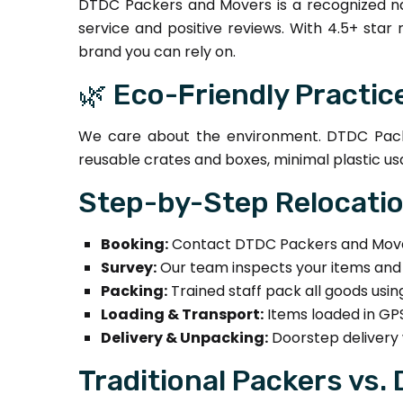
DTDC Packers and Movers is a recognized na
service and positive reviews. With 4.5+ star
brand you can rely on.
🌿 Eco-Friendly Practic
We care about the environment. DTDC Packe
reusable crates and boxes, minimal plastic us
Step-by-Step Relocati
Booking:
Contact DTDC Packers and Movers
Survey:
Our team inspects your items and 
Packing:
Trained staff pack all goods usi
Loading & Transport:
Items loaded in GPS
Delivery & Unpacking:
Doorstep delivery 
Traditional Packers vs.