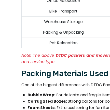
Office Relocation
Bike Transport
Warehouse Storage
Packing & Unpacking
Pet Relocation
Note:
The above
DTDC packers and movers
and service type.
Packing Materials Used
One of the biggest differences with DTDC Pack
Bubble Wrap:
For delicate and fragile item
Corrugated Boxes:
Strong cartons for bo
Foam Sheets:
Extra cushioning for furnitu