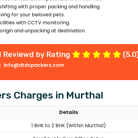
hifting with proper packing and handling.
ing for your beloved pets.
ilities with CCTV monitoring.
origin and unpacking at destination.
l
Reviewd by Rating
(5.0
 :
info@dtdcpackers.com
rs Charges in Murthal
Details
1 BHK to 2 BHK (Within Murthal)