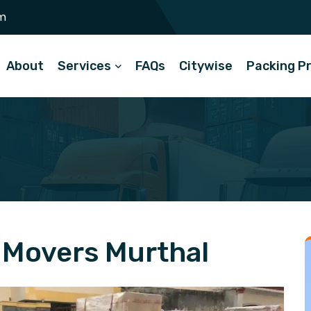
m
About
Services
FAQs
Citywise
Packing P
 Movers Murthal