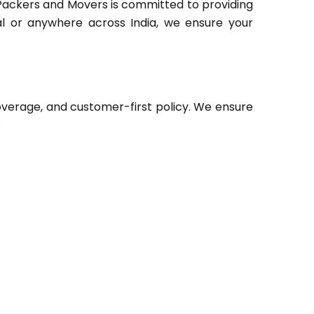
Packers and Movers is committed to providing
hal or anywhere across India, we ensure your
verage, and customer-first policy. We ensure
: