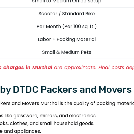
Small to Medium Office Setup
Scooter / Standard Bike
Per Month (Per 100 sq. ft.)
Labor + Packing Material
Small & Medium Pets
 charges in Murthal
are approximate. Final costs de
 by DTDC Packers and Movers
ers and Movers Murthal is the quality of packing material
s like glassware, mirrors, and electronics.
oks, clothes, and small household goods.
re and appliances.