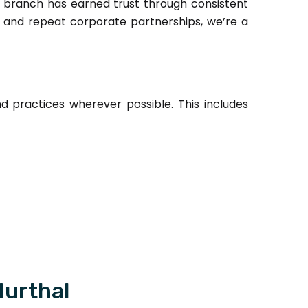
 branch has earned trust through consistent
r, and repeat corporate partnerships, we’re a
practices wherever possible. This includes
Murthal