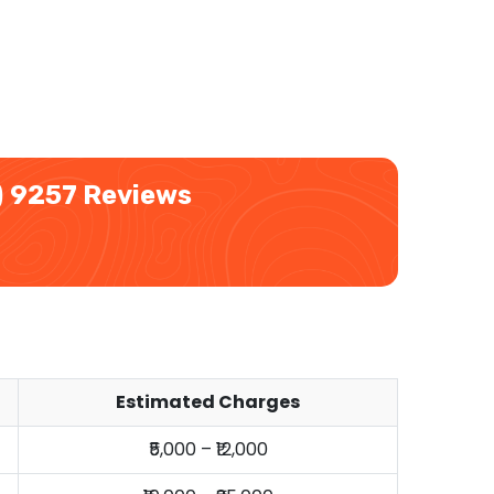
)
9257 Reviews
Estimated Charges
₹5,000 – ₹12,000