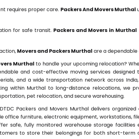
nt requires proper care.
Packers And Movers Murthal
u
ion for safe transit.
Packers and Movers in Murthal
action,
Movers and Packers Murthal
are a dependable c
vers Murthal
to handle your upcoming relocation? Wheth
endable and cost-effective moving services designed 
erials, and a wide transportation network across India
fting within Murthal to long-distance relocations, we 
ansportation, pet relocation, and secure warehousing.
DTDC Packers and Movers Murthal delivers organized off
e office furniture, electronic equipment, workstations, fi
ffer safe, fully monitored warehouse storage facilitie
omers to store their belongings for both short-term 