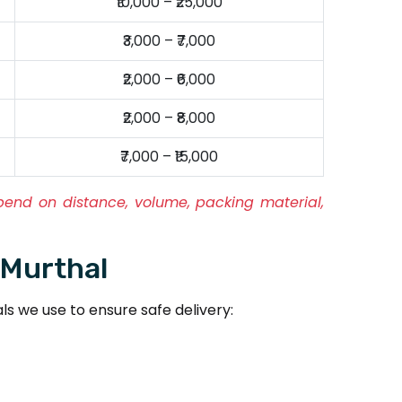
₹10,000 – ₹25,000
₹3,000 – ₹7,000
₹2,000 – ₹6,000
₹2,000 – ₹8,000
₹7,000 – ₹15,000
pend on distance, volume, packing material,
 Murthal
s we use to ensure safe delivery: