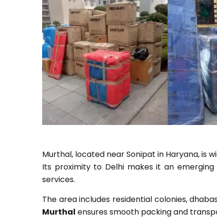
Murthal, located near Sonipat in Haryana, is w
Its proximity to Delhi makes it an emerging 
services.
The area includes residential colonies, dhaba
Murthal
ensures smooth packing and transpo