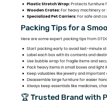
Plastic Stretch Wrap:
Protects furniture 
Wooden Crates:
For heavy machinery or f
Specialized Pet Carriers:
For safe and co
Packing Tips for a Smo
Here are some expert packing tips from DTD
Start packing early to avoid last-minute st
Label each box with its contents and desti
Use bubble wrap for fragile items and sec
Pack heavy items in small boxes and light i
Keep valuables like jewelry and important
Disassemble large furniture for easier hand
Always keep essentials like medicines, cha
🏆 Trusted Brand with 