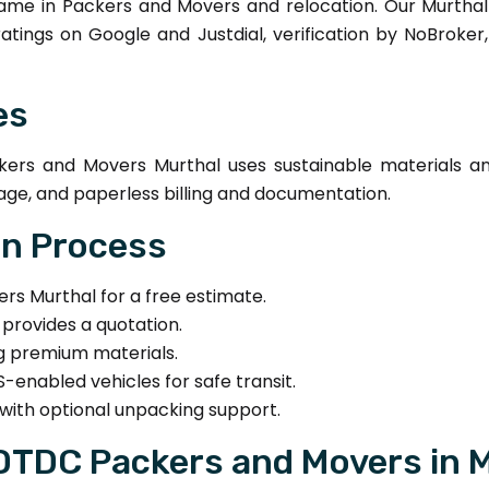
me in Packers and Movers and relocation. Our Murthal
 ratings on Google and Justdial, verification by NoBroke
es
rs and Movers Murthal uses sustainable materials and 
age, and paperless billing and documentation.
on Process
 Murthal for a free estimate.
provides a quotation.
ng premium materials.
-enabled vehicles for safe transit.
with optional unpacking support.
 DTDC Packers and Movers in 