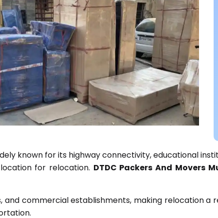
idely known for its highway connectivity, educational inst
location for relocation.
DTDC Packers And Movers Mu
s, and commercial establishments, making relocation a re
rtation.