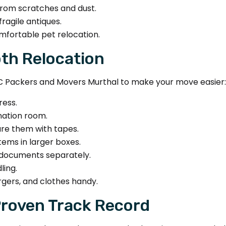
from scratches and dust.
ragile antiques.
mfortable pet relocation.
oth Relocation
C Packers and Movers Murthal to make your move easier:
ress.
nation room.
ure them with tapes.
tems in larger boxes.
 documents separately.
ling.
rgers, and clothes handy.
Proven Track Record