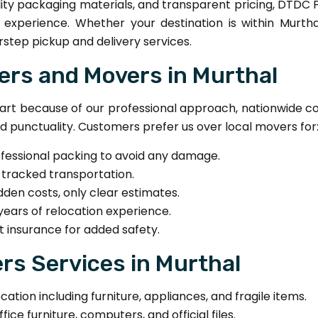
ty packaging materials, and transparent pricing, DTDC 
n experience. Whether your destination is within Murt
step pickup and delivery services.
rs and Movers in Murthal
t because of our professional approach, nationwide co
nd punctuality. Customers prefer us over local movers for
ofessional packing to avoid any damage.
-tracked transportation.
dden costs, only clear estimates.
years of relocation experience.
t insurance for added safety.
s Services in Murthal
ion including furniture, appliances, and fragile items.
ice furniture, computers, and official files.