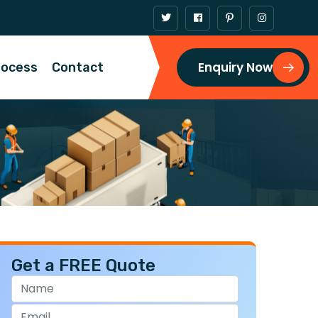
Enquiry Now
rocess
Contact
Get a FREE Quote