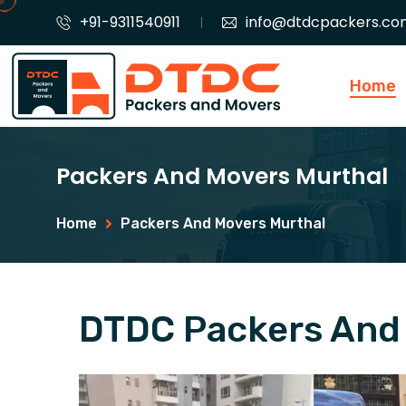
+91-9311540911
info@dtdcpackers.co
Home
Packers And Movers Murthal
Home
Packers And Movers Murthal
DTDC Packers And