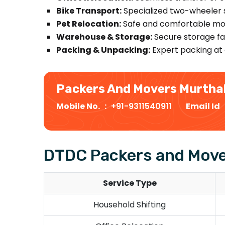
Bike Transport:
Specialized two-wheeler s
Pet Relocation:
Safe and comfortable mov
Warehouse & Storage:
Secure storage fac
Packing & Unpacking:
Expert packing at 
Packers And Movers Murtha
Mobile No. :
+91-9311540911
Email Id
DTDC Packers and Move
Service Type
Household Shifting