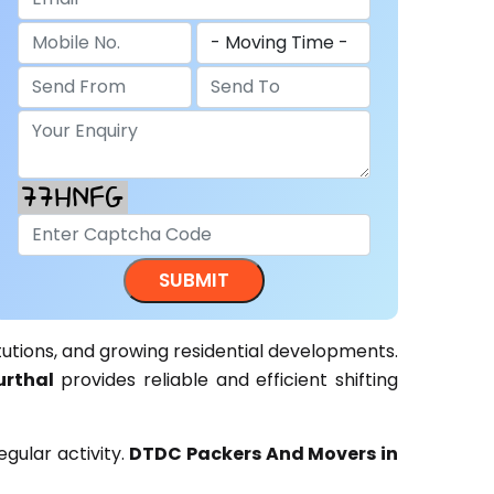
itutions, and growing residential developments.
rthal
provides reliable and efficient shifting
gular activity.
DTDC Packers And Movers in