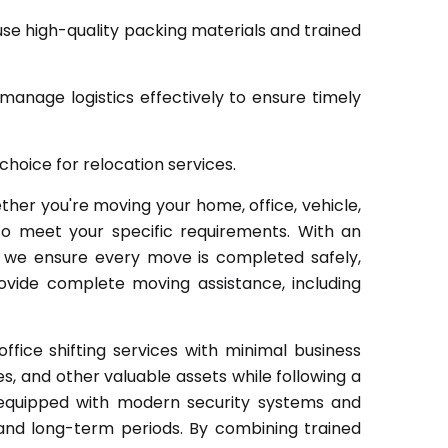
se high-quality packing materials and trained
manage logistics effectively to ensure timely
hoice for relocation services.
er you're moving your home, office, vehicle,
to meet your specific requirements. With an
, we ensure every move is completed safely,
provide complete moving assistance, including
ice shifting services with minimal business
les, and other valuable assets while following a
s equipped with modern security systems and
and long-term periods. By combining trained